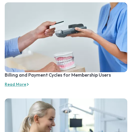
Billing and Payment Cycles for Membership Users
Read More