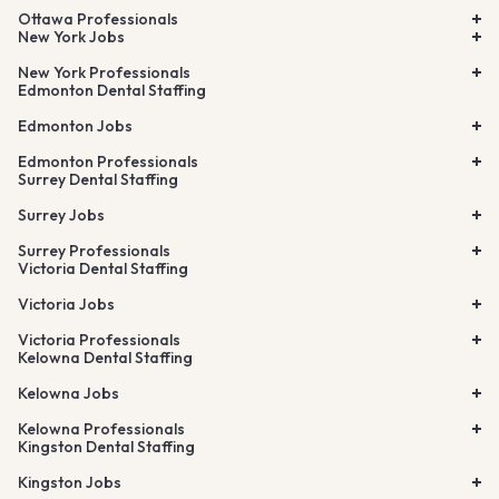
Ottawa Professionals
New York Jobs
New York Professionals
Edmonton Dental Staffing
Edmonton Jobs
Edmonton Professionals
Surrey Dental Staffing
Surrey Jobs
Surrey Professionals
Victoria Dental Staffing
Victoria Jobs
Victoria Professionals
Kelowna Dental Staffing
Kelowna Jobs
Kelowna Professionals
Kingston Dental Staffing
Kingston Jobs