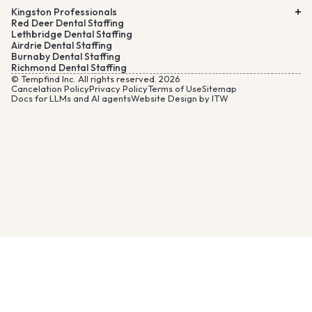
Kingston Professionals
Red Deer Dental Staffing
Lethbridge Dental Staffing
Airdrie Dental Staffing
Burnaby Dental Staffing
Richmond Dental Staffing
© Tempfind Inc. All rights reserved. 2026
Cancelation Policy
Privacy Policy
Terms of Use
Sitemap
Docs for LLMs and AI agents
Website Design by ITW