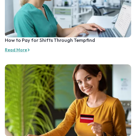
How to Pay for Shifts Through Tempfind
Read More