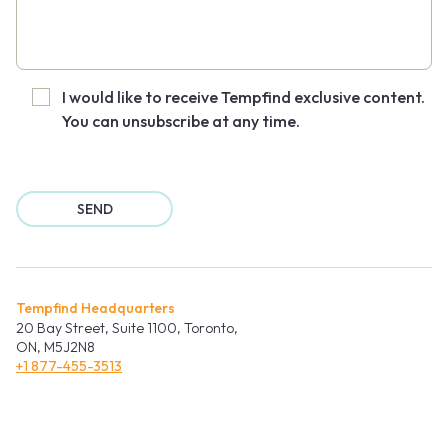
I would like to receive Tempfind exclusive content.
You can unsubscribe at any time.
Tempfind Headquarters
20 Bay Street, Suite 1100, Toronto,
ON, M5J2N8
+1 877-455-3513