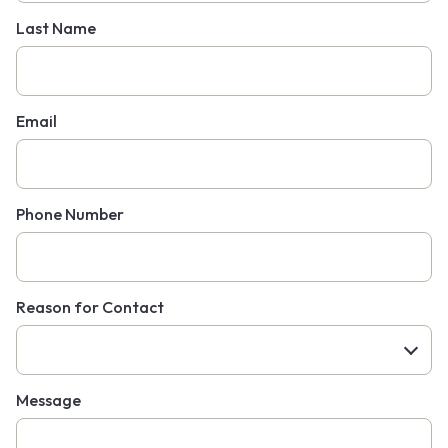
Last Name
Email
Phone Number
Reason for Contact
Message