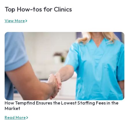
Top How-tos for Clinics
View More
How Tempfind Ensures the Lowest Staffing Fees in the
Market
Read More