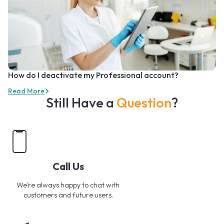
How do I deactivate my Professional account?
Read More
Still Have a
Question
?
Call Us
We’re always happy to chat with
customers and future users.