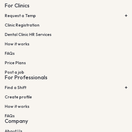
For Clinics
Request a Temp
Clinic Registration
Dental Clinic HR Services
How it works
FAQs
Price Plans
Post a job
For Professionals
Find a Shift
Create profile
How it works
FAQs
Company
About Us