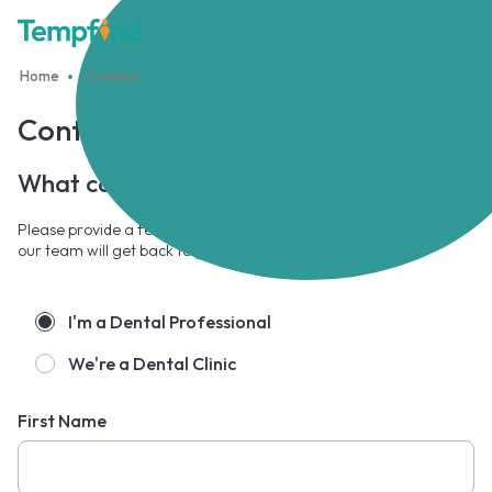
Home
Contact
Contact Us
What can we
help you
with?
Please provide a few details through the form and a member of
our team will get back to you shortly.
I'm a Dental Professional
We're a Dental Clinic
First Name