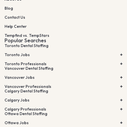
Blog
Contact Us
Help Center
Tempfind vs. TempStars
Popular Searches
Toronto Dental Staffing
Toronto Jobs
Toronto Professionals
Vancouver Dental Staffing
Vancouver Jobs
Vancouver Professionals
Calgary Dental Staffing
Calgary Jobs
Calgary Professionals
Ottawa Dental Staffing
Ottawa Jobs