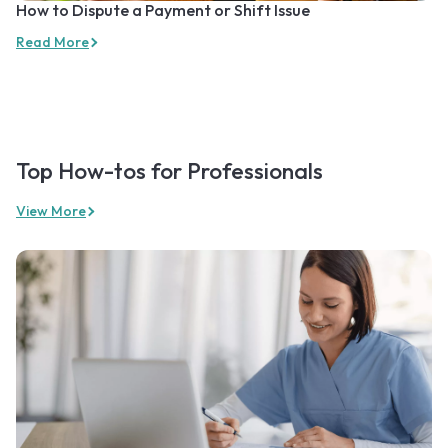
How to Dispute a Payment or Shift Issue
Read More
Top How-tos for Professionals
View More