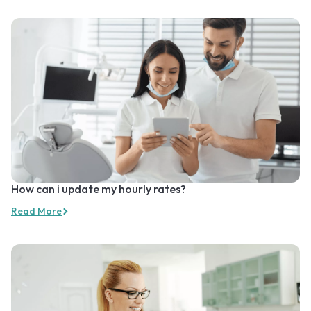
How can i update my hourly rates?
Read More