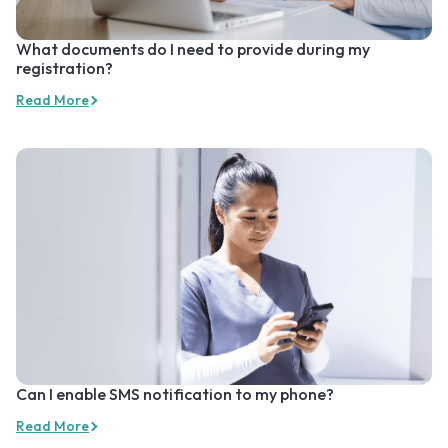
What documents do I need to provide during my
registration?
Read More
Can I enable SMS notification to my phone?
Read More