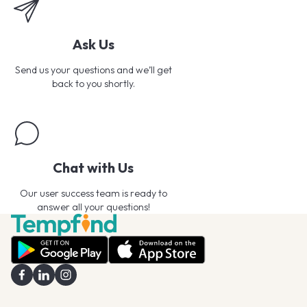
Ask Us
Send us your questions and we’ll get
back to you shortly.
Chat with Us
Our user success team is ready to
answer all your questions!