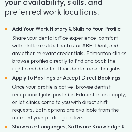
your availability, skills, and
preferred work locations.
Add Your Work History & Skills to Your Profile
Share your dental office experience, comfort
with platforms like Dentrix or ABELDent, and
any other relevant credentials. Edmonton clinics
browse profiles directly to find and book the
right candidate for their dental reception jobs.
Apply to Postings or Accept Direct Bookings
Once your profile is active, browse dentist
receptionist jobs posted in Edmonton and apply,
or let clinics come to you with direct shift
requests. Both options are available from the
moment your profile goes live.
Showcase Languages, Software Knowledge &