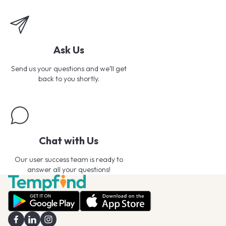
Ask Us
Send us your questions and we’ll get
back to you shortly.
Chat with Us
Our user success team is ready to
answer all your questions!