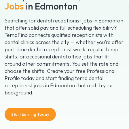
Jobs
in Edmonton
Searching for dental receptionist jobs in Edmonton
that offer solid pay and full scheduling flexibility?
TempFind connects qualified receptionists with
dental clinics across the city — whether you’re after
part time dental receptionist work, regular temp
shifts, or occasional dental office jobs that fit
around other commitments. You set the rate and
choose the shifts. Create your free Professional
Profile today and start finding temp dental
receptionist jobs in Edmonton that match your
background.
Start Earning Today