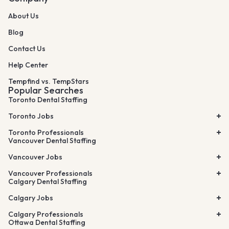
About Us
Blog
Contact Us
Help Center
Tempfind vs. TempStars
Popular Searches
Toronto Dental Staffing
Toronto Jobs
Toronto Professionals
Vancouver Dental Staffing
Vancouver Jobs
Vancouver Professionals
Calgary Dental Staffing
Calgary Jobs
Calgary Professionals
Ottawa Dental Staffing