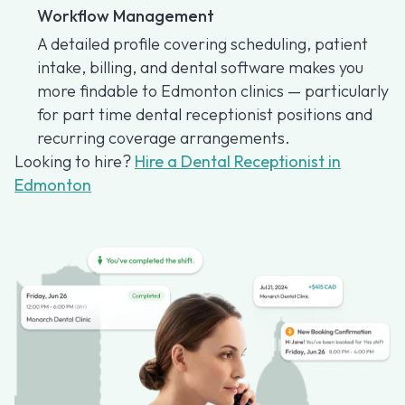
Workflow Management
A detailed profile covering scheduling, patient
intake, billing, and dental software makes you
more findable to Edmonton clinics — particularly
for part time dental receptionist positions and
recurring coverage arrangements.
Looking to hire?
Hire a Dental Receptionist in
Edmonton