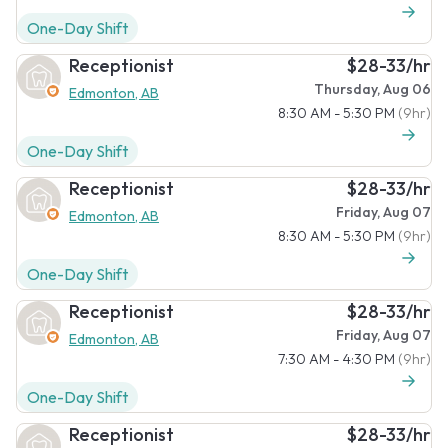
One-Day Shift
Receptionist
$28-33/hr
Thursday, Aug 06
Edmonton, AB
8:30 AM - 5:30 PM
(9hr)
One-Day Shift
Receptionist
$28-33/hr
Friday, Aug 07
Edmonton, AB
8:30 AM - 5:30 PM
(9hr)
One-Day Shift
Receptionist
$28-33/hr
Friday, Aug 07
Edmonton, AB
7:30 AM - 4:30 PM
(9hr)
One-Day Shift
Receptionist
$28-33/hr