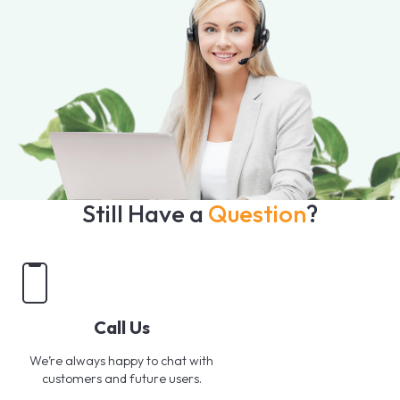
Still Have a
Question
?
Call Us
We’re always happy to chat with
customers and future users.