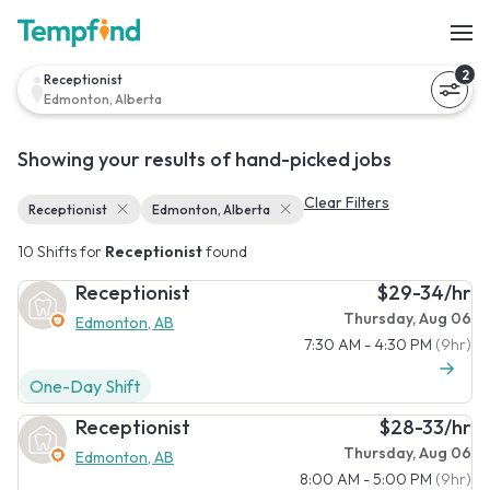
2
Receptionist
Edmonton, Alberta
Showing your results of hand-picked jobs
Clear Filters
Receptionist
Edmonton, Alberta
10 Shifts for
Receptionist
found
Receptionist
$29-34/hr
Thursday, Aug 06
Edmonton, AB
7:30 AM - 4:30 PM
(9hr)
One-Day Shift
Receptionist
$28-33/hr
Thursday, Aug 06
Edmonton, AB
8:00 AM - 5:00 PM
(9hr)