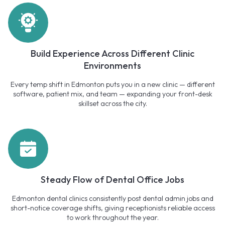
Build Experience Across Different Clinic
Environments
Every temp shift in Edmonton puts you in a new clinic — different
software, patient mix, and team — expanding your front-desk
skillset across the city.
Steady Flow of Dental Office Jobs
Edmonton dental clinics consistently post dental admin jobs and
short-notice coverage shifts, giving receptionists reliable access
to work throughout the year.