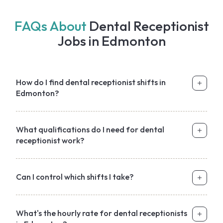
FAQs About
Dental Receptionist
Jobs in Edmonton
How do I find dental receptionist shifts in
Edmonton?
What qualifications do I need for dental
receptionist work?
Can I control which shifts I take?
What's the hourly rate for dental receptionists