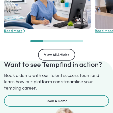
Read More
Read Mor
View All Articles
Want to see Tempfind in action?
Book a demo with our talent success team and
learn how our platform can streamline your
temping career.
Book A Demo