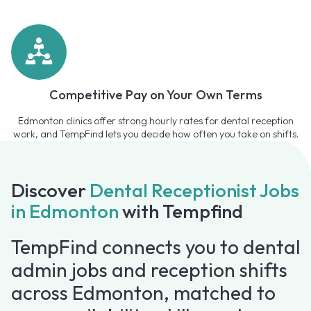
Competitive Pay on Your Own Terms
Edmonton clinics offer strong hourly rates for dental reception
work, and TempFind lets you decide how often you take on shifts.
Discover
Dental Receptionist Jobs
in Edmonton
with Tempfind
TempFind connects you to dental
admin jobs and reception shifts
across Edmonton, matched to