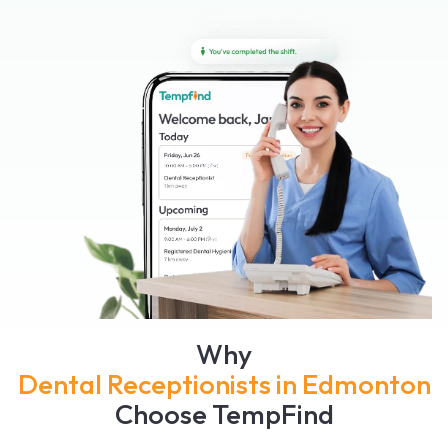
Why
Dental Receptionists in Edmonton
Choose TempFind