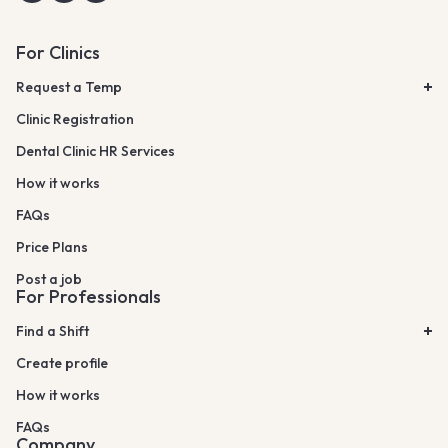
For Clinics
Request a Temp
Clinic Registration
Dental Clinic HR Services
How it works
FAQs
Price Plans
Post a job
For Professionals
Find a Shift
Create profile
How it works
FAQs
Company