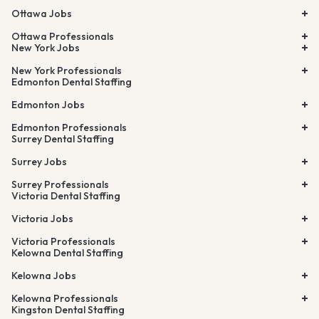
Ottawa Jobs
Ottawa Professionals
New York Jobs
New York Professionals
Edmonton Dental Staffing
Edmonton Jobs
Edmonton Professionals
Surrey Dental Staffing
Surrey Jobs
Surrey Professionals
Victoria Dental Staffing
Victoria Jobs
Victoria Professionals
Kelowna Dental Staffing
Kelowna Jobs
Kelowna Professionals
Kingston Dental Staffing