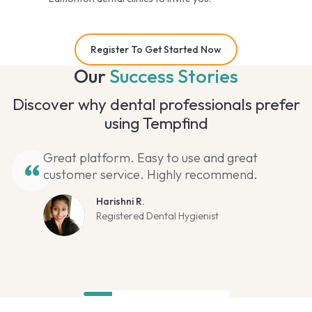
Register To Get Started Now
Our
Success Stories
Discover why dental professionals prefer
using Tempfind
Great platform. Easy to use and great
customer service. Highly recommend.
Harishni R.
Registered Dental Hygienist