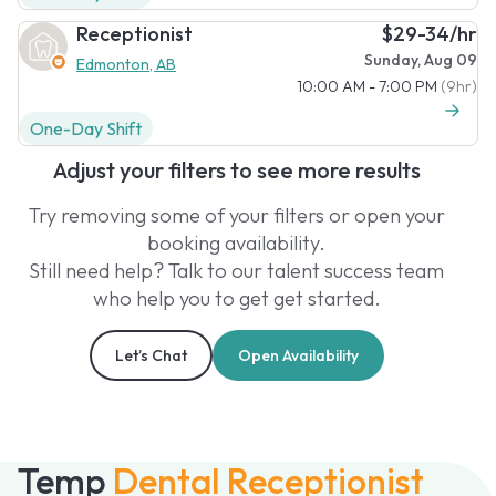
Receptionist
$29-34/hr
Sunday, Aug 09
Edmonton, AB
10:00 AM - 7:00 PM
(9hr)
One-Day Shift
Adjust your filters to see more results
Try removing some of your filters or open your
booking availability.
Still need help? Talk to our talent success team
who help you to get get started.
Let’s Chat
Open Availability
Temp
Dental Receptionist