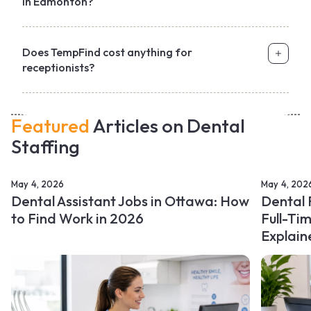
in Edmonton?
Does TempFind cost anything for
receptionists?
Featured
Articles on Dental
Staffing
May 4, 2026
May 4, 202
Dental Assistant Jobs in Ottawa: How
Dental 
to Find Work in 2026
Full-Ti
Explain