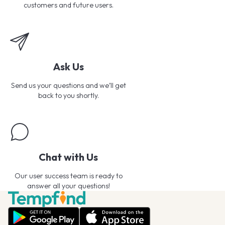
customers and future users.
Ask Us
Send us your questions and we’ll get
back to you shortly.
Chat with Us
Our user success team is ready to
answer all your questions!