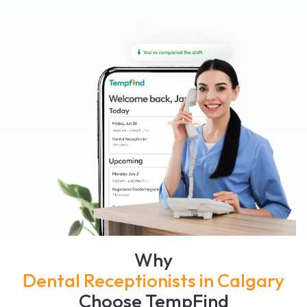
Why
Dental Receptionists in Calgary
Choose TempFind