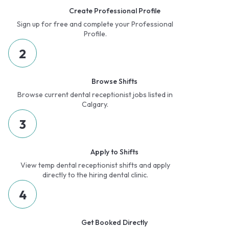
Create Professional Profile
Sign up for free and complete your Professional
Profile.
2
Browse Shifts
Browse current dental receptionist jobs listed in
Calgary.
3
Apply to Shifts
View temp dental receptionist shifts and apply
directly to the hiring dental clinic.
4
Get Booked Directly