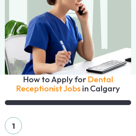
How to Apply for
Dental
Receptionist Jobs
in Calgary
1