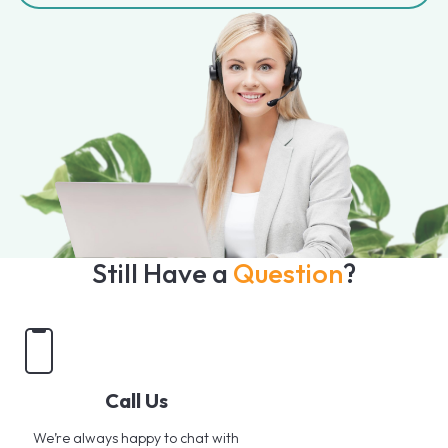
Still Have a
Question
?
Call Us
We’re always happy to chat with