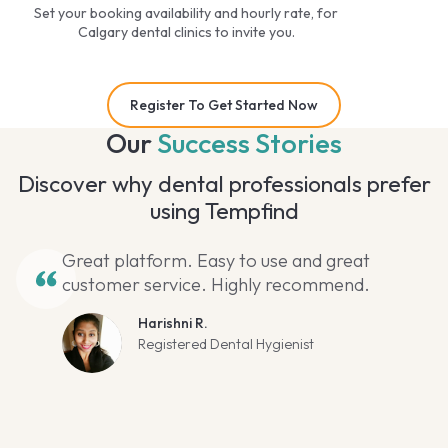
Set your booking availability and hourly rate, for
Calgary dental clinics to invite you.
Register To Get Started Now
Our
Success Stories
Discover why dental professionals prefer
using Tempfind
Great platform. Easy to use and great
customer service. Highly recommend.
Harishni R.
Registered Dental Hygienist