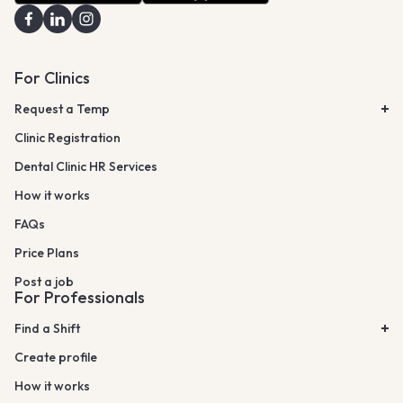
For Clinics
Request a Temp
Clinic Registration
Dental Clinic HR Services
How it works
FAQs
Price Plans
Post a job
For Professionals
Find a Shift
Create profile
How it works