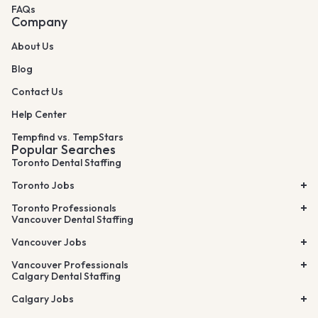
FAQs
Company
About Us
Blog
Contact Us
Help Center
Tempfind vs. TempStars
Popular Searches
Toronto Dental Staffing
Toronto Jobs
Toronto Professionals
Vancouver Dental Staffing
Vancouver Jobs
Vancouver Professionals
Calgary Dental Staffing
Calgary Jobs