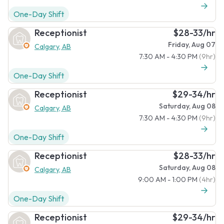
One-Day Shift
Receptionist
$28-33/hr
Friday, Aug 07
Calgary, AB
7:30 AM - 4:30 PM
(9hr)
One-Day Shift
Receptionist
$29-34/hr
Saturday, Aug 08
Calgary, AB
7:30 AM - 4:30 PM
(9hr)
One-Day Shift
Receptionist
$28-33/hr
Saturday, Aug 08
Calgary, AB
9:00 AM - 1:00 PM
(4hr)
One-Day Shift
Receptionist
$29-34/hr