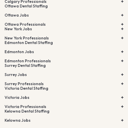
Calgary Professionals
Ottawa Dental Staffing
Ottawa Jobs
Ottawa Professionals
New York Jobs
New York Professionals
Edmonton Dental Staffing
Edmonton Jobs
Edmonton Professionals
Surrey Dental Staffing
Surrey Jobs
Surrey Professionals
Victoria Dental Staffing
Victoria Jobs
Victoria Professionals
Kelowna Dental Staffing
Kelowna Jobs