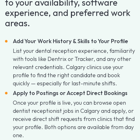
to your availability, software
experience, and preferred work
areas.
Add Your Work History & Skills to Your Profile
List your dental reception experience, familiarity
with tools like Dentrix or Tracker, and any other
relevant credentials. Calgary clinics use your
profile to find the right candidate and book
quickly — especially for last-minute shifts.
Apply to Postings or Accept Direct Bookings
Once your profile is live, you can browse open
dentist receptionist jobs in Calgary and apply, or
receive direct shift requests from clinics that find
your profile. Both options are available from day
one.