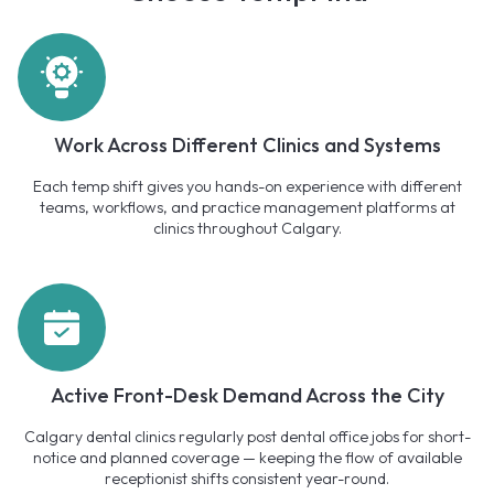
Work Across Different Clinics and Systems
Each temp shift gives you hands-on experience with different
teams, workflows, and practice management platforms at
clinics throughout Calgary.
Active Front-Desk Demand Across the City
Calgary dental clinics regularly post dental office jobs for short-
notice and planned coverage — keeping the flow of available
receptionist shifts consistent year-round.