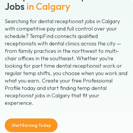
Jobs
in Calgary
Searching for dental receptionist jobs in Calgary
with competitive pay and full control over your
schedule? TempFind connects qualified
receptionists with dental clinics across the city —
from family practices in the northwest to multi-
chair offices in the southeast. Whether you’re
looking for part time dental receptionist work or
regular temp shifts, you choose when you work and
what you earn. Create your free Professional
Profile today and start finding temp dental
receptionist jobs in Calgary that fit your
experience.
Start Earning Today