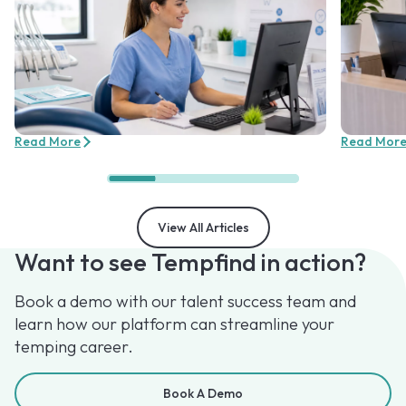
Read More
Read Mor
View All Articles
Want to see Tempfind in action?
Book a demo with our talent success team and
learn how our platform can streamline your
temping career.
Book A Demo