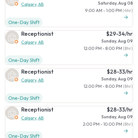
Saturday, Aug 08
Calgary, AB
9:00 AM - 1:00 PM
(4hr)
One-Day Shift
Receptionist
$29-34/hr
Sunday, Aug 09
Calgary, AB
12:00 PM - 8:00 PM
(8hr)
One-Day Shift
Receptionist
$28-33/hr
Sunday, Aug 09
Calgary, AB
12:00 PM - 8:00 PM
(8hr)
One-Day Shift
Receptionist
$28-33/hr
Sunday, Aug 09
Calgary, AB
2:00 PM - 10:00 PM
(8hr)
One-Day Shift