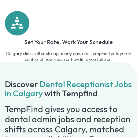
Set Your Rate, Work Your Schedule
Calgary clinics offer strong hourly pay, and TempFind puts you in
control of how much or how little you take on.
Discover
Dental Receptionist Jobs
in Calgary
with Tempfind
TempFind gives you access to
dental admin jobs and reception
shifts across Calgary, matched