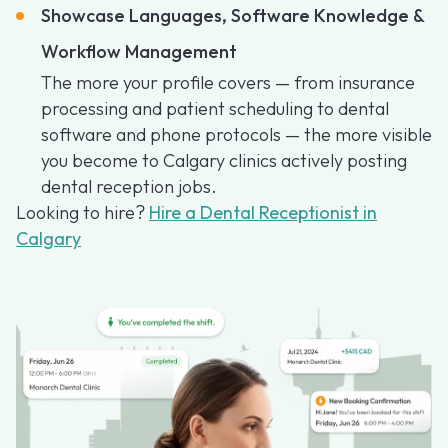
Showcase Languages, Software Knowledge &
Workflow Management
The more your profile covers — from insurance
processing and patient scheduling to dental
software and phone protocols — the more visible
you become to Calgary clinics actively posting
dental reception jobs.
Looking to hire?
Hire a Dental Receptionist in
Calgary