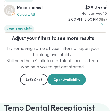
Receptionist
$29-34/hr
Monday, Aug 10
Calgary, AB
12:00 PM - 8:00 PM
(8hr)
One-Day Shift
Adjust your filters to see more results
Try removing some of your filters or open your
booking availability.
Still need help? Talk to our talent success team
who help you to get get started.
Let’s Chat
Open Availability
Temp Dental Receptionist