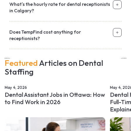
What's the hourly rate for dental receptionists
in Calgary?
Does TempFind cost anything for
receptionists?
Featured
Articles on Dental
Staffing
May 4, 2026
May 4, 202
Dental Assistant Jobs in Ottawa: How
Dental 
to Find Work in 2026
Full-Ti
Explain