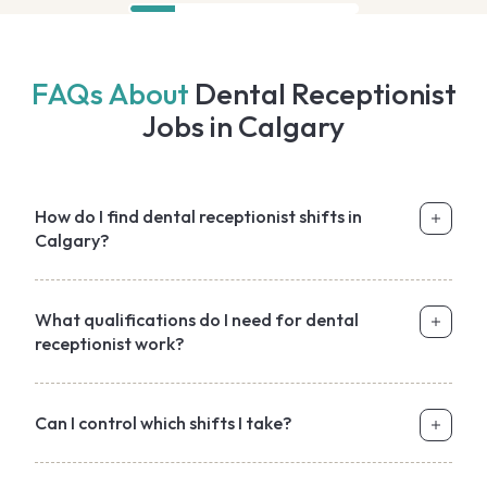
FAQs About
Dental Receptionist
Jobs in Calgary
How do I find dental receptionist shifts in
Calgary?
What qualifications do I need for dental
receptionist work?
Can I control which shifts I take?