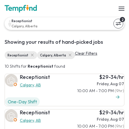
2
Receptionist
Calgary, Alberta
Showing your results of hand-picked jobs
Clear Filters
Receptionist
Calgary, Alberta
10 Shifts for
Receptionist
found
Receptionist
$29-34/hr
Friday, Aug 07
Calgary, AB
10:00 AM - 7:00 PM
(9hr)
One-Day Shift
Receptionist
$29-34/hr
Friday, Aug 07
Calgary, AB
10:00 AM - 7:00 PM
(9hr)