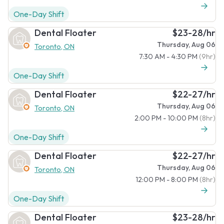
One-Day Shift
Dental Floater
$23-28/hr
Thursday, Aug 06
Toronto, ON
7:30 AM - 4:30 PM
(9hr)
One-Day Shift
Dental Floater
$22-27/hr
Thursday, Aug 06
Toronto, ON
2:00 PM - 10:00 PM
(8hr)
One-Day Shift
Dental Floater
$22-27/hr
Thursday, Aug 06
Toronto, ON
12:00 PM - 8:00 PM
(8hr)
One-Day Shift
Dental Floater
$23-28/hr