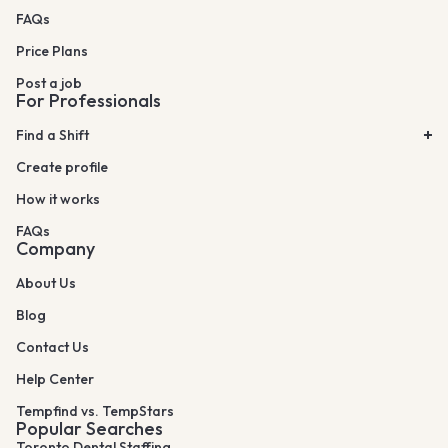
FAQs
Price Plans
Post a job
For Professionals
Find a Shift
Create profile
How it works
FAQs
Company
About Us
Blog
Contact Us
Help Center
Tempfind vs. TempStars
Popular Searches
Toronto Dental Staffing