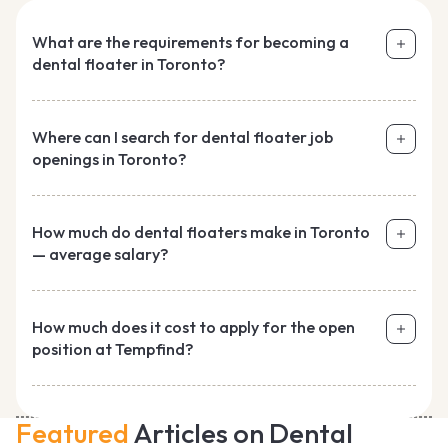
What are the requirements for becoming a
dental floater in Toronto?
Where can I search for dental floater job
openings in Toronto?
How much do dental floaters make in Toronto
— average salary?
How much does it cost to apply for the open
position at Tempfind?
Featured
Articles on Dental