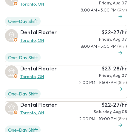
Friday, Aug 07
Toronto, ON
8:00 AM - 5:00 PM
(9hr)
One-Day Shift
Dental Floater
$22-27/hr
Friday, Aug 07
Toronto, ON
8:00 AM - 5:00 PM
(9hr)
One-Day Shift
Dental Floater
$23-28/hr
Friday, Aug 07
Toronto, ON
2:00 PM - 10:00 PM
(8hr)
One-Day Shift
Dental Floater
$22-27/hr
Saturday, Aug 08
Toronto, ON
2:00 PM - 10:00 PM
(8hr)
One-Day Shift