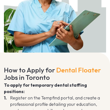
How to Apply for
Dental Floater
Jobs in Toronto
To apply for temporary dental staffing
positions:
Register on the Tempfind portal, and create a
professional profile detailing your education,