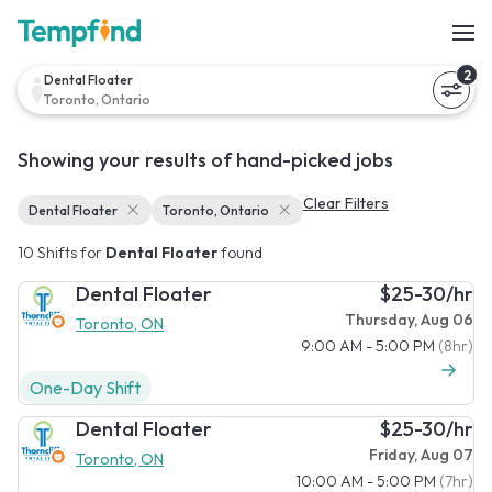
2
Dental Floater
Toronto, Ontario
Showing your results of hand-picked jobs
Clear Filters
Dental Floater
Toronto, Ontario
10 Shifts for
Dental Floater
found
Dental Floater
$25-30/hr
Thursday, Aug 06
Toronto, ON
9:00 AM - 5:00 PM
(8hr)
One-Day Shift
Dental Floater
$25-30/hr
Friday, Aug 07
Toronto, ON
10:00 AM - 5:00 PM
(7hr)