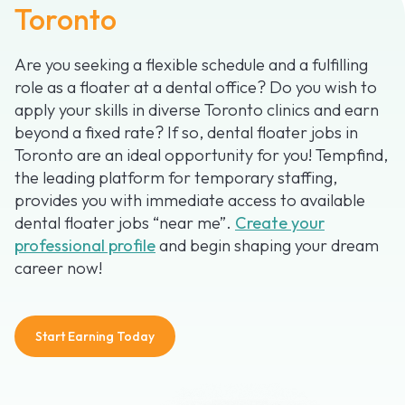
Toronto
Are you seeking a flexible schedule and a fulfilling
role as a floater at a dental office? Do you wish to
apply your skills in diverse Toronto clinics and earn
beyond a fixed rate? If so, dental floater jobs in
Toronto are an ideal opportunity for you! Tempfind,
the leading platform for temporary staffing,
provides you with immediate access to available
dental floater jobs “near me”.
Create your
professional profile
and begin shaping your dream
career now!
Start Earning Today