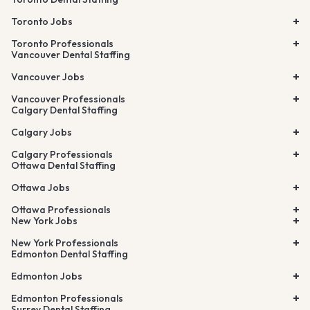
Toronto Jobs
Toronto Professionals
Vancouver Dental Staffing
Vancouver Jobs
Vancouver Professionals
Calgary Dental Staffing
Calgary Jobs
Calgary Professionals
Ottawa Dental Staffing
Ottawa Jobs
Ottawa Professionals
New York Jobs
New York Professionals
Edmonton Dental Staffing
Edmonton Jobs
Edmonton Professionals
Surrey Dental Staffing