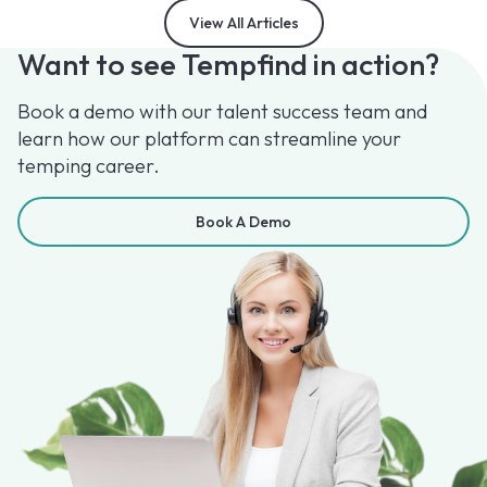
View All Articles
Want to see Tempfind in action?
Book a demo with our talent success team and
learn how our platform can streamline your
temping career.
Book A Demo