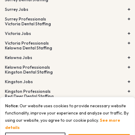
Surrey Jobs
Surrey Professionals
Victoria Dental Staffing
Victoria Jobs
Victoria Professionals
Kelowna Dental Staffing
Kelowna Jobs
Kelowna Professionals
Kingston Dental Staffing
Kingston Jobs
Kingston Professionals
Red Deer Dental Staffing
Lethbridge Dental Staffing
Notice:
Our website uses cookies to provide necessary website
Airdrie Dental Staffing
Burnaby Dental Staffing
functionality, improve your experience and analyze our traffic. By
Richmond Dental Staffing
using our website, you agree to our cookie policy.
See more
© Tempfind Inc. All rights reserved. 2026
Cancelation Policy
Privacy Policy
Terms of Use
Sitemap
details
Docs for LLMs and AI agents
Website Design by ITW