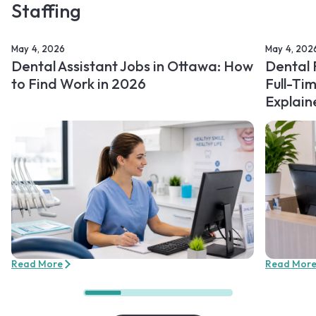
Staffing
May 4, 2026
May 4, 202
Dental Assistant Jobs in Ottawa: How
Dental 
to Find Work in 2026
Full-Ti
Explain
Read More
Read Mor