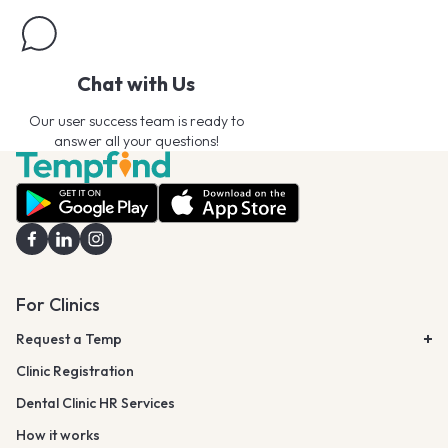
Chat with Us
Our user success team is ready to
answer all your questions!
For Clinics
Request a Temp
Clinic Registration
Dental Clinic HR Services
How it works