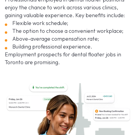
enjoy the chance to work across various clinics,
gaining valuable experience. Key benefits include:
Flexible work schedule;
The option to choose a convenient workplace;
Above-average compensation rate;
Building professional experience.
Employment prospects for dental floater jobs in
Toronto are promising.