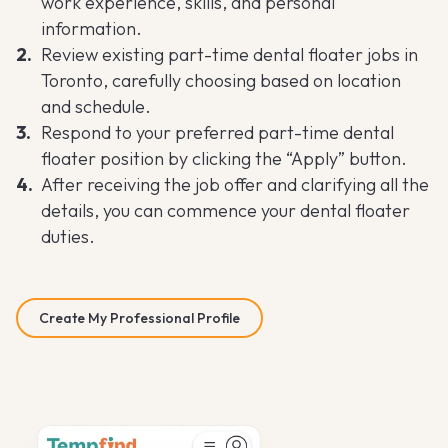
work experience, skills, and personal
information.
Review existing part-time dental floater jobs in
Toronto, carefully choosing based on location
and schedule.
Respond to your preferred part-time dental
floater position by clicking the “Apply” button.
After receiving the job offer and clarifying all the
details, you can commence your dental floater
duties.
Create My Professional Profile