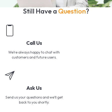
Still Have a
Question
?
Call Us
We’re always happy to chat with
customers and future users.
Ask Us
Send us your questions and we’ll get
back to you shortly.