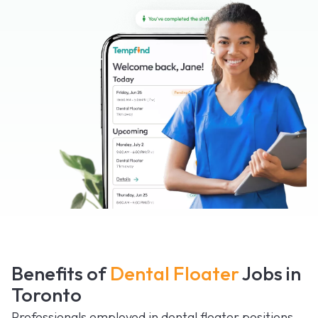
Benefits of
Dental Floater
Jobs in
Toronto
Professionals employed in dental floater positions