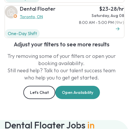
Dental Floater
$23-28/hr
Saturday, Aug 08
Toronto, ON
8:00 AM - 5:00 PM
(9hr)
One-Day Shift
Adjust your filters to see more results
Try removing some of your filters or open your
booking availability.
Still need help? Talk to our talent success team
who help you to get get started.
Let’s Chat
Open Availability
Dental Floater Jobs
in