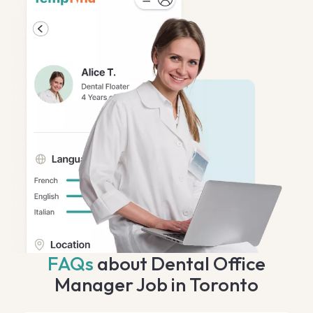
FAQs
about Dental Office
Manager Job in Toronto