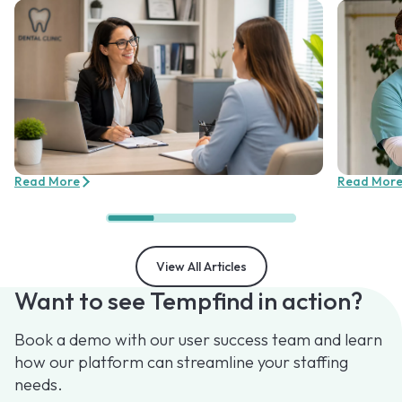
Read More
Read Mor
View All Articles
Want to see Tempfind in action?
Book a demo with our user success team and learn
how our platform can streamline your staffing
needs.