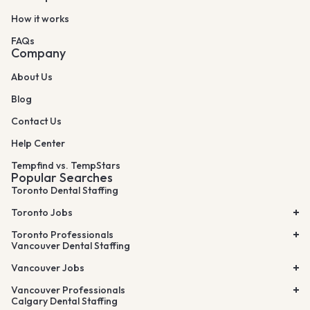
How it works
FAQs
Company
About Us
Blog
Contact Us
Help Center
Tempfind vs. TempStars
Popular Searches
Toronto Dental Staffing
Toronto Jobs
Toronto Professionals
Vancouver Dental Staffing
Vancouver Jobs
Vancouver Professionals
Calgary Dental Staffing