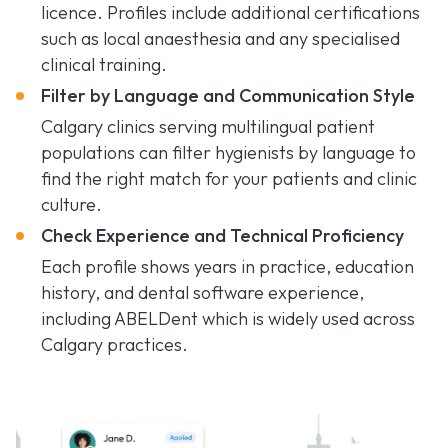
licence. Profiles include additional certifications
such as local anaesthesia and any specialised
clinical training.
Filter by Language and Communication Style
Calgary clinics serving multilingual patient
populations can filter hygienists by language to
find the right match for your patients and clinic
culture.
Check Experience and Technical Proficiency
Each profile shows years in practice, education
history, and dental software experience,
including ABELDent which is widely used across
Calgary practices.