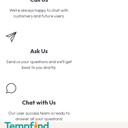
We’re always happy to chat with
customers and future users.
Ask Us
Send us your questions and we’ll get
back to you shortly.
Chat with Us
Our user success team is ready to
answer all your questions!