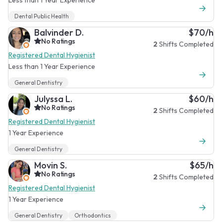
Dental Public Health
Balvinder D.
$70/h
No Ratings
2
Shifts Completed
Registered Dental Hygienist
Less than 1 Year Experience
General Dentistry
Julyssa L.
$60/h
No Ratings
2
Shifts Completed
Registered Dental Hygienist
1 Year Experience
General Dentistry
Movin S.
$65/h
No Ratings
2
Shifts Completed
Registered Dental Hygienist
1 Year Experience
General Dentistry
Orthodontics