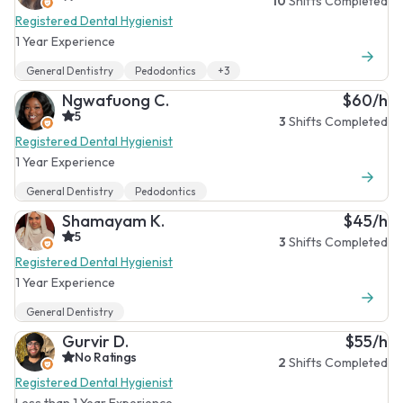
10
Shifts Completed
Registered Dental Hygienist
1 Year Experience
General Dentistry
Pedodontics
+3
Ngwafuong C.
$60/h
5
3
Shifts Completed
Registered Dental Hygienist
1 Year Experience
General Dentistry
Pedodontics
Shamayam K.
$45/h
5
3
Shifts Completed
Registered Dental Hygienist
1 Year Experience
General Dentistry
Gurvir D.
$55/h
No Ratings
2
Shifts Completed
Registered Dental Hygienist
Less than 1 Year Experience