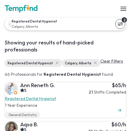
2
Registered Dental Hygienist
Calgary, Alberta
Showing your results of hand-picked
professionals
Clear Filters
Registered Dental Hygienist
Calgary, Alberta
66 Professionals for
Registered Dental Hygienist
found
Ann Reneth G.
$65/h
5
21
Shifts Completed
Registered Dental Hygienist
1 Year Experience
General Dentistry
Aqsa B.
$60/h
5