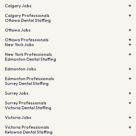
Calgary Jobs
Calgary Professionals
Ottawa Dental Staffing
Ottawa Jobs
Ottawa Professionals
New York Jobs
New York Professionals
Edmonton Dental Staffing
Edmonton Jobs
Edmonton Professionals
Surrey Dental Staffing
Surrey Jobs
Surrey Professionals
Victoria Dental Staffing
Victoria Jobs
Victoria Professionals
Kelowna Dental Staffing