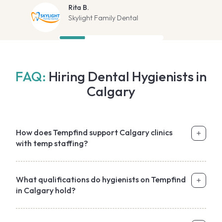
Rita B.
Skylight Family Dental
FAQ:
Hiring Dental Hygienists in
Calgary
How does Tempfind support Calgary clinics
with temp staffing?
What qualifications do hygienists on Tempfind
in Calgary hold?