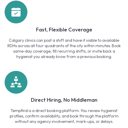
Fast, Flexible Coverage
Calgary clinics can post a shift and have it visible to available
RDHs across all four quadrants of the city within minutes. Book
same-day coverage, fill recurring shifts, or invite back a
hygienist you already know from a previous booking.
Direct Hiring, No Middleman
Tempfind is a direct booking platform. You review hygienist
profiles, confirm availability, and book through the platform
without any agency involvement, mark-ups, or delays.