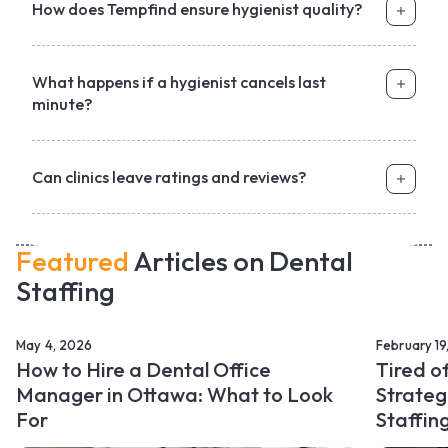
How does Tempfind ensure hygienist quality?
What happens if a hygienist cancels last
minute?
Can clinics leave ratings and reviews?
Featured
Articles on Dental
Staffing
May 4, 2026
February 19
How to Hire a Dental Office
Tired o
Manager in Ottawa: What to Look
Strateg
For
Staffin