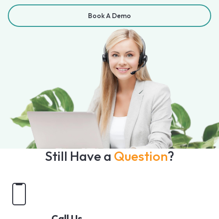
Book A Demo
Still Have a
Question
?
Call Us