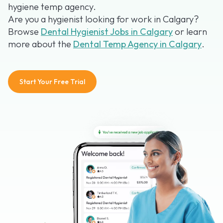
hygiene temp agency.
Are you a hygienist looking for work in Calgary?
Browse
Dental Hygienist Jobs in Calgary
or learn
more about the
Dental Temp Agency in Calgary
.
Start Your Free Trial