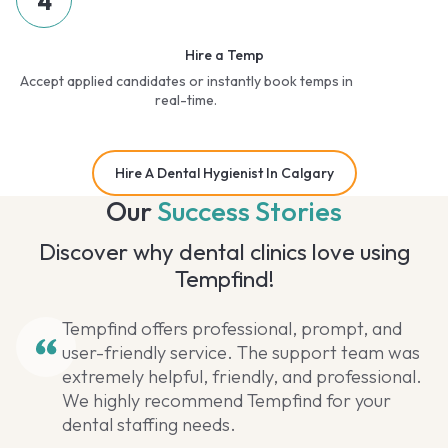
4
Hire a Temp
Accept applied candidates or instantly book temps in
real-time.
Hire A Dental Hygienist In Calgary
Our
Success Stories
Discover why dental clinics love using
Tempfind!
Tempfind offers professional, prompt, and
user-friendly service. The support team was
extremely helpful, friendly, and professional.
We highly recommend Tempfind for your
dental staffing needs.