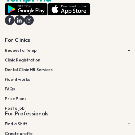
For Clinics
Request a Temp
Clinic Registration
Dental Clinic HR Services
How it works
FAQs
Price Plans
Post a job
For Professionals
Find a Shift
Create profile