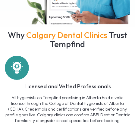
Why
Calgary Dental Clinics
Trust
Tempfind
Licensed and Vetted Professionals
All hygienists on Tempfind practising in Alberta hold a valid
licence through the College of Dental Hygienists of Alberta
(CDHA). Credentials and certifications are verified before any
profile goes live. Calgary clinics can confirm ABELDent or Dentrix
familiarity alongside clinical specialties before booking.