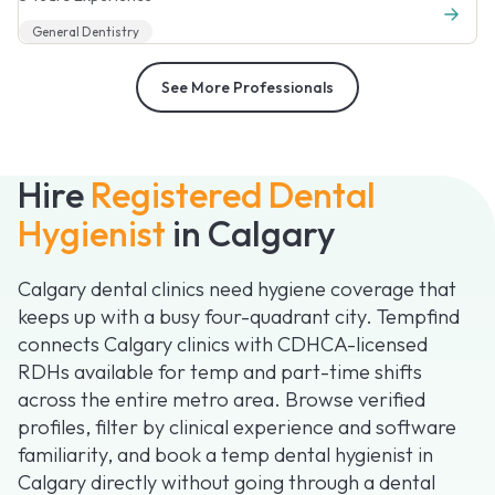
General Dentistry
See More Professionals
Hire
Registered Dental
Hygienist
in Calgary
Calgary dental clinics need hygiene coverage that
keeps up with a busy four-quadrant city. Tempfind
connects Calgary clinics with CDHCA-licensed
RDHs available for temp and part-time shifts
across the entire metro area. Browse verified
profiles, filter by clinical experience and software
familiarity, and book a temp dental hygienist in
Calgary directly without going through a dental