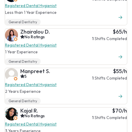
Registered Dental Hygienist
Less than 1 Year Experience
General Dentistry
Zhairalou D.
$65/h
No Ratings
1
Shifts Completed
Registered Dental Hygienist
1 Year Experience
General Dentistry
Manpreet S.
$55/h
5
1
Shifts Completed
Registered Dental Hygienist
2 Years Experience
General Dentistry
Kajal R.
$70/h
No Ratings
1
Shifts Completed
Registered Dental Hygienist
3 Years Experience