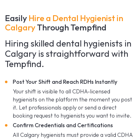
Easily
Hire a Dental Hygienist in
Calgary
Through Tempfind
Hiring skilled dental hygienists in
Calgary is straightforward with
Tempfind.
Post Your Shift and Reach RDHs Instantly
Your shift is visible to all CDHA-licensed
hygienists on the platform the moment you post
it. Let professionals apply or send a direct
booking request to hygienists you want to invite.
Confirm Credentials and Certifications
All Calgary hygienists must provide a valid CDHA