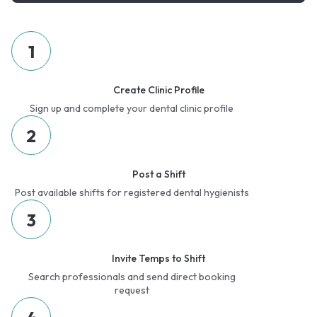
1
Create Clinic Profile
Sign up and complete your dental clinic profile
2
Post a Shift
Post available shifts for registered dental hygienists
3
Invite Temps to Shift
Search professionals and send direct booking
request