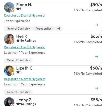
Fiona N.
$50/h
5
1
Shifts Completed
Registered Dental Hygienist
1 Year Experience
General Dentistry
Pedodontics
+1
Heli K.
$65/h
No Ratings
1
Shifts Completed
Registered Dental Hygienist
Less than 1 Year Experience
General Dentistry
Lizeth C.
$60/h
5
1
Shifts Completed
Registered Dental Hygienist
Less than 1 Year Experience
General Dentistry
Jenny Z.
$55/h
No Ratings
1
Shifts Completed