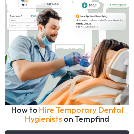
How to
Hire Temporary Dental
Hygienists
on Tempfind