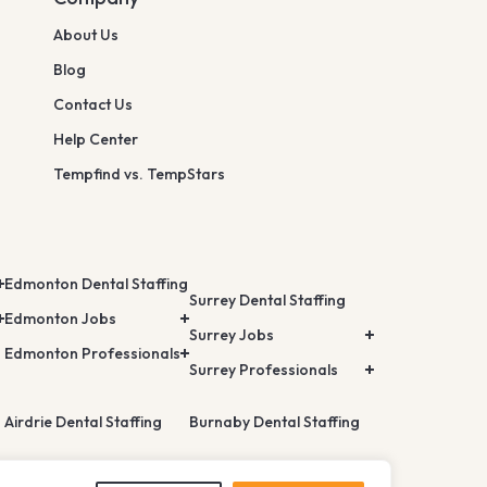
About Us
Blog
Contact Us
Help Center
Tempfind vs. TempStars
Edmonton Dental Staffing
Surrey Dental Staffing
Edmonton Jobs
Surrey Jobs
Edmonton Professionals
Surrey Professionals
Airdrie Dental Staffing
Burnaby Dental Staffing