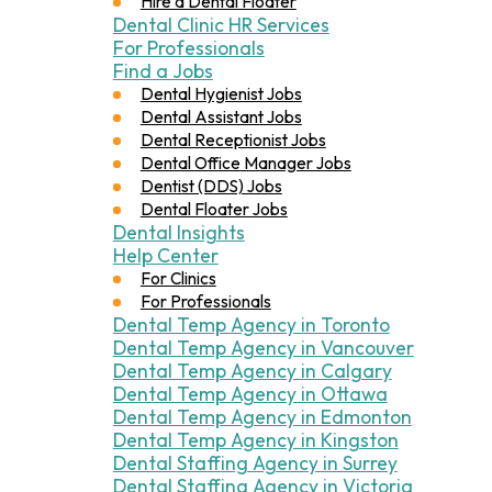
Hire a Dental Floater
Dental Clinic HR Services
For Professionals
Find a Jobs
Dental Hygienist Jobs
Dental Assistant Jobs
Dental Receptionist Jobs
Dental Office Manager Jobs
Dentist (DDS) Jobs
Dental Floater Jobs
Dental Insights
Help Center
For Clinics
For Professionals
Dental Temp Agency in Toronto
Dental Temp Agency in Vancouver
Dental Temp Agency in Calgary
Dental Temp Agency in Ottawa
Dental Temp Agency in Edmonton
Dental Temp Agency in Kingston
Dental Staffing Agency in Surrey
Dental Staffing Agency in Victoria