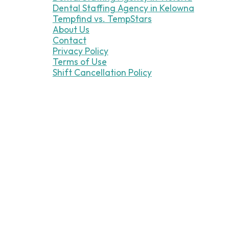
Dental Staffing Agency in Kelowna
Tempfind vs. TempStars
About Us
Contact
Privacy Policy
Terms of Use
Shift Cancellation Policy