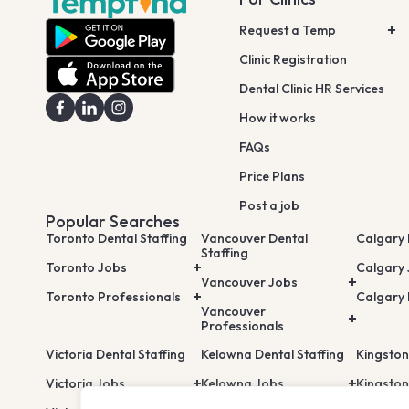
Request a Temp
Clinic Registration
Dental Clinic HR Services
How it works
FAQs
Price Plans
Post a job
Popular Searches
Toronto Dental Staffing
Vancouver Dental
Calgary 
Staffing
Toronto Jobs
Calgary
Vancouver Jobs
Toronto Professionals
Calgary 
Vancouver
Professionals
Victoria Dental Staffing
Kelowna Dental Staffing
Kingston
Victoria Jobs
Kelowna Jobs
Kingston