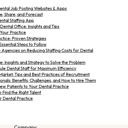
Dental Job Posting Websites & Apps
ze, Share, and Forecast
ntal Staffing App
 Dental Office: Insights and Tips
Your Practice
ctice: Proven Strategies
Essential Steps to Follow
 Agencies on Reducing Staffing Costs for Dental
e: Insights and Strategy to Solve the Problem
e Dental Staff for Maximum Efficiency
Market: Tips and Best Practices of Recruitment
nals: Benefits, Challenges, and How to Hire Them
New Patients to Your Dental Practice
 Find the Right Talent
r Dental Practice
Company