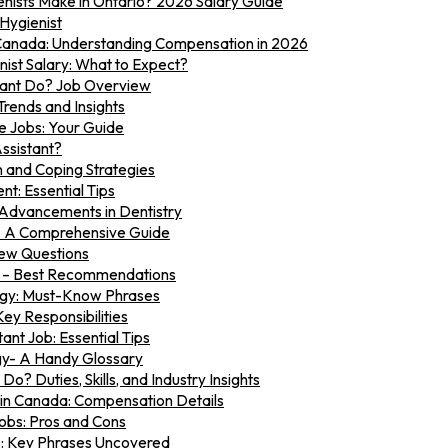
ists Make in Ontario? 2026 Salary Guide
 Hygienist
n Canada: Understanding Compensation in 2026
ist Salary: What to Expect?
tant Do? Job Overview
Trends and Insights
e Jobs: Your Guide
ssistant?
n and Coping Strategies
t: Essential Tips
 Advancements in Dentistry
s: A Comprehensive Guide
iew Questions
w – Best Recommendations
ogy: Must-Know Phrases
Key Responsibilities
ant Job: Essential Tips
gy- A Handy Glossary
o? Duties, Skills, and Industry Insights
 in Canada: Compensation Details
obs: Pros and Cons
s: Key Phrases Uncovered