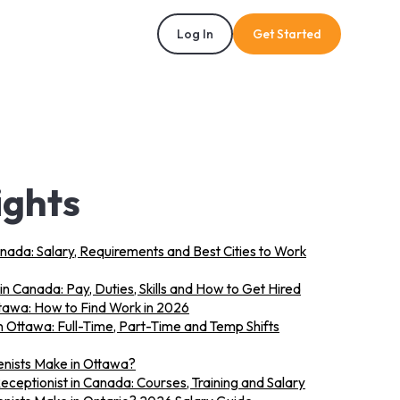
Log In
Get Started
ights
anada: Salary, Requirements and Best Cities to Work
in Canada: Pay, Duties, Skills and How to Get Hired
ttawa: How to Find Work in 2026
n Ottawa: Full-Time, Part-Time and Temp Shifts
nists Make in Ottawa?
eptionist in Canada: Courses, Training and Salary