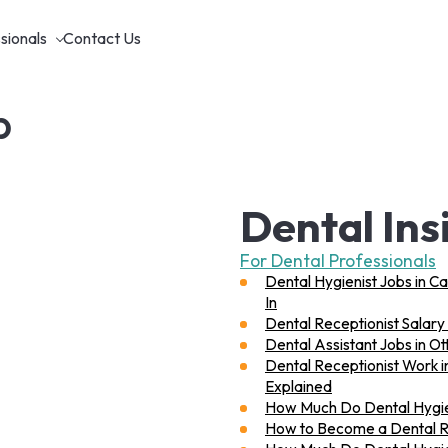
sionals
Contact Us
p
Dental Ins
For Dental Professionals
Dental Hygienist Jobs in C
In
Dental Receptionist Salary 
Dental Assistant Jobs in O
Dental Receptionist Work i
Explained
How Much Do Dental Hygie
How to Become a Dental Rec