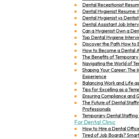
Dental Receptionist Resum
Dental Hygienist Resume: 
Dental Hygienist vs Dentist
Dental Assistant Job Interv
Can a Hygienist Own a Dent
Top Dental Hygiene Interv
Discover the Path How to 
How to Become a Dental As
The Benefits of Temporary S
Navigating the World of Te
Shaping Your Career: The 
Experience
Balancing Work and Life as
Tips for Excelling as a Te
Ensuring Compliance and Qu
The Future of Dental Staff
Professionals
Temporary Dental Staffing
For Dental Clinic
How to Hire a Dental Offi
Tired of Job Boards? Smart