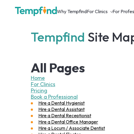
Why Tempfind
For Clinics
For Profes
Tempfind
Site Ma
All Pages
Home
For Clinics
Pricing
Book a Professional
Hire a Dental Hygienist
Hire a Dental Assistant
Hire a Dental Receptionist
Hire a Dental Office Manager
Hire a Locum / Associate Dentist