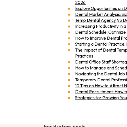
2026
Explore Opportunities on 
Dental Market Analysis: Si
Temp Dental Agency VS De
Increasing Productivity in a
Dental Schedule: Optimize 
How to Improve Dental Pra
Starting a Dental Practice: 
The Impact of Dental Temp
Practices
Dental Office Staff Shortag
How to Manage and Schedul
Navigating the Dental Job 
Temporary Dental Professio
10 Tips on How to Attract 
Dental Recruitment: How to
Strategies for Growing You
For Professionals