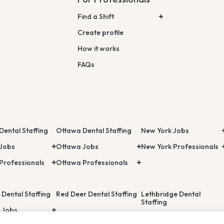
Find a Shift
Create profile
How it works
FAQs
Dental Staffing
Ottawa Dental Staffing
New York Jobs
 Jobs
Ottawa Jobs
New York Professionals
Professionals
Ottawa Professionals
 Dental Staffing
Red Deer Dental Staffing
Lethbridge Dental
Staffing
 Jobs