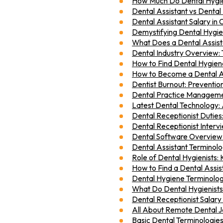
How Much Do Dental Hygien
Dental Assistant vs Dental
Dental Assistant Salary i
Demystifying Dental Hygien
What Does a Dental Assis
Dental Industry Overview: 
How to Find Dental Hygien
How to Become a Dental A
Dentist Burnout: Preventio
Dental Practice Managemen
Latest Dental Technology:
Dental Receptionist Dutie
Dental Receptionist Interv
Dental Software Overvie
Dental Assistant Terminol
Role of Dental Hygienists: 
How to Find a Dental Assist
Dental Hygiene Terminolo
What Do Dental Hygienists D
Dental Receptionist Salary
All About Remote Dental J
Basic Dental Terminologie