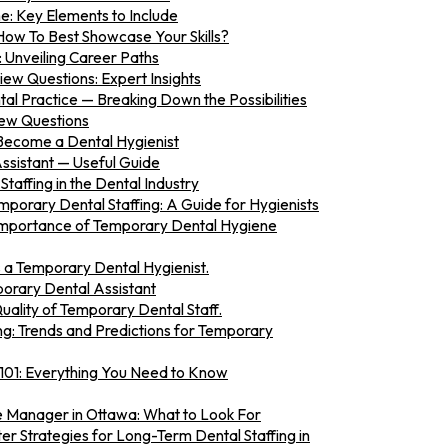
e: Key Elements to Include
How To Best Showcase Your Skills?
: Unveiling Career Paths
iew Questions: Expert Insights
al Practice — Breaking Down the Possibilities
iew Questions
Become a Dental Hygienist
sistant — Useful Guide
taffing in the Dental Industry
mporary Dental Staffing: A Guide for Hygienists
Importance of Temporary Dental Hygiene
 a Temporary Dental Hygienist.
mporary Dental Assistant
ality of Temporary Dental Staff.
ing: Trends and Predictions for Temporary
 101: Everything You Need to Know
ce Manager in Ottawa: What to Look For
er Strategies for Long-Term Dental Staffing in