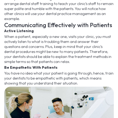
arrange dental staff training to teach your clinic’s staff to remain
super polite and humble with the patients. You will notice how
other clinics will use your dental practice management as an
example.
Communicating Effectively with Patients
Active Listening
When a patient, especially a new one, visits your clinic, you must
actively listen to what is troubling them and answer their
questions and concerns. Plus, keep in mind that your clinic’s
dental procedures might be new to many patients. Therefore,
your dentists should be able to explain the treatment methods in
simple terms so that patients can relax.
Be Empathetic With Patients
You have no idea what your patient is going through; hence, train
your dentists to be empathetic with patients, which means
showing that you understand their situation.