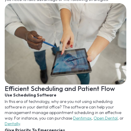
Efficient Scheduling and Patient Flow
Use Scheduling Software
In this era of technology, why are you not using scheduling
software in your dental office? The software can help your
management manage appointment scheduling in an effective
way. For instance, you can purchase
Dentimax
,
Open Dental
, or
Dentally
.
Give Priority To Emergencies