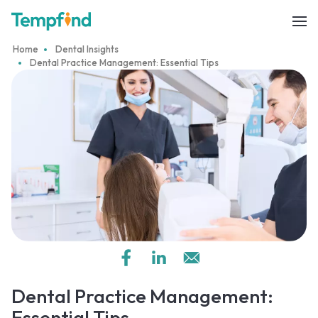
Home
Dental Insights
Dental Practice Management: Essential Tips
Dental Practice Management:
Essential Tips