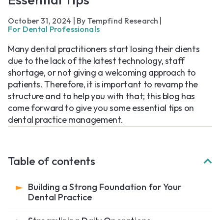
October 31, 2024
|
By Tempfind Research
|
For Dental Professionals
Many dental practitioners start losing their clients
due to the lack of the latest technology, staff
shortage, or not giving a welcoming approach to
patients. Therefore, it is important to revamp the
structure and to help you with that; this blog has
come forward to give you some essential tips on
dental practice management.
Table of contents
Building a Strong Foundation for Your
Dental Practice