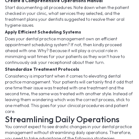
Create a Comprehensive Operations Manual
Start documenting all procedures. Note down when the patient
checked in your clinic, what services they selected, and the
treatment plans your dentists suggested to resolve their oral
hygiene issues.
Apply Efficient Scheduling Systems
Does your dental practice management own an efficient
appointment scheduling system? If not, then kindly proceed
ahead with one. Why? Because it will play a crucial role in
minimizing wait times for your patients as they won’t have to
continuously ask your receptionist about their turn.
Standardize Treatment Protocols
Consistency is important when it comes to elevating dental
practice management. Your patients will certainly find it odd that
one time their issue was treated with one treatment and the
second time, the same was treated with another style. Instead of
leaving them wondering which was the correct process, stick to
one method. This goes for your clinical procedures and patient
care.
Streamlining Daily Operations
You cannot expect to see drastic changes in your dental practice
management without streamlining daily operations. Therefore,
you need to take advantage of the following strategies: