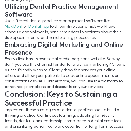
Utilizing Dental Practice Management
Software
Use different dental practice management software like
MaxiDent
or
Dental Tap
to streamline your clinic’s workflow,
schedule appointments, send reminders to patients about their
due appointments, and handle billing procedures.
Embracing Digital Marketing and Online
Presence
Every clinic has its own social media page and website. So why
don’t you use this channel for dental practice marketing? Create
a user-friendly website. Clearly show the services your clinic
offers and allow your patients to book online appointments or
consultations as well. Furthermore, you can use the platform to
announce promotions and discounts on your services.
Conclusion: Keys to Sustaining a
Successful Practice
Implement these strategies as a dental professional to build a
thriving practice. Continuous learning, adapting to industry
trends, dental team leadership, compliance in dental practices
and prioritizing patient care are essential for long-term success.