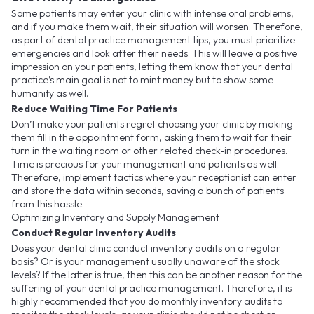
Some patients may enter your clinic with intense oral problems,
and if you make them wait, their situation will worsen. Therefore,
as part of dental practice management tips, you must prioritize
emergencies and look after their needs. This will leave a positive
impression on your patients, letting them know that your dental
practice’s main goal is not to mint money but to show some
humanity as well.
Reduce Waiting Time For Patients
Don’t make your patients regret choosing your clinic by making
them fill in the appointment form, asking them to wait for their
turn in the waiting room or other related check-in procedures.
Time is precious for your management and patients as well.
Therefore, implement tactics where your receptionist can enter
and store the data within seconds, saving a bunch of patients
from this hassle.
Optimizing Inventory and Supply Management
Conduct Regular Inventory Audits
Does your dental clinic conduct inventory audits on a regular
basis? Or is your management usually unaware of the stock
levels? If the latter is true, then this can be another reason for the
suffering of your dental practice management. Therefore, it is
highly recommended that you do monthly inventory audits to