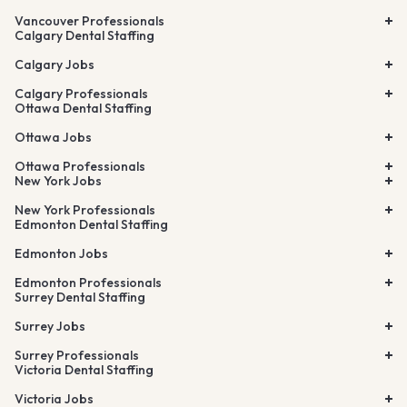
Vancouver Professionals
Calgary Dental Staffing
Calgary Jobs
Calgary Professionals
Ottawa Dental Staffing
Ottawa Jobs
Ottawa Professionals
New York Jobs
New York Professionals
Edmonton Dental Staffing
Edmonton Jobs
Edmonton Professionals
Surrey Dental Staffing
Surrey Jobs
Surrey Professionals
Victoria Dental Staffing
Victoria Jobs