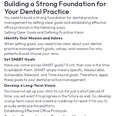
Building a Strong Foundation for
Your Dental Practice
You need to build a strong foundation for dental practice
management by setting clear goals and establishing effective
office protocols in the following ways:
Setting Clear Goals and Defining Practice Vision
Identify Your Mission and Values
When setting goals, you need to be clear about your dental
practice management’s goals, values, and reasons for why
patients should choose your clinic.
Set SMART Goals
Have you come across SMART goals? If not, then now is the time
to establish them. SMART simply means Specific, Measurable,
Achievable, Relevant, and Time-bound goals. Therefore, apply
these goals to your dental practice management.
Develop a Long-Term Vision
You have not set up your clinic to run for just a short period of
time, you will want it to progress in the future as well. So, develop
a long-term vision and create a roadmap to reach it for you to
proudly embrace the platform.
Establishing Effective Office Protocols