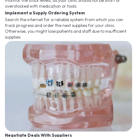
monitor the stock levels, as your clinic should not be short or
overstocked with medication or tools.
Implement a Supply Ordering System
Search the internet for a reliable system from which you can
track progress and order the next supplies for your clinic.
Otherwise, you might lose patients and staff due to insufficient
supplies.
Negotiate Deals With Suppliers