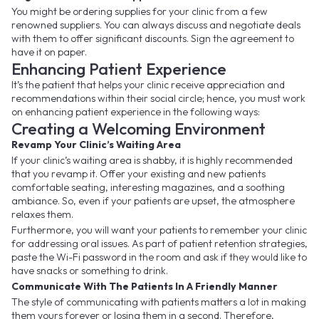
You might be ordering supplies for your clinic from a few
renowned suppliers. You can always discuss and negotiate deals
with them to offer significant discounts. Sign the agreement to
have it on paper.
Enhancing Patient Experience
It’s the patient that helps your clinic receive appreciation and
recommendations within their social circle; hence, you must work
on enhancing patient experience in the following ways:
Creating a Welcoming Environment
Revamp Your Clinic’s Waiting Area
If your clinic’s waiting area is shabby, it is highly recommended
that you revamp it. Offer your existing and new patients
comfortable seating, interesting magazines, and a soothing
ambiance. So, even if your patients are upset, the atmosphere
relaxes them.
Furthermore, you will want your patients to remember your clinic
for addressing oral issues. As part of patient retention strategies,
paste the Wi-Fi password in the room and ask if they would like to
have snacks or something to drink.
Communicate With The Patients In A Friendly Manner
The style of communicating with patients matters a lot in making
them yours forever or losing them in a second. Therefore,