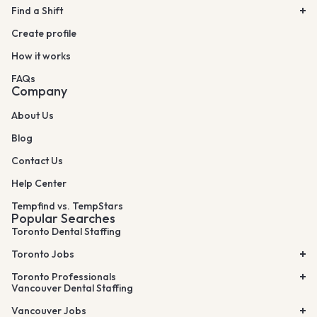
Find a Shift
Create profile
How it works
FAQs
Company
About Us
Blog
Contact Us
Help Center
Tempfind vs. TempStars
Popular Searches
Toronto Dental Staffing
Toronto Jobs
Toronto Professionals
Vancouver Dental Staffing
Vancouver Jobs