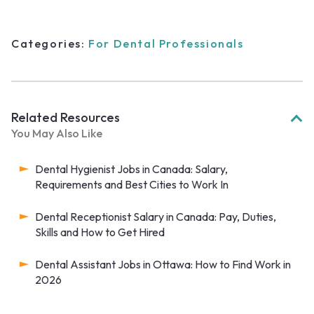
Categories:
For Dental Professionals
Related Resources
You May Also Like
Dental Hygienist Jobs in Canada: Salary,
Requirements and Best Cities to Work In
Dental Receptionist Salary in Canada: Pay, Duties,
Skills and How to Get Hired
Dental Assistant Jobs in Ottawa: How to Find Work in
2026