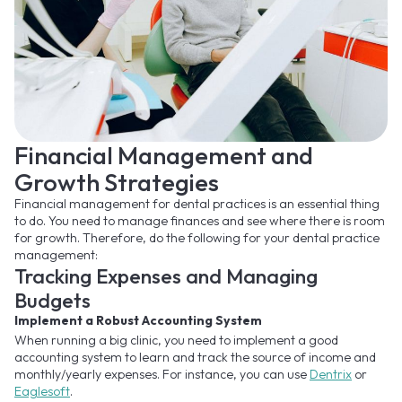
Financial Management and
Growth Strategies
Financial management for dental practices is an essential thing
to do. You need to manage finances and see where there is room
for growth. Therefore, do the following for your dental practice
management:
Tracking Expenses and Managing
Budgets
Implement a Robust Accounting System
When running a big clinic, you need to implement a good
accounting system to learn and track the source of income and
monthly/yearly expenses. For instance, you can use
Dentrix
or
Eaglesoft
.