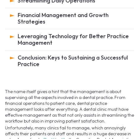
Streamlining Daily Operations
Financial Management and Growth
Strategies
Leveraging Technology for Better Practice
Management
Conclusion: Keys to Sustaining a Successful
Practice
The name itself gives a hint that the management is about
supervising all the aspects involved in a dental practice. From
financial operations to patient care, dental practice
management looks after everything. A dental clinic must have
effective management as that not only assists in streamlining the
workflow but also in improving patient satisfaction.
Unfortunately, many clinics fail to manage, which annoyingly
affects their patients and staff and results in a huge decrease in