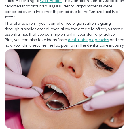
sales. According to
Oral Health
, the Canadian Dental Association
reported that around 500,000 dental appointments were
cancelled over a two-month period due to the “unavailability of
staff.”
Therefore, even if your dental office organization is going
through a similar ordeal, then allow the article to offer you some
essential tips that you can implement in your dental practice.
Plus, you can also take ideas from
dental hiring agencies
and see
how your clinic secures the top position in the dental care industry.