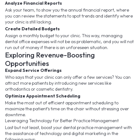
Analyze Financial Reports
Ask your team, to show you the annual financial report, where
you can review the statements to spot trends and identify where
your clinic is still lacking.
Create Detailed Budgets
Assign a monthly budget to your clinic. This way, managing
dental office expenses will not be as problematic, and you will not
run out of money if there is an unforeseen situation.
Exploring Revenue-Boosting
Opportunities
Expand Service Offerings
Who says that your clinic can only offer a few services? You can
attract more patients by introducing new services like
orthodontics or cosmetic dentistry.
Optimize Appointment Scheduling
Make the most out of efficient appointment scheduling to
maximize the patient’s time on the chair without stressing over
downtime.
Leveraging Technology for Better Practice Management
Last but not least, boost your dental practice management with
the assistance of technology and digital marketing in the
following ways: