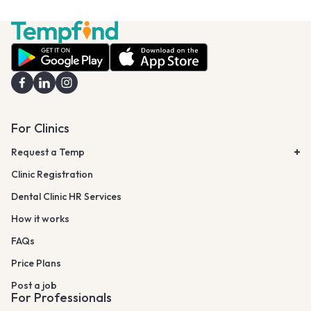
For Clinics
Request a Temp
Clinic Registration
Dental Clinic HR Services
How it works
FAQs
Price Plans
Post a job
For Professionals