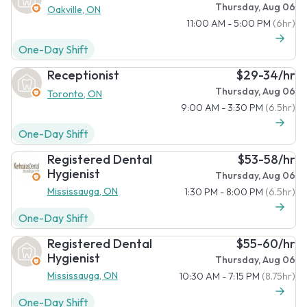
Thursday, Aug 06
Oakville, ON
11:00 AM - 5:00 PM
(6hr)
One-Day Shift
Receptionist
$29-34/hr
Thursday, Aug 06
Toronto, ON
9:00 AM - 3:30 PM
(6.5hr)
One-Day Shift
Registered Dental
$53-58/hr
Hygienist
Thursday, Aug 06
Mississauga, ON
1:30 PM - 8:00 PM
(6.5hr)
One-Day Shift
Registered Dental
$55-60/hr
Hygienist
Thursday, Aug 06
Mississauga, ON
10:30 AM - 7:15 PM
(8.75hr)
One-Day Shift