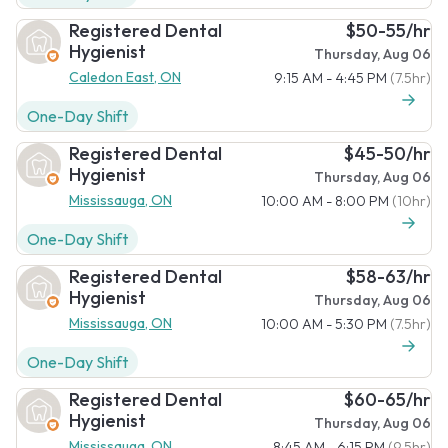
Registered Dental
$50-55/hr
Hygienist
Thursday, Aug 06
Caledon East, ON
9:15 AM - 4:45 PM
(7.5hr)
One-Day Shift
Registered Dental
$45-50/hr
Hygienist
Thursday, Aug 06
Mississauga, ON
10:00 AM - 8:00 PM
(10hr)
One-Day Shift
Registered Dental
$58-63/hr
Hygienist
Thursday, Aug 06
Mississauga, ON
10:00 AM - 5:30 PM
(7.5hr)
One-Day Shift
Registered Dental
$60-65/hr
Hygienist
Thursday, Aug 06
Mississauga, ON
8:45 AM - 6:15 PM
(9.5hr)