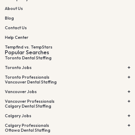
About Us
Blog
Contact Us
Help Center
Tempfind vs. TempStars
Popular Searches
Toronto Dental Staffing
Toronto Jobs
Toronto Professionals
Vancouver Dental Staffing
Vancouver Jobs
Vancouver Professionals
Calgary Dental Staffing
Calgary Jobs
Calgary Professionals
Ottawa Dental Staffing