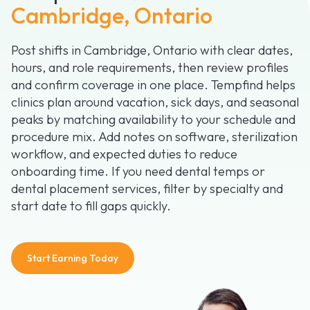
Cambridge, Ontario
Post shifts in Cambridge, Ontario with clear dates,
hours, and role requirements, then review profiles
and confirm coverage in one place. Tempfind helps
clinics plan around vacation, sick days, and seasonal
peaks by matching availability to your schedule and
procedure mix. Add notes on software, sterilization
workflow, and expected duties to reduce
onboarding time. If you need dental temps or
dental placement services, filter by specialty and
start date to fill gaps quickly.
Start Earning Today