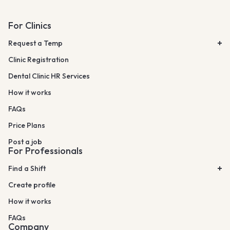
For Clinics
Request a Temp
Clinic Registration
Dental Clinic HR Services
How it works
FAQs
Price Plans
Post a job
For Professionals
Find a Shift
Create profile
How it works
FAQs
Company