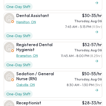
One-Day Shift
Dental Assistant
$30-35/hr
Thursday, Aug 06
Hamilton, ON
7:45 AM - 5:15 PM
(9.5hr)
One-Day Shift
Registered Dental
$52-57/hr
Hygienist
Thursday, Aug 06
Brampton, ON
11:45 AM - 8:00 PM
(8.25hr)
One-Day Shift
Sedation / General
$50-55/hr
Nurse (RN)
Thursday, Aug 06
Oakville, ON
8:30 AM - 1:30 PM
(5hr)
One-Day Shift
Receptionist
$28-33/hr