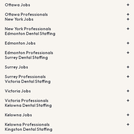
Ottawa Jobs
Ottawa Professionals
New York Jobs
New York Professionals
Edmonton Dental Staffing
Edmonton Jobs
Edmonton Professionals
Surrey Dental Staffing
Surrey Jobs
Surrey Professionals
Victoria Dental Staffing
Victoria Jobs
Victoria Professionals
Kelowna Dental Staffing
Kelowna Jobs
Kelowna Professionals
Kingston Dental Staffing