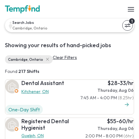
1
Search Jobs
Cambridge, Ontario
Showing your results of hand-picked jobs
Clear Filters
Cambridge, Ontario
Found
217 Shifts
Dental Assistant
$28-33/hr
Thursday, Aug 06
Kitchener, ON
7:45 AM - 4:00 PM
(8.25hr)
One-Day Shift
Registered Dental
$55-60/hr
Hygienist
Thursday, Aug 06
Guelph, ON
2:00 PM - 8:00 PM
(6hr)