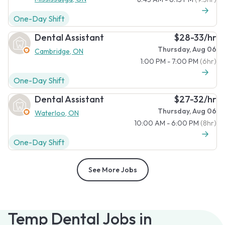
One-Day Shift
Dental Assistant
$28-33/hr
Thursday, Aug 06
Cambridge, ON
1:00 PM - 7:00 PM
(6hr)
One-Day Shift
Dental Assistant
$27-32/hr
Thursday, Aug 06
Waterloo, ON
10:00 AM - 6:00 PM
(8hr)
One-Day Shift
See More Jobs
Temp Dental Jobs in