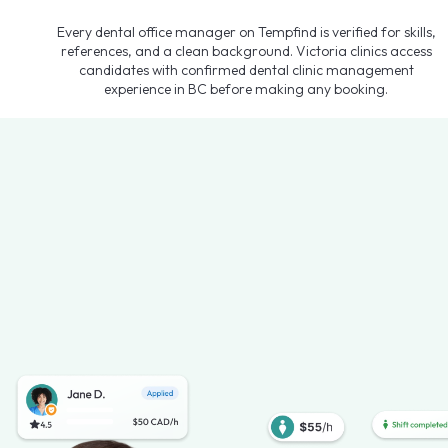
Every dental office manager on Tempfind is verified for skills,
references, and a clean background. Victoria clinics access
candidates with confirmed dental clinic management
experience in BC before making any booking.