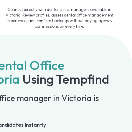
Connect directly with dental clinic managers available in
Victoria. Review profiles, assess dental office management
experience, and confirm bookings without paying agency
commissions on every hire.
ental Office
oria
Using Tempfind
ffice manager in Victoria is
andidates Instantly