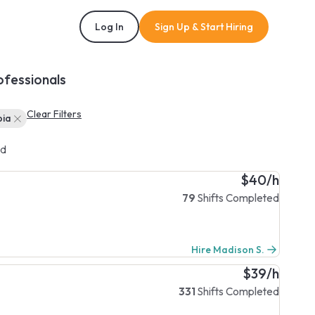
Log In
Sign Up & Start Hiring
ofessionals
Clear Filters
bia
d
$40/h
79
Shifts Completed
Hire Madison S.
$39/h
331
Shifts Completed