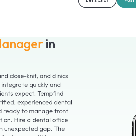
Let’s Chat
Post
 Manager
in
nd close-knit, and clinics
integrate quickly and
ients expect. Tempfind
erified, experienced dental
nd ready to manage front
ion. Hire a dental office
an unexpected gap. The