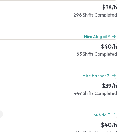
$38/h
298
Shifts Completed
Hire Abigail Y.
$40/h
63
Shifts Completed
Hire Harper Z.
$39/h
447
Shifts Completed
Hire Aria F.
$40/h