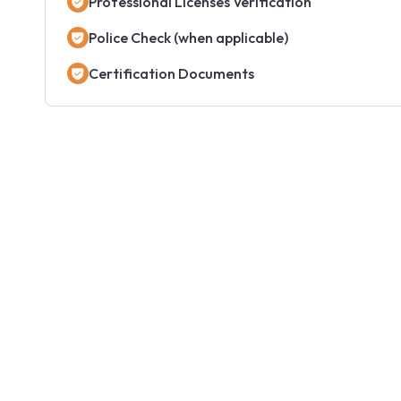
Professional Licenses Verification
Police Check (when applicable)
Certification Documents