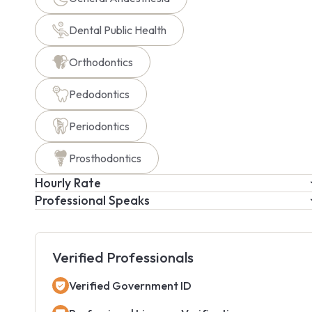
Dental Public Health
Orthodontics
Pedodontics
Periodontics
Prosthodontics
Hourly Rate
Professional Speaks
Verified Professionals
Verified Government ID