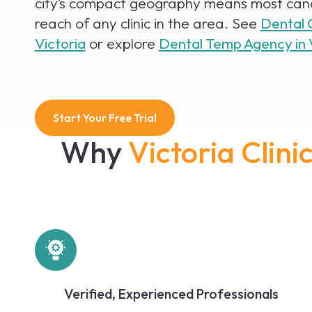
city’s compact geography means most cand
reach of any clinic in the area. See
Dental 
Victoria
or explore
Dental Temp Agency in 
Start Your Free Trial
Why
Victoria Clin
Verified, Experienced Professionals