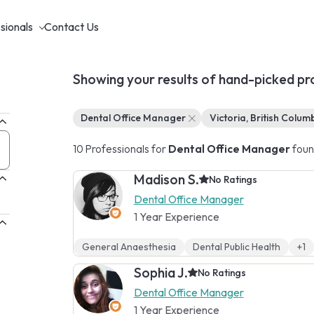
sionals
Contact Us
Showing your results of hand-picked pr
Dental Office Manager
Victoria, British Colum
10 Professionals for
Dental Office Manager
foun
Madison S.
No Ratings
Dental Office Manager
1 Year Experience
General Anaesthesia
Dental Public Health
+1
Sophia J.
No Ratings
Dental Office Manager
1 Year Experience