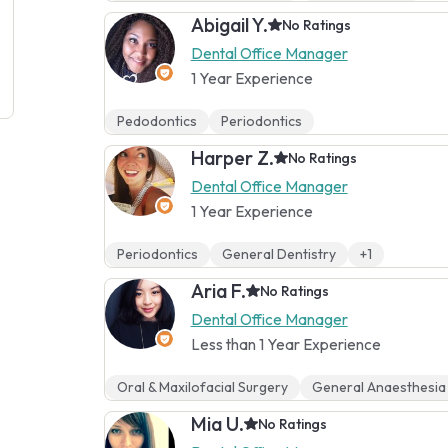
Abigail Y.
No Ratings
Dental Office Manager
1 Year Experience
Pedodontics
Periodontics
Harper Z.
No Ratings
Dental Office Manager
1 Year Experience
Periodontics
General Dentistry
+1
Aria F.
No Ratings
Dental Office Manager
Less than 1 Year Experience
Oral & Maxilofacial Surgery
General Anaesthesia
Mia U.
No Ratings