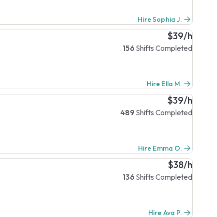
Hire Sophia J.
$39/h
156
Shifts Completed
Hire Ella M.
$39/h
489
Shifts Completed
Hire Emma O.
$38/h
136
Shifts Completed
Hire Ava P.