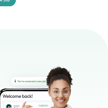
 A Job