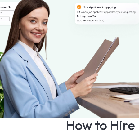
How to Hire