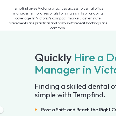
Tempfind gives Victoria practices access to dental office
management professionals for single shifts or ongoing
coverage. In Victoria's compact market, last-minute
placements are practical and post-shift repeat bookings are
common.
Quickly
Hire a D
Manager in Vict
Finding a skilled dental o
simple with Tempfind.
Post a Shift and Reach the Right C