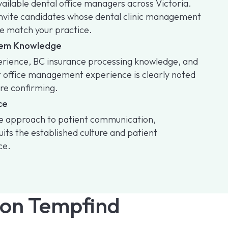
available dental office managers across Victoria.
invite candidates whose dental clinic management
e match your practice.
stem Knowledge
perience, BC insurance processing knowledge, and
t office management experience is clearly noted
ore confirming.
ce
se approach to patient communication,
its the established culture and patient
ce.
on Tempfind