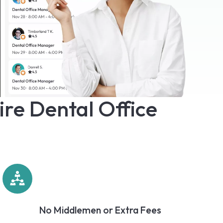
ire Dental Office
No Middlemen or Extra Fees