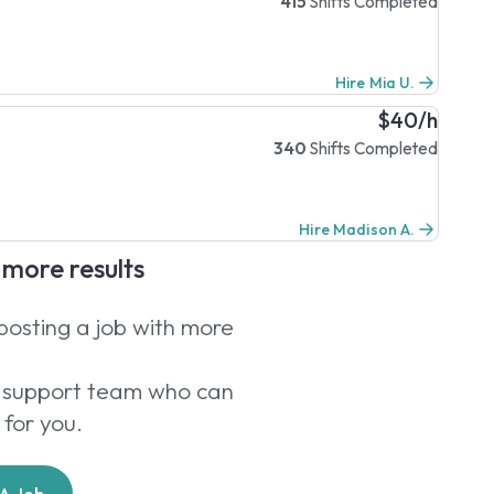
415
Shifts Completed
Hire Mia U.
$40/h
340
Shifts Completed
Hire Madison A.
e more results
 posting a job with more
er support team who can
 for you.