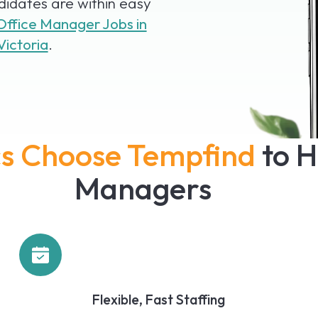
idates are within easy
Office Manager Jobs in
Victoria
.
ics Choose Tempfind
to H
Managers
Flexible, Fast Staffing