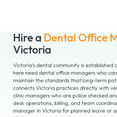
Hire a
Dental Office
Victoria
Victoria’s dental community is established a
here need dental office managers who can 
maintain the standards that long-term pat
connects Victoria practices directly with v
clinic managers who are police checked a
desk operations, billing, and team coordinat
manager in Victoria for planned leave or 