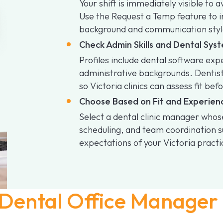
Your shift is immediately visible to 
Use the Request a Temp feature to 
background and communication styl
Check Admin Skills and Dental Sy
Profiles include dental software ex
administrative backgrounds. Dentis
so Victoria clinics can assess fit bef
Choose Based on Fit and Experien
Select a dental clinic manager who
scheduling, and team coordination su
expectations of your Victoria practi
Dental Office Manager