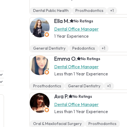
Dental Public Health
Prosthodontics
+1
Ella M.
No Ratings
Dental Office Manager
1 Year Experience
General Dentistry
Pedodontics
+1
Emma O.
No Ratings
Dental Office Manager
Less than 1 Year Experience
Prosthodontics
General Dentistry
+1
Ava P.
No Ratings
Dental Office Manager
Less than 1 Year Experience
Oral & Maxilofacial Surgery
Prosthodontics