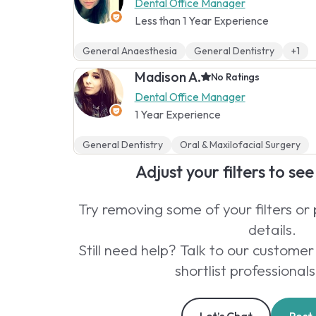
Dental Office Manager
Less than 1 Year Experience
General Anaesthesia
General Dentistry
+1
Madison A.
No Ratings
Dental Office Manager
1 Year Experience
General Dentistry
Oral & Maxilofacial Surgery
Adjust your filters to se
Try removing some of your filters or
details.
Still need help? Talk to our custom
shortlist professionals