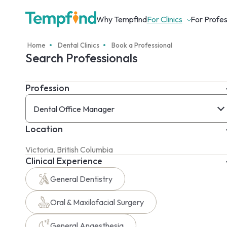
Why Tempfind
For Clinics
For Profes
Home
Dental Clinics
Book a Professional
Search Professionals
Profession
Dental Office Manager
Location
Clinical Experience
General Dentistry
Oral & Maxilofacial Surgery
General Anaesthesia