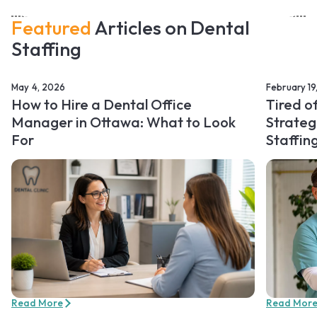
Featured
Articles on Dental
Staffing
May 4, 2026
February 19
How to Hire a Dental Office
Tired o
Manager in Ottawa: What to Look
Strateg
For
Staffin
Read More
Read Mor