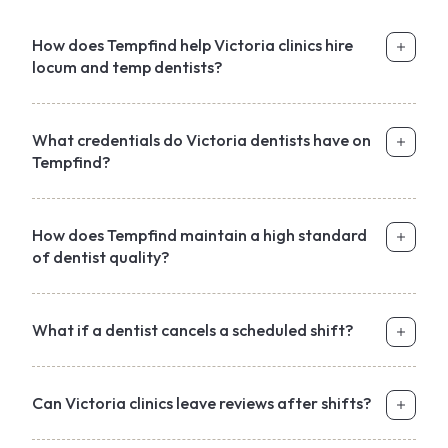
How does Tempfind help Victoria clinics hire
locum and temp dentists?
What credentials do Victoria dentists have on
Tempfind?
How does Tempfind maintain a high standard
of dentist quality?
What if a dentist cancels a scheduled shift?
Can Victoria clinics leave reviews after shifts?