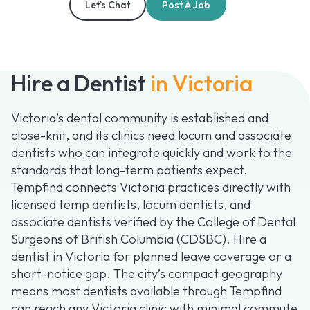
Let’s Chat
Post A Job
Hire a Dentist
in Victoria
Victoria’s dental community is established and
close-knit, and its clinics need locum and associate
dentists who can integrate quickly and work to the
standards that long-term patients expect.
Tempfind connects Victoria practices directly with
licensed temp dentists, locum dentists, and
associate dentists verified by the College of Dental
Surgeons of British Columbia (CDSBC). Hire a
dentist in Victoria for planned leave coverage or a
short-notice gap. The city’s compact geography
means most dentists available through Tempfind
can reach any Victoria clinic with minimal commute