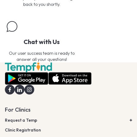
back to you shortly.
Chat with Us
Our user success team is ready to
answer all your questions!
For Clinics
Request a Temp
Clinic Registration