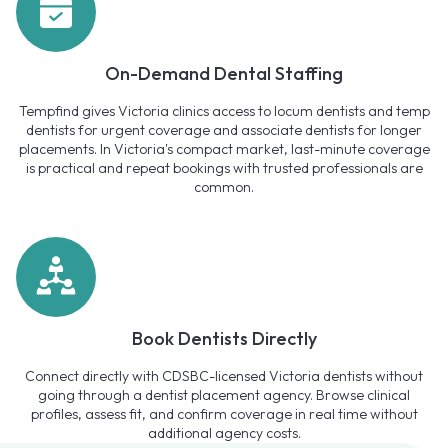
On-Demand Dental Staffing
Tempfind gives Victoria clinics access to locum dentists and temp
dentists for urgent coverage and associate dentists for longer
placements. In Victoria's compact market, last-minute coverage
is practical and repeat bookings with trusted professionals are
common.
Book Dentists Directly
Connect directly with CDSBC-licensed Victoria dentists without
going through a dentist placement agency. Browse clinical
profiles, assess fit, and confirm coverage in real time without
additional agency costs.