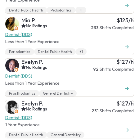
Dental Public Health
Pedodontics
+1
Mia P.
$125/h
No Ratings
233
Shifts Completed
Dentist (DDS)
Less than 1 Year Experience
Periodontics
Dental Public Health
+1
Evelyn P.
$127/h
No Ratings
92
Shifts Completed
Dentist (DDS)
Less than 1 Year Experience
Prosthodontics
General Dentistry
Evelyn P.
$127/h
No Ratings
231
Shifts Completed
Dentist (DDS)
1 Year Experience
Dental Public Health
General Dentistry