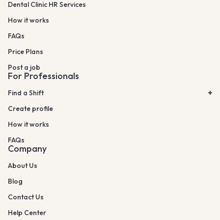
Dental Clinic HR Services
How it works
FAQs
Price Plans
Post a job
For Professionals
Find a Shift
Create profile
How it works
FAQs
Company
About Us
Blog
Contact Us
Help Center