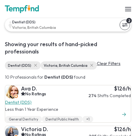
2
Dentist (DDS)
Victoria, British Columbia
Showing your results of hand-picked
professionals
Clear Filters
Dentist (DDS)
Victoria, British Columbia
10 Professionals for
Dentist (DDS)
found
Ava D.
$126/h
No Ratings
274
Shifts Completed
Dentist (DDS)
Less than 1 Year Experience
General Dentistry
Dental Public Health
+1
Victoria D.
$126/h
No Ratings