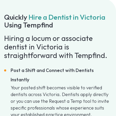
Quickly
Hire a Dentist in Victoria
Using Tempfind
Hiring a locum or associate
dentist in Victoria is
straightforward with Tempfind.
Post a Shift and Connect with Dentists
Instantly
Your posted shift becomes visible to verified
dentists across Victoria. Dentists apply directly
or you can use the Request a Temp tool to invite
specific professionals whose experience suits
your established practice environment.