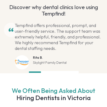
Discover why dental clinics love using
Tempfind!
Tempfind offers professional, prompt, and
user-friendly service. The support team was
extremely helpful, friendly, and professional.
We highly recommend Tempfind for your
dental staffing needs.
Rita B.
Skylight Family Dental
We Often Being Asked About
Hiring Dentists in Victoria