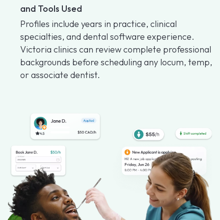
and Tools Used
Profiles include years in practice, clinical
specialties, and dental software experience.
Victoria clinics can review complete professional
backgrounds before scheduling any locum, temp,
or associate dentist.