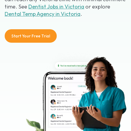
time. See
Dentist Jobs in Victoria
or explore
Dental Temp Agency in Victoria
.
Start Your Free Trial