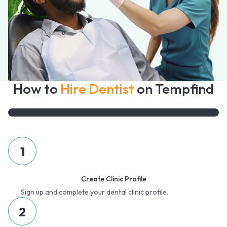
How to
Hire Dentist
on Tempfind
1
Create Clinic Profile
Sign up and complete your dental clinic profile.
2