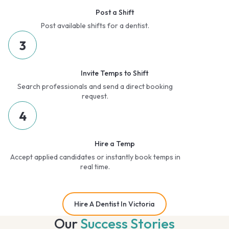
Post a Shift
Post available shifts for a dentist.
3
Invite Temps to Shift
Search professionals and send a direct booking
request.
4
Hire a Temp
Accept applied candidates or instantly book temps in
real time.
Hire A Dentist In Victoria
Our
Success Stories