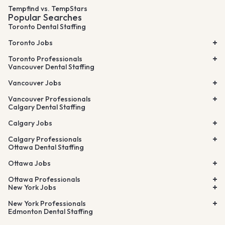
Tempfind vs. TempStars
Popular Searches
Toronto Dental Staffing
Toronto Jobs
Toronto Professionals
Vancouver Dental Staffing
Vancouver Jobs
Vancouver Professionals
Calgary Dental Staffing
Calgary Jobs
Calgary Professionals
Ottawa Dental Staffing
Ottawa Jobs
Ottawa Professionals
New York Jobs
New York Professionals
Edmonton Dental Staffing