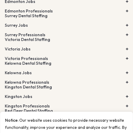
Edmonton Jobs
Edmonton Professionals
Surrey Dental Staffing
Surrey Jobs
Surrey Professionals
Victoria Dental Staffing
Victoria Jobs
Victoria Professionals
Kelowna Dental Staffing
Kelowna Jobs
Kelowna Professionals
Kingston Dental Staffing
Kingston Jobs
Kingston Professionals
Red Deer Dental Staffing
Lethbridge Dental Staffing
Notice:
Our website uses cookies to provide necessary website
Airdrie Dental Staffing
Burnaby Dental Staffing
functionality, improve your experience and analyze our traffic. By
Richmond Dental Staffing