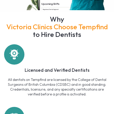
Why
Victoria Clinics Choose Tempfind
to Hire Dentists
Licensed and Verified Dentists
All dentists on Tempfind are licensed by the College of Dental
Surgeons of British Columbia (CDSBC) and in good standing.
Credentials, licensure, and any specialty certifications are
verified before a profile is activated.