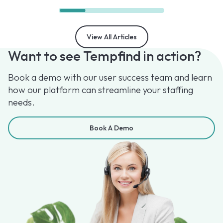
View All Articles
Want to see Tempfind in action?
Book a demo with our user success team and learn
how our platform can streamline your staffing
needs.
Book A Demo