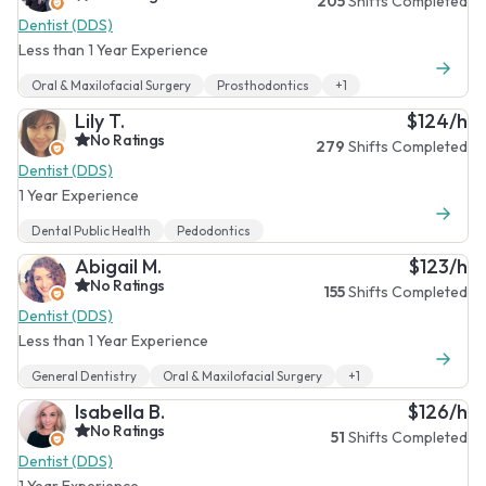
205
Shifts Completed
Dentist (DDS)
Less than 1 Year Experience
Oral & Maxilofacial Surgery
Prosthodontics
+1
Lily T.
$124/h
No Ratings
279
Shifts Completed
Dentist (DDS)
1 Year Experience
Dental Public Health
Pedodontics
Abigail M.
$123/h
No Ratings
155
Shifts Completed
Dentist (DDS)
Less than 1 Year Experience
General Dentistry
Oral & Maxilofacial Surgery
+1
Isabella B.
$126/h
No Ratings
51
Shifts Completed
Dentist (DDS)
1 Year Experience