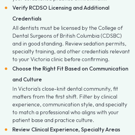
Verify RCDSO Licensing and Additional
Credentials
All dentists must be licensed by the College of
Dental Surgeons of British Columbia (CDSBC)
and in good standing. Review sedation permits,
specialty training, and other credentials relevant
to your Victoria clinic before confirming.
Choose the Right Fit Based on Communication
and Culture
In Victoria’s close-knit dental community, fit
matters from the first shift. Filter by clinical
experience, communication style, and specialty
to match a professional who aligns with your
patient base and practice culture.
Review Clinical Experience, Specialty Areas