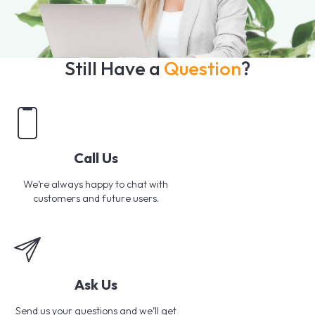
Still Have a
Question
?
Call Us
We’re always happy to chat with
customers and future users.
Ask Us
Send us your questions and we’ll get