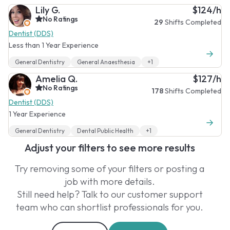
Lily G.
$124/h
No Ratings
29
Shifts Completed
Dentist (DDS)
Less than 1 Year Experience
General Dentistry
General Anaesthesia
+1
Amelia Q.
$127/h
No Ratings
178
Shifts Completed
Dentist (DDS)
1 Year Experience
General Dentistry
Dental Public Health
+1
Adjust your filters to see more results
Try removing some of your filters or posting a
job with more details.
Still need help? Talk to our customer support
team who can shortlist professionals for you.