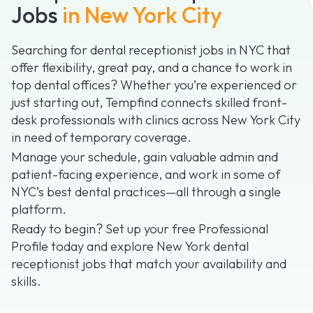
Jobs
in New York City
Searching for dental receptionist jobs in NYC that
offer flexibility, great pay, and a chance to work in
top dental offices? Whether you’re experienced or
just starting out, Tempfind connects skilled front-
desk professionals with clinics across New York City
in need of temporary coverage.
Manage your schedule, gain valuable admin and
patient-facing experience, and work in some of
NYC’s best dental practices—all through a single
platform.
Ready to begin? Set up your free Professional
Profile today and explore New York dental
receptionist jobs that match your availability and
skills.