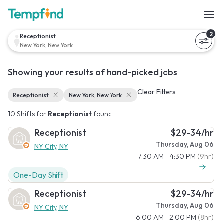
2
Receptionist
New York, New York
Showing your results of hand-picked jobs
Clear Filters
Receptionist
New York, New York
10 Shifts for
Receptionist
found
Receptionist
$29-34/hr
Thursday, Aug 06
NY City, NY
7:30 AM - 4:30 PM
(9hr)
One-Day Shift
Receptionist
$29-34/hr
Thursday, Aug 06
NY City, NY
6:00 AM - 2:00 PM
(8hr)