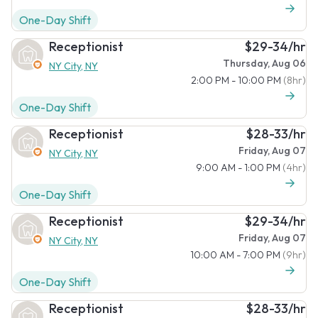
One-Day Shift
Receptionist
$29-34/hr
Thursday, Aug 06
NY City, NY
2:00 PM - 10:00 PM
(8hr)
One-Day Shift
Receptionist
$28-33/hr
Friday, Aug 07
NY City, NY
9:00 AM - 1:00 PM
(4hr)
One-Day Shift
Receptionist
$29-34/hr
Friday, Aug 07
NY City, NY
10:00 AM - 7:00 PM
(9hr)
One-Day Shift
Receptionist
$28-33/hr