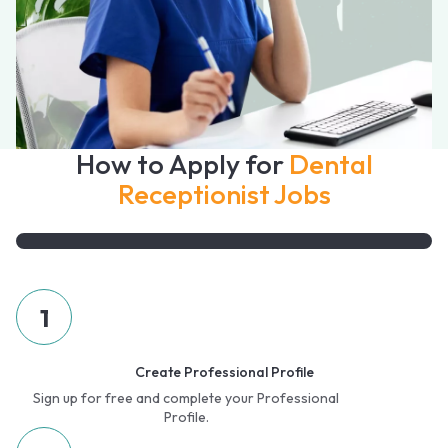
How to Apply for
Dental
Receptionist Jobs
1
Create Professional Profile
Sign up for free and complete your Professional
Profile.