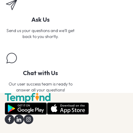
Ask Us
Send us your questions and we’ll get
back to you shortly.
Chat with Us
Our user success team is ready to
answer all your questions!