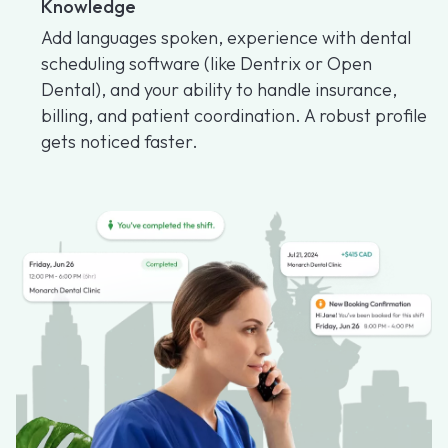
Knowledge
Add languages spoken, experience with dental
scheduling software (like Dentrix or Open
Dental), and your ability to handle insurance,
billing, and patient coordination. A robust profile
gets noticed faster.