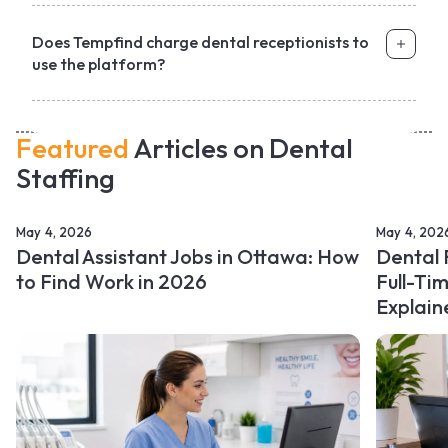
Does Tempfind charge dental receptionists to
use the platform?
Featured
Articles on Dental
Staffing
May 4, 2026
May 4, 202
Dental Assistant Jobs in Ottawa: How
Dental 
to Find Work in 2026
Full-Ti
Explain