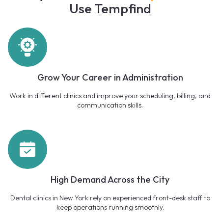
Use Tempfind
Grow Your Career in Administration
Work in different clinics and improve your scheduling, billing, and
communication skills.
High Demand Across the City
Dental clinics in New York rely on experienced front-desk staff to
keep operations running smoothly.