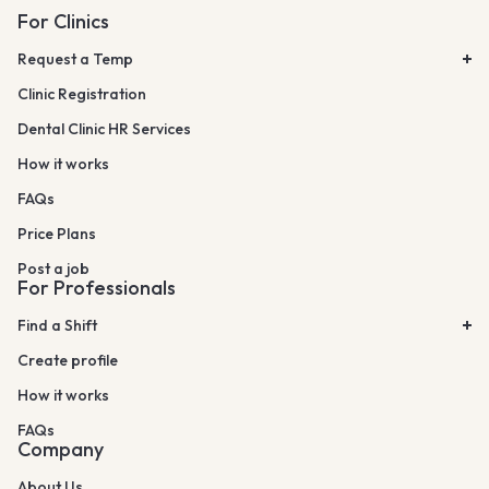
For Clinics
Request a Temp
Clinic Registration
Dental Clinic HR Services
How it works
FAQs
Price Plans
Post a job
For Professionals
Find a Shift
Create profile
How it works
FAQs
Company
About Us