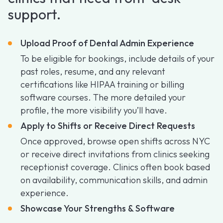
support.
Upload Proof of Dental Admin Experience
To be eligible for bookings, include details of your
past roles, resume, and any relevant
certifications like HIPAA training or billing
software courses. The more detailed your
profile, the more visibility you’ll have.
Apply to Shifts or Receive Direct Requests
Once approved, browse open shifts across NYC
or receive direct invitations from clinics seeking
receptionist coverage. Clinics often book based
on availability, communication skills, and admin
experience.
Showcase Your Strengths & Software