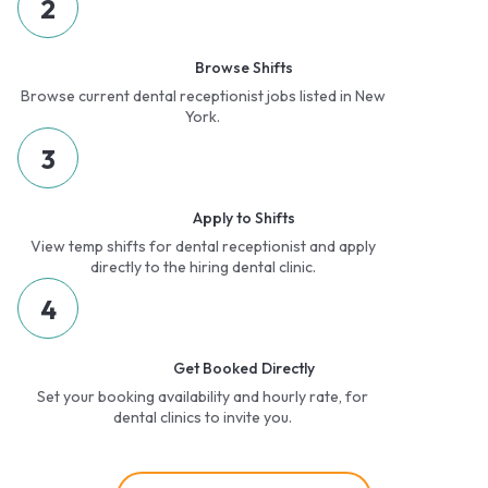
2
Browse Shifts
Browse current dental receptionist jobs listed in New
York.
3
Apply to Shifts
View temp shifts for dental receptionist and apply
directly to the hiring dental clinic.
4
Get Booked Directly
Set your booking availability and hourly rate, for
dental clinics to invite you.