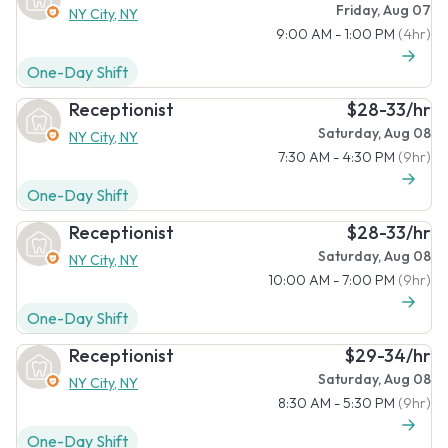
Friday, Aug 07
NY City, NY
9:00 AM - 1:00 PM
(4hr)
One-Day Shift
Receptionist
$28-33/hr
Saturday, Aug 08
NY City, NY
7:30 AM - 4:30 PM
(9hr)
One-Day Shift
Receptionist
$28-33/hr
Saturday, Aug 08
NY City, NY
10:00 AM - 7:00 PM
(9hr)
One-Day Shift
Receptionist
$29-34/hr
Saturday, Aug 08
NY City, NY
8:30 AM - 5:30 PM
(9hr)
One-Day Shift