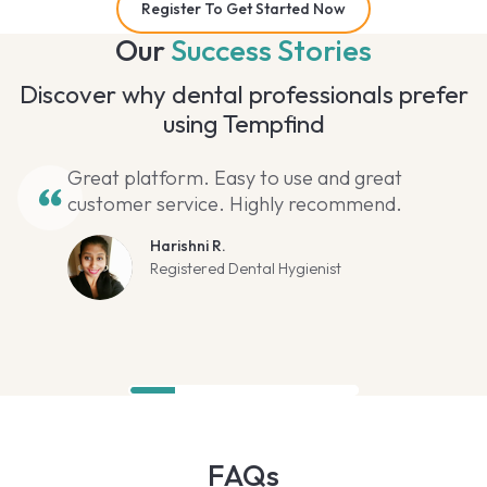
Register To Get Started Now
Our
Success Stories
Discover why dental professionals prefer
using Tempfind
Great platform. Easy to use and great
customer service. Highly recommend.
Harishni R.
Registered Dental Hygienist
FAQs