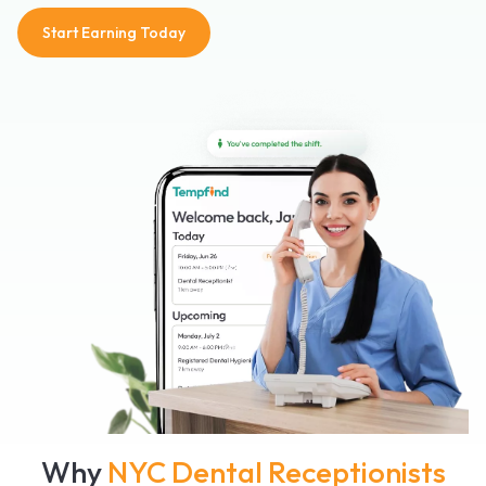
Start Earning Today
Why
NYC Dental Receptionists