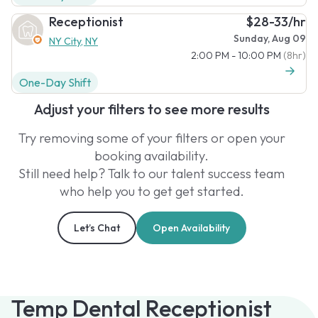
Receptionist
$28-33/hr
Sunday, Aug 09
NY City, NY
2:00 PM - 10:00 PM
(8hr)
One-Day Shift
Adjust your filters to see more results
Try removing some of your filters or open your
booking availability.
Still need help? Talk to our talent success team
who help you to get get started.
Let’s Chat
Open Availability
Temp Dental Receptionist