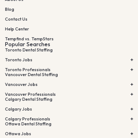
Blog
Contact Us
Help Center
Tempfind vs. TempStars
Popular Searches
Toronto Dental Staffing
Toronto Jobs
Toronto Professionals
Vancouver Dental Staffing
Vancouver Jobs
Vancouver Professionals
Calgary Dental Staffing
Calgary Jobs
Calgary Professionals
Ottawa Dental Staffing
Ottawa Jobs