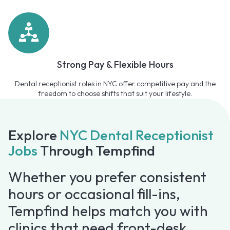
Strong Pay & Flexible Hours
Dental receptionist roles in NYC offer competitive pay and the
freedom to choose shifts that suit your lifestyle.
Explore
NYC Dental Receptionist
Jobs
Through Tempfind
Whether you prefer consistent
hours or occasional fill-ins,
Tempfind helps match you with
clinics that need front-desk