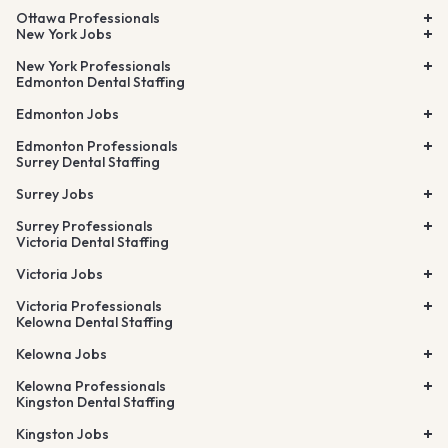
Ottawa Professionals
New York Jobs
New York Professionals
Edmonton Dental Staffing
Edmonton Jobs
Edmonton Professionals
Surrey Dental Staffing
Surrey Jobs
Surrey Professionals
Victoria Dental Staffing
Victoria Jobs
Victoria Professionals
Kelowna Dental Staffing
Kelowna Jobs
Kelowna Professionals
Kingston Dental Staffing
Kingston Jobs