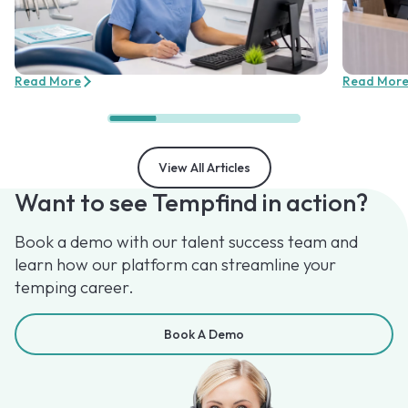
Read More
Read Mor
View All Articles
Want to see Tempfind in action?
Book a demo with our talent success team and
learn how our platform can streamline your
temping career.
Book A Demo