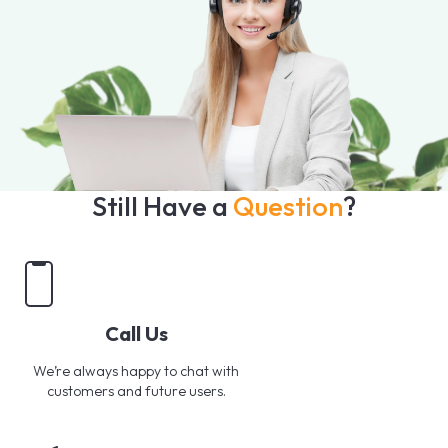
Still Have a
Question
?
Call Us
We’re always happy to chat with
customers and future users.