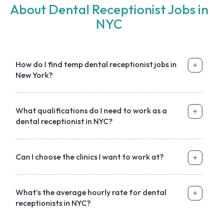
About Dental Receptionist Jobs in
NYC
How do I find temp dental receptionist jobs in
New York?
What qualifications do I need to work as a
dental receptionist in NYC?
Can I choose the clinics I want to work at?
What’s the average hourly rate for dental
receptionists in NYC?