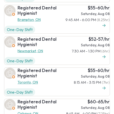
Registered Dental
$55-60/hr
Hygienist
Saturday, Aug 08
Brampton, ON
9:45 AM - 6:00 PM
(8.25hr)
One-Day Shift
Registered Dental
$52-57/hr
Hygienist
Saturday, Aug 08
Newmarket, ON
7:30 AM - 1:30 PM
(6hr)
One-Day Shift
Registered Dental
$55-60/hr
Hygienist
Saturday, Aug 08
Toronto, ON
8:15 AM - 3:15 PM
(7hr)
One-Day Shift
Registered Dental
$60-65/hr
Hygienist
Saturday, Aug 08
Oshawa, ON
8:45 AM - 4:00 PM
(7.25hr)