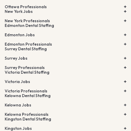
Ottawa Professionals
New York Jobs
New York Professionals
Edmonton Dental Staffing
Edmonton Jobs
Edmonton Professionals
Surrey Dental Staffing
Surrey Jobs
Surrey Professionals
Victoria Dental Staffing
Victoria Jobs
Victoria Professionals
Kelowna Dental Staffing
Kelowna Jobs
Kelowna Professionals
Kingston Dental Staffing
Kingston Jobs