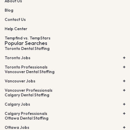
About Us
Blog
Contact Us
Help Center
Tempfind vs. TempStars
Popular Searches
Toronto Dental Staffing
Toronto Jobs
Toronto Professionals
Vancouver Dental Staffing
Vancouver Jobs
Vancouver Professionals
Calgary Dental Staffing
Calgary Jobs
Calgary Professionals
Ottawa Dental Staffing
Ottawa Jobs