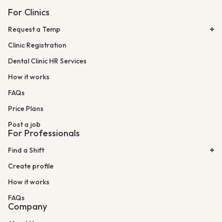
For Clinics
Request a Temp
Clinic Registration
Dental Clinic HR Services
How it works
FAQs
Price Plans
Post a job
For Professionals
Find a Shift
Create profile
How it works
FAQs
Company