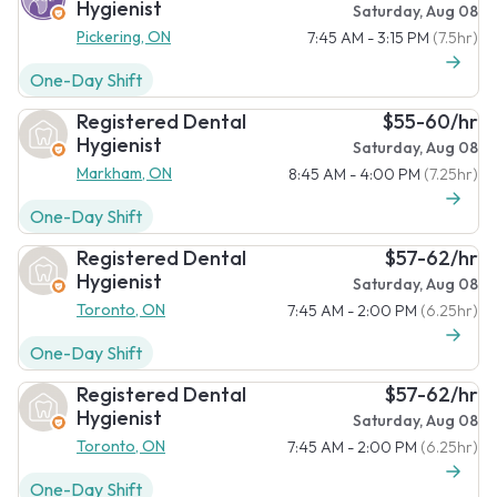
Hygienist
Saturday, Aug 08
Pickering, ON
7:45 AM - 3:15 PM
(7.5hr)
One-Day Shift
Registered Dental
$55-60/hr
Hygienist
Saturday, Aug 08
Markham, ON
8:45 AM - 4:00 PM
(7.25hr)
One-Day Shift
Registered Dental
$57-62/hr
Hygienist
Saturday, Aug 08
Toronto, ON
7:45 AM - 2:00 PM
(6.25hr)
One-Day Shift
Registered Dental
$57-62/hr
Hygienist
Saturday, Aug 08
Toronto, ON
7:45 AM - 2:00 PM
(6.25hr)
One-Day Shift