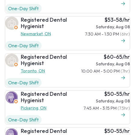
One-Day Shift
Registered Dental
$53-58/hr
Hygienist
Saturday, Aug 08
Newmarket, ON
7:30 AM - 1:30 PM
(6hr)
One-Day Shift
Registered Dental
$60-65/hr
Hygienist
Saturday, Aug 08
Toronto, ON
10:00 AM - 5:00 PM
(7hr)
One-Day Shift
Registered Dental
$50-55/hr
Hygienist
Saturday, Aug 08
Pickering, ON
7:45 AM - 3:15 PM
(7.5hr)
One-Day Shift
Registered Dental
$50-55/hr