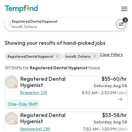
2
Registered Dental Hygienist
Innisfil, Ontario
Showing your results of hand-picked jobs
Clear Filters
Registered Dental Hygienist
Innisfil, Ontario
197 Shifts for
Registered Dental Hygienist
found
Registered Dental
$55-60/hr
Hygienist
Saturday, Aug 08
Brampton, ON
8:30 AM - 2:30 PM
(6hr)
One-Day Shift
Registered Dental
$53-58/hr
Hygienist
Saturday, Aug 08
Newmarket, ON
7:30 AM - 1:30 PM
(6hr)