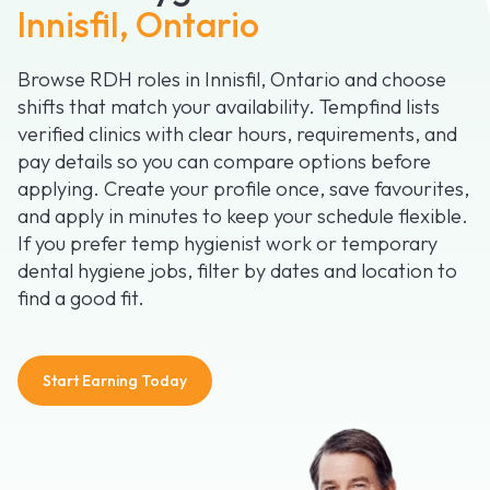
Innisfil, Ontario
Browse RDH roles in Innisfil, Ontario and choose
shifts that match your availability. Tempfind lists
verified clinics with clear hours, requirements, and
pay details so you can compare options before
applying. Create your profile once, save favourites,
and apply in minutes to keep your schedule flexible.
If you prefer temp hygienist work or temporary
dental hygiene jobs, filter by dates and location to
find a good fit.
Start Earning Today