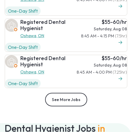
One-Day Shift
Registered Dental
$55-60/hr
Hygienist
Saturday, Aug 08
Oshawa, ON
8:45 AM - 4:15 PM
(7.5hr)
One-Day Shift
Registered Dental
$55-60/hr
Hygienist
Saturday, Aug 08
Oshawa, ON
8:45 AM - 4:00 PM
(7.25hr)
One-Day Shift
See More Jobs
Dental Hygienist Jobs
in