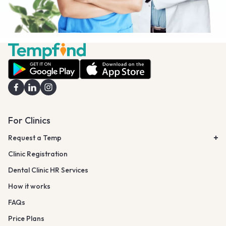
For Clinics
Request a Temp
Clinic Registration
Dental Clinic HR Services
How it works
FAQs
Price Plans