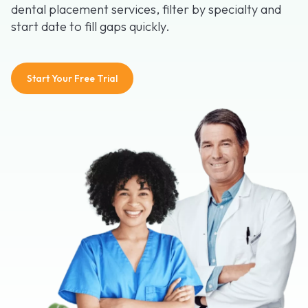
dental placement services, filter by specialty and
start date to fill gaps quickly.
Start Your Free Trial