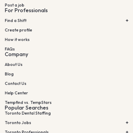
Post a job
For Professionals
Find a Shift
Create profile
How it works
FAQs
Company
About Us
Blog
Contact Us
Help Center
Tempfind vs. TempStars
Popular Searches
Toronto Dental Staffing
Toronto Jobs
Toronto Professionals