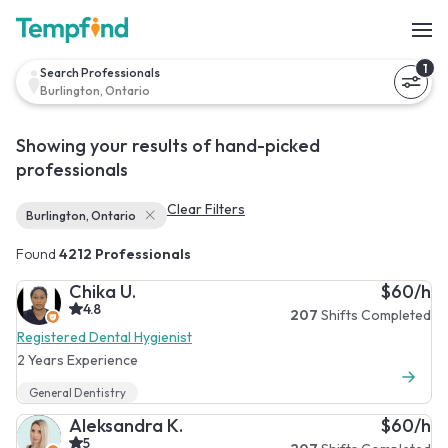
1
Search Professionals
Burlington, Ontario
Showing your results of hand-picked
professionals
Clear Filters
Burlington, Ontario
Found
4212 Professionals
Chika U.
$60/h
4.8
207
Shifts Completed
Registered Dental Hygienist
2 Years Experience
General Dentistry
Aleksandra K.
$60/h
5