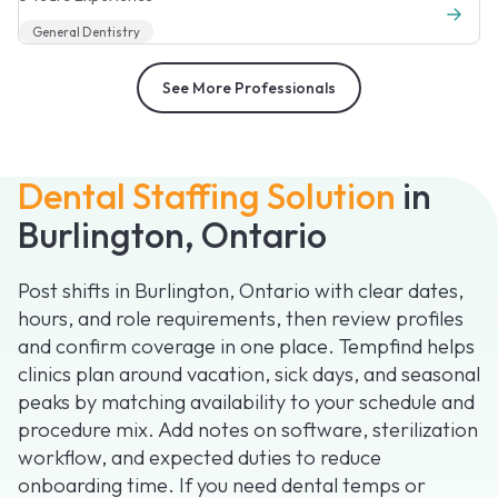
General Dentistry
See More Professionals
Dental Staffing Solution
in
Burlington, Ontario
Post shifts in Burlington, Ontario with clear dates,
hours, and role requirements, then review profiles
and confirm coverage in one place. Tempfind helps
clinics plan around vacation, sick days, and seasonal
peaks by matching availability to your schedule and
procedure mix. Add notes on software, sterilization
workflow, and expected duties to reduce
onboarding time. If you need dental temps or