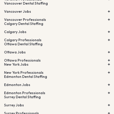
Vancouver Dental Staffing
Vancouver Jobs
Vancouver Professionals
Calgary Dental Staffing
Calgary Jobs
Calgary Professionals
Ottawa Dental Staffing
Ottawa Jobs
Ottawa Professionals
New York Jobs
New York Professionals
Edmonton Dental Staffing
Edmonton Jobs
Edmonton Professionals
Surrey Dental Staffing
Surrey Jobs
Surrey Professionals