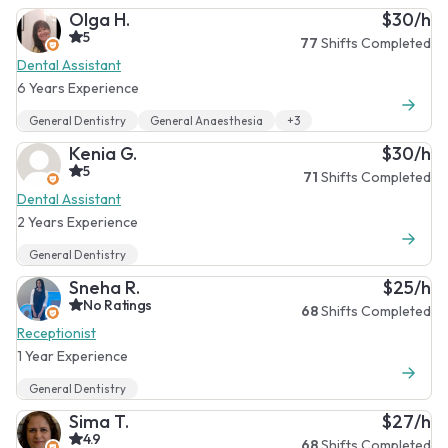
Olga H.
$30/h
5
77
Shifts Completed
Dental Assistant
6 Years Experience
General Dentistry
General Anaesthesia
+3
Kenia G.
$30/h
5
71
Shifts Completed
Dental Assistant
2 Years Experience
General Dentistry
Sneha R.
$25/h
No Ratings
68
Shifts Completed
Receptionist
1 Year Experience
General Dentistry
Sima T.
$27/h
4.9
68
Shifts Completed