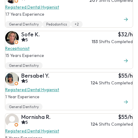
207
Shifts Completed
Registered Dental Hygienist
17 Years Experience
General Dentistry
Pedodontics
+2
Sofe K.
$32/h
5
153
Shifts Completed
Receptionist
15 Years Experience
General Dentistry
Bersabel Y.
$55/h
5
124
Shifts Completed
Registered Dental Hygienist
1 Year Experience
General Dentistry
Mornisha R.
$55/h
5
124
Shifts Completed
Registered Dental Hygienist
5 Years Experience