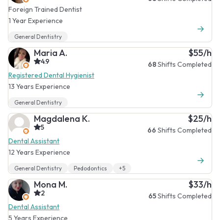
Foreign Trained Dentist
1 Year Experience
General Dentistry
Maria A.
$55/h
4.9
68
Shifts Completed
Registered Dental Hygienist
13 Years Experience
General Dentistry
Magdalena K.
$25/h
5
66
Shifts Completed
Dental Assistant
12 Years Experience
General Dentistry
Pedodontics
+5
Mona M.
$33/h
2
65
Shifts Completed
Dental Assistant
5 Years Experience