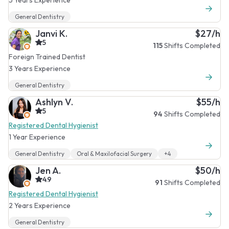
General Dentistry
Janvi K.
$27/h
5
115
Shifts Completed
Foreign Trained Dentist
3 Years Experience
General Dentistry
Ashlyn V.
$55/h
5
94
Shifts Completed
Registered Dental Hygienist
1 Year Experience
General Dentistry
Oral & Maxilofacial Surgery
+4
Jen A.
$50/h
4.9
91
Shifts Completed
Registered Dental Hygienist
2 Years Experience
General Dentistry