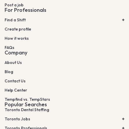
Post a job
For Professionals
Find a Shift
Create profile
How it works
FAQs
Company
About Us
Blog
Contact Us
Help Center
Tempfind vs. TempStars
Popular Searches
Toronto Dental Staffing
Toronto Jobs
Toronto Professionals