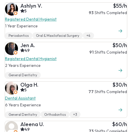
Ashlyn V.
$55/h
5
93
Shifts Completed
Registered Dental Hygienist
1 Year Experience
Periodontics
Oral & Maxilofacial Surgery
+4
Jen A.
$50/h
4.9
91
Shifts Completed
Registered Dental Hygienist
2 Years Experience
General Dentistry
Olga H.
$30/h
5
77
Shifts Completed
Dental Assistant
6 Years Experience
General Dentistry
Orthodontics
+3
Aleena U.
$60/h
4.9
73
Shifts Completed