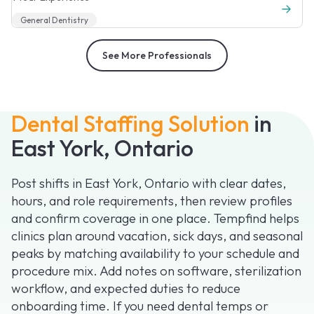
General Dentistry
See More Professionals
Dental Staffing Solution
in
East York, Ontario
Post shifts in East York, Ontario with clear dates,
hours, and role requirements, then review profiles
and confirm coverage in one place. Tempfind helps
clinics plan around vacation, sick days, and seasonal
peaks by matching availability to your schedule and
procedure mix. Add notes on software, sterilization
workflow, and expected duties to reduce
onboarding time. If you need dental temps or