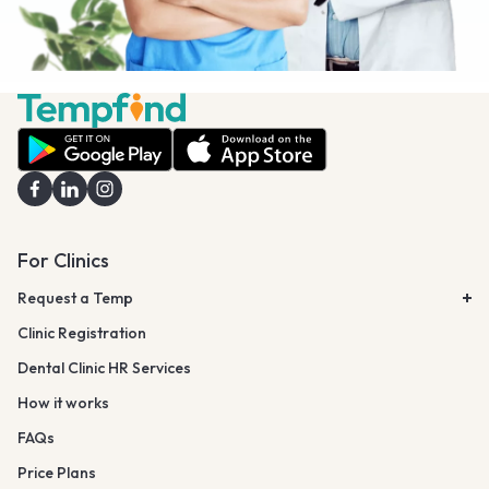
For Clinics
Request a Temp
Clinic Registration
Dental Clinic HR Services
How it works
FAQs
Price Plans