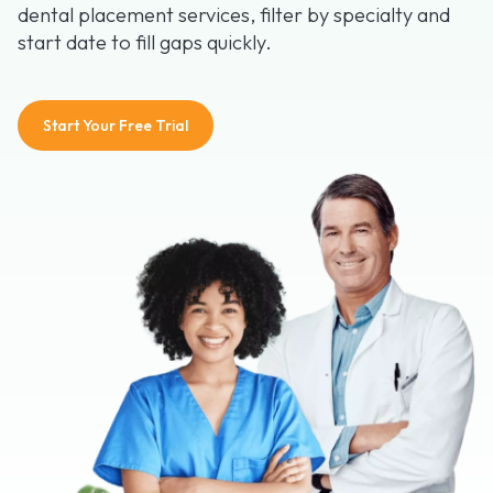
dental placement services, filter by specialty and
start date to fill gaps quickly.
Start Your Free Trial