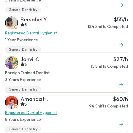
General Dentistry
Bersabel Y.
$55/h
5
124
Shifts Completed
Registered Dental Hygienist
1 Year Experience
General Dentistry
Janvi K.
$27/h
5
115
Shifts Completed
Foreign Trained Dentist
3 Years Experience
General Dentistry
Amanda H.
$60/h
5
94
Shifts Completed
Registered Dental Hygienist
8 Years Experience
General Dentistry