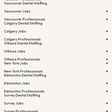
Vancouver Dental Staffing
Vancouver Jobs
Vancouver Professionals
Calgary Dental Staffing
Calgary Jobs
Calgary Professionals
Ottawa Dental Staffing
Ottawa Jobs
Ottawa Professionals
New York Jobs
New York Professionals
Edmonton Dental Staffing
Edmonton Jobs
Edmonton Professionals
Surrey Dental Staffing
Surrey Jobs
Surrey Professionals