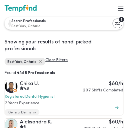
1
Search Professionals
East York, Ontario
Showing your results of hand-picked
professionals
Clear Filters
East York, Ontario
Found
4468 Professionals
Chika U.
$60/h
4.8
207
Shifts Completed
Registered Dental Hygienist
2 Years Experience
General Dentistry
Aleksandra K.
$60/h
5