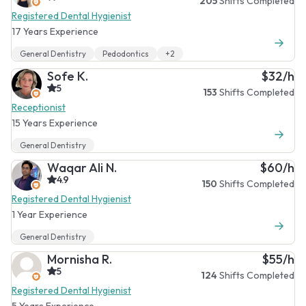
205
Shifts Completed
Registered Dental Hygienist
17 Years Experience
General Dentistry
Pedodontics
+2
Sofe K.
$32/h
5
153
Shifts Completed
Receptionist
15 Years Experience
General Dentistry
Waqar Ali N.
$60/h
4.9
150
Shifts Completed
Registered Dental Hygienist
1 Year Experience
General Dentistry
Mornisha R.
$55/h
5
124
Shifts Completed
Registered Dental Hygienist
5 Years Experience