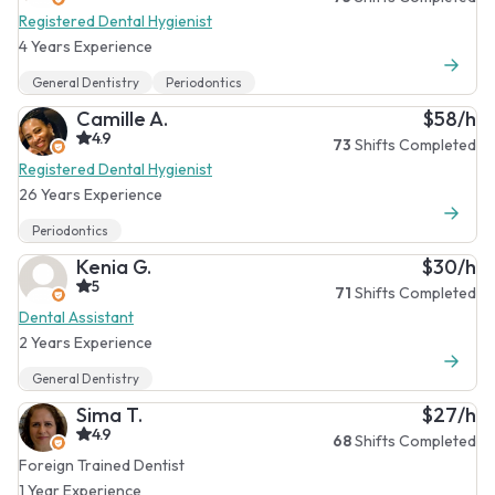
Registered Dental Hygienist
4 Years Experience
General Dentistry
Periodontics
Camille A.
$58/h
4.9
73
Shifts Completed
Registered Dental Hygienist
26 Years Experience
Periodontics
Kenia G.
$30/h
5
71
Shifts Completed
Dental Assistant
2 Years Experience
General Dentistry
Sima T.
$27/h
4.9
68
Shifts Completed
Foreign Trained Dentist
1 Year Experience