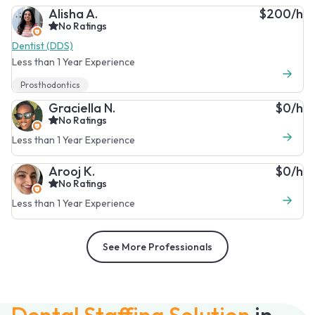
Alisha A.
$200/h
No Ratings
Dentist (DDS)
Less than 1 Year Experience
Prosthodontics
Graciella N.
$0/h
No Ratings
Less than 1 Year Experience
Arooj K.
$0/h
No Ratings
Less than 1 Year Experience
See More Professionals
Dental Staffing Solution
in