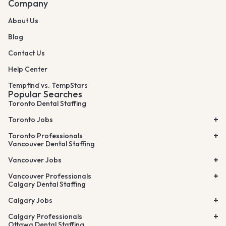
Company
About Us
Blog
Contact Us
Help Center
Tempfind vs. TempStars
Popular Searches
Toronto Dental Staffing
Toronto Jobs
Toronto Professionals
Vancouver Dental Staffing
Vancouver Jobs
Vancouver Professionals
Calgary Dental Staffing
Calgary Jobs
Calgary Professionals
Ottawa Dental Staffing