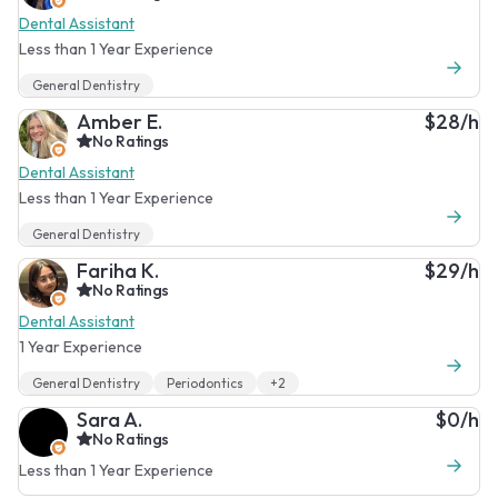
Dental Assistant
Less than 1 Year Experience
General Dentistry
Amber E.
$28/h
No Ratings
Dental Assistant
Less than 1 Year Experience
General Dentistry
Fariha K.
$29/h
No Ratings
Dental Assistant
1 Year Experience
General Dentistry
Periodontics
+2
Sara A.
$0/h
No Ratings
Less than 1 Year Experience