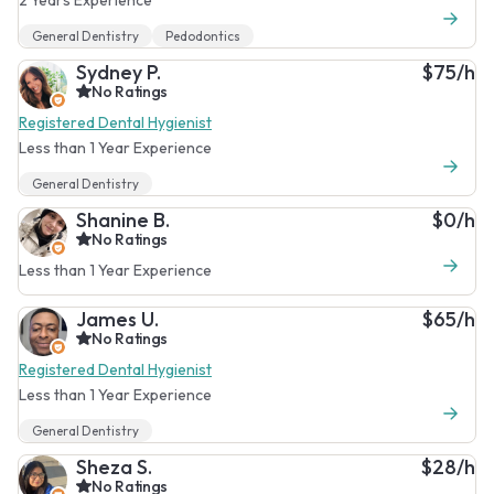
General Dentistry
Pedodontics
Sydney P.
$75/h
No Ratings
Registered Dental Hygienist
Less than 1 Year Experience
General Dentistry
Shanine B.
$0/h
No Ratings
Less than 1 Year Experience
James U.
$65/h
No Ratings
Registered Dental Hygienist
Less than 1 Year Experience
General Dentistry
Sheza S.
$28/h
No Ratings