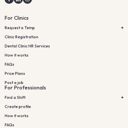
For Clinics
Request a Temp
Clinic Registration
Dental Clinic HR Services
How it works
FAQs
Price Plans
Post a job
For Professionals
Find a Shift
Create profile
How it works
FAQs