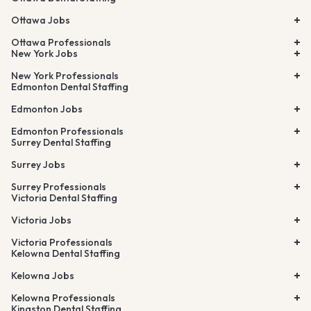
Ottawa Jobs
Ottawa Professionals
New York Jobs
New York Professionals
Edmonton Dental Staffing
Edmonton Jobs
Edmonton Professionals
Surrey Dental Staffing
Surrey Jobs
Surrey Professionals
Victoria Dental Staffing
Victoria Jobs
Victoria Professionals
Kelowna Dental Staffing
Kelowna Jobs
Kelowna Professionals
Kingston Dental Staffing