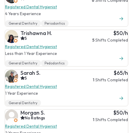
6
Shifts Completed
Registered Dental Hygienist
4 Years Experience
General Dentistry
Periodontics
Trishawna H.
$50/h
5
5
Shifts Completed
Registered Dental Hygienist
Less than 1 Year Experience
General Dentistry
Pedodontics
Sarah S.
$65/h
5
1
Shifts Completed
Registered Dental Hygienist
1 Year Experience
General Dentistry
Morgan S.
$50/h
No Ratings
1
Shifts Completed
Registered Dental Hygienist
2 Years Experience