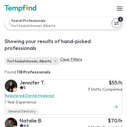
1
Search Professionals
Fort Saskatchewan, Alberta
Showing your results of hand-picked
professionals
Clear Filters
Fort Saskatchewan, Alberta
Found
118 Professionals
Jennifer T.
$55/h
5
7
Shifts Completed
Registered Dental Hygienist
1 Year Experience
General Dentistry
Natalie B.
$70/h
4.6