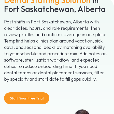
Fort Saskatchewan, Alberta
Post shifts in Fort Saskatchewan, Alberta with
clear dates, hours, and role requirements, then
review profiles and confirm coverage in one place.
Tempfind helps clinics plan around vacation, sick
days, and seasonal peaks by matching availability
to your schedule and procedure mix. Add notes on
software, sterilization workflow, and expected
duties to reduce onboarding time. If you need
dental temps or dental placement services, filter
by specialty and start date to fill gaps quickly.
Start Your Free Trial