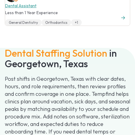
Dental Assistant
Less than 1 Year Experience
General Dentistry
Orthodontics
+1
Dental Staffing Solution
in
Georgetown, Texas
Post shifts in Georgetown, Texas with clear dates,
hours, and role requirements, then review profiles
and confirm coverage in one place. Tempfind helps
clinics plan around vacation, sick days, and seasonal
peaks by matching availability to your schedule and
procedure mix. Add notes on software, sterilization
workflow, and expected duties to reduce
onboarding time. If you need dental temps or