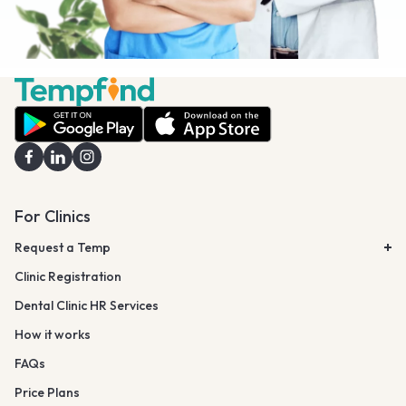
For Clinics
Request a Temp
Clinic Registration
Dental Clinic HR Services
How it works
FAQs
Price Plans