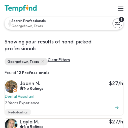
1
Search Professionals
Georgetown, Texas
Showing your results of hand-picked
professionals
Clear Filters
Georgetown, Texas
Found
12 Professionals
Joann N.
$27/h
No Ratings
Dental Assistant
2 Years Experience
Pedodontics
Layla M.
$27/h
No Ratings