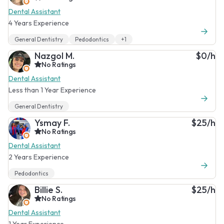
Dental Assistant
4 Years Experience
General Dentistry
Pedodontics
+1
Nazgol M.
$0/h
No Ratings
Dental Assistant
Less than 1 Year Experience
General Dentistry
Ysmay F.
$25/h
No Ratings
Dental Assistant
2 Years Experience
Pedodontics
Billie S.
$25/h
No Ratings
Dental Assistant
1 Year Experience