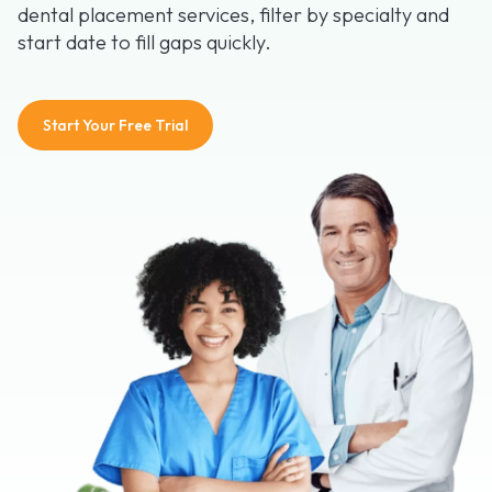
dental placement services, filter by specialty and
start date to fill gaps quickly.
Start Your Free Trial