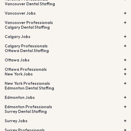
Vancouver Dental Staffing
Vancouver Jobs
Vancouver Professionals
Calgary Dental Staffing
Calgary Jobs
Calgary Professionals
Ottawa Dental Staffing
Ottawa Jobs
Ottawa Professionals
New York Jobs
New York Professionals
Edmonton Dental Staffing
Edmonton Jobs
Edmonton Professionals
Surrey Dental Staffing
Surrey Jobs
Surrey Professionals