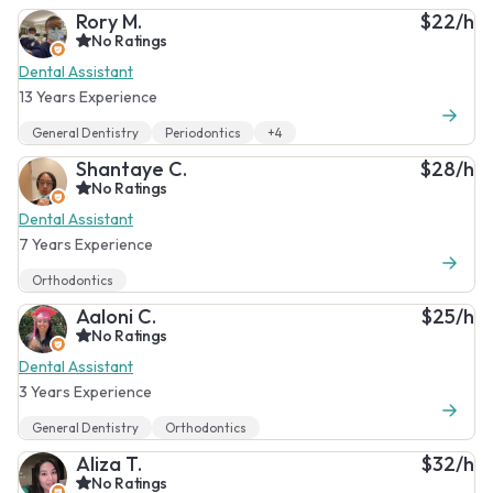
Rory M.
$22/h
No Ratings
Dental Assistant
13 Years Experience
General Dentistry
Periodontics
+4
Shantaye C.
$28/h
No Ratings
Dental Assistant
7 Years Experience
Orthodontics
Aaloni C.
$25/h
No Ratings
Dental Assistant
3 Years Experience
General Dentistry
Orthodontics
Aliza T.
$32/h
No Ratings