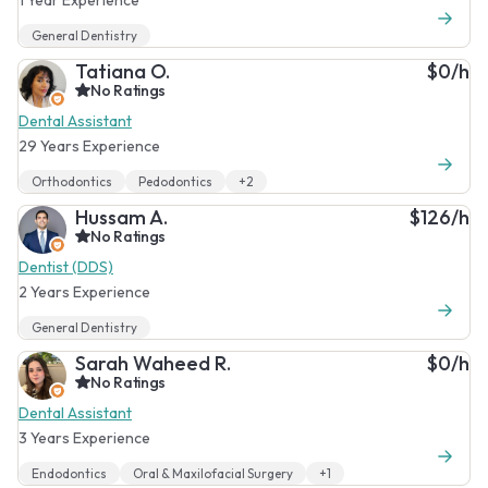
General Dentistry
Tatiana O.
$0/h
No Ratings
Dental Assistant
29 Years Experience
Orthodontics
Pedodontics
+2
Hussam A.
$126/h
No Ratings
Dentist (DDS)
2 Years Experience
General Dentistry
Sarah Waheed R.
$0/h
No Ratings
Dental Assistant
3 Years Experience
Endodontics
Oral & Maxilofacial Surgery
+1