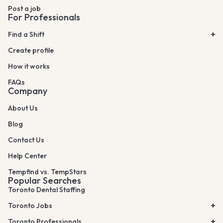
Post a job
For Professionals
Find a Shift
Create profile
How it works
FAQs
Company
About Us
Blog
Contact Us
Help Center
Tempfind vs. TempStars
Popular Searches
Toronto Dental Staffing
Toronto Jobs
Toronto Professionals