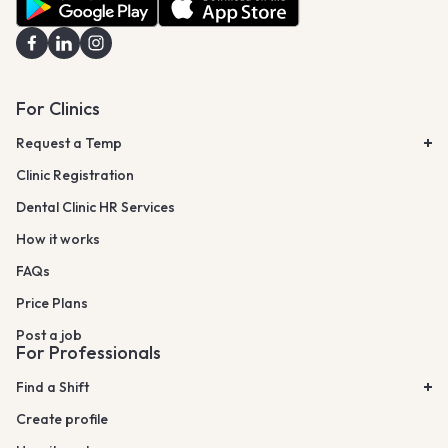
For Clinics
Request a Temp
Clinic Registration
Dental Clinic HR Services
How it works
FAQs
Price Plans
Post a job
For Professionals
Find a Shift
Create profile