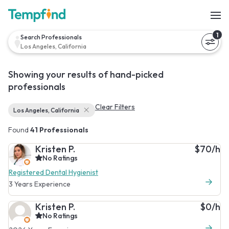
1
Search Professionals
Los Angeles, California
Showing your results of hand-picked
professionals
Clear Filters
Los Angeles, California
Found
41 Professionals
Kristen P.
$70/h
No Ratings
Registered Dental Hygienist
3 Years Experience
Kristen P.
$0/h
No Ratings