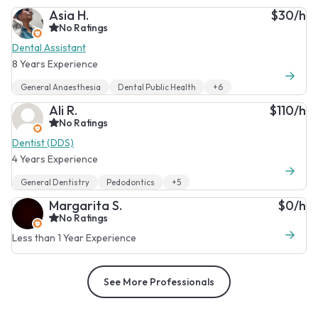
Asia H.
$30/h
No Ratings
Dental Assistant
8 Years Experience
General Anaesthesia
Dental Public Health
+6
Ali R.
$110/h
No Ratings
Dentist (DDS)
4 Years Experience
General Dentistry
Pedodontics
+5
Margarita S.
$0/h
No Ratings
Less than 1 Year Experience
See More Professionals