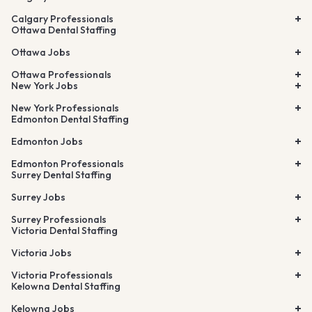
Calgary Professionals
Ottawa Dental Staffing
Ottawa Jobs
Ottawa Professionals
New York Jobs
New York Professionals
Edmonton Dental Staffing
Edmonton Jobs
Edmonton Professionals
Surrey Dental Staffing
Surrey Jobs
Surrey Professionals
Victoria Dental Staffing
Victoria Jobs
Victoria Professionals
Kelowna Dental Staffing
Kelowna Jobs