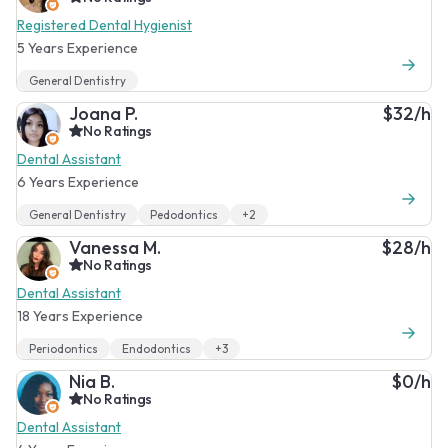
Registered Dental Hygienist
5 Years Experience
General Dentistry
Joana P.
$32/h
No Ratings
Dental Assistant
6 Years Experience
General Dentistry
Pedodontics
+2
Vanessa M.
$28/h
No Ratings
Dental Assistant
18 Years Experience
Periodontics
Endodontics
+3
Nia B.
$0/h
No Ratings
Dental Assistant