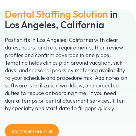
Dental Staffing Solution
in
Los Angeles, California
Post shifts in Los Angeles, California with clear
dates, hours, and role requirements, then review
profiles and confirm coverage in one place.
Tempfind helps clinics plan around vacation, sick
days, and seasonal peaks by matching availability
to your schedule and procedure mix. Add notes on
software, sterilization workflow, and expected
duties to reduce onboarding time. If you need
dental temps or dental placement services, filter
by specialty and start date to fill gaps quickly.
Start Your Free Trial