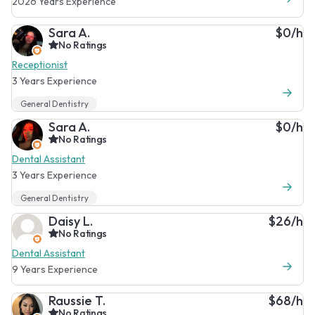
2026 Years Experience
Sara A.
$0/h
No Ratings
Receptionist
3 Years Experience
General Dentistry
Sara A.
$0/h
No Ratings
Dental Assistant
3 Years Experience
General Dentistry
Daisy L.
$26/h
No Ratings
Dental Assistant
9 Years Experience
Raussie T.
$68/h
No Ratings