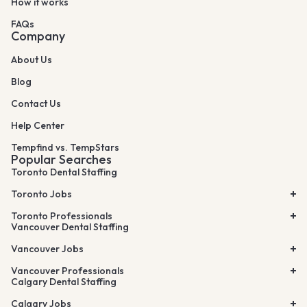
How it works
FAQs
Company
About Us
Blog
Contact Us
Help Center
Tempfind vs. TempStars
Popular Searches
Toronto Dental Staffing
Toronto Jobs
Toronto Professionals
Vancouver Dental Staffing
Vancouver Jobs
Vancouver Professionals
Calgary Dental Staffing
Calgary Jobs