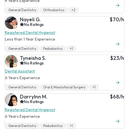
4 Years Experience
General Dentistry
Orthodontics
+2
Nayeli G.
$70/h
No Ratings
Registered Dental Hygienist
Less than 1 Year Experience
General Dentistry
Pedodontics
+1
Tyneisha S.
$23/h
No Ratings
Dental Assistant
6 Years Experience
General Dentistry
Oral & Maxilofacial Surgery
+1
Darrylnn M.
$68/h
No Ratings
Registered Dental Hygienist
6 Years Experience
General Dentistry
Pedodontics
+1