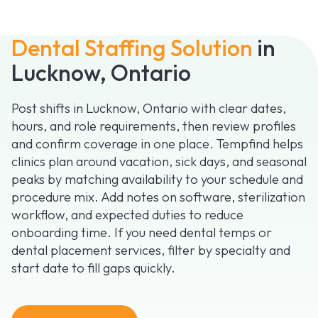
Dental Staffing Solution
in
Lucknow, Ontario
Post shifts in Lucknow, Ontario with clear dates,
hours, and role requirements, then review profiles
and confirm coverage in one place. Tempfind helps
clinics plan around vacation, sick days, and seasonal
peaks by matching availability to your schedule and
procedure mix. Add notes on software, sterilization
workflow, and expected duties to reduce
onboarding time. If you need dental temps or
dental placement services, filter by specialty and
start date to fill gaps quickly.