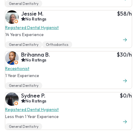
General Dentistry
Jessie M.
$58/h
No Ratings
Registered Dental Hygienist
14 Years Experience
General Dentistry
Orthodontics
Brihanna B.
$30/h
No Ratings
Receptionist
1 Year Experience
General Dentistry
Sydnee P.
$0/h
No Ratings
Registered Dental Hygienist
Less than 1 Year Experience
General Dentistry