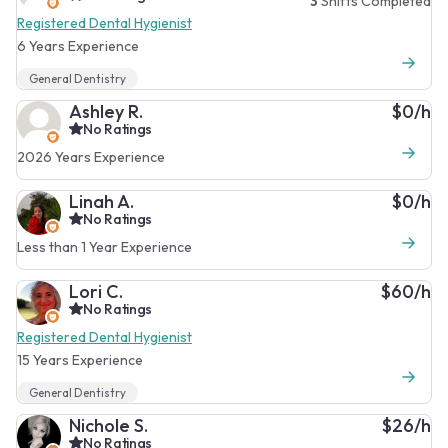
3
Shifts Completed
Registered Dental Hygienist
6 Years Experience
General Dentistry
Ashley R.
$0/h
No Ratings
2026 Years Experience
Linah A.
$0/h
No Ratings
Less than 1 Year Experience
Lori C.
$60/h
No Ratings
Registered Dental Hygienist
15 Years Experience
General Dentistry
Nichole S.
$26/h
No Ratings