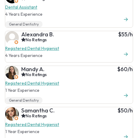
Dental Assistant
4 Years Experience
General Dentistry
Alexandra B.
$55/h
No Ratings
Registered Dental Hygienist
4 Years Experience
Mandy A.
$60/h
No Ratings
Registered Dental Hygienist
1 Year Experience
General Dentistry
Samantha C.
$50/h
No Ratings
Registered Dental Hygienist
1 Year Experience