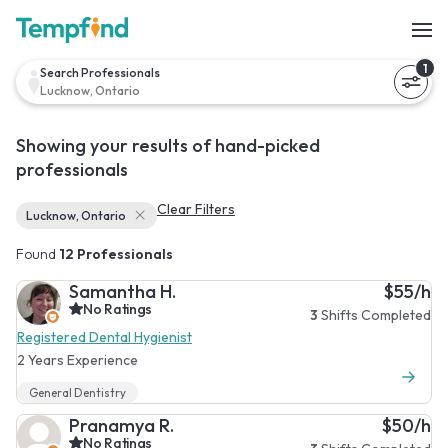
1
Search Professionals
Lucknow, Ontario
Showing your results of hand-picked
professionals
Clear Filters
Lucknow, Ontario
Found
12 Professionals
Samantha H.
$55/h
No Ratings
3
Shifts Completed
Registered Dental Hygienist
2 Years Experience
General Dentistry
Pranamya R.
$50/h
No Ratings