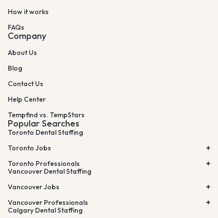
How it works
FAQs
Company
About Us
Blog
Contact Us
Help Center
Tempfind vs. TempStars
Popular Searches
Toronto Dental Staffing
Toronto Jobs
Toronto Professionals
Vancouver Dental Staffing
Vancouver Jobs
Vancouver Professionals
Calgary Dental Staffing