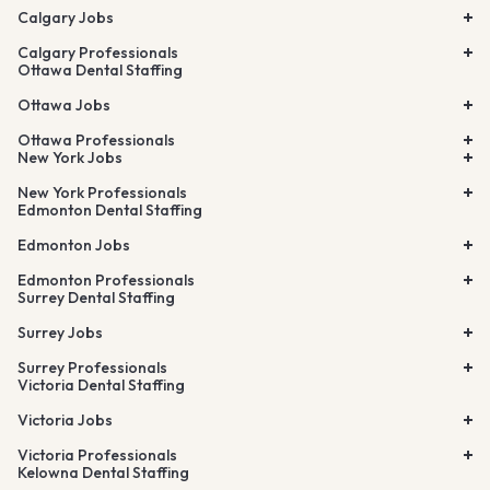
Calgary Jobs
Calgary Professionals
Ottawa Dental Staffing
Ottawa Jobs
Ottawa Professionals
New York Jobs
New York Professionals
Edmonton Dental Staffing
Edmonton Jobs
Edmonton Professionals
Surrey Dental Staffing
Surrey Jobs
Surrey Professionals
Victoria Dental Staffing
Victoria Jobs
Victoria Professionals
Kelowna Dental Staffing