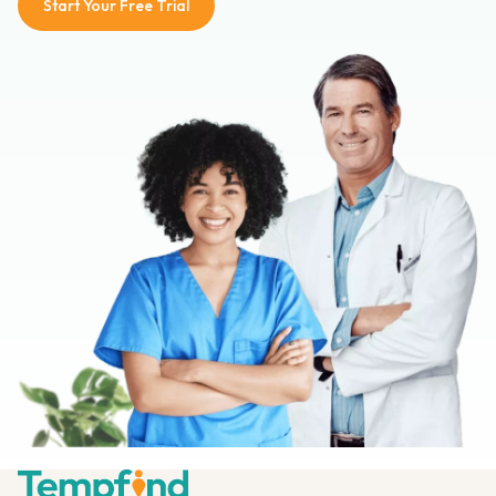
Start Your Free Trial