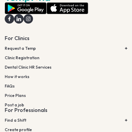
For Clinics
Request a Temp
Clinic Registration
Dental Clinic HR Services
How it works
FAQs
Price Plans
Post a job
For Professionals
Find a Shift
Create profile