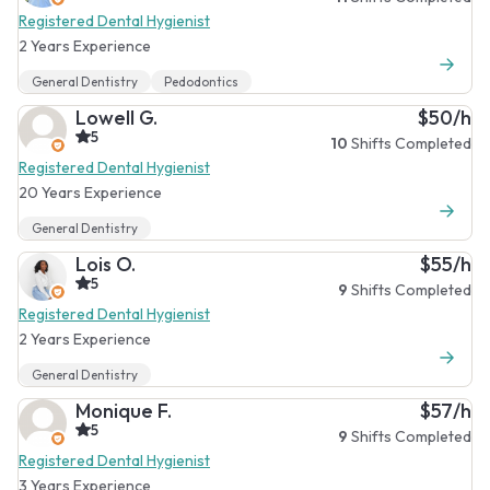
Registered Dental Hygienist
2 Years Experience
General Dentistry
Pedodontics
Lowell G.
$50/h
5
10
Shifts Completed
Registered Dental Hygienist
20 Years Experience
General Dentistry
Lois O.
$55/h
5
9
Shifts Completed
Registered Dental Hygienist
2 Years Experience
General Dentistry
Monique F.
$57/h
5
9
Shifts Completed
Registered Dental Hygienist
3 Years Experience