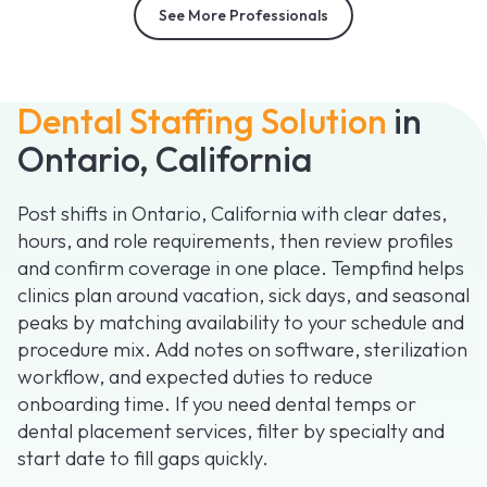
See More Professionals
Dental Staffing Solution
in
Ontario, California
Post shifts in Ontario, California with clear dates,
hours, and role requirements, then review profiles
and confirm coverage in one place. Tempfind helps
clinics plan around vacation, sick days, and seasonal
peaks by matching availability to your schedule and
procedure mix. Add notes on software, sterilization
workflow, and expected duties to reduce
onboarding time. If you need dental temps or
dental placement services, filter by specialty and
start date to fill gaps quickly.