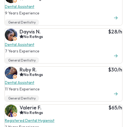
Dental Assistant
9 Years Experience
General Dentistry
Dayvis N.
$28/h
No Ratings
Dental Assistant
7 Years Experience
General Dentistry
Ruby R.
$30/h
No Ratings
Dental Assistant
11 Years Experience
General Dentistry
Valerie F.
$65/h
No Ratings
Registered Dental Hygienist
2 Years Experience