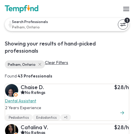
1
Search Professionals
Pelham, Ontario
Showing your results of hand-picked
professionals
Clear Filters
Pelham, Ontario
Found
43 Professionals
Chaise D.
$28/h
No Ratings
Dental Assistant
2 Years Experience
Pedodontics
Endodontics
+1
Catalina V.
$28/h
No Ratings