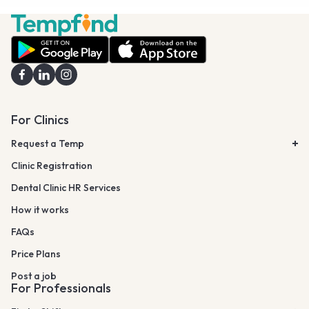
For Clinics
Request a Temp
Clinic Registration
Dental Clinic HR Services
How it works
FAQs
Price Plans
Post a job
For Professionals