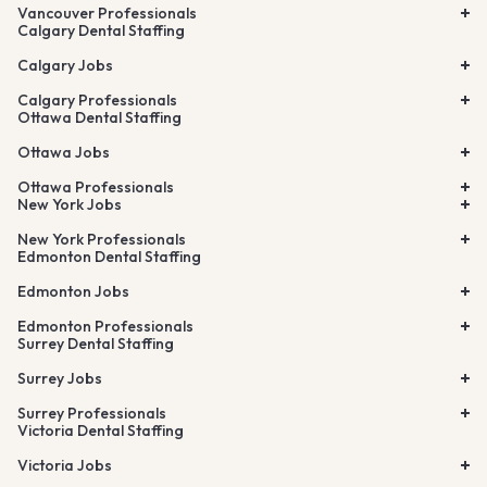
Vancouver Professionals
Calgary Dental Staffing
Calgary Jobs
Calgary Professionals
Ottawa Dental Staffing
Ottawa Jobs
Ottawa Professionals
New York Jobs
New York Professionals
Edmonton Dental Staffing
Edmonton Jobs
Edmonton Professionals
Surrey Dental Staffing
Surrey Jobs
Surrey Professionals
Victoria Dental Staffing
Victoria Jobs