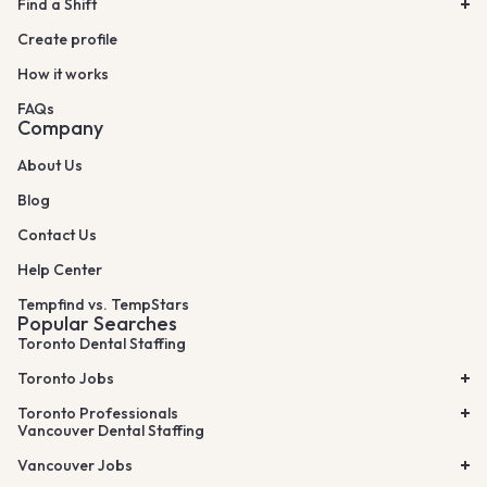
Find a Shift
Create profile
How it works
FAQs
Company
About Us
Blog
Contact Us
Help Center
Tempfind vs. TempStars
Popular Searches
Toronto Dental Staffing
Toronto Jobs
Toronto Professionals
Vancouver Dental Staffing
Vancouver Jobs