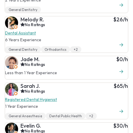
General Dentistry
Melody R.
$26/h
No Ratings
Dental Assistant
6 Years Experience
General Dentistry
Orthodontics
+2
Jade M.
$0/h
No Ratings
Less than 1 Year Experience
Sarah J.
$65/h
No Ratings
Registered Dental Hygienist
1 Year Experience
General Anaesthesia
Dental Public Health
+2
Evelin G.
$30/h
No Ratings