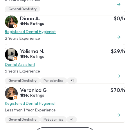
General Dentistry
Diana A.
$0/h
No Ratings
Registered Dental Hygienist
2 Years Experience
Yolisma N.
$29/h
No Ratings
Dental Assistant
5 Years Experience
General Dentistry
Periodontics
+1
Veronica G.
$70/h
No Ratings
Registered Dental Hygienist
Less than 1 Year Experience
General Dentistry
Pedodontics
+1