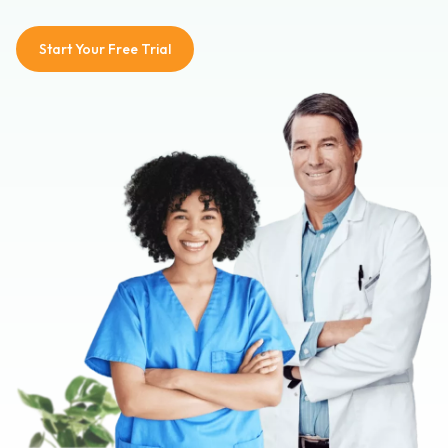
Start Your Free Trial