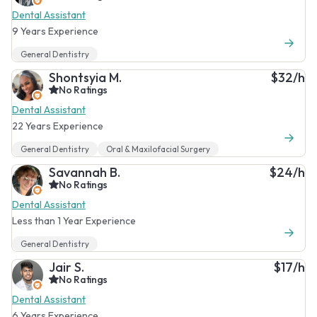
Dental Assistant
9 Years Experience
General Dentistry
Shontsyia M.
$32/h
No Ratings
Dental Assistant
22 Years Experience
General Dentistry
Oral & Maxilofacial Surgery
Savannah B.
$24/h
No Ratings
Dental Assistant
Less than 1 Year Experience
General Dentistry
Jair S.
$17/h
No Ratings
Dental Assistant
6 Years Experience