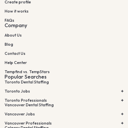
Create profile
How it works
FAQs
Company
About Us
Blog
Contact Us
Help Center
Tempfind vs. TempStars
Popular Searches
Toronto Dental Staffing
Toronto Jobs
Toronto Professionals
Vancouver Dental Staffing
Vancouver Jobs
Vancouver Professionals
Calgary Dental Staffing