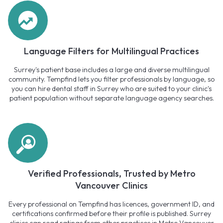
Language Filters for Multilingual Practices
Surrey's patient base includes a large and diverse multilingual
community. Tempfind lets you filter professionals by language, so
you can hire dental staff in Surrey who are suited to your clinic's
patient population without separate language agency searches.
Verified Professionals, Trusted by Metro
Vancouver Clinics
Every professional on Tempfind has licences, government ID, and
certifications confirmed before their profile is published. Surrey
clinics can read ratings from other practices in Metro Vancouver