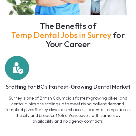
The Benefits of
Temp Dental Jobs in Surrey
for
Your Career
Staffing for BC's Fastest-Growing Dental Market
Surrey is one of British Columbia's fastest-growing cities, and
dental clinics are scaling up to meet rising patient demand.
Tempfind gives Surrey clinics direct access to dental temps across
the city and broader Metro Vancouver, with same-day
availability and no agency contracts.