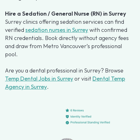
Hire a Sedation / General Nurse (RN) in Surrey
Surrey clinics offering sedation services can find
verified
sedation nurses in Surrey
with confirmed
RN credentials. Book directly without agency fees
and draw from Metro Vancouver’s professional
pool.
Are you a dental professional in Surrey? Browse
Temp Dental Jobs in Surrey
or visit
Dental Temp
Agency in Surrey
.