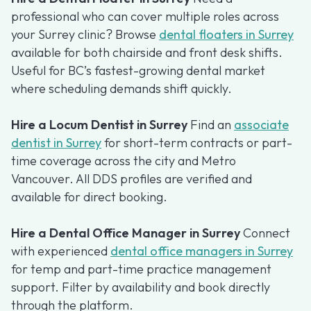
professional who can cover multiple roles across
your Surrey clinic? Browse
dental floaters in Surrey
available for both chairside and front desk shifts.
Useful for BC’s fastest-growing dental market
where scheduling demands shift quickly.
Hire a Locum Dentist in Surrey
Find an
associate
dentist in Surrey
for short-term contracts or part-
time coverage across the city and Metro
Vancouver. All DDS profiles are verified and
available for direct booking.
Hire a Dental Office Manager in Surrey
Connect
with experienced
dental office managers in Surrey
for temp and part-time practice management
support. Filter by availability and book directly
through the platform.