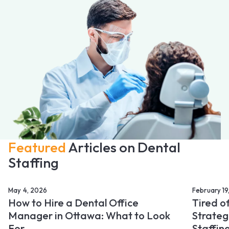
Featured
Articles on Dental
Staffing
May 4, 2026
February 19
How to Hire a Dental Office
Tired o
Manager in Ottawa: What to Look
Strateg
For
Staffin