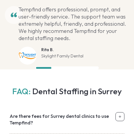
Tempfind offers professional, prompt, and
user-friendly service. The support team was
extremely helpful, friendly, and professional.
We highly recommend Tempfind for your
dental staffing needs.
Rita B.
Skylight Family Dental
FAQ:
Dental Staffing in Surrey
Are there fees for Surrey dental clinics to use
Tempfind?