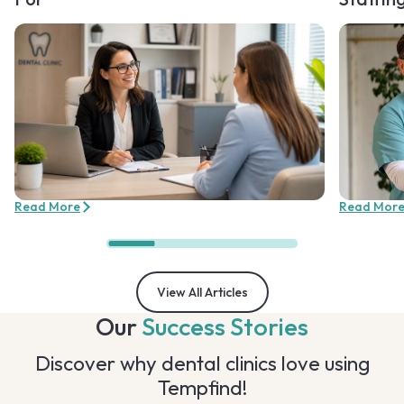
Read More
Read Mor
View All Articles
Our
Success Stories
Discover why dental clinics love using
Tempfind!