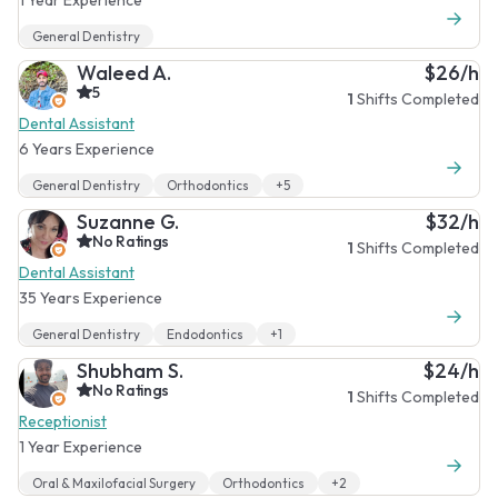
General Dentistry
Waleed A.
$26/h
5
1
Shifts Completed
Dental Assistant
6 Years Experience
General Dentistry
Orthodontics
+5
Suzanne G.
$32/h
No Ratings
1
Shifts Completed
Dental Assistant
35 Years Experience
General Dentistry
Endodontics
+1
Shubham S.
$24/h
No Ratings
1
Shifts Completed
Receptionist
1 Year Experience
Oral & Maxilofacial Surgery
Orthodontics
+2