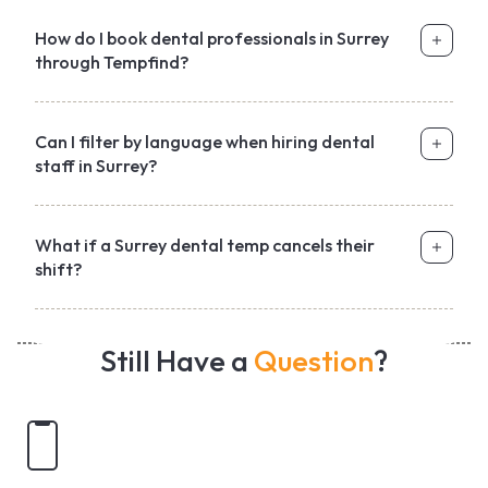
How do I book dental professionals in Surrey
through Tempfind?
Can I filter by language when hiring dental
staff in Surrey?
What if a Surrey dental temp cancels their
shift?
Still Have a
Question
?