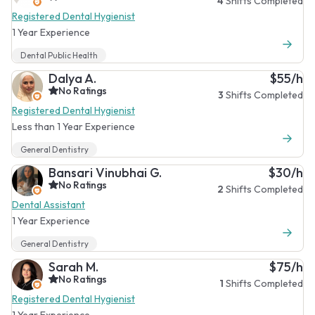
4
Shifts Completed
Registered Dental Hygienist
1 Year Experience
Dental Public Health
Dalya A.
$55/h
No Ratings
3
Shifts Completed
Registered Dental Hygienist
Less than 1 Year Experience
General Dentistry
Bansari Vinubhai G.
$30/h
No Ratings
2
Shifts Completed
Dental Assistant
1 Year Experience
General Dentistry
Sarah M.
$75/h
No Ratings
1
Shifts Completed
Registered Dental Hygienist
1 Year Experience