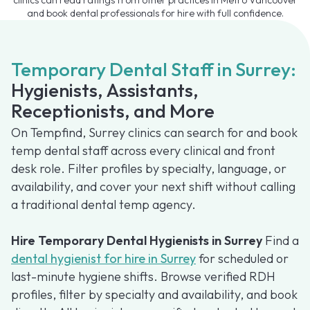
and book dental professionals for hire with full confidence.
Temporary Dental Staff in Surrey:
Hygienists, Assistants,
Receptionists, and More
On Tempfind, Surrey clinics can search for and book
temp dental staff across every clinical and front
desk role. Filter profiles by specialty, language, or
availability, and cover your next shift without calling
a traditional dental temp agency.
Hire Temporary Dental Hygienists in Surrey
Find a
dental hygienist for hire in Surrey
for scheduled or
last-minute hygiene shifts. Browse verified RDH
profiles, filter by specialty and availability, and book