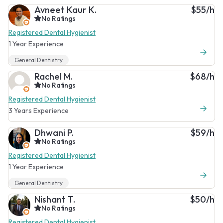
Avneet Kaur K.
$55/h
No Ratings
Registered Dental Hygienist
1 Year Experience
General Dentistry
Rachel M.
$68/h
No Ratings
Registered Dental Hygienist
3 Years Experience
Dhwani P.
$59/h
No Ratings
Registered Dental Hygienist
1 Year Experience
General Dentistry
Nishant T.
$50/h
No Ratings
Registered Dental Hygienist