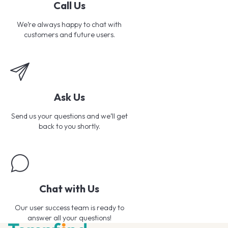
Call Us
We’re always happy to chat with
customers and future users.
Ask Us
Send us your questions and we’ll get
back to you shortly.
Chat with Us
Our user success team is ready to
answer all your questions!