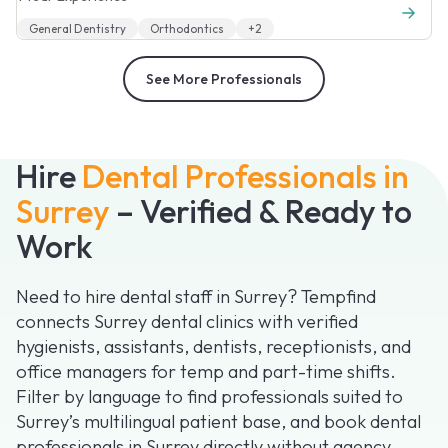
General Dentistry
Orthodontics
+2
See More Professionals
Hire
Dental Professionals in
Surrey
– Verified & Ready to
Work
Need to hire dental staff in Surrey? Tempfind
connects Surrey dental clinics with verified
hygienists, assistants, dentists, receptionists, and
office managers for temp and part-time shifts.
Filter by language to find professionals suited to
Surrey’s multilingual patient base, and book dental
professionals in Surrey directly without agency