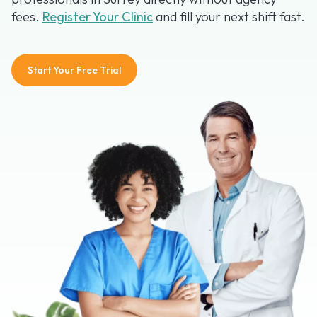
fees.
Register Your Clinic
and fill your next shift fast.
Start Your Free Trial