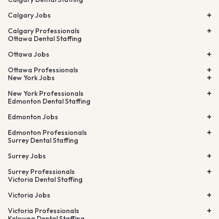
Calgary Jobs
Calgary Professionals
Ottawa Dental Staffing
Ottawa Jobs
Ottawa Professionals
New York Jobs
New York Professionals
Edmonton Dental Staffing
Edmonton Jobs
Edmonton Professionals
Surrey Dental Staffing
Surrey Jobs
Surrey Professionals
Victoria Dental Staffing
Victoria Jobs
Victoria Professionals
Kelowna Dental Staffing