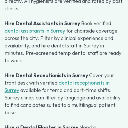
directly. All hygienists are verified and rated by past
clinics.
Hire Dental Assistants in Surrey
Book verified
dental assistants in Surrey
for chairside coverage
across the city. Filter by clinical experience and
availability, and hire dental staff in Surrey in
minutes. Pre-screened temp dental staff are ready
to work.
Hire Dental Receptionists in Surrey
Cover your
front desk with verified
dental receptionists in
Surrey
available for temp and part-time shifts.
Surrey clinics can filter by language and availability
to find candidates suited to a multilingual patient
base.
Hire a Dental Floater in Surrey
Need a