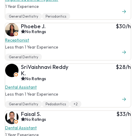
1 Year Experience
General Dentistry
Periodontics
Phoebe J.
$30/h
No Ratings
Receptionist
Less than 1 Year Experience
General Dentistry
SriVaishnavi Reddy
$28/h
K.
No Ratings
Dental Assistant
Less than 1 Year Experience
General Dentistry
Pedodontics
+2
Faisal S.
$33/h
No Ratings
Dental Assistant
1 Year Experience