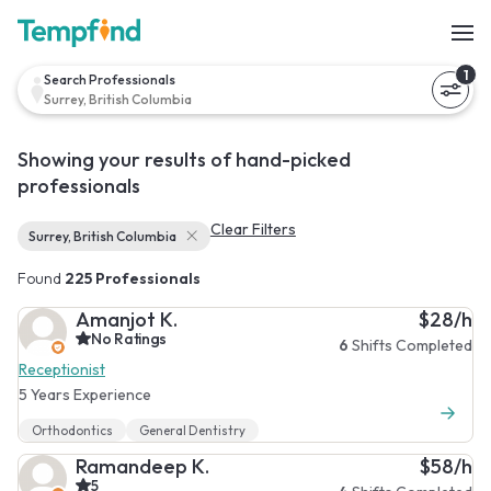
1
Search Professionals
Surrey, British Columbia
Showing your results of hand-picked
professionals
Clear Filters
Surrey, British Columbia
Found
225 Professionals
Amanjot K.
$28/h
No Ratings
6
Shifts Completed
Receptionist
5 Years Experience
Orthodontics
General Dentistry
Ramandeep K.
$58/h
5