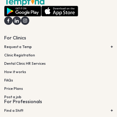
For Clinics
Request a Temp
Clinic Registration
Dental Clinic HR Services
How it works
FAQs
Price Plans
Post a job
For Professionals
Find a Shift