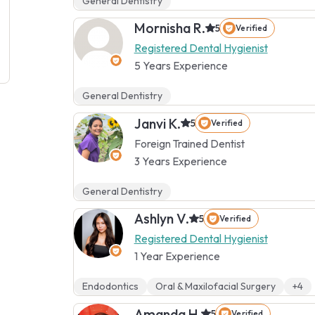
General Dentistry
Mornisha R.
5
Verified
Registered Dental Hygienist
5 Years Experience
General Dentistry
Janvi K.
5
Verified
Foreign Trained Dentist
3 Years Experience
General Dentistry
Ashlyn V.
5
Verified
Registered Dental Hygienist
1 Year Experience
Endodontics
Oral & Maxilofacial Surgery
+4
Amanda H.
5
Verified