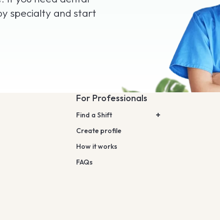
by specialty and start
For Professionals
Find a Shift
Create profile
How it works
FAQs