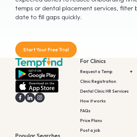
temps or dental placement services, filter 
date to fill gaps quickly.
Start Your Free Trial
For Clinics
Request a Temp
Clinic Registration
Dental Clinic HR Services
How it works
FAQs
Price Plans
Post a job
Popular Searches