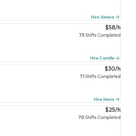
Hire Aleena
$58/h
73
Shifts Completed
Hire Camille
$30/h
71
Shifts Completed
Hire Kenia
$25/h
70
Shifts Completed