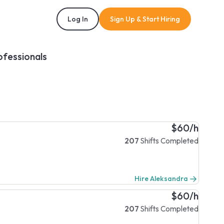
Log In
Sign Up & Start Hiring
ofessionals
$60/h
207
Shifts Completed
Hire Aleksandra
$60/h
207
Shifts Completed