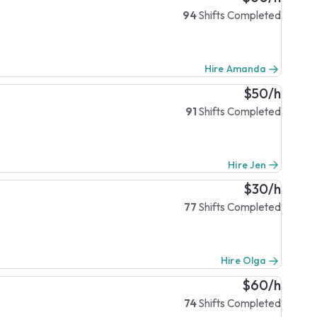
94
Shifts Completed
Hire Amanda
$50/h
91
Shifts Completed
Hire Jen
$30/h
77
Shifts Completed
Hire Olga
$60/h
74
Shifts Completed