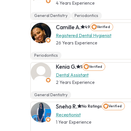
4 Years Experience
General Dentistry
Periodontics
Camille A.
4.9
Verified
Registered Dental Hygienist
26 Years Experience
Periodontics
Kenia G.
5
Verified
Dental Assistant
2 Years Experience
General Dentistry
Sneha R.
No Ratings
Verified
Receptionist
1 Year Experience