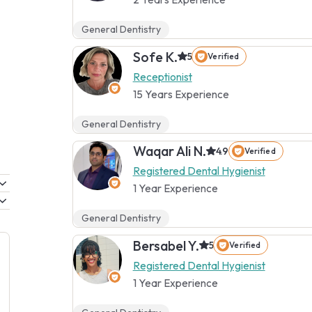
General Dentistry
Sofe K.
5
Verified
Receptionist
15 Years Experience
General Dentistry
Waqar Ali N.
4.9
Verified
Registered Dental Hygienist
1 Year Experience
General Dentistry
Bersabel Y.
5
Verified
Registered Dental Hygienist
1 Year Experience