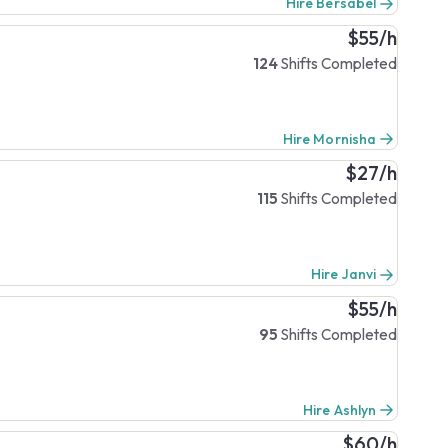
Hire Bersabel
$55/h
124
Shifts Completed
Hire Mornisha
$27/h
115
Shifts Completed
Hire Janvi
$55/h
95
Shifts Completed
Hire Ashlyn
$60/h