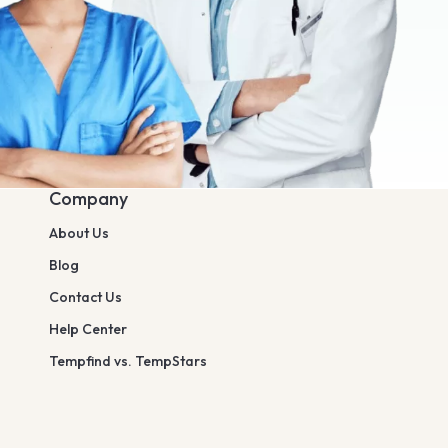
Company
About Us
Blog
Contact Us
Help Center
Tempfind vs. TempStars