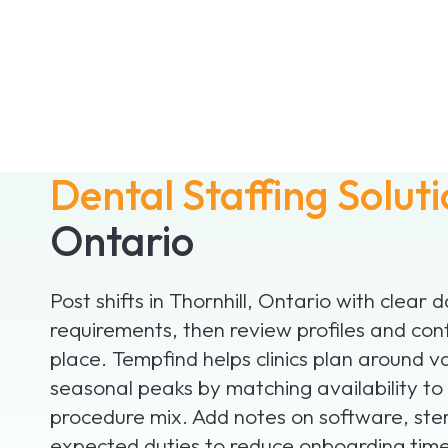
Dental Staffing Solut
Ontario
Post shifts in Thornhill, Ontario with clear 
requirements, then review profiles and con
place. Tempfind helps clinics plan around v
seasonal peaks by matching availability to
procedure mix. Add notes on software, ster
expected duties to reduce onboarding time