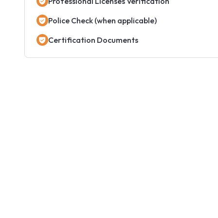
Professional Licenses Verification
Police Check (when applicable)
Certification Documents