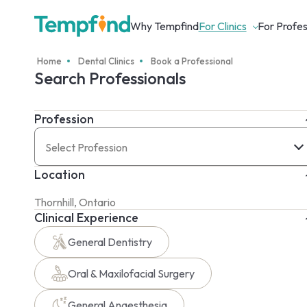
Why Tempfind
For Clinics
For Profes
Home
Dental Clinics
Book a Professional
Search Professionals
Profession
Select Profession
Location
Clinical Experience
General Dentistry
Oral & Maxilofacial Surgery
General Anaesthesia