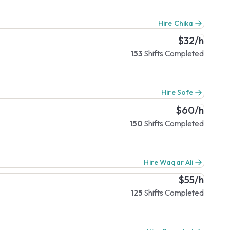
Hire Chika
$32/h
153
Shifts Completed
Hire Sofe
$60/h
150
Shifts Completed
Hire Waqar Ali
$55/h
125
Shifts Completed