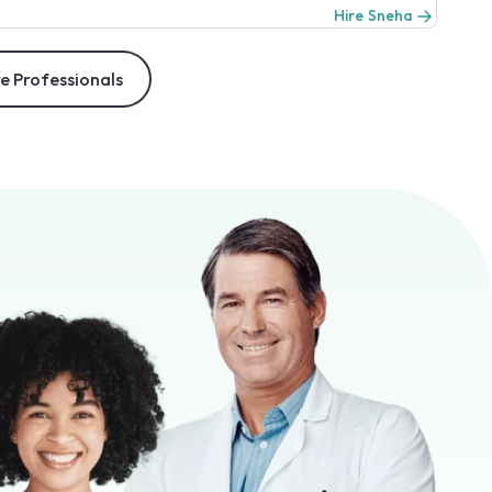
Hire Sneha
e Professionals