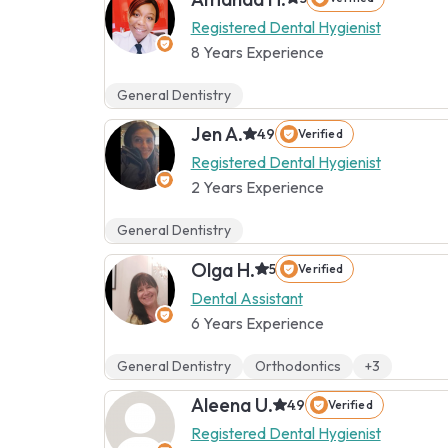
Registered Dental Hygienist
8 Years Experience
General Dentistry
Jen A.
4.9
Verified
Registered Dental Hygienist
2 Years Experience
General Dentistry
Olga H.
5
Verified
Dental Assistant
6 Years Experience
General Dentistry
Orthodontics
+3
Aleena U.
4.9
Verified
Registered Dental Hygienist