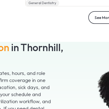
General Dentistry
See Mor
ion
in Thornhill,
dates, hours, and role
firm coverage in one
acation, sick days, and
 your schedule and
ilization workflow, and
. If you need dental