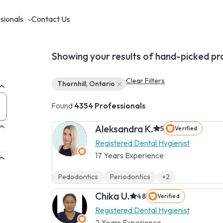
sionals
Contact Us
Showing your results of hand-picked pr
Clear Filters
Thornhill, Ontario
Found
4354 Professionals
Aleksandra K.
5
Verified
Registered Dental Hygienist
17 Years Experience
Pedodontics
Periodontics
+2
Chika U.
4.8
Verified
Registered Dental Hygienist
2 Years Experience