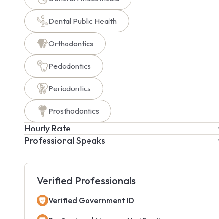
Dental Public Health
Orthodontics
Pedodontics
Periodontics
Prosthodontics
Hourly Rate
Professional Speaks
Verified Professionals
Verified Government ID