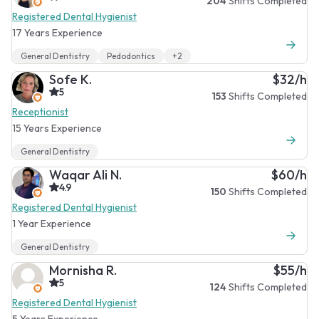
204
Shifts Completed
Registered Dental Hygienist
17 Years Experience
General Dentistry
Pedodontics
+2
Sofe K.
$32/h
5
153
Shifts Completed
Receptionist
15 Years Experience
General Dentistry
Waqar Ali N.
$60/h
4.9
150
Shifts Completed
Registered Dental Hygienist
1 Year Experience
General Dentistry
Mornisha R.
$55/h
5
124
Shifts Completed
Registered Dental Hygienist
5 Years Experience