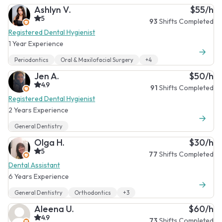
Ashlyn V.
$55/h
5
93
Shifts Completed
Registered Dental Hygienist
1 Year Experience
Periodontics
Oral & Maxilofacial Surgery
+4
Jen A.
$50/h
4.9
91
Shifts Completed
Registered Dental Hygienist
2 Years Experience
General Dentistry
Olga H.
$30/h
5
77
Shifts Completed
Dental Assistant
6 Years Experience
General Dentistry
Orthodontics
+3
Aleena U.
$60/h
4.9
73
Shifts Completed