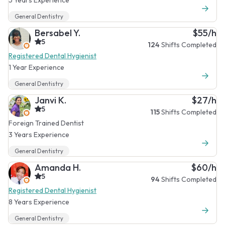
General Dentistry
Bersabel Y.
$55/h
5
124
Shifts Completed
Registered Dental Hygienist
1 Year Experience
General Dentistry
Janvi K.
$27/h
5
115
Shifts Completed
Foreign Trained Dentist
3 Years Experience
General Dentistry
Amanda H.
$60/h
5
94
Shifts Completed
Registered Dental Hygienist
8 Years Experience
General Dentistry