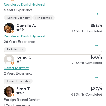
Registered Dental Hygienist
4 Years Experience
General Dentistry
Periodontics
Camille A.
$58/h
4.9
73
Shifts Completed
Registered Dental Hygienist
26 Years Experience
Periodontics
Kenia G.
$30/h
5
71
Shifts Completed
Dental Assistant
2 Years Experience
General Dentistry
Sima T.
$27/h
4.9
68
Shifts Completed
Foreign Trained Dentist
1 Year Experience