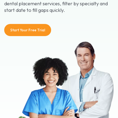
dental placement services, filter by specialty and
start date to fill gaps quickly.
Start Your Free Trial