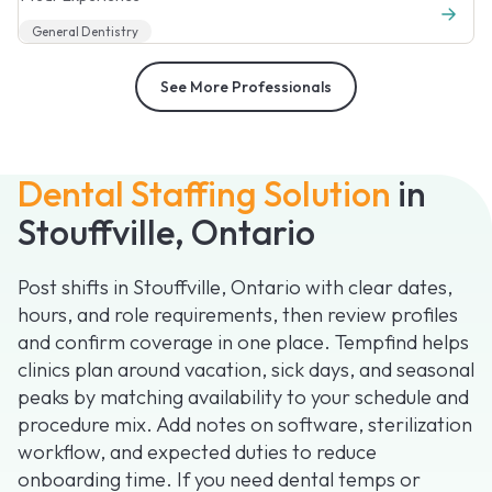
General Dentistry
See More Professionals
Dental Staffing Solution
in
Stouffville, Ontario
Post shifts in Stouffville, Ontario with clear dates,
hours, and role requirements, then review profiles
and confirm coverage in one place. Tempfind helps
clinics plan around vacation, sick days, and seasonal
peaks by matching availability to your schedule and
procedure mix. Add notes on software, sterilization
workflow, and expected duties to reduce
onboarding time. If you need dental temps or