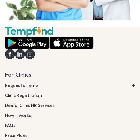
For Clinics
Request a Temp
Clinic Registration
Dental Clinic HR Services
How it works
FAQs
Price Plans