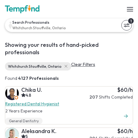
1
Search Professionals
Whitchurch Stouffville, Ontario
Showing your results of hand-picked
professionals
Clear Filters
Whitchurch Stouffville, Ontario
Found
4127 Professionals
Chika U.
$60/h
4.8
207
Shifts Completed
Registered Dental Hygienist
2 Years Experience
General Dentistry
Aleksandra K.
$60/h
5