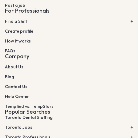
Post a job
For Professionals
Find a Shift
Create profile
How it works
FAQs
Company
About Us
Blog
Contact Us
Help Center
Tempfind vs. TempStars
Popular Searches
Toronto Dental Staffing
Toronto Jobs
Toronto Professionals