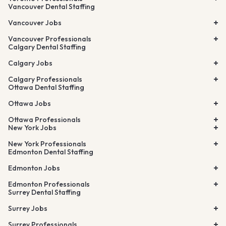
Vancouver Dental Staffing
Vancouver Jobs
Vancouver Professionals
Calgary Dental Staffing
Calgary Jobs
Calgary Professionals
Ottawa Dental Staffing
Ottawa Jobs
Ottawa Professionals
New York Jobs
New York Professionals
Edmonton Dental Staffing
Edmonton Jobs
Edmonton Professionals
Surrey Dental Staffing
Surrey Jobs
Surrey Professionals