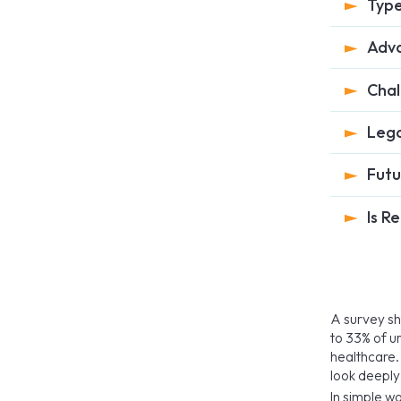
Type
Adva
Chal
Lega
Futu
Is R
A survey s
to 33% of u
healthcare. 
look deeply
In simple w