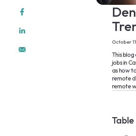
Den
Tren
October 1
This blog
jobs in C
as how to 
remote d
remote wo
Table