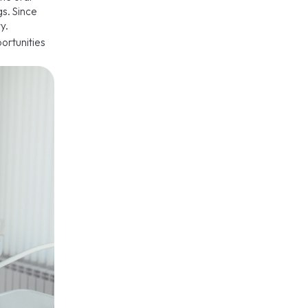
s. Since
y.
ortunities