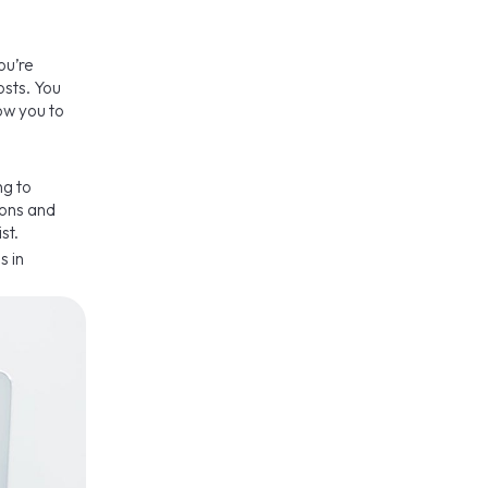
ou’re
osts. You
low you to
ng to
ions and
st.
s in