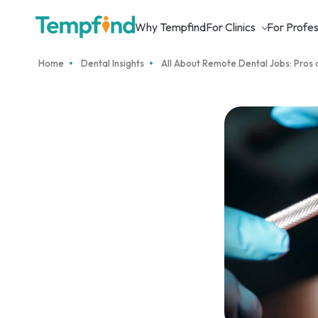
Why Tempfind
For Clinics
For Profes
Home
Dental Insights
All About Remote Dental Jobs: Pros