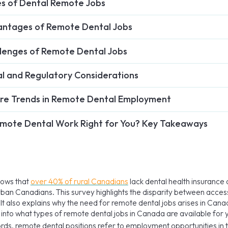
s of Dental Remote Jobs
ntages of Remote Dental Jobs
lenges of Remote Dental Jobs
l and Regulatory Considerations
re Trends in Remote Dental Employment
emote Dental Work Right for You? Key Takeaways
hows that
over 40% of rural Canadians
lack dental health insuranc
rban Canadians. This survey highlights the disparity between access
It also explains why the need for remote dental jobs arises in Canad
 into what types of remote dental jobs in Canada are available for 
ords, remote dental positions refer to employment opportunities in t