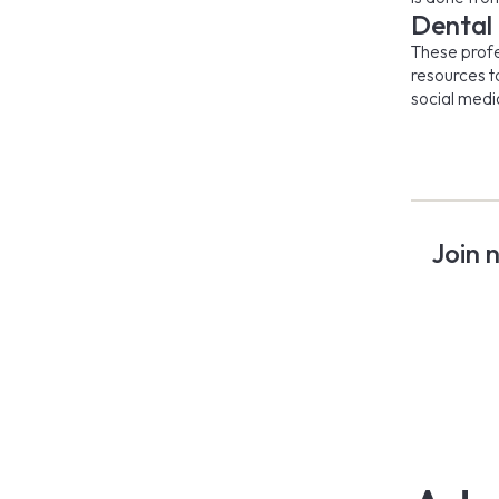
Dental
These profes
resources t
social medi
Join 