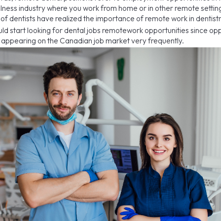
llness industry where you work from home or in other remote setting
 of dentists have realized the importance of remote work in dentistr
uld start looking for dental jobs remotework opportunities since opp
re appearing on the Canadian job market very frequently.