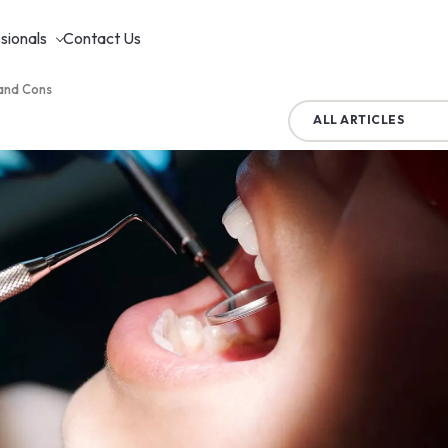
sionals
Contact Us
 and Cons
ALL ARTICLES