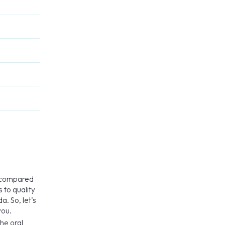
e compared
 to quality
a. So, let’s
you.
he oral