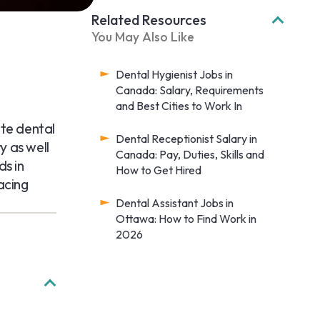
Related Resources
You May Also Like
Dental Hygienist Jobs in
Canada: Salary, Requirements
and Best Cities to Work In
ote dental
Dental Receptionist Salary in
y as well
Canada: Pay, Duties, Skills and
ds in
How to Get Hired
acing
Dental Assistant Jobs in
Ottawa: How to Find Work in
2026