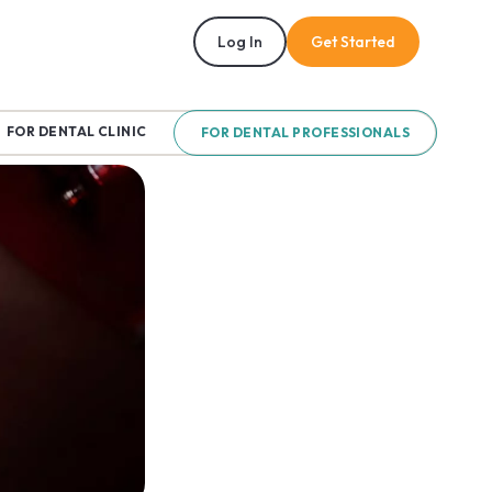
Log In
Get Started
FOR DENTAL CLINIC
FOR DENTAL PROFESSIONALS