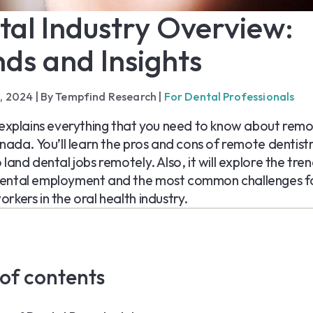
tal Industry Overview:
ds and Insights
1, 2024
|
By Tempfind Research
|
For Dental Professionals
 explains everything that you need to know about rem
anada. You’ll learn the pros and cons of remote dentistr
land dental jobs remotely. Also, it will explore the tren
ental employment and the most common challenges f
rkers in the oral health industry.
 of contents