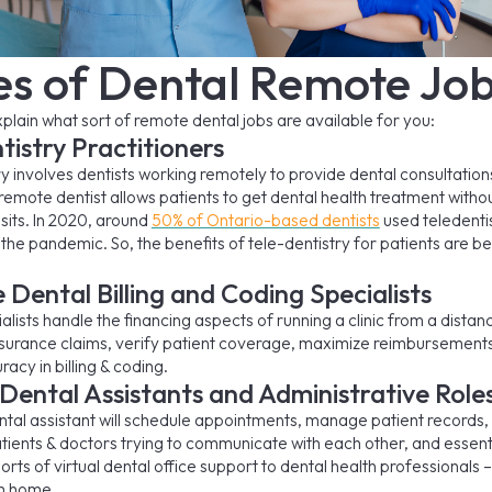
es of Dental Remote Jo
 explain what sort of remote dental jobs are available for you:
tistry Practitioners
ry involves dentists working remotely to provide dental consultation
 remote dentist allows patients to get dental health treatment with
sits. In 2020, around
50% of Ontario-based dentists
used teledenti
the pandemic. So, the benefits of tele-dentistry for patients are 
Dental Billing and Coding Specialists
lists handle the financing aspects of running a clinic from a distanc
nsurance claims, verify patient coverage, maximize reimbursement
acy in billing & coding.
 Dental Assistants and Administrative Role
ental assistant will schedule appointments, manage patient records,
ients & doctors trying to communicate with each other, and essenti
sorts of virtual dental office support to dental health professionals 
om home.