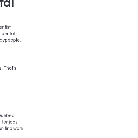
tal
entist
t dental
laypeople.
. That’s
 Quebec
 for jobs
an find work