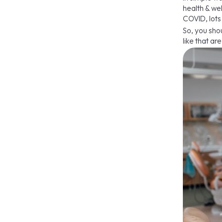
health & we
COVID, lots
So, you sho
like that a