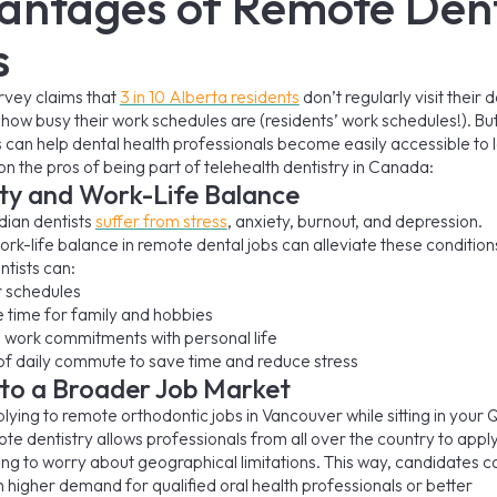
antages of Remote Den
s
rvey claims that
3 in 10 Alberta residents
don’t regularly visit their d
how busy their work schedules are (residents’ work schedules!). Bu
 can help dental health professionals become easily accessible to 
on the pros of being part of telehealth dentistry in Canada:
lity and Work-Life Balance
ian dentists
suffer from stress
, anxiety, burnout, and depression.
rk-life balance in remote dental jobs can alleviate these conditions
tists can:
r schedules
e time for family and hobbies
 work commitments with personal life
 of daily commute to save time and reduce stress
 to a Broader Job Market
lying to remote orthodontic jobs in Vancouver while sitting in your
e dentistry allows professionals from all over the country to apply
ing to worry about geographical limitations. This way, candidates c
h higher demand for qualified oral health professionals or better