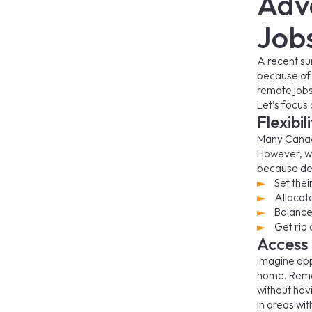
Adv
Job
A recent su
because of 
remote jobs
Let’s focus 
Flexibi
Many Canad
However, wo
because den
Set thei
Allocat
Balance
Get rid
Access
Imagine app
home. Remot
without hav
in areas wit