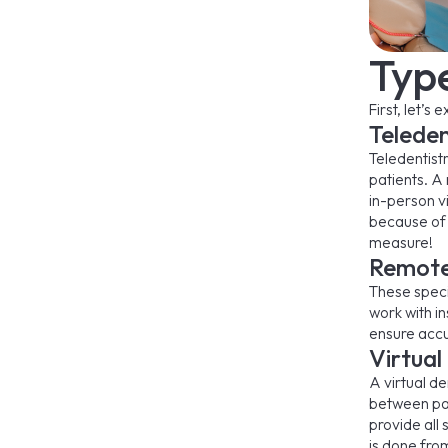
Typ
First, let’s
Teleden
Teledentist
patients. A
in-person vi
because of 
measure!
Remote 
These specia
work with i
ensure accur
Virtual
A virtual d
between pat
provide all 
is done fr