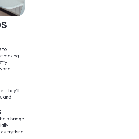
bs
s to
out making
stry
beyond
e. They’ll
s, and
s
 be a bridge
ally
– everything