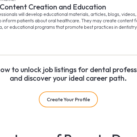
 Content Creation and Education
sionals will develop educational materials, articles, blogs, videos
o inform patients about oral healthcare. They may create content f
a, or educational programs that promote best practices in dentistry
now to unlock job listings for dental profess
and discover your ideal career path.
Create Your Profile