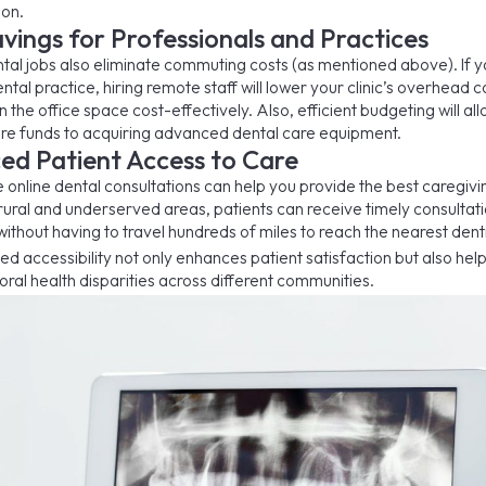
on.
vings for Professionals and Practices
al jobs also eliminate commuting costs (as mentioned above). If y
ntal practice, hiring remote staff will lower your clinic’s overhead c
 the office space cost-effectively. Also, efficient budgeting will al
re funds to acquiring advanced dental care equipment.
ed Patient Access to Care
e online dental consultations can help you provide the best caregivi
n rural and underserved areas, patients can receive timely consultat
ithout having to travel hundreds of miles to reach the nearest denti
ed accessibility not only enhances patient satisfaction but also help
oral health disparities across different communities.