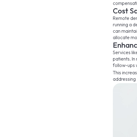
compensati
Cost Sa
Remote dent
running a de
can maintain
allocate mo
Enhanc
Services lik
patients. I
follow-ups w
This increas
addressing 