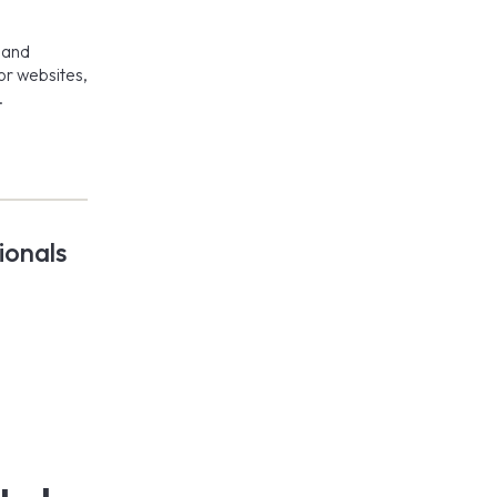
, and
or websites,
.
ionals