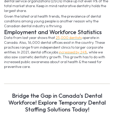
dental service organizations (DSOs) make up not even 9% of the
total market share. Keep in mind restorative dentistry holds the
largest share.
Given the latest oral health trends, the prevalence of dental
conditions among young people is another reason why the
Canadian dental industry is thriving.
Employment and Workforce Statistics
Data from last year shows that
25,000 dentists
operate in
Canada. Also, 16,000 dental offices exist in the country. These
practices range from independent clinics to larger corporate
entities. In 2021, dental office jobs
increased by 24%
, while we
also saw cosmetic dentistry growth. This growth has to do with
increased public awareness about oral health & the need for
preventive care.
Bridge the Gap in Canada's Dental
Workforce! Explore Temporary Dental
Staffing Solutions Today!