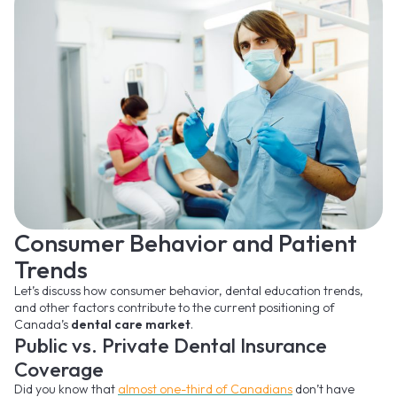
Consumer Behavior and Patient
Trends
Let’s discuss how consumer behavior, dental education trends,
and other factors contribute to the current positioning of
Canada’s
dental care market
.
Public vs. Private Dental Insurance
Coverage
Did you know that
almost one-third of Canadians
don’t have