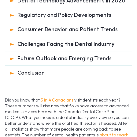
Dental Technology Advancements in 2026
Regulatory and Policy Developments
Consumer Behavior and Patient Trends
Challenges Facing the Dental Industry
Future Outlook and Emerging Trends
Conclusion
Did you know that
3 in 4 Canadians
visit dentists each year?
These numbers will rise now that folks have access to advanced
medical services here with the Canada Dental Care Plan
(CDCP). What you need is a dental industry overview so you can
better understand where the oral health sector is headed. After
all, statistics show that more people are coming back to see
dentists. The number of dental health patients is
about to reach