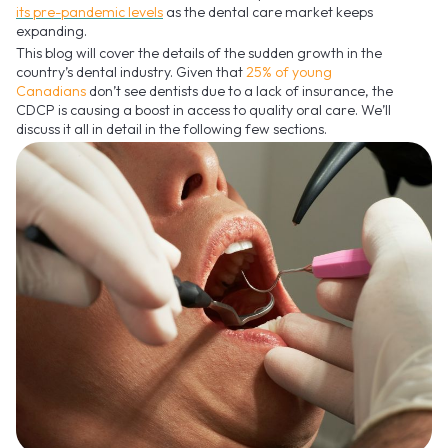
its pre-pandemic levels
as the dental care market keeps
expanding.
This blog will cover the details of the sudden growth in the
country’s dental industry. Given that
25% of young
Canadians
don’t see dentists due to a lack of insurance, the
CDCP is causing a boost in access to quality oral care. We’ll
discuss it all in detail in the following few sections.