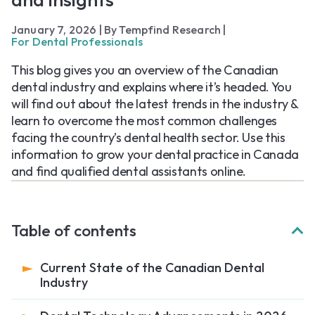
January 7, 2026
|
By Tempfind Research
|
For Dental Professionals
This blog gives you an overview of the Canadian
dental industry and explains where it’s headed. You
will find out about the latest trends in the industry &
learn to overcome the most common challenges
facing the country’s dental health sector. Use this
information to grow your dental practice in Canada
and find qualified dental assistants online.
Table of contents
Current State of the Canadian Dental
Industry