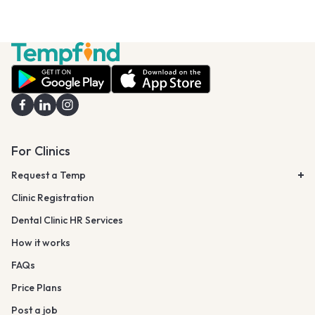
For Clinics
Request a Temp
Clinic Registration
Dental Clinic HR Services
How it works
FAQs
Price Plans
Post a job