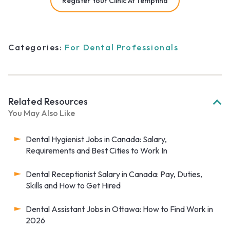
Register Your Clinic At Tempfind
Categories:
For Dental Professionals
Related Resources
You May Also Like
Dental Hygienist Jobs in Canada: Salary,
Requirements and Best Cities to Work In
Dental Receptionist Salary in Canada: Pay, Duties,
Skills and How to Get Hired
Dental Assistant Jobs in Ottawa: How to Find Work in
2026