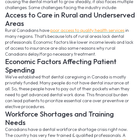
causing the dental market to grow steadily, it also faces multiple
challenges. Some challenges facing the industry include:
Access to Care in Rural and Underserved
Areas
Rural Canadians have
poor access to quality health services
in
many regions. That’s because lots of rural areas lack dental
professionals. Economic factors like lower income levels and lack
of access to insurance are also some reasons why rural
Canadians delay/forgo necessary treatment.
Economic Factors Affecting Patient
Spending
We’ve established that dental caregiving in Canada is mostly
privately funded. Many people do not have dental insurance at
all. So, these people have to pay out of their pockets when they
need to get advanced dental work done. This financial burden
can lead patients to prioritize essential care over preventive or
elective procedures.
Workforce Shortages and Training
Needs
Canadians have a dental workforce shortage crisis right now.
The country has very few trained & qualified professionals. A