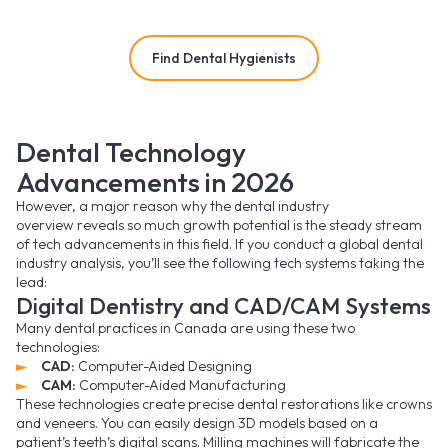
Find Dental Hygienists
Dental Technology
Advancements in 2026
However, a major reason why the dental industry
overview reveals so much growth potential is the steady stream
of tech advancements in this field. If you conduct a global dental
industry analysis, you’ll see the following tech systems taking the
lead:
Digital Dentistry and CAD/CAM Systems
Many dental practices in Canada are using these two
technologies:
CAD:
Computer-Aided Designing
CAM:
Computer-Aided Manufacturing
These technologies create precise dental restorations like crowns
and veneers. You can easily design 3D models based on a
patient’s teeth’s digital scans. Milling machines will fabricate the