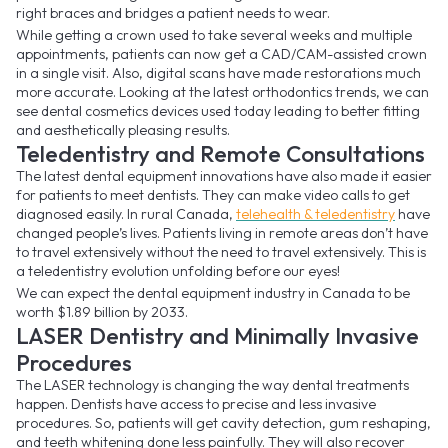
right braces and bridges a patient needs to wear.
While getting a crown used to take several weeks and multiple
appointments, patients can now get a CAD/CAM-assisted crown
in a single visit. Also, digital scans have made restorations much
more accurate. Looking at the latest orthodontics trends, we can
see dental cosmetics devices used today leading to better fitting
and aesthetically pleasing results.
Teledentistry and Remote Consultations
The latest dental equipment innovations have also made it easier
for patients to meet dentists. They can make video calls to get
diagnosed easily. In rural Canada,
telehealth & teledentistry
have
changed people’s lives. Patients living in remote areas don’t have
to travel extensively without the need to travel extensively. This is
a teledentistry evolution unfolding before our eyes!
We can expect the dental equipment industry in Canada to be
worth $1.89 billion by 2033.
LASER Dentistry and Minimally Invasive
Procedures
The LASER technology is changing the way dental treatments
happen. Dentists have access to precise and less invasive
procedures. So, patients will get cavity detection, gum reshaping,
and teeth whitening done less painfully. They will also recover