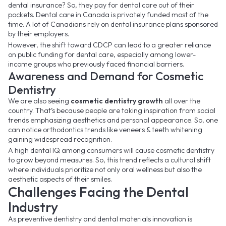
dental insurance? So, they pay for dental care out of their
pockets. Dental care in Canada is privately funded most of the
time. A lot of Canadians rely on dental insurance plans sponsored
by their employers.
However, the shift toward CDCP can lead to a greater reliance
on public funding for dental care, especially among lower-
income groups who previously faced financial barriers.
Awareness and Demand for Cosmetic
Dentistry
We are also seeing
cosmetic dentistry growth
all over the
country. That’s because people are taking inspiration from social
trends emphasizing aesthetics and personal appearance. So, one
can notice orthodontics trends like veneers & teeth whitening
gaining widespread recognition.
A high dental IQ among consumers will cause cosmetic dentistry
to grow beyond measures. So, this trend reflects a cultural shift
where individuals prioritize not only oral wellness but also the
aesthetic aspects of their smiles.
Challenges Facing the Dental
Industry
As preventive dentistry and dental materials innovation is