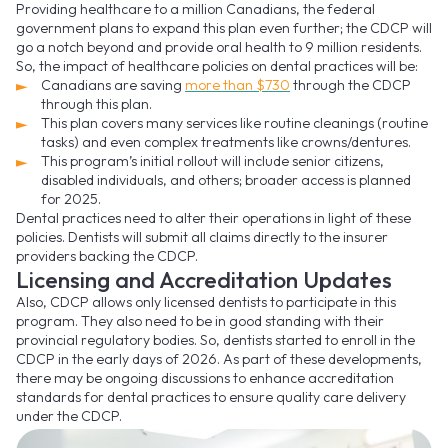
Providing healthcare to a million Canadians, the federal
government plans to expand this plan even further; the CDCP will
go a notch beyond and provide oral health to 9 million residents.
So, the impact of healthcare policies on dental practices will be:
Canadians are saving
more than $730
through the CDCP
through this plan.
This plan covers many services like routine cleanings (routine
tasks) and even complex treatments like crowns/dentures.
This program’s initial rollout will include senior citizens,
disabled individuals, and others; broader access is planned
for 2025.
Dental practices need to alter their operations in light of these
policies. Dentists will submit all claims directly to the insurer
providers backing the CDCP.
Licensing and Accreditation Updates
Also, CDCP allows only licensed dentists to participate in this
program. They also need to be in good standing with their
provincial regulatory bodies. So, dentists started to enroll in the
CDCP in the early days of 2026. As part of these developments,
there may be ongoing discussions to enhance accreditation
standards for dental practices to ensure quality care delivery
under the CDCP.