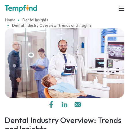
Home
Dental Insights
Dental Industry Overview: Trends and Insights
Dental Industry Overview: Trends
and Insights