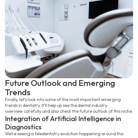
Future Outlook and Emerging
Trends
Finally, let’s look into some of the most important emerging
trends in dentistry. It’ll help up see the dental industry
overview carefully and also check the future outlook of this niche.
Integration of Artificial Intelligence in
Diagnostics
We’re seeing a teledentistry evolution happening around the