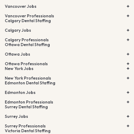
Vancouver Jobs
Vancouver Professionals
Calgary Dental Staffing
Calgary Jobs
Calgary Professionals
Ottawa Dental Staffing
Ottawa Jobs
Ottawa Professionals
New York Jobs
New York Professionals
Edmonton Dental Staffing
Edmonton Jobs
Edmonton Professionals
Surrey Dental Staffing
Surrey Jobs
Surrey Professionals
Victoria Dental Staffing