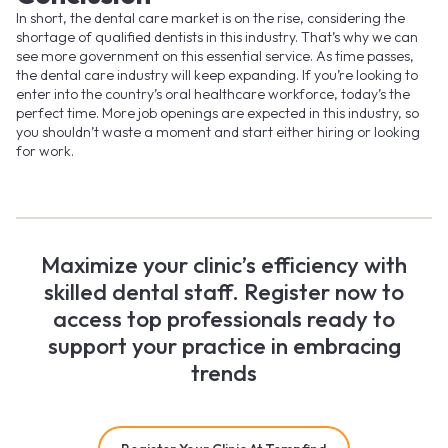
In short, the dental care market is on the rise, considering the
shortage of qualified dentists in this industry. That’s why we can
see more government on this essential service. As time passes,
the dental care industry will keep expanding. If you’re looking to
enter into the country’s oral healthcare workforce, today’s the
perfect time. More job openings are expected in this industry, so
you shouldn’t waste a moment and start either hiring or looking
for work.
Maximize your clinic’s efficiency with
skilled dental staff. Register now to
access top professionals ready to
support your practice in embracing
trends