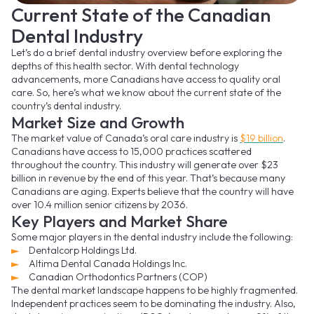
Current State of the Canadian
Dental Industry
Let’s do a brief dental industry overview before exploring the
depths of this health sector. With dental technology
advancements, more Canadians have access to quality oral
care. So, here’s what we know about the current state of the
country’s dental industry.
Market Size and Growth
The market value of Canada’s oral care industry is
$19 billion
.
Canadians have access to 15,000 practices scattered
throughout the country. This industry will generate over $23
billion in revenue by the end of this year. That’s because many
Canadians are aging. Experts believe that the country will have
over 10.4 million senior citizens by 2036.
Key Players and Market Share
Some major players in the dental industry include the following:
Dentalcorp Holdings Ltd.
Altima Dental Canada Holdings Inc.
Canadian Orthodontics Partners (COP)
The dental market landscape happens to be highly fragmented.
Independent practices seem to be dominating the industry. Also,