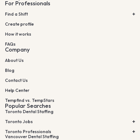
For Professionals
Find a Shift
Create profile
How it works
FAQs
Company
About Us
Blog
Contact Us
Help Center
Tempfind vs. TempStars
Popular Searches
Toronto Dental Staffing
Toronto Jobs
Toronto Professionals
Vancouver Dental Staffing