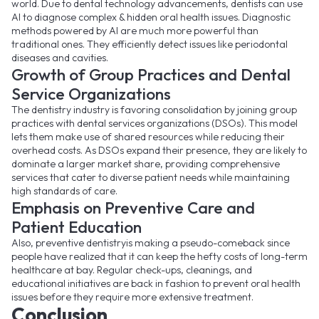
world. Due to dental technology advancements, dentists can use
AI to diagnose complex & hidden oral health issues. Diagnostic
methods powered by AI are much more powerful than
traditional ones. They efficiently detect issues like periodontal
diseases and cavities.
Growth of Group Practices and Dental
Service Organizations
The dentistry industry is favoring consolidation by joining group
practices with dental services organizations (DSOs). This model
lets them make use of shared resources while reducing their
overhead costs. As DSOs expand their presence, they are likely to
dominate a larger market share, providing comprehensive
services that cater to diverse patient needs while maintaining
high standards of care.
Emphasis on Preventive Care and
Patient Education
Also, preventive dentistryis making a pseudo-comeback since
people have realized that it can keep the hefty costs of long-term
healthcare at bay. Regular check-ups, cleanings, and
educational initiatives are back in fashion to prevent oral health
issues before they require more extensive treatment.
Conclusion