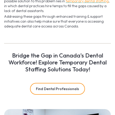
possible solution to this problem lies in
temporary dental staffing
,
in which dental practices hire temps to fill the gaps caused by a
lack of dental assistants.
Addressing these gaps through enhanced training & support
initiatives can also help make sure that everyone is accessing
adequate dental care access across Canada.
Bridge the Gap in Canada's Dental
Workforce! Explore Temporary Dental
Staffing Solutions Today!
Find Dental Professionals