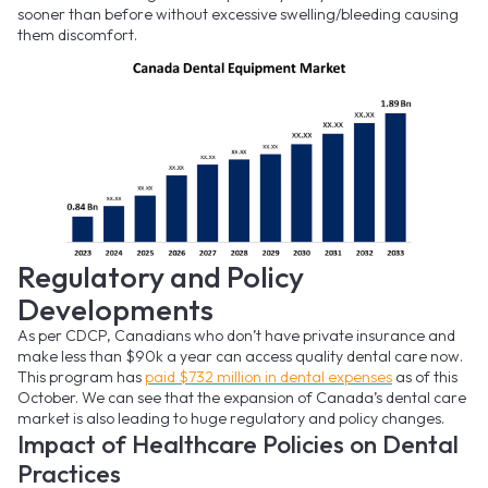
sooner than before without excessive swelling/bleeding causing
them discomfort.
Regulatory and Policy
Developments
As per CDCP, Canadians who don’t have private insurance and
make less than $90k a year can access quality dental care now.
This program has
paid $732 million in dental expenses
as of this
October. We can see that the expansion of Canada’s dental care
market is also leading to huge regulatory and policy changes.
Impact of Healthcare Policies on Dental
Practices