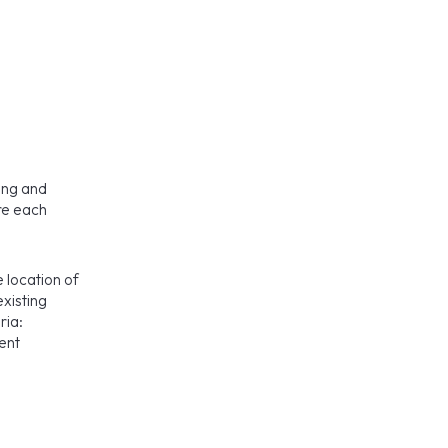
ning and
ore each
e location of
existing
ria:
ent