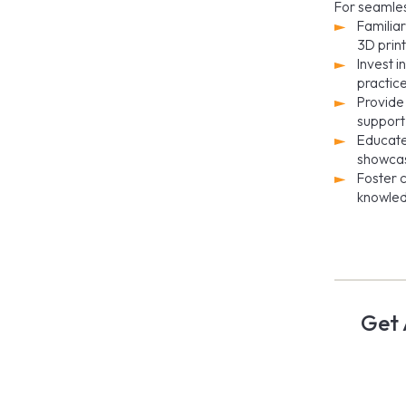
For seamles
Familiar
3D print
Invest 
practic
Provide 
support
Educate
showcas
Foster c
knowled
Get 