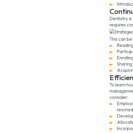
Introdu
Contin
Dentistry i
requires co
This can be
Reading 
Partici
Enrolli
Sharing
Acquirin
Effici
To learn ho
management.
consider:
Employi
resched
Develop
Allocati
Incorpo