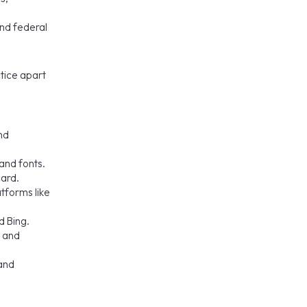
and federal
ctice apart
nd
and fonts.
card.
tforms like
d Bing.
, and
 and