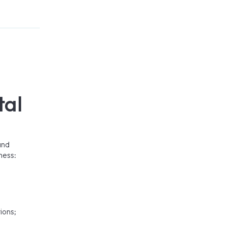
tal
and
ness:
ions;