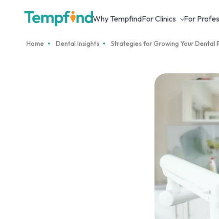
Why Tempfind
For Clinics
For Profes
Home
Dental Insights
Strategies for Growing Your Dental 