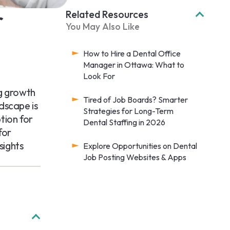
r
Related Resources
You May Also Like
How to Hire a Dental Office
Manager in Ottawa: What to
Look For
ng growth
Tired of Job Boards? Smarter
dscape is
Strategies for Long-Term
tion for
Dental Staffing in 2026
for
sights
Explore Opportunities on Dental
Job Posting Websites & Apps