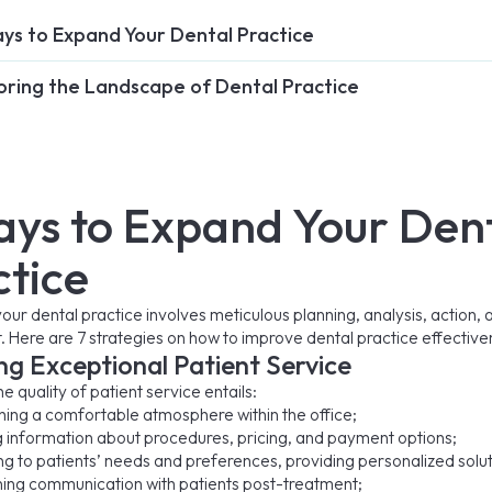
ys to Expand Your Dental Practice
oring the Landscape of Dental Practice
ays to Expand Your Den
ctice
our dental practice involves meticulous planning, analysis, action, 
 Here are 7 strategies on how to improve dental practice effective
ng Exceptional Patient Service
e quality of patient service entails:
hing a comfortable atmosphere within the office;
g information about procedures, pricing, and payment options;
g to patients’ needs and preferences, providing personalized solut
ning communication with patients post-treatment;