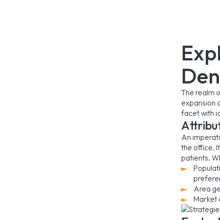
Exp
Den
The realm o
expansion of
facet with 
Attribu
An imperativ
the office. 
patients. Wh
Populat
prefere
Area ge
Market 