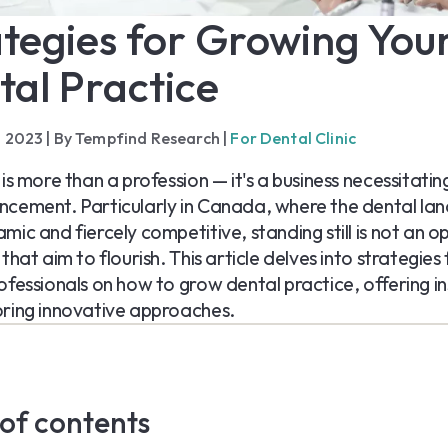
tegies for Growing You
tal Practice
, 2023
|
By Tempfind Research
|
For Dental Clinic
 is more than a profession — it's a business necessitati
cement. Particularly in Canada, where the dental lan
mic and fiercely competitive, standing still is not an op
that aim to flourish. This article delves into strategies 
ofessionals on how to grow dental practice, offering in
ring innovative approaches.
 of contents