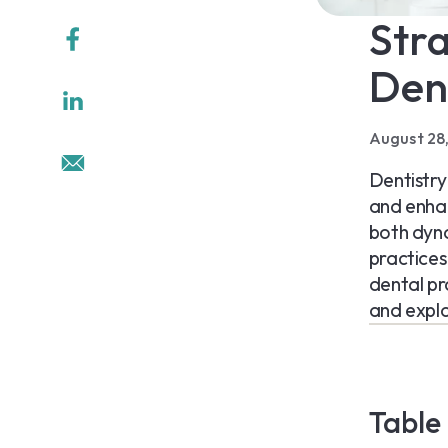
Stra
Den
August 28
Dentistry
and enhan
both dyna
practices 
dental pr
and explo
Table