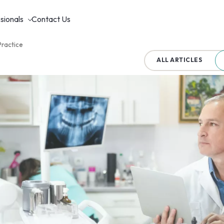
sionals
Contact Us
Practice
ALL ARTICLES