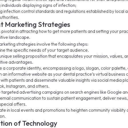
g individuals displaying signs of infection;
g infection control standards and regulations established by local 
uthorities.
nt Marketing Strategies
 pivotal in attracting how to get more patients and setting your pra
itive landscape.
rketing strategies involve the following steps:
ne the specific needs of your target audience.
unique selling proposition that encapsulates your mission, values, a
tive advantages.
e a corporate identity, encompassing a logo, slogan, color palette, 
h an informative website as your dental practice’s virtual business 
ith patients and disseminate valuable insights via social media pla
k, Instagram, and others.
 targeted advertising campaigns on search engines like Google an
email communication to sustain patient engagement, deliver news
pecial offers.
ate in local events and promotions to heighten community visibility
on.
tion of Technology