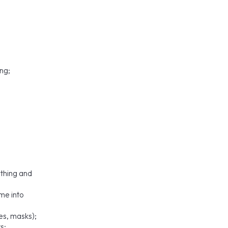
ng;
;
othing and
ome into
es, masks);
s;