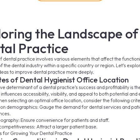
loring the Landscape of
tal Practice
f dental practice involves various elements that affect the functio
 the dental industry within a specific country or region. Let’s expl
ideas to improve dental practice more deeply.
tes of Dental Hygienist Office Location
e determinant of a dental practice’s success and profitability is th
It influences accessibility, visibility, and appeal to both potential and 
en selecting an optimal office location, consider the following crite
ion demographics: Gauge the demand for dental services and pati
nces.
ography: Ensure convenience for patients and staff.
competitiveness: Attract a larger patient base.