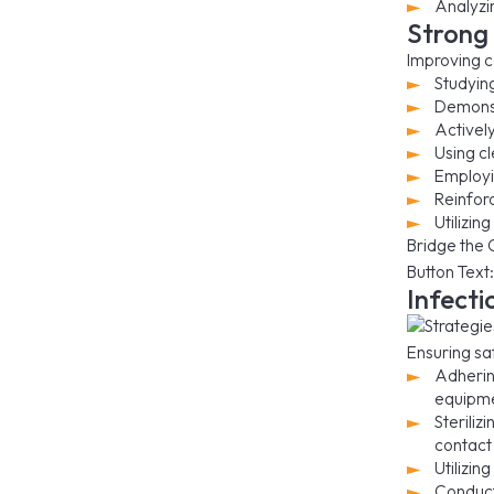
Analyzi
Strong 
Improving c
Studyin
Demonst
Activel
Using c
Employi
Reinfor
Utilizin
Bridge the 
Button Text:
Infecti
Ensuring sa
Adherin
equipme
Steriliz
contact 
Utilizin
Conducti