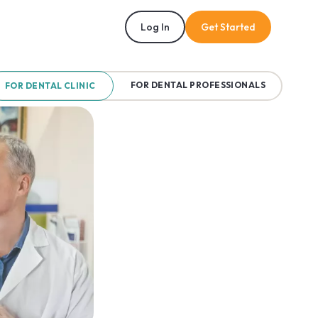
Log In
Get Started
FOR DENTAL PROFESSIONALS
FOR DENTAL CLINIC