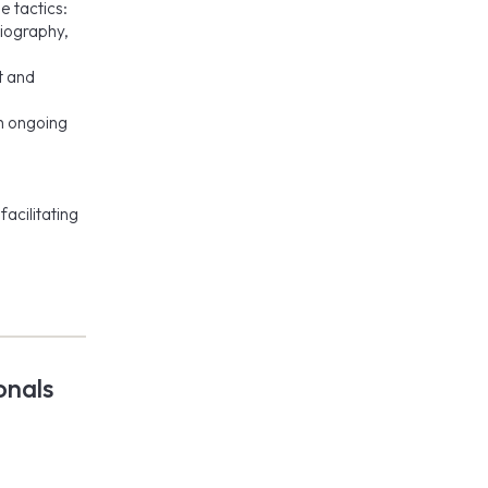
e tactics:
diography,
t and
th ongoing
,
facilitating
onals