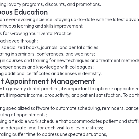
cing loyalty programs, discounts, and promotions.
uous Education
s an ever-evolving science. Staying up-to-date with the latest adv
ntinuous learning and skills improvement.
 achieved through:
specialized books, journals, and dental articles;
pating in seminars, conferences, and webinars;
ng in courses and training for new techniques and treatment method
 experiences and knowledge with colleagues;
g additional certificates and licenses in dentistry.
ent Appointment Management
w to grow my dental practice, it is important to optimize appointme
 It impacts income, productivity, and patient satisfaction. To do th
ng specialized software to automate scheduling, reminders, cancel
uling of appointments;
ing a flexible work schedule that accommodates patient and staff
ng adequate time for each visit to alleviate stress;
rating buffer time to address unexpected situations;