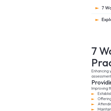
7 Wa
Expl
7 W
Pra
Enhancing y
assessment.
Providi
Improving th
Establis
Offerin
Attendin
Maintai