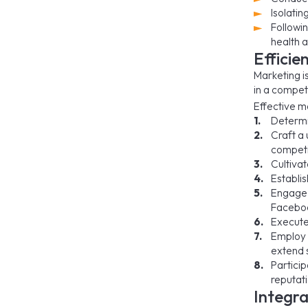
Isolatin
Followin
health a
Efficie
Marketing is
in a compet
Effective ma
Determi
Craft a 
competi
Cultivat
Establis
Engage w
Faceboo
Execute
Employ 
extend s
Particip
reputati
Integra