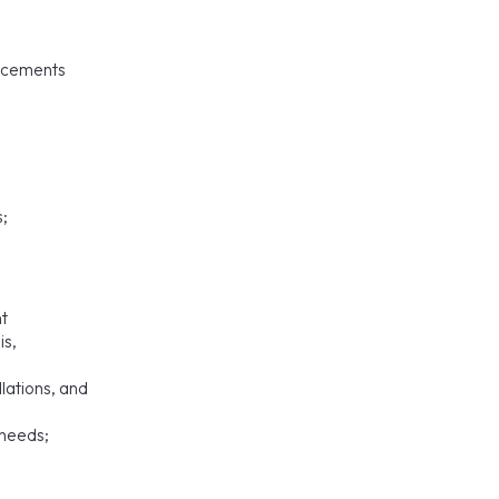
ancements
s;
nt
is,
lations, and
 needs;