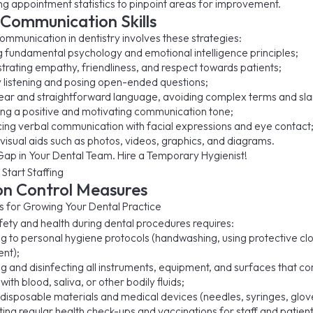
ng appointment statistics to pinpoint areas for improvement.
Communication Skills
ommunication in dentistry involves these strategies:
g fundamental psychology and emotional intelligence principles;
rating empathy, friendliness, and respect towards patients;
y listening and posing open-ended questions;
lear and straightforward language, avoiding complex terms and sla
ng a positive and motivating communication tone;
cing verbal communication with facial expressions and eye contact
g visual aids such as photos, videos, graphics, and diagrams.
Gap in Your Dental Team. Hire a Temporary Hygienist!
 Start Staffing
on Control Measures
fety and health during dental procedures requires:
g to personal hygiene protocols (handwashing, using protective cl
nt);
ing and disinfecting all instruments, equipment, and surfaces that c
with blood, saliva, or other bodily fluids;
g disposable materials and medical devices (needles, syringes, glov
ng regular health check-ups and vaccinations for staff and patient