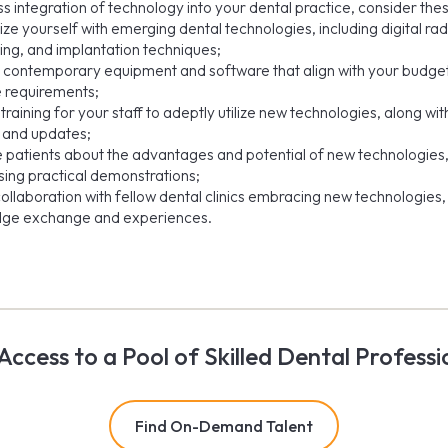
s integration of technology into your dental practice, consider thes
ize yourself with emerging dental technologies, including digital ra
ing, and implantation techniques;
in contemporary equipment and software that align with your budge
e requirements;
training for your staff to adeptly utilize new technologies, along wi
 and updates;
 patients about the advantages and potential of new technologies
ing practical demonstrations;
ollaboration with fellow dental clinics embracing new technologies, 
ge exchange and experiences.
Access to a Pool of Skilled Dental Professi
Find On-Demand Talent