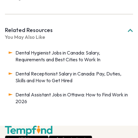
Related Resources
You May Also Like
Dental Hygienist Jobs in Canada: Salary,
Requirements and Best Cities to Work In
Dental Receptionist Salary in Canada: Pay, Duties,
Skills and How to Get Hired
Dental Assistant Jobs in Ottawa: How to Find Work in
2026