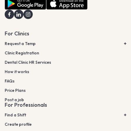
For Clinics
Request a Temp
Clinic Registration
Dental Clinic HR Services
How it works
FAQs
Price Plans
Post a job
For Professionals
Find a Shift
Create profile