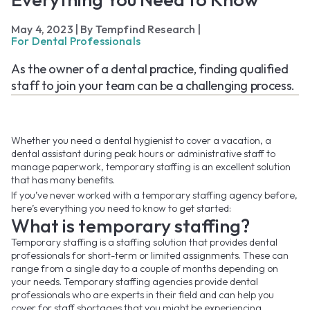
May 4, 2023
|
By Tempfind Research
|
For Dental Professionals
As the owner of a dental practice, finding qualified
staff to join your team can be a challenging process.
Whether you need a dental hygienist to cover a vacation, a
dental assistant during peak hours or administrative staff to
manage paperwork, temporary staffing is an excellent solution
that has many benefits.
If you’ve never worked with a temporary staffing agency before,
here’s everything you need to know to get started:
What is temporary staffing?
Temporary staffing is a staffing solution that provides dental
professionals for short-term or limited assignments. These can
range from a single day to a couple of months depending on
your needs. Temporary staffing agencies provide dental
professionals who are experts in their field and can help you
cover for staff shortages that you might be experiencing.