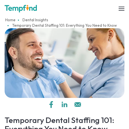
Home
Dental Insights
Temporary Dental Staffing 101: Everything You Need to Know
Temporary Dental Staffing 101:
Everything You Need to Know