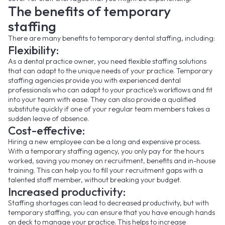
The benefits of temporary
staffing
There are many benefits to temporary dental staffing, including:
Flexibility:
As a dental practice owner, you need flexible staffing solutions
that can adapt to the unique needs of your practice. Temporary
staffing agencies provide you with experienced dental
professionals who can adapt to your practice’s workflows and fit
into your team with ease. They can also provide a qualified
substitute quickly if one of your regular team members takes a
sudden leave of absence.
Cost-effective:
Hiring a new employee can be a long and expensive process.
With a temporary staffing agency, you only pay for the hours
worked, saving you money on recruitment, benefits and in-house
training. This can help you to fill your recruitment gaps with a
talented staff member, without breaking your budget.
Increased productivity:
Staffing shortages can lead to decreased productivity, but with
temporary staffing, you can ensure that you have enough hands
on deck to manage your practice. This helps to increase