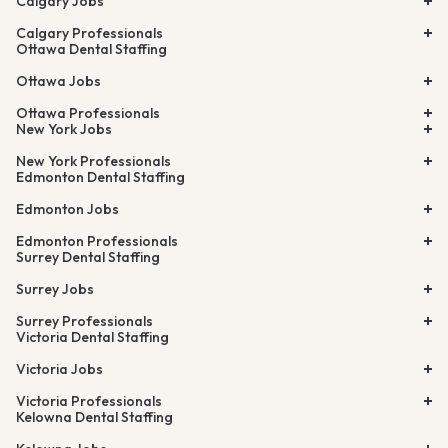
Calgary Jobs
Calgary Professionals
Ottawa Dental Staffing
Ottawa Jobs
Ottawa Professionals
New York Jobs
New York Professionals
Edmonton Dental Staffing
Edmonton Jobs
Edmonton Professionals
Surrey Dental Staffing
Surrey Jobs
Surrey Professionals
Victoria Dental Staffing
Victoria Jobs
Victoria Professionals
Kelowna Dental Staffing