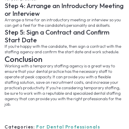
Step 4: Arrange an Introductory Meeting
or Interview
Arrange a time for an introductory meeting or interview so you
can get a feel for the candidate’s personality and skillsets.
Step 5: Sign a Contract and Confirm
Start Date
If you’re happy with the candidate, then sign a contract with the
staffing agency and confirm the start date and work schedule.
Conclusion
Working with a temporary staffing agency is a great way to
ensure that your dental practice has the necessary staff to
operate at peak capacity. It can provide you with a flexible
staffing solution, save on recruitment costs, and increase your
practice’s productivity. If you’re considering temporary staffing,
be sure to work with a reputable and specialized dental staffing
agency that can provide you with the right professionals for the
job.
Categories:
For Dental Professionals