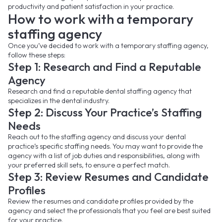
productivity and patient satisfaction in your practice.
How to work with a temporary
staffing agency
Once you’ve decided to work with a temporary staffing agency,
follow these steps:
Step 1: Research and Find a Reputable
Agency
Research and find a reputable dental staffing agency that
specializes in the dental industry.
Step 2: Discuss Your Practice’s Staffing
Needs
Reach out to the staffing agency and discuss your dental
practice’s specific staffing needs. You may want to provide the
agency with a list of job duties and responsibilities, along with
your preferred skill sets, to ensure a perfect match.
Step 3: Review Resumes and Candidate
Profiles
Review the resumes and candidate profiles provided by the
agency and select the professionals that you feel are best suited
for your practice.