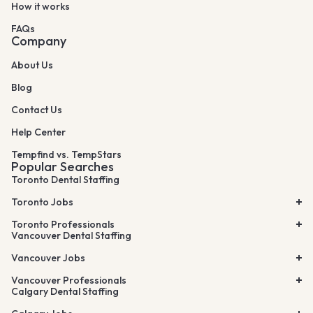
How it works
FAQs
Company
About Us
Blog
Contact Us
Help Center
Tempfind vs. TempStars
Popular Searches
Toronto Dental Staffing
Toronto Jobs
Toronto Professionals
Vancouver Dental Staffing
Vancouver Jobs
Vancouver Professionals
Calgary Dental Staffing