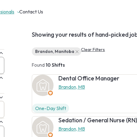
sionals
Contact Us
Showing your results of hand-picked jo
Clear Filters
Brandon, Manitoba
Found
10 Shifts
Dental Office Manager
Brandon, MB
One-Day Shift
Sedation / General Nurse (RN
Brandon, MB