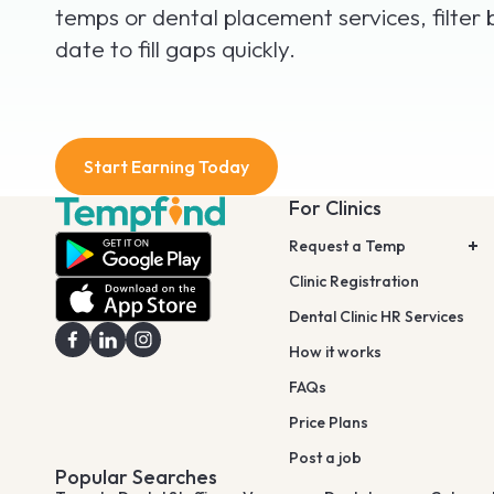
temps or dental placement services, filter 
date to fill gaps quickly.
Start Earning Today
For Clinics
Request a Temp
Clinic Registration
Dental Clinic HR Services
How it works
FAQs
Price Plans
Post a job
Popular Searches