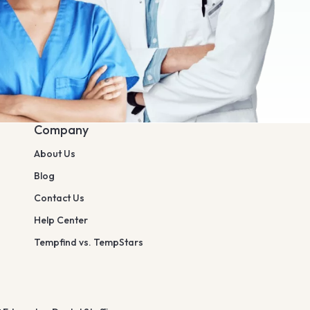
Company
About Us
Blog
Contact Us
Help Center
Tempfind vs. TempStars