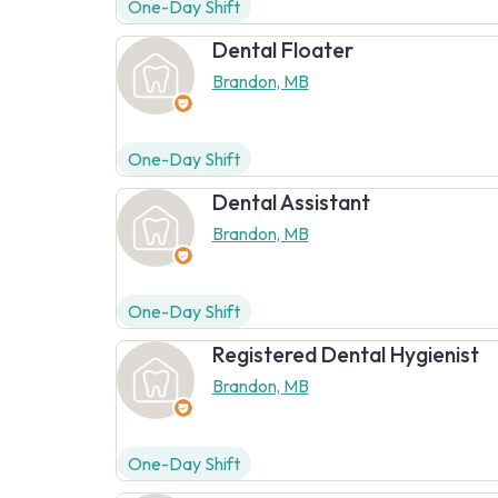
One-Day Shift
Dental Floater
Brandon, MB
One-Day Shift
Dental Assistant
Brandon, MB
One-Day Shift
Registered Dental Hygienist
Brandon, MB
One-Day Shift