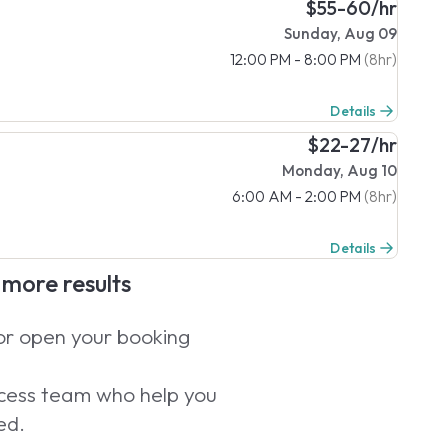
$55-60/hr
Sunday, Aug 09
12:00 PM - 8:00 PM
(8hr)
Details
$22-27/hr
Monday, Aug 10
6:00 AM - 2:00 PM
(8hr)
Details
e more results
 or open your booking
uccess team who help you
ed.