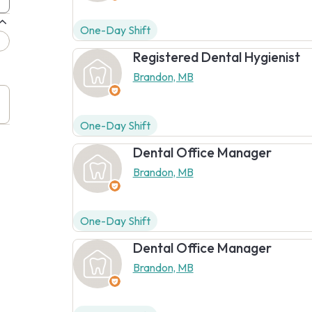
One-Day Shift
Registered Dental Hygienist
Brandon, MB
One-Day Shift
Dental Office Manager
Brandon, MB
One-Day Shift
Dental Office Manager
Brandon, MB