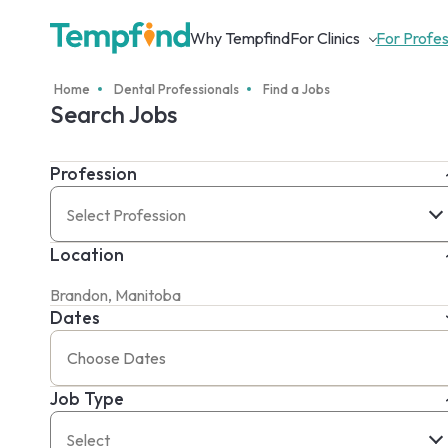
Why Tempfind
For Clinics
For Profes
Home
Dental Professionals
Find a Jobs
Search Jobs
Profession
Select Profession
Location
Dates
Job Type
Select