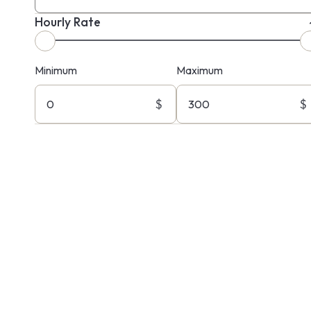
Hourly Rate
Minimum
Maximum