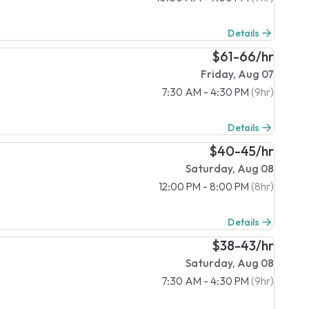
Details
$61-66/hr
Friday, Aug 07
7:30 AM - 4:30 PM
(9hr)
Details
$40-45/hr
Saturday, Aug 08
12:00 PM - 8:00 PM
(8hr)
Details
$38-43/hr
Saturday, Aug 08
7:30 AM - 4:30 PM
(9hr)