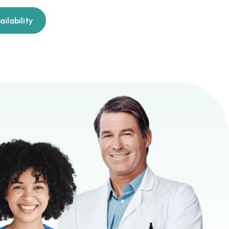
ilability