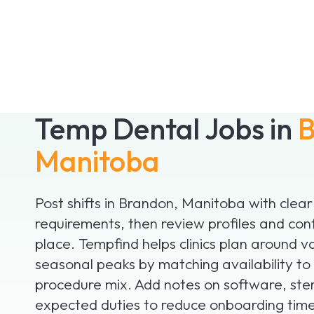
Temp Dental Jobs in
B
Manitoba
Post shifts in Brandon, Manitoba with clear
requirements, then review profiles and con
place. Tempfind helps clinics plan around v
seasonal peaks by matching availability to
procedure mix. Add notes on software, ster
expected duties to reduce onboarding time