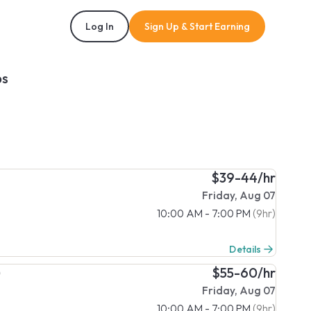
Log In
Sign Up & Start Earning
bs
$39-44/hr
Friday, Aug 07
10:00 AM - 7:00 PM
(9hr)
Details
)
$55-60/hr
Friday, Aug 07
10:00 AM - 7:00 PM
(9hr)