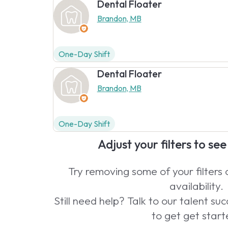
Dental Floater
Brandon, MB
One-Day Shift
Dental Floater
Brandon, MB
One-Day Shift
Adjust your filters to se
Try removing some of your filters
availability.
Still need help? Talk to our talent s
to get get start