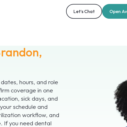
Let’s Chat
Open Ava
randon,
 dates, hours, and role
firm coverage in one
acation, sick days, and
 your schedule and
ilization workflow, and
. If you need dental