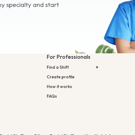
by specialty and start
For Professionals
Find a Shift
Create profile
How it works
FAQs