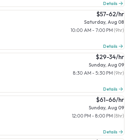
Details
$57-62/hr
Saturday, Aug 08
10:00 AM - 7:00 PM
(9hr)
Details
$29-34/hr
Sunday, Aug 09
8:30 AM - 5:30 PM
(9hr)
Details
$61-66/hr
Sunday, Aug 09
12:00 PM - 8:00 PM
(8hr)
Details