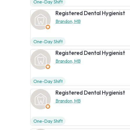
One-Day Shift
Registered Dental Hygienist
Brandon, MB
One-Day Shift
Registered Dental Hygienist
Brandon, MB
One-Day Shift
Registered Dental Hygienist
Brandon, MB
One-Day Shift