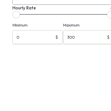
Hourly Rate
Minimum
Maximum