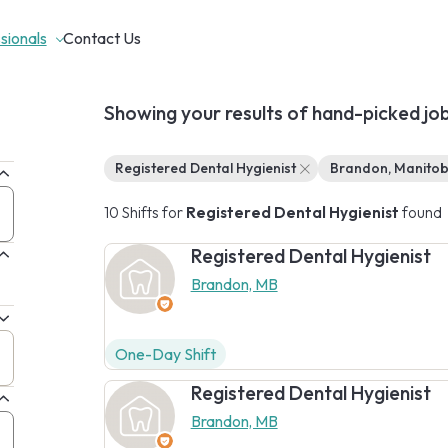
sionals
Contact Us
Showing your results of hand-picked jo
Registered Dental Hygienist
Brandon, Manito
10 Shifts for
Registered Dental Hygienist
found
Registered Dental Hygienist
Brandon, MB
One-Day Shift
Registered Dental Hygienist
Brandon, MB