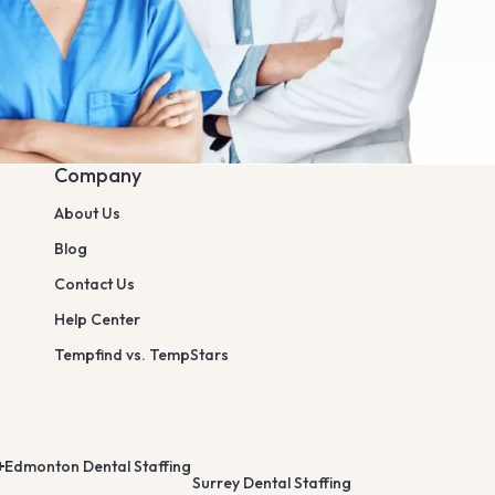
Company
About Us
Blog
Contact Us
Help Center
Tempfind vs. TempStars
Edmonton Dental Staffing
Surrey Dental Staffing