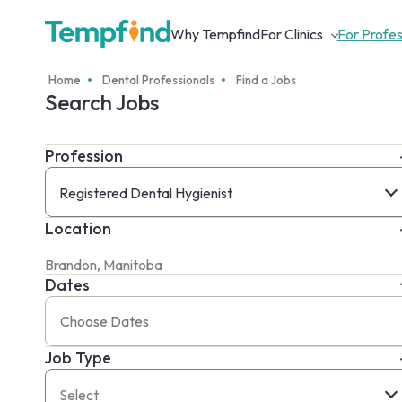
Why Tempfind
For Clinics
For Profes
Home
Dental Professionals
Find a Jobs
Search Jobs
Profession
Registered Dental Hygienist
Location
Dates
Job Type
Select