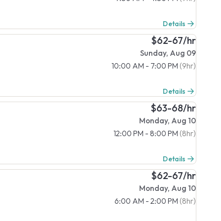
Details
$62-67/hr
Sunday, Aug 09
10:00 AM - 7:00 PM
(9hr)
Details
$63-68/hr
Monday, Aug 10
12:00 PM - 8:00 PM
(8hr)
Details
$62-67/hr
Monday, Aug 10
6:00 AM - 2:00 PM
(8hr)