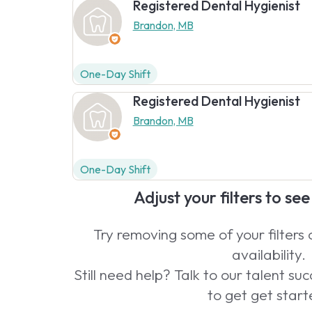
Registered Dental Hygienist
Brandon, MB
One-Day Shift
Registered Dental Hygienist
Brandon, MB
One-Day Shift
Adjust your filters to se
Try removing some of your filters
availability.
Still need help? Talk to our talent s
to get get start