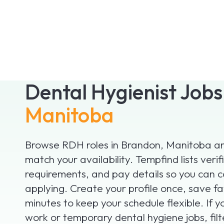
Dental Hygienist Job
Manitoba
Browse RDH roles in Brandon, Manitoba and
match your availability. Tempfind lists verifi
requirements, and pay details so you can 
applying. Create your profile once, save fa
minutes to keep your schedule flexible. If 
work or temporary dental hygiene jobs, fil