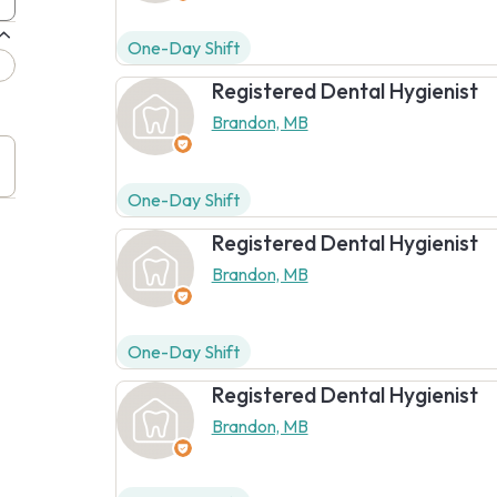
One-Day Shift
Registered Dental Hygienist
Brandon, MB
One-Day Shift
Registered Dental Hygienist
Brandon, MB
One-Day Shift
Registered Dental Hygienist
Brandon, MB