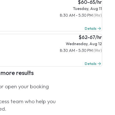
$60-65/hr
Tuesday, Aug 11
8:30 AM - 5:30 PM
(9hr)
Details
$62-67/hr
Wednesday, Aug 12
8:30 AM - 5:30 PM
(9hr)
Details
e more results
 or open your booking
uccess team who help you
ed.