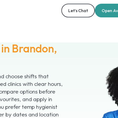
Let’s Chat
Open Ava
s
in Brandon,
 choose shifts that
ed clinics with clear hours,
compare options before
vourites, and apply in
you prefer temp hygienist
ter by dates and location