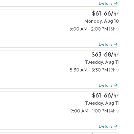
Details
$61-66/hr
Monday, Aug 10
6:00 AM - 2:00 PM
(8hr)
Details
$63-68/hr
Tuesday, Aug 11
8:30 AM - 5:30 PM
(9hr)
Details
$61-66/hr
Tuesday, Aug 11
9:00 AM - 1:00 PM
(4hr)
Details