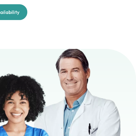
ilability