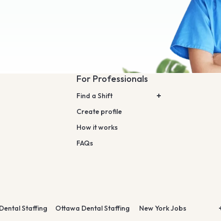
For Professionals
Find a Shift
Create profile
How it works
FAQs
Dental Staffing
Ottawa Dental Staffing
New York Jobs