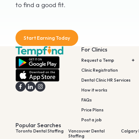
to find a good fit.
Start Earning Today
For Clinics
Request a Temp
Clinic Registration
Dental Clinic HR Services
How it works
FAQs
Price Plans
Post a job
Popular Searches
Toronto Dental Staffing
Vancouver Dental
Calgary 
Staffing