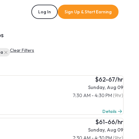
Log In
Sign Up & Start Earning
bs
Clear Filters
ba
$62-67/hr
Sunday, Aug 09
7:30 AM - 4:30 PM
(9hr)
Details
$61-66/hr
Sunday, Aug 09
7:30 AM - 4:30 PM
(9hr)