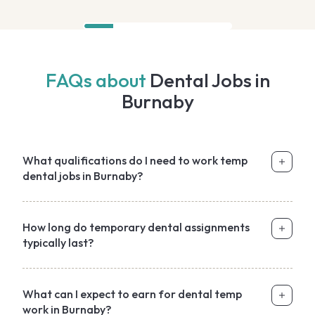
FAQs about
Dental Jobs in
Burnaby
What qualifications do I need to work temp
dental jobs in Burnaby?
How long do temporary dental assignments
typically last?
What can I expect to earn for dental temp
work in Burnaby?