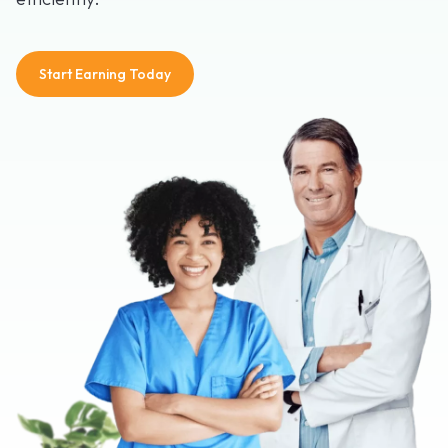
Start Earning Today