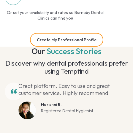
Or set your availability and rates so Burnaby Dental
Clinics can find you
Create My Professional Profile
Our
Success Stories
Discover why dental professionals prefer
using Tempfind
Great platform. Easy to use and great
customer service. Highly recommend.
Harishni R.
Registered Dental Hygienist