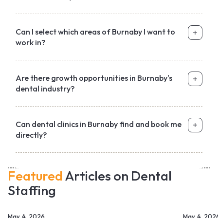
Can I select which areas of Burnaby I want to
work in?
Are there growth opportunities in Burnaby's
dental industry?
Can dental clinics in Burnaby find and book me
directly?
Featured
Articles on Dental
Staffing
May 4, 2026
May 4, 202