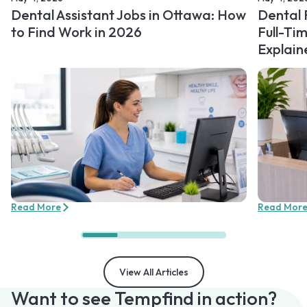
Dental Assistant Jobs in Ottawa: How
Dental 
to Find Work in 2026
Full-Ti
Explain
Read More
Read Mor
View All Articles
Want to see Tempfind in action?