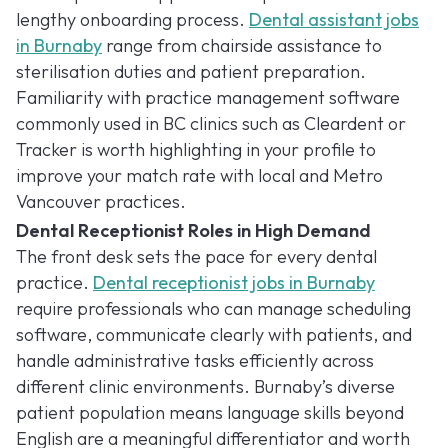
lengthy onboarding process.
Dental assistant jobs
in Burnaby
range from chairside assistance to
sterilisation duties and patient preparation.
Familiarity with practice management software
commonly used in BC clinics such as Cleardent or
Tracker is worth highlighting in your profile to
improve your match rate with local and Metro
Vancouver practices.
Dental Receptionist Roles in High Demand
The front desk sets the pace for every dental
practice.
Dental receptionist jobs in Burnaby
require professionals who can manage scheduling
software, communicate clearly with patients, and
handle administrative tasks efficiently across
different clinic environments. Burnaby’s diverse
patient population means language skills beyond
English are a meaningful differentiator and worth