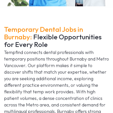
Temporary Dental Jobs in
Burnaby:
Flexible Opportunities
for Every Role
Tempfind connects dental professionals with
temporary positions throughout Burnaby and Metro
Vancouver. Our platform makes it simple to
discover shifts that match your expertise, whether
you are seeking additional income, exploring
different practice environments, or valuing the
flexibility that temp work provides. With high
patient volumes, a dense concentration of clinics
across the Metro area, and consistent demand for
multilingual professionals, Burnaby offers strong