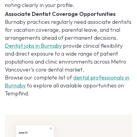
noting clearly in your profile.
Associate Dentist Coverage Opportunities
Burnaby practices regularly need associate dentists
for vacation coverage, parental leave, and trial
arrangements ahead of permanent decisions.
Dentist jobs in Burnaby
provide clinical flexibility
and direct exposure to a wide range of patient
populations and clinic environments across Metro
Vancouver’s core dental market.
Browse our complete list of
dental professionals in
Burnaby
to explore all available opportunities on
Tempfind.