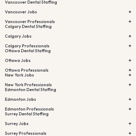
Vancouver Dental Staffing
Vancouver Jobs
Vancouver Professionals
Calgary Dental Staffing
Calgary Jobs
Calgary Professionals
Ottawa Dental Staffing
Ottawa Jobs
Ottawa Professionals
New York Jobs
New York Professionals
Edmonton Dental Staffing
Edmonton Jobs
Edmonton Professionals
Surrey Dental Staffing
Surrey Jobs
Surrey Professionals