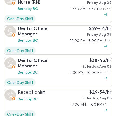
Nurse (RN)
Friday, Aug 07
Burnaby, BC
7:30 AM - 4:30 PM
(9hr)
One-Day Shift
Dental Office
$39-44/hr
Manager
Friday, Aug 07
Burnaby, BC
12:00 PM - 8:00 PM
(8hr)
One-Day Shift
Dental Office
$38-43/hr
Manager
Saturday, Aug 08
Burnaby, BC
2:00 PM - 10:00 PM
(8hr)
One-Day Shift
Receptionist
$29-34/hr
Saturday, Aug 08
Burnaby, BC
9:00 AM - 1:00 PM
(4hr)
One-Day Shift