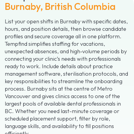
Burnaby, British Columbia
List your open shifts in Burnaby with specific dates,
hours, and position details, then browse candidate
profiles and secure coverage all in one platform.
Tempfind simplifies staffing for vacations,
unexpected absences, and high-volume periods by
connecting your clinic’s needs with professionals
ready to work. Include details about practice
management software, sterilisation protocols, and
key responsibilities to streamline the onboarding
process. Burnaby sits at the centre of Metro
Vancouver and gives clinics access to one of the
largest pools of available dental professionals in
BC. Whether you need last-minute coverage or
scheduled placement support, filter by role,
language skills, and availability to fill positions
efficiently.