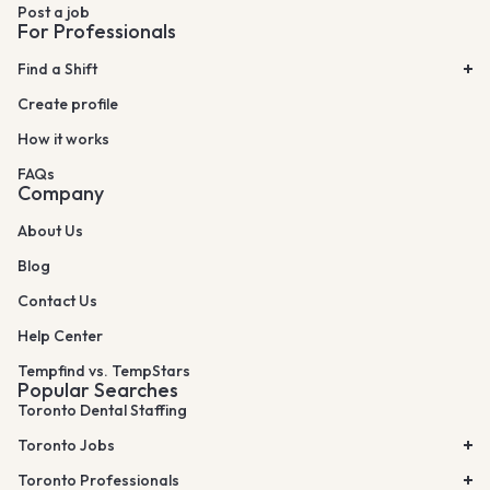
Post a job
For Professionals
Find a Shift
Create profile
How it works
FAQs
Company
About Us
Blog
Contact Us
Help Center
Tempfind vs. TempStars
Popular Searches
Toronto Dental Staffing
Toronto Jobs
Toronto Professionals