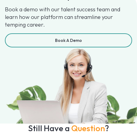
Book a demo with our talent success team and
learn how our platform can streamline your
temping career.
Book A Demo
Still Have a
Question
?