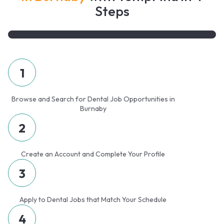
Steps
1
Browse and Search for Dental Job Opportunities in
Burnaby
2
Create an Account and Complete Your Profile
3
Apply to Dental Jobs that Match Your Schedule
4