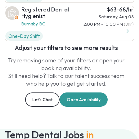
Registered Dental
$63-68/hr
Hygienist
Saturday, Aug 08
Burnaby, BC
2:00 PM - 10:00 PM
(8hr)
One-Day Shift
Adjust your filters to see more results
Try removing some of your filters or open your
booking availability.
Still need help? Talk to our talent success team
who help you to get get started.
Let’s Chat
Open Availability
Temp Dental Jobs
in