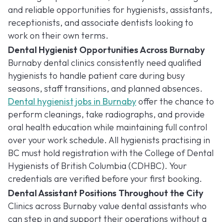
and reliable opportunities for hygienists, assistants,
receptionists, and associate dentists looking to
work on their own terms.
Dental Hygienist Opportunities Across Burnaby
Burnaby dental clinics consistently need qualified
hygienists to handle patient care during busy
seasons, staff transitions, and planned absences.
Dental hygienist jobs in Burnaby
offer the chance to
perform cleanings, take radiographs, and provide
oral health education while maintaining full control
over your work schedule. All hygienists practising in
BC must hold registration with the College of Dental
Hygienists of British Columbia (CDHBC). Your
credentials are verified before your first booking.
Dental Assistant Positions Throughout the City
Clinics across Burnaby value dental assistants who
can step in and support their operations without a