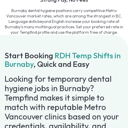
Burnaby dental hygiene positions carry competitive Metro
Vancouver market rates, which are among the strongest in BC.
Language skills beyond English increase your booking rate at
Burnaby's many multilingual practices. Set your preferred rate in
your Tempfind profile and use the platform free of charge.
Start Booking
RDH Temp Shifts in
Burnaby
, Quick and Easy
Looking for temporary dental
hygiene jobs in Burnaby?
Tempfind makes it simple to
match with reputable Metro
Vancouver clinics based on your
credentials, availability, and