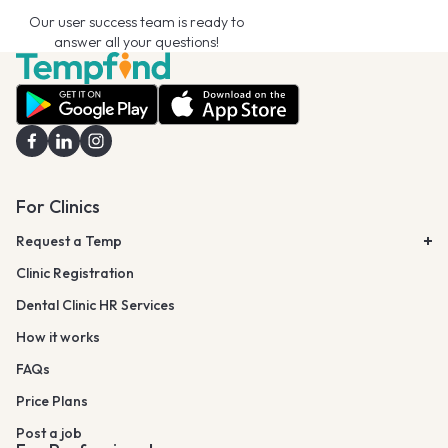
Our user success team is ready to
answer all your questions!
For Clinics
Request a Temp
Clinic Registration
Dental Clinic HR Services
How it works
FAQs
Price Plans
Post a job