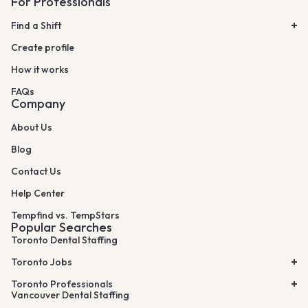
For Professionals
Find a Shift
Create profile
How it works
FAQs
Company
About Us
Blog
Contact Us
Help Center
Tempfind vs. TempStars
Popular Searches
Toronto Dental Staffing
Toronto Jobs
Toronto Professionals
Vancouver Dental Staffing