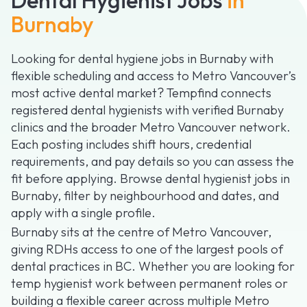
Burnaby
Looking for dental hygiene jobs in Burnaby with
flexible scheduling and access to Metro Vancouver’s
most active dental market? Tempfind connects
registered dental hygienists with verified Burnaby
clinics and the broader Metro Vancouver network.
Each posting includes shift hours, credential
requirements, and pay details so you can assess the
fit before applying. Browse dental hygienist jobs in
Burnaby, filter by neighbourhood and dates, and
apply with a single profile.
Burnaby sits at the centre of Metro Vancouver,
giving RDHs access to one of the largest pools of
dental practices in BC. Whether you are looking for
temp hygienist work between permanent roles or
building a flexible career across multiple Metro