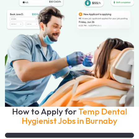
How to Apply for
Temp Dental
Hygienist Jobs in Burnaby