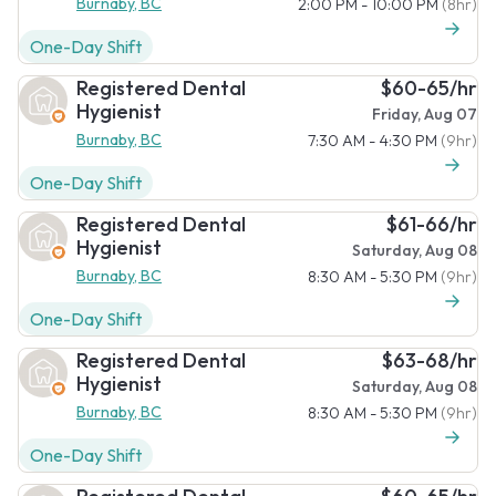
Burnaby, BC
2:00 PM - 10:00 PM
(8hr)
One-Day Shift
Registered Dental
$60-65/hr
Hygienist
Friday, Aug 07
Burnaby, BC
7:30 AM - 4:30 PM
(9hr)
One-Day Shift
Registered Dental
$61-66/hr
Hygienist
Saturday, Aug 08
Burnaby, BC
8:30 AM - 5:30 PM
(9hr)
One-Day Shift
Registered Dental
$63-68/hr
Hygienist
Saturday, Aug 08
Burnaby, BC
8:30 AM - 5:30 PM
(9hr)
One-Day Shift