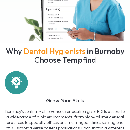
Why
Dental Hygienists
in Burnaby
Choose Tempfind
Grow Your Skills
Burnaby's central Metro Vancouver position gives RDHs access to
a wide range of clinic environments, from high-volume general
practices to specialty offices and multilingual clinics serving one
of BC's most diverse patient populations. Each shift in a different