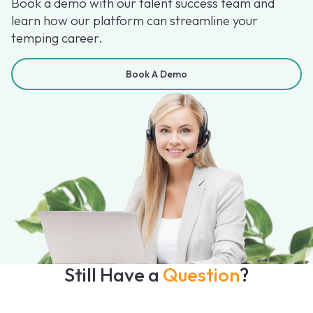
Book a demo with our talent success team and
learn how our platform can streamline your
temping career.
Book A Demo
Still Have a
Question
?