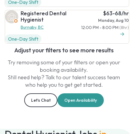
One-Day Shift
Registered Dental
$63-68/hr
Hygienist
Monday, Aug 10
Burnaby, BC
12:00 PM - 8:00 PM
(8hr)
One-Day Shift
Adjust your filters to see more results
Try removing some of your filters or open your
booking availability.
Still need help? Talk to our talent success team
who help you to get get started.
Let’s Chat
Open Availability
Dental Hygienist Jobs
in