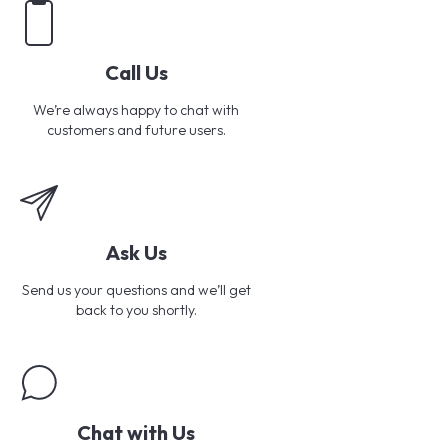
Call Us
We’re always happy to chat with
customers and future users.
Ask Us
Send us your questions and we’ll get
back to you shortly.
Chat with Us