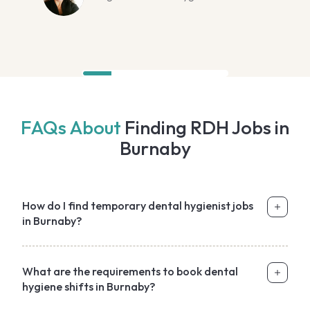
FAQs About
Finding RDH Jobs in
Burnaby
How do I find temporary dental hygienist jobs
in Burnaby?
What are the requirements to book dental
hygiene shifts in Burnaby?