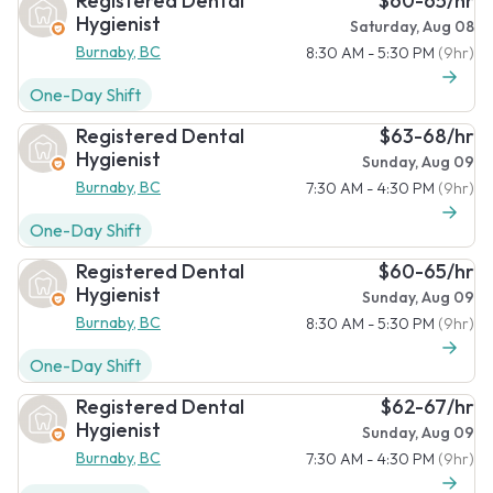
Registered Dental
$60-65/hr
Hygienist
Saturday, Aug 08
Burnaby, BC
8:30 AM - 5:30 PM
(9hr)
One-Day Shift
Registered Dental
$63-68/hr
Hygienist
Sunday, Aug 09
Burnaby, BC
7:30 AM - 4:30 PM
(9hr)
One-Day Shift
Registered Dental
$60-65/hr
Hygienist
Sunday, Aug 09
Burnaby, BC
8:30 AM - 5:30 PM
(9hr)
One-Day Shift
Registered Dental
$62-67/hr
Hygienist
Sunday, Aug 09
Burnaby, BC
7:30 AM - 4:30 PM
(9hr)