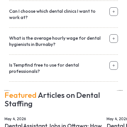
Can I choose which dental clinics I want to
work at?
What is the average hourly wage for dental
hygienists in Burnaby?
Is Tempfind free to use for dental
professionals?
Featured
Articles on Dental
Staffing
May 4, 2026
May 4, 202
Dental Assistant Jobs in Ottawa: How
Dental 