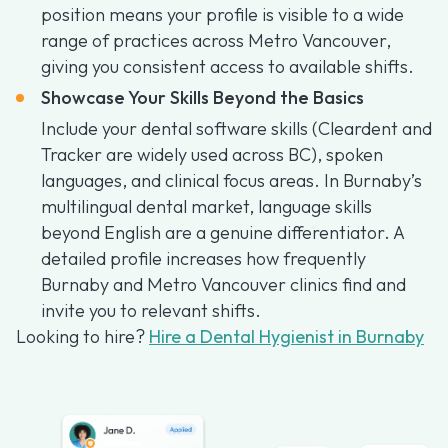
position means your profile is visible to a wide
range of practices across Metro Vancouver,
giving you consistent access to available shifts.
Showcase Your Skills Beyond the Basics
Include your dental software skills (Cleardent and
Tracker are widely used across BC), spoken
languages, and clinical focus areas. In Burnaby’s
multilingual dental market, language skills
beyond English are a genuine differentiator. A
detailed profile increases how frequently
Burnaby and Metro Vancouver clinics find and
invite you to relevant shifts.
Looking to hire?
Hire a Dental Hygienist in Burnaby