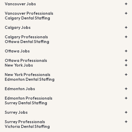
Vancouver Jobs
Vancouver Professionals
Calgary Dental Staffing
Calgary Jobs
Calgary Professionals
Ottawa Dental Staffing
Ottawa Jobs
Ottawa Professionals
New York Jobs
New York Professionals
Edmonton Dental Staffing
Edmonton Jobs
Edmonton Professionals
Surrey Dental Staffing
Surrey Jobs
Surrey Professionals
Victoria Dental Staffing