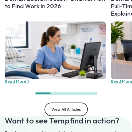
to Find Work in 2026
Full-Ti
Explain
Read More
Read Mor
View All Articles
Want to see Tempfind in action?