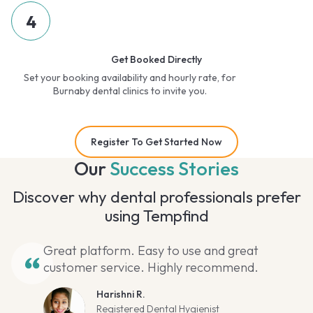
4
Get Booked Directly
Set your booking availability and hourly rate, for
Burnaby dental clinics to invite you.
Register To Get Started Now
Our
Success Stories
Discover why dental professionals prefer
using Tempfind
Great platform. Easy to use and great
customer service. Highly recommend.
Harishni R.
Registered Dental Hygienist