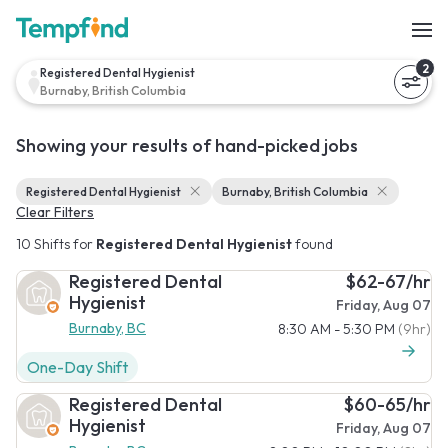
2
Registered Dental Hygienist
Burnaby, British Columbia
Showing your results of hand-picked jobs
Registered Dental Hygienist
Burnaby, British Columbia
Clear Filters
10 Shifts for
Registered Dental Hygienist
found
Registered Dental
$62-67/hr
Hygienist
Friday, Aug 07
Burnaby, BC
8:30 AM - 5:30 PM
(9hr)
One-Day Shift
Registered Dental
$60-65/hr
Hygienist
Friday, Aug 07