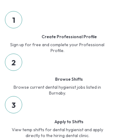
1
Create Professional Profile
Sign up for free and complete your Professional
Profile.
2
Browse Shifts
Browse current dental hygienist jobs listed in
Burnaby.
3
Apply to Shifts
View temp shifts for dental hygienist and apply
directly to the hiring dental clinic.