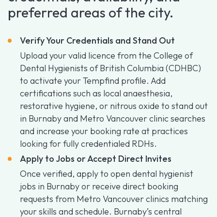
preferred areas of the city.
Verify Your Credentials and Stand Out
Upload your valid licence from the College of
Dental Hygienists of British Columbia (CDHBC)
to activate your Tempfind profile. Add
certifications such as local anaesthesia,
restorative hygiene, or nitrous oxide to stand out
in Burnaby and Metro Vancouver clinic searches
and increase your booking rate at practices
looking for fully credentialed RDHs.
Apply to Jobs or Accept Direct Invites
Once verified, apply to open dental hygienist
jobs in Burnaby or receive direct booking
requests from Metro Vancouver clinics matching
your skills and schedule. Burnaby’s central