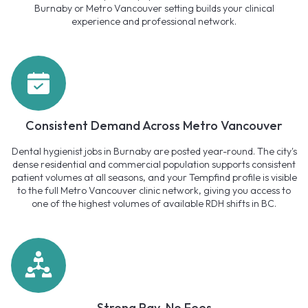
Burnaby or Metro Vancouver setting builds your clinical
experience and professional network.
Consistent Demand Across Metro Vancouver
Dental hygienist jobs in Burnaby are posted year-round. The city's
dense residential and commercial population supports consistent
patient volumes at all seasons, and your Tempfind profile is visible
to the full Metro Vancouver clinic network, giving you access to
one of the highest volumes of available RDH shifts in BC.
Strong Pay, No Fees