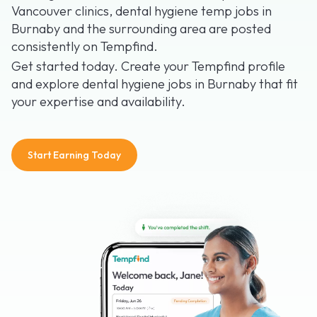
Vancouver clinics, dental hygiene temp jobs in
Burnaby and the surrounding area are posted
consistently on Tempfind.
Get started today. Create your Tempfind profile
and explore dental hygiene jobs in Burnaby that fit
your expertise and availability.
Start Earning Today