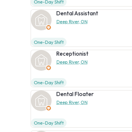
One-Day Shift
Dental Assistant
Deep River, ON
One-Day Shift
Receptionist
Deep River, ON
One-Day Shift
Dental Floater
Deep River, ON
One-Day Shift