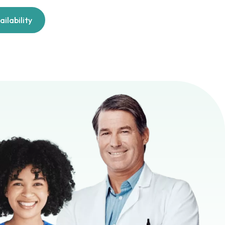
ilability