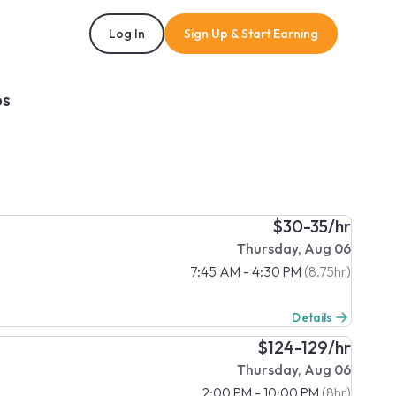
Log In
Sign Up & Start Earning
bs
$30-35/hr
Thursday, Aug 06
7:45 AM - 4:30 PM
(8.75hr)
Details
$124-129/hr
Thursday, Aug 06
2:00 PM - 10:00 PM
(8hr)