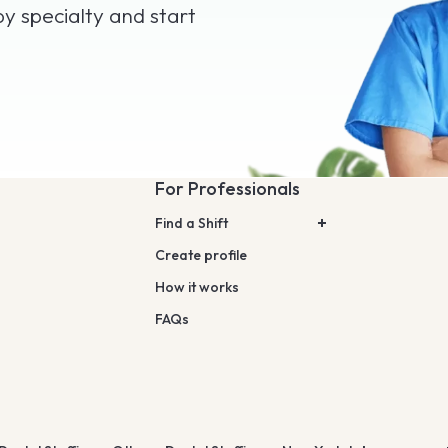
by specialty and start
For Professionals
Find a Shift
Create profile
How it works
FAQs