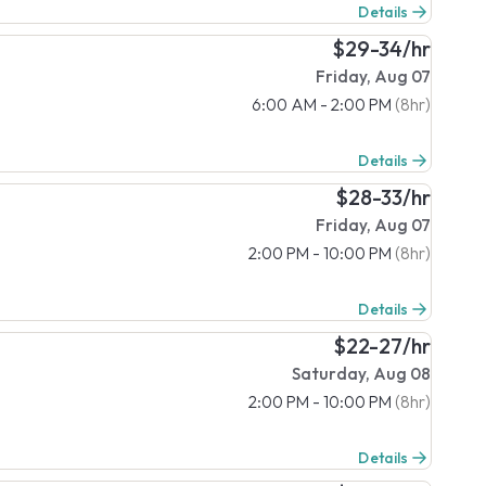
Details
$29-34/hr
Friday, Aug 07
6:00 AM - 2:00 PM
(8hr)
Details
$28-33/hr
Friday, Aug 07
2:00 PM - 10:00 PM
(8hr)
Details
$22-27/hr
Saturday, Aug 08
2:00 PM - 10:00 PM
(8hr)
Details