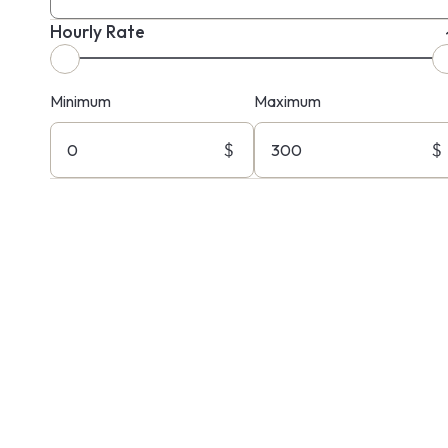
Hourly Rate
Minimum
Maximum