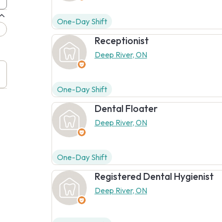
One-Day Shift
Receptionist
Deep River, ON
One-Day Shift
Dental Floater
Deep River, ON
One-Day Shift
Registered Dental Hygienist
Deep River, ON