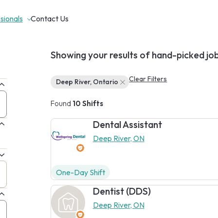
sionals
Contact Us
Showing your results of hand-picked jo
Clear Filters
Deep River, Ontario
Found
10 Shifts
Dental Assistant
Deep River, ON
One-Day Shift
Dentist (DDS)
Deep River, ON