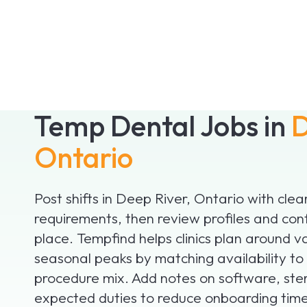
Temp Dental Jobs in
D
Ontario
Post shifts in Deep River, Ontario with clea
requirements, then review profiles and con
place. Tempfind helps clinics plan around v
seasonal peaks by matching availability to
procedure mix. Add notes on software, ster
expected duties to reduce onboarding time