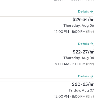
Details
$29-34/hr
Thursday, Aug 06
12:00 PM - 8:00 PM
(8hr)
Details
$22-27/hr
Thursday, Aug 06
6:00 AM - 2:00 PM
(8hr)
Details
$60-65/hr
Friday, Aug 07
12:00 PM - 8:00 PM
(8hr)