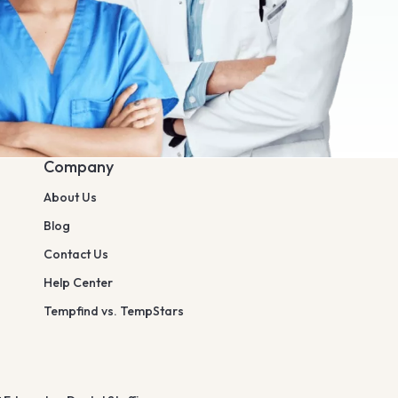
Company
About Us
Blog
Contact Us
Help Center
Tempfind vs. TempStars