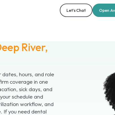
Let’s Chat
Open Ava
eep River,
r dates, hours, and role
firm coverage in one
acation, sick days, and
 your schedule and
ilization workflow, and
. If you need dental