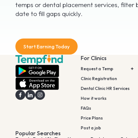
temps or dental placement services, filter 
date to fill gaps quickly.
Start Earning Today
For Clinics
Request a Temp
Clinic Registration
Dental Clinic HR Services
How it works
FAQs
Price Plans
Post a job
Popular Searches