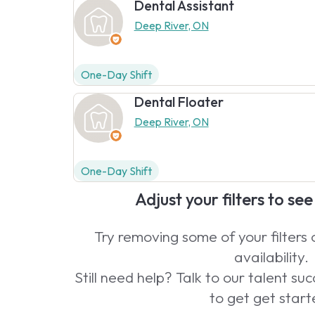
Dental Assistant
Deep River, ON
One-Day Shift
Dental Floater
Deep River, ON
One-Day Shift
Adjust your filters to se
Try removing some of your filters
availability.
Still need help? Talk to our talent s
to get get start