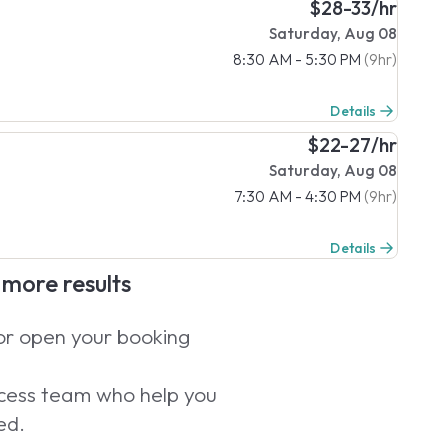
$28-33/hr
Saturday, Aug 08
8:30 AM - 5:30 PM
(9hr)
Details
$22-27/hr
Saturday, Aug 08
7:30 AM - 4:30 PM
(9hr)
Details
e more results
 or open your booking
uccess team who help you
ed.