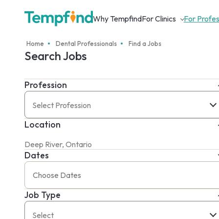
Why Tempfind
For Clinics
For Profes
Home
Dental Professionals
Find a Jobs
Search Jobs
Profession
Select Profession
Location
Dates
Job Type
Select