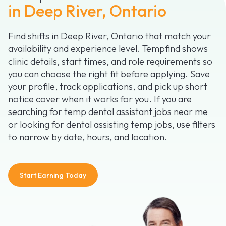
in Deep River, Ontario
Find shifts in Deep River, Ontario that match your
availability and experience level. Tempfind shows
clinic details, start times, and role requirements so
you can choose the right fit before applying. Save
your profile, track applications, and pick up short
notice cover when it works for you. If you are
searching for temp dental assistant jobs near me
or looking for dental assisting temp jobs, use filters
to narrow by date, hours, and location.
Start Earning Today