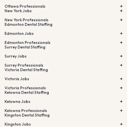
Ottawa Professionals
New York Jobs
New York Professionals
Edmonton Dental Staffing
Edmonton Jobs
Edmonton Professionals
Surrey Dental Staffing
Surrey Jobs
Surrey Professionals
Victoria Dental Staffing
Victoria Jobs
Victoria Professionals
Kelowna Dental Staffing
Kelowna Jobs
Kelowna Professionals
Kingston Dental Staffing
Kingston Jobs