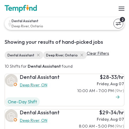
2
Dental Assistant
Deep River, Ontario
Showing your results of hand-picked jobs
Clear Filters
Dental Assistant
Deep River, Ontario
10 Shifts for
Dental Assistant
found
Dental Assistant
$28-33/hr
Friday, Aug 07
Deep River, ON
10:00 AM - 7:00 PM
(9hr)
One-Day Shift
Dental Assistant
$29-34/hr
Friday, Aug 07
Deep River, ON
8:00 AM - 5:00 PM
(9hr)