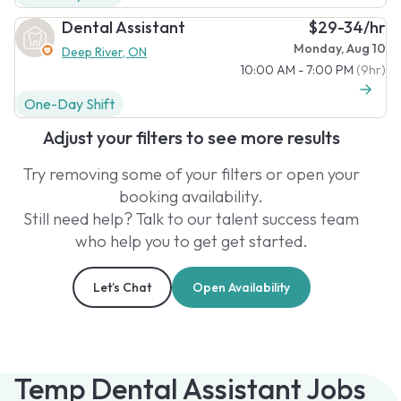
Dental Assistant
$29-34/hr
Monday, Aug 10
Deep River, ON
10:00 AM - 7:00 PM
(9hr)
One-Day Shift
Adjust your filters to see more results
Try removing some of your filters or open your
booking availability.
Still need help? Talk to our talent success team
who help you to get get started.
Let’s Chat
Open Availability
Temp Dental Assistant Jobs