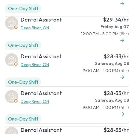
One-Day Shift
Dental Assistant
$29-34/hr
Friday, Aug 07
Deep River, ON
12:00 PM - 8:00 PM
(8hr)
One-Day Shift
Dental Assistant
$28-33/hr
Saturday, Aug 08
Deep River, ON
9:00 AM - 1:00 PM
(4hr)
One-Day Shift
Dental Assistant
$28-33/hr
Saturday, Aug 08
Deep River, ON
9:00 AM - 1:00 PM
(4hr)
One-Day Shift
Dental Assistant
$28-33/hr