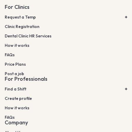
For Clinics
Request a Temp
Clinic Registration
Dental Clinic HR Services
How it works
FAQs
Price Plans
Post a job
For Professionals
Find a Shift
Create profile
How it works
FAQs
Company