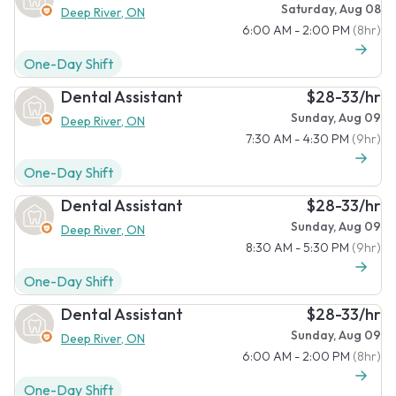
Saturday, Aug 08
Deep River, ON
6:00 AM - 2:00 PM
(8hr)
One-Day Shift
Dental Assistant
$28-33/hr
Sunday, Aug 09
Deep River, ON
7:30 AM - 4:30 PM
(9hr)
One-Day Shift
Dental Assistant
$28-33/hr
Sunday, Aug 09
Deep River, ON
8:30 AM - 5:30 PM
(9hr)
One-Day Shift
Dental Assistant
$28-33/hr
Sunday, Aug 09
Deep River, ON
6:00 AM - 2:00 PM
(8hr)
One-Day Shift