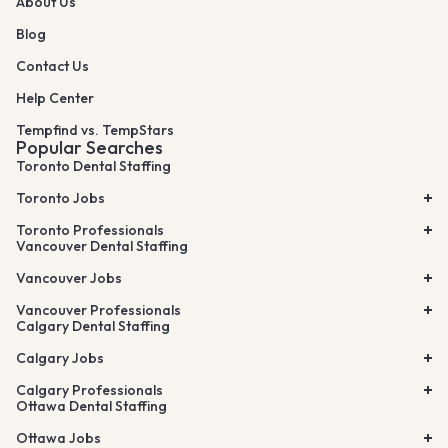
About Us
Blog
Contact Us
Help Center
Tempfind vs. TempStars
Popular Searches
Toronto Dental Staffing
Toronto Jobs
Toronto Professionals
Vancouver Dental Staffing
Vancouver Jobs
Vancouver Professionals
Calgary Dental Staffing
Calgary Jobs
Calgary Professionals
Ottawa Dental Staffing
Ottawa Jobs