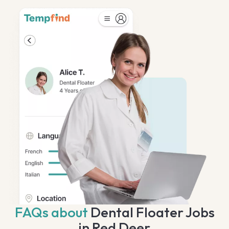
FAQs about
Dental Floater Jobs
in Red Deer