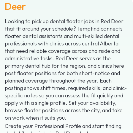
Deer
Looking to pick up dental floater jobs in Red Deer
that fit around your schedule? Tempfind connects
floater dental assistants and multi-skilled dental
professionals with clinics across central Alberta
that need reliable coverage across chairside and
administrative tasks. Red Deer serves as the
primary dental hub for the region, and clinics here
post floater positions for both short-notice and
planned coverage throughout the year. Each
posting shows shift times, required skills, and clinic-
specific notes so you can assess the fit quickly and
apply with a single profile. Set your availability,
browse floater positions across the city, and take
on work when it suits you.
Create your Professional Profile and start finding