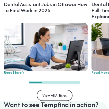
Dental Assistant Jobs in Ottawa: How
Dental 
to Find Work in 2026
Full-Ti
Explain
Read More
Read Mor
View All Articles
Want to see Tempfind in action?