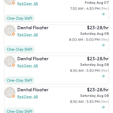
Friday, Aug 07
Red Deer, AB
7:30 AM - 4:30 PM
(9hr)
One-Day Shift
Dental Floater
$23-28/hr
Saturday, Aug 08
Red Deer, AB
8:00 AM - 5:00 PM
(9hr)
One-Day Shift
Dental Floater
$23-28/hr
Saturday, Aug 08
Red Deer, AB
8:30 AM - 5:30 PM
(9hr)
One-Day Shift
Dental Floater
$23-28/hr
Saturday, Aug 08
Red Deer, AB
8:30 AM - 5:30 PM
(9hr)
One-Day Shift