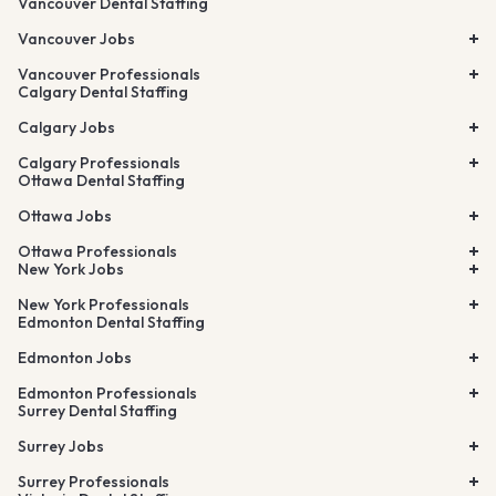
Vancouver Dental Staffing
Vancouver Jobs
Vancouver Professionals
Calgary Dental Staffing
Calgary Jobs
Calgary Professionals
Ottawa Dental Staffing
Ottawa Jobs
Ottawa Professionals
New York Jobs
New York Professionals
Edmonton Dental Staffing
Edmonton Jobs
Edmonton Professionals
Surrey Dental Staffing
Surrey Jobs
Surrey Professionals