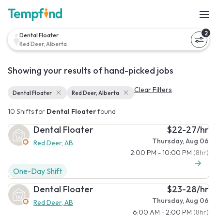
2
Dental Floater
Red Deer, Alberta
Showing your results of hand-picked jobs
Clear Filters
Dental Floater
Red Deer, Alberta
10 Shifts for
Dental Floater
found
Dental Floater
$22-27/hr
Thursday, Aug 06
Red Deer, AB
2:00 PM - 10:00 PM
(8hr)
One-Day Shift
Dental Floater
$23-28/hr
Thursday, Aug 06
Red Deer, AB
6:00 AM - 2:00 PM
(8hr)