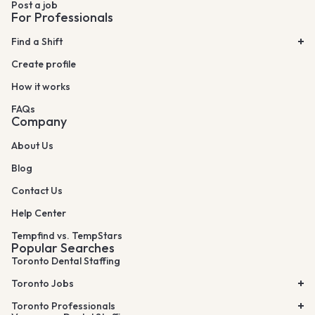
Post a job
For Professionals
Find a Shift
Create profile
How it works
FAQs
Company
About Us
Blog
Contact Us
Help Center
Tempfind vs. TempStars
Popular Searches
Toronto Dental Staffing
Toronto Jobs
Toronto Professionals