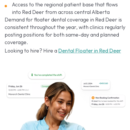
Access to the regional patient base that flows
into Red Deer from across central Alberta
Demand for floater dental coverage in Red Deer is
consistent throughout the year, with clinics regularly
posting positions for both same-day and planned
coverage.
Looking to hire? Hire a
Dental Floater in Red Deer