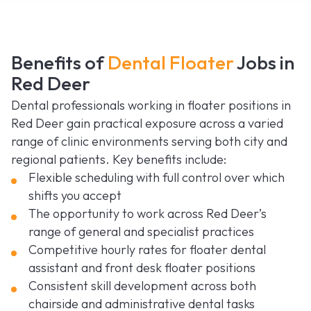
Benefits of
Dental Floater
Jobs in
Red Deer
Dental professionals working in floater positions in
Red Deer gain practical exposure across a varied
range of clinic environments serving both city and
regional patients. Key benefits include:
Flexible scheduling with full control over which
shifts you accept
The opportunity to work across Red Deer’s
range of general and specialist practices
Competitive hourly rates for floater dental
assistant and front desk floater positions
Consistent skill development across both
chairside and administrative dental tasks