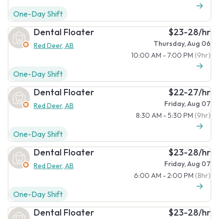
One-Day Shift
Dental Floater
$23-28/hr
Thursday, Aug 06
Red Deer, AB
10:00 AM - 7:00 PM
(9hr)
One-Day Shift
Dental Floater
$22-27/hr
Friday, Aug 07
Red Deer, AB
8:30 AM - 5:30 PM
(9hr)
One-Day Shift
Dental Floater
$23-28/hr
Friday, Aug 07
Red Deer, AB
6:00 AM - 2:00 PM
(8hr)
One-Day Shift
Dental Floater
$23-28/hr