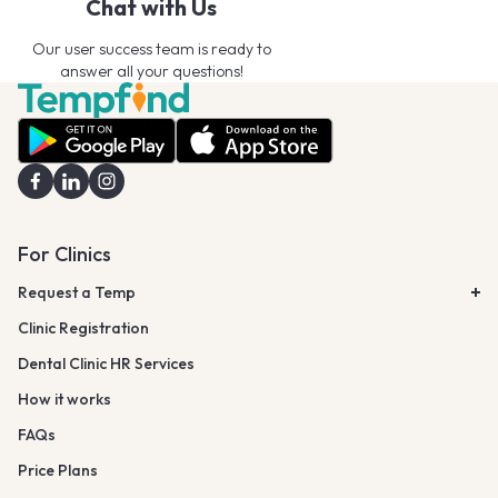
Chat with Us
Our user success team is ready to
answer all your questions!
For Clinics
Request a Temp
Clinic Registration
Dental Clinic HR Services
How it works
FAQs
Price Plans