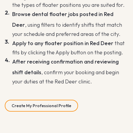
the types of floater positions you are suited for.
Browse dental floater jobs posted in Red
Deer
, using filters to identify shifts that match
your schedule and preferred areas of the city.
Apply to any floater position in Red Deer
that
fits by clicking the Apply button on the posting.
After receiving confirmation and reviewing
shift details
, confirm your booking and begin
your duties at the Red Deer clinic.
Create My Professional Profile