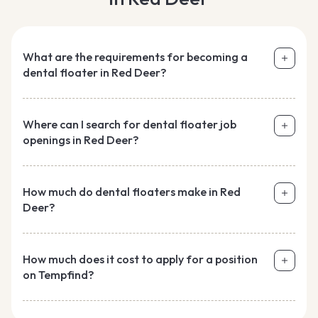
What are the requirements for becoming a
dental floater in Red Deer?
Where can I search for dental floater job
openings in Red Deer?
How much do dental floaters make in Red
Deer?
How much does it cost to apply for a position
on Tempfind?