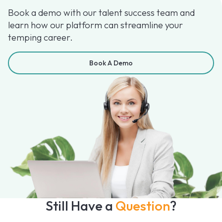
Book a demo with our talent success team and
learn how our platform can streamline your
temping career.
Book A Demo
Still Have a
Question
?