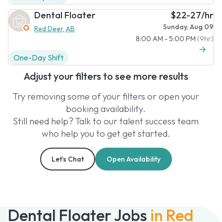
Dental Floater
$22-27/hr
Sunday, Aug 09
Red Deer, AB
8:00 AM - 5:00 PM
(9hr)
One-Day Shift
Adjust your filters to see more results
Try removing some of your filters or open your
booking availability.
Still need help? Talk to our talent success team
who help you to get get started.
Let’s Chat
Open Availability
Dental Floater Jobs
in Red