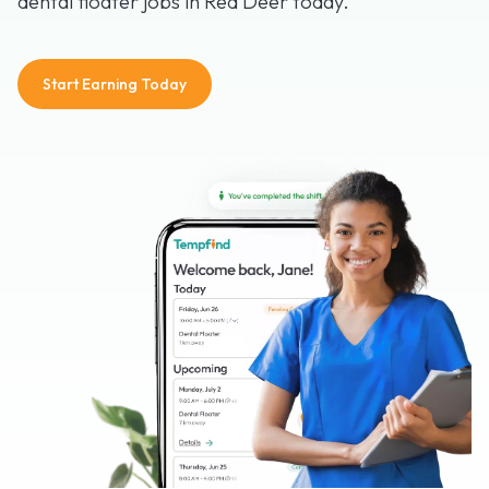
dental floater jobs in Red Deer today.
Start Earning Today