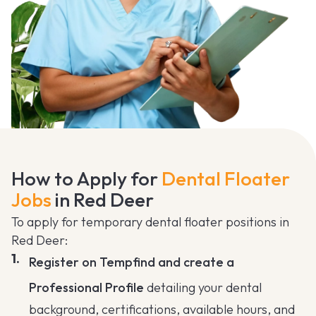
How to Apply for
Dental Floater
Jobs
in Red Deer
To apply for temporary dental floater positions in
Red Deer:
Register on Tempfind and create a
Professional Profile
detailing your dental
background, certifications, available hours, and