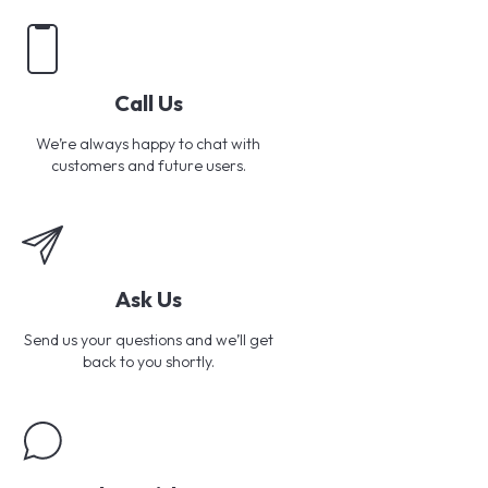
Call Us
We’re always happy to chat with
customers and future users.
Ask Us
Send us your questions and we’ll get
back to you shortly.