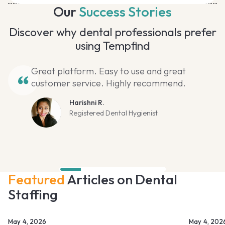
Our
Success Stories
Discover why dental professionals prefer
using Tempfind
Great platform. Easy to use and great
customer service. Highly recommend.
Harishni R.
Registered Dental Hygienist
Featured
Articles on Dental
Staffing
May 4, 2026
May 4, 202