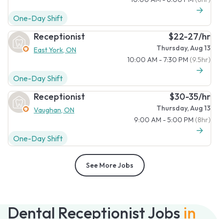
One-Day Shift
Receptionist
$22-27/hr
Thursday, Aug 13
East York, ON
10:00 AM - 7:30 PM
(9.5hr)
One-Day Shift
Receptionist
$30-35/hr
Thursday, Aug 13
Vaughan, ON
9:00 AM - 5:00 PM
(8hr)
One-Day Shift
See More Jobs
Dental Receptionist Jobs
in