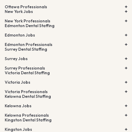
Ottawa Professionals
New York Jobs
New York Professionals
Edmonton Dental Staffing
Edmonton Jobs
Edmonton Professionals
Surrey Dental Staffing
Surrey Jobs
Surrey Professionals
Victoria Dental Staffing
Victoria Jobs
Victoria Professionals
Kelowna Dental Staffing
Kelowna Jobs
Kelowna Professionals
Kingston Dental Staffing
Kingston Jobs