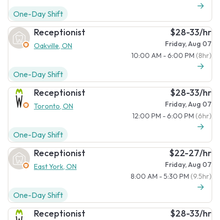
One-Day Shift
Receptionist
$28-33/hr
Friday, Aug 07
Oakville, ON
10:00 AM - 6:00 PM
(8hr)
One-Day Shift
Receptionist
$28-33/hr
Friday, Aug 07
Toronto, ON
12:00 PM - 6:00 PM
(6hr)
One-Day Shift
Receptionist
$22-27/hr
Friday, Aug 07
East York, ON
8:00 AM - 5:30 PM
(9.5hr)
One-Day Shift
Receptionist
$28-33/hr