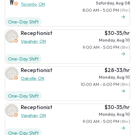
Saturday, Aug 08
Toronto, ON
8:00 AM - 5:00 PM
(9hr)
One-Day Shift
Receptionist
$30-35/hr
Monday, Aug 10
Vaughan, ON
9:00 AM - 5:00 PM
(8hr)
One-Day Shift
Receptionist
$28-33/hr
Monday, Aug 10
Oakville, ON
10:00 AM - 6:00 PM
(8hr)
One-Day Shift
Receptionist
$30-35/hr
Monday, Aug 10
Vaughan, ON
9:00 AM - 5:00 PM
(8hr)
One-Day Shift