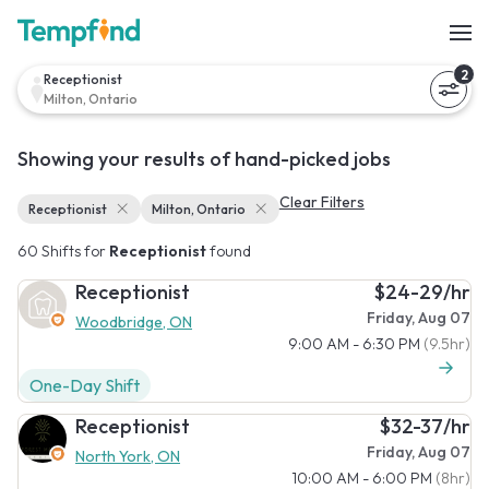
2
Receptionist
Milton, Ontario
Showing your results of hand-picked jobs
Clear Filters
Receptionist
Milton, Ontario
60 Shifts for
Receptionist
found
Receptionist
$24-29/hr
Friday, Aug 07
Woodbridge, ON
9:00 AM - 6:30 PM
(9.5hr)
One-Day Shift
Receptionist
$32-37/hr
Friday, Aug 07
North York, ON
10:00 AM - 6:00 PM
(8hr)