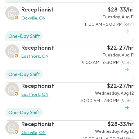
Receptionist
$28-33/hr
Tuesday, Aug 11
Oakville, ON
11:00 AM - 5:00 PM
(6hr)
One-Day Shift
Receptionist
$22-27/hr
Tuesday, Aug 11
East York, ON
9:00 AM - 6:30 PM
(9.5hr)
One-Day Shift
Receptionist
$22-27/hr
Wednesday, Aug 12
East York, ON
10:00 AM - 7:30 PM
(9.5hr)
One-Day Shift
Receptionist
$28-33/hr
Wednesday, Aug 12
Oakville, ON
10:00 AM - 6:00 PM
(8hr)