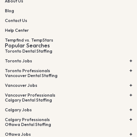
About Us
Blog
Contact Us
Help Center
Tempfind vs. TempStars
Popular Searches
Toronto Dental Staffing
Toronto Jobs
Toronto Professionals
Vancouver Dental Staffing
Vancouver Jobs
Vancouver Professionals
Calgary Dental Staffing
Calgary Jobs
Calgary Professionals
Ottawa Dental Staffing
Ottawa Jobs