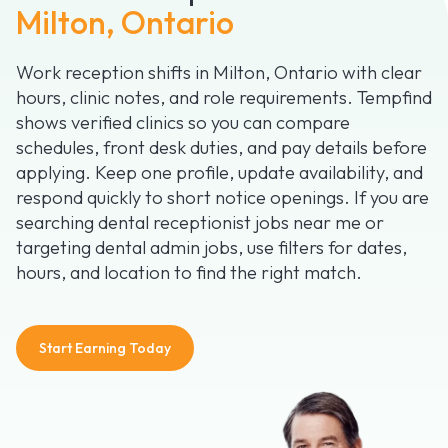
Milton, Ontario
Work reception shifts in Milton, Ontario with clear
hours, clinic notes, and role requirements. Tempfind
shows verified clinics so you can compare
schedules, front desk duties, and pay details before
applying. Keep one profile, update availability, and
respond quickly to short notice openings. If you are
searching dental receptionist jobs near me or
targeting dental admin jobs, use filters for dates,
hours, and location to find the right match.
Start Earning Today