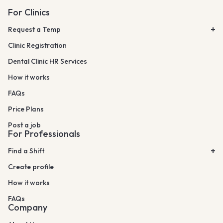
For Clinics
Request a Temp
Clinic Registration
Dental Clinic HR Services
How it works
FAQs
Price Plans
Post a job
For Professionals
Find a Shift
Create profile
How it works
FAQs
Company