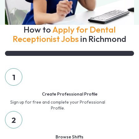
How to
Apply for Dental
Receptionist Jobs
in Richmond
1
Create Professional Profile
Sign up for free and complete your Professional
Profile.
2
Browse Shifts