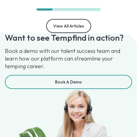
View All Articles
Want to see Tempfind in action?
Book a demo with our talent success team and
learn how our platform can streamline your
temping career.
Book A Demo