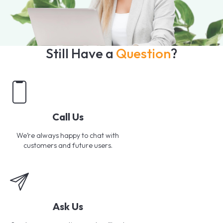
Still Have a
Question
?
Call Us
We’re always happy to chat with
customers and future users.
Ask Us