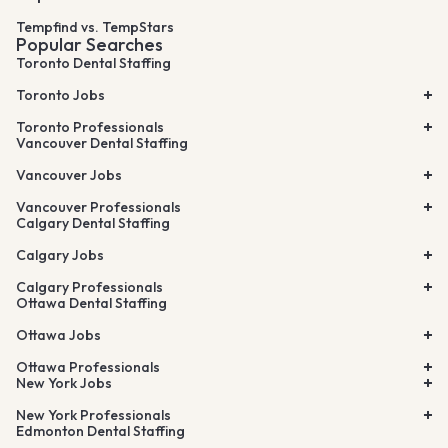
Tempfind vs. TempStars
Popular Searches
Toronto Dental Staffing
Toronto Jobs
Toronto Professionals
Vancouver Dental Staffing
Vancouver Jobs
Vancouver Professionals
Calgary Dental Staffing
Calgary Jobs
Calgary Professionals
Ottawa Dental Staffing
Ottawa Jobs
Ottawa Professionals
New York Jobs
New York Professionals
Edmonton Dental Staffing