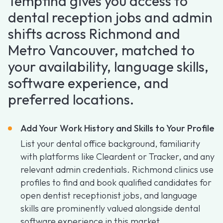
Tempfind gives you access to
dental reception jobs and admin
shifts across Richmond and
Metro Vancouver, matched to
your availability, language skills,
software experience, and
preferred locations.
Add Your Work History and Skills to Your Profile
List your dental office background, familiarity
with platforms like Cleardent or Tracker, and any
relevant admin credentials. Richmond clinics use
profiles to find and book qualified candidates for
open dentist receptionist jobs, and language
skills are prominently valued alongside dental
software experience in this market.