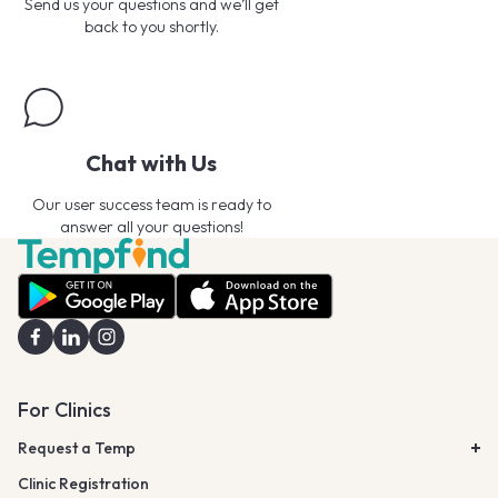
Send us your questions and we’ll get
back to you shortly.
Chat with Us
Our user success team is ready to
answer all your questions!
For Clinics
Request a Temp
Clinic Registration