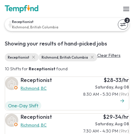
2
Receptionist
Richmond, British Columbia
Showing your results of hand-picked jobs
Clear Filters
Receptionist
Richmond, British Columbia
10 Shifts for
Receptionist
found
Receptionist
$28-33/hr
Saturday, Aug 08
Richmond, BC
8:30 AM - 5:30 PM
(9hr)
One-Day Shift
Receptionist
$29-34/hr
Saturday, Aug 08
Richmond, BC
7:30 AM - 4:30 PM
(9hr)