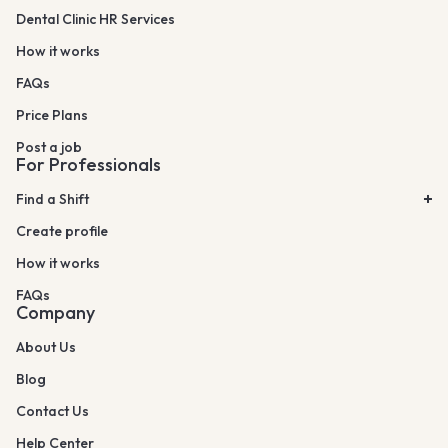
Dental Clinic HR Services
How it works
FAQs
Price Plans
Post a job
For Professionals
Find a Shift
Create profile
How it works
FAQs
Company
About Us
Blog
Contact Us
Help Center