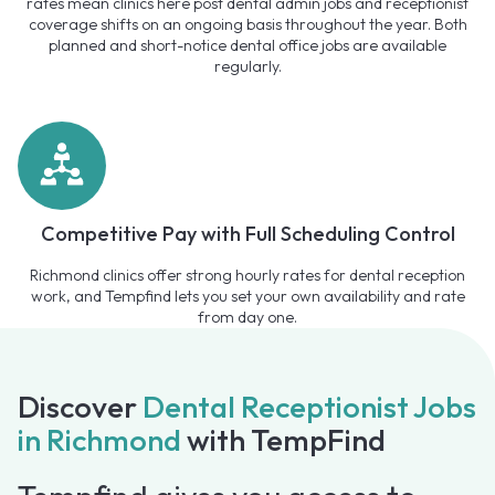
rates mean clinics here post dental admin jobs and receptionist
coverage shifts on an ongoing basis throughout the year. Both
planned and short-notice dental office jobs are available
regularly.
Competitive Pay with Full Scheduling Control
Richmond clinics offer strong hourly rates for dental reception
work, and Tempfind lets you set your own availability and rate
from day one.
Discover
Dental Receptionist Jobs
in Richmond
with TempFind