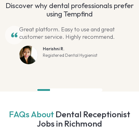
Discover why dental professionals prefer
using Tempfind
Great platform. Easy to use and great
customer service. Highly recommend.
Harishni R.
Registered Dental Hygienist
FAQs About
Dental Receptionist
Jobs in Richmond