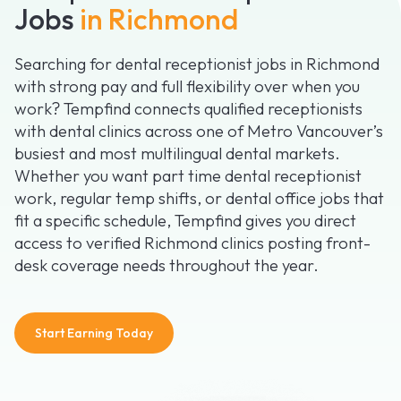
Jobs
in Richmond
Searching for dental receptionist jobs in Richmond
with strong pay and full flexibility over when you
work? Tempfind connects qualified receptionists
with dental clinics across one of Metro Vancouver’s
busiest and most multilingual dental markets.
Whether you want part time dental receptionist
work, regular temp shifts, or dental office jobs that
fit a specific schedule, Tempfind gives you direct
access to verified Richmond clinics posting front-
desk coverage needs throughout the year.
Start Earning Today