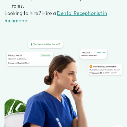
roles.
Looking to hire? Hire a
Dental Receptionist in
Richmond