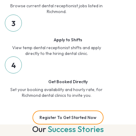
Browse current dental receptionist jobs listed in
Richmond.
3
Apply to Shifts
View temp dental receptionist shifts and apply
directly to the hiring dental clinic.
4
Get Booked Directly
Set your booking availability and hourly rate, for
Richmond dental clinics to invite you.
Register To Get Started Now
Our
Success Stories