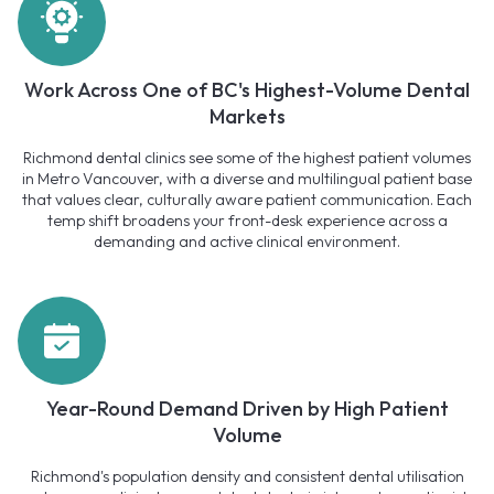
Work Across One of BC's Highest-Volume Dental
Markets
Richmond dental clinics see some of the highest patient volumes
in Metro Vancouver, with a diverse and multilingual patient base
that values clear, culturally aware patient communication. Each
temp shift broadens your front-desk experience across a
demanding and active clinical environment.
Year-Round Demand Driven by High Patient
Volume
Richmond's population density and consistent dental utilisation