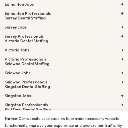
Edmonton Jobs
Edmonton Professionals
Surrey Dental Staffing
Surrey Jobs
Surrey Professionals
Victoria Dental Staffing
Victoria Jobs
Victoria Professionals
Kelowna Dental Staffing
Kelowna Jobs
Kelowna Professionals
Kingston Dental Staffing
Kingston Jobs
Kingston Professionals
Red Deer Dental Staffing
Lethbridge Dental Staffing
Notice:
Our website uses cookies to provide necessary website
Airdrie Dental Staffing
Burnaby Dental Staffing
functionality, improve your experience and analyze our traffic. By
Richmond Dental Staffing