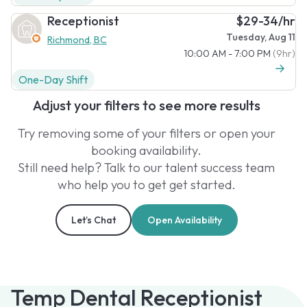
Receptionist
$29-34/hr
Tuesday, Aug 11
Richmond, BC
10:00 AM - 7:00 PM
(9hr)
One-Day Shift
Adjust your filters to see more results
Try removing some of your filters or open your
booking availability.
Still need help? Talk to our talent success team
who help you to get get started.
Let’s Chat
Open Availability
Temp Dental Receptionist