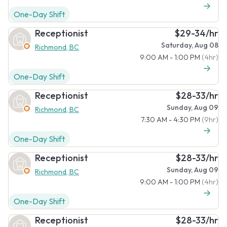
One-Day Shift
Receptionist
$29-34/hr
Saturday, Aug 08
Richmond, BC
9:00 AM - 1:00 PM
(4hr)
One-Day Shift
Receptionist
$28-33/hr
Sunday, Aug 09
Richmond, BC
7:30 AM - 4:30 PM
(9hr)
One-Day Shift
Receptionist
$28-33/hr
Sunday, Aug 09
Richmond, BC
9:00 AM - 1:00 PM
(4hr)
One-Day Shift
Receptionist
$28-33/hr