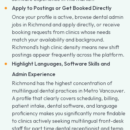
Apply to Postings or Get Booked Directly
Once your profile is active, browse dental admin
jobs in Richmond and apply directly, or receive
booking requests from clinics whose needs
match your availability and background.
Richmond’s high clinic density means new shift
postings appear frequently across the platform.
Highlight Languages, Software Skills and
Admin Experience
Richmond has the highest concentration of
multilingual dental practices in Metro Vancouver.
A profile that clearly covers scheduling, billing,
patient intake, dental software, and language
proficiency makes you significantly more findable
to clinics actively seeking multilingual front-desk
staff for part time dental receptionist and temp