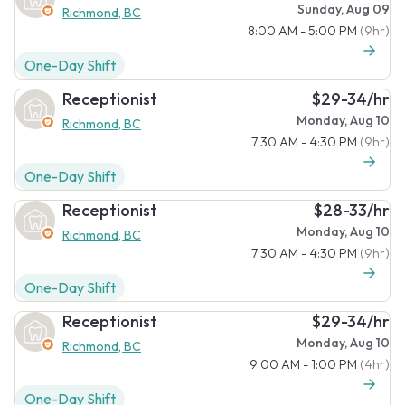
Sunday, Aug 09
Richmond, BC
8:00 AM - 5:00 PM
(9hr)
One-Day Shift
Receptionist
$29-34/hr
Monday, Aug 10
Richmond, BC
7:30 AM - 4:30 PM
(9hr)
One-Day Shift
Receptionist
$28-33/hr
Monday, Aug 10
Richmond, BC
7:30 AM - 4:30 PM
(9hr)
One-Day Shift
Receptionist
$29-34/hr
Monday, Aug 10
Richmond, BC
9:00 AM - 1:00 PM
(4hr)
One-Day Shift