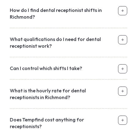
How do I find dental receptionist shifts in
Richmond?
What qualifications do I need for dental
receptionist work?
Can I control which shifts I take?
What is the hourly rate for dental
receptionists in Richmond?
Does Tempfind cost anything for
receptionists?