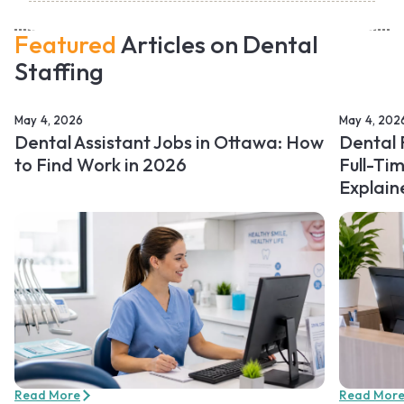
Featured
Articles on Dental
Staffing
May 4, 2026
May 4, 202
Dental Assistant Jobs in Ottawa: How
Dental 
to Find Work in 2026
Full-Ti
Explain
Read More
Read Mor