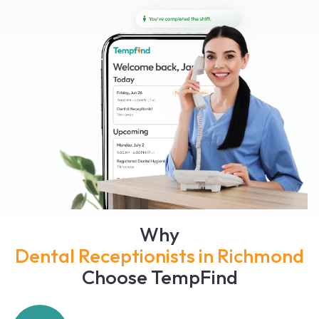
Why
Dental Receptionists in Richmond
Choose TempFind