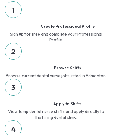
1
Create Professional Profile
Sign up for free and complete your Professional
Profile.
2
Browse Shifts
Browse current dental nurse jobs listed in Edmonton.
3
Apply to Shifts
View temp dental nurse shifts and apply directly to
the hiring dental clinic.
4