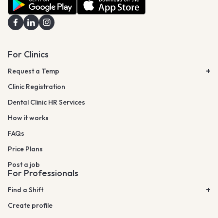
For Clinics
Request a Temp
Clinic Registration
Dental Clinic HR Services
How it works
FAQs
Price Plans
Post a job
For Professionals
Find a Shift
Create profile