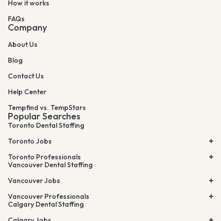
How it works
FAQs
Company
About Us
Blog
Contact Us
Help Center
Tempfind vs. TempStars
Popular Searches
Toronto Dental Staffing
Toronto Jobs
Toronto Professionals
Vancouver Dental Staffing
Vancouver Jobs
Vancouver Professionals
Calgary Dental Staffing
Calgary Jobs