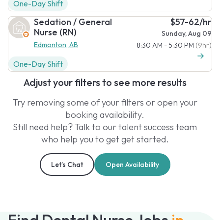
One-Day Shift
Sedation / General
$57-62/hr
Nurse (RN)
Sunday, Aug 09
Edmonton, AB
8:30 AM - 5:30 PM
(9hr)
One-Day Shift
Adjust your filters to see more results
Try removing some of your filters or open your
booking availability.
Still need help? Talk to our talent success team
who help you to get get started.
Let’s Chat
Open Availability
Find Dental Nurse Jobs
in