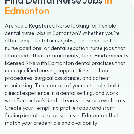
Edmonton
Are you a Registered Nurse looking for flexible
dental nurse jobs in Edmonton? Whether you’re
after temp dental nurse jobs, part time dental
nurse positions, or dental sedation nurse jobs that
fit around other commitments, TempFind connects
licensed RNs with Edmonton dental practices that
need qualified nursing support for sedation
procedures, surgical assistance, and patient
monitoring. Take control of your schedule, build
clinical experience in a dental setting, and work
with Edmonton’s dental teams on your own terms.
Create your TempFind profile today and start
finding dental nurse positions in Edmonton that
match your credentials and availability.