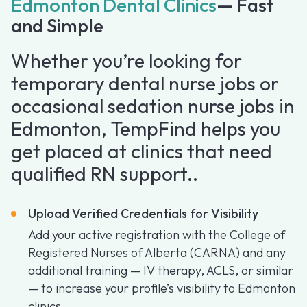
Edmonton Dental Clinics
— Fast
and Simple
Whether you’re looking for
temporary dental nurse jobs or
occasional sedation nurse jobs in
Edmonton, TempFind helps you
get placed at clinics that need
qualified RN support..
Upload Verified Credentials for Visibility
Add your active registration with the College of
Registered Nurses of Alberta (CARNA) and any
additional training — IV therapy, ACLS, or similar
— to increase your profile’s visibility to Edmonton
clinics.