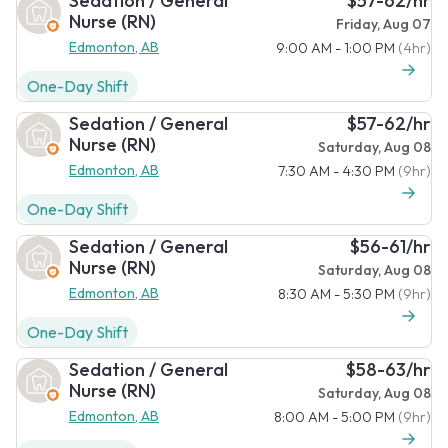
Sedation / General
$57-62/hr
Nurse (RN)
Friday, Aug 07
Edmonton, AB
9:00 AM - 1:00 PM
(4hr)
One-Day Shift
Sedation / General
$57-62/hr
Nurse (RN)
Saturday, Aug 08
Edmonton, AB
7:30 AM - 4:30 PM
(9hr)
One-Day Shift
Sedation / General
$56-61/hr
Nurse (RN)
Saturday, Aug 08
Edmonton, AB
8:30 AM - 5:30 PM
(9hr)
One-Day Shift
Sedation / General
$58-63/hr
Nurse (RN)
Saturday, Aug 08
Edmonton, AB
8:00 AM - 5:00 PM
(9hr)