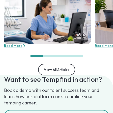
Read More
Read Mor
View All Articles
Want to see Tempfind in action?
Book a demo with our talent success team and
learn how our platform can streamline your
temping career.