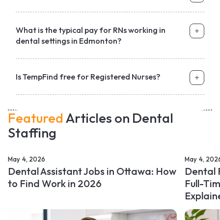
What is the typical pay for RNs working in
dental settings in Edmonton?
Is TempFind free for Registered Nurses?
Featured
Articles on Dental
Staffing
May 4, 2026
May 4, 202
Dental Assistant Jobs in Ottawa: How
Dental 
to Find Work in 2026
Full-Ti
Explain