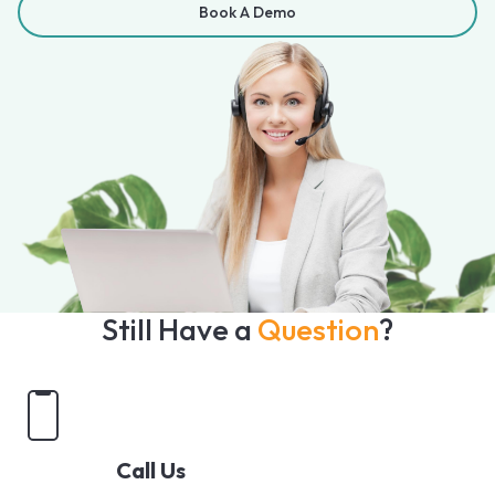
Book A Demo
Still Have a
Question
?
Call Us