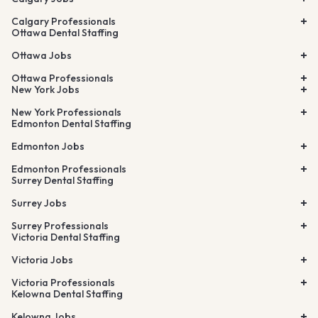
Calgary Professionals
Ottawa Dental Staffing
Ottawa Jobs
Ottawa Professionals
New York Jobs
New York Professionals
Edmonton Dental Staffing
Edmonton Jobs
Edmonton Professionals
Surrey Dental Staffing
Surrey Jobs
Surrey Professionals
Victoria Dental Staffing
Victoria Jobs
Victoria Professionals
Kelowna Dental Staffing
Kelowna Jobs