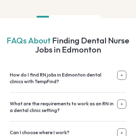
FAQs About
Finding Dental Nurse
Jobs in Edmonton
How do I find RN jobs in Edmonton dental
clinics with TempFind?
What are the requirements to work as an RN in
a dental clinic setting?
Can I choose where I work?