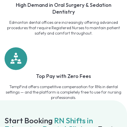
High Demand in Oral Surgery & Sedation
Dentistry
Edmonton dental offices are increasingly offering advanced
procedures that require Registered Nurses to maintain patient
safety and comfort throughout.
Top Pay with Zero Fees
TempFind offers competitive compensation for RNs in dental
settings — and the platform is completely free to use for nursing
professionals.
Start Booking
RN Shifts in