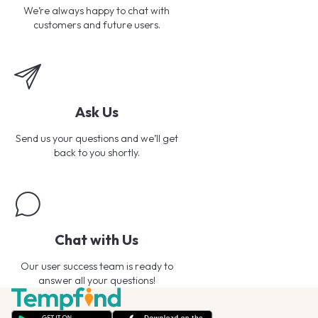
We’re always happy to chat with
customers and future users.
Ask Us
Send us your questions and we’ll get
back to you shortly.
Chat with Us
Our user success team is ready to
answer all your questions!