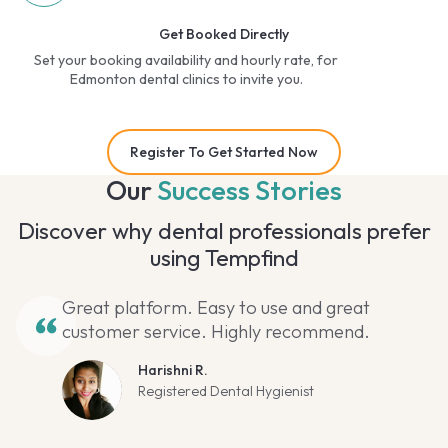
Get Booked Directly
Set your booking availability and hourly rate, for
Edmonton dental clinics to invite you.
Register To Get Started Now
Our
Success Stories
Discover why dental professionals prefer
using Tempfind
Great platform. Easy to use and great
customer service. Highly recommend.
Harishni R.
Registered Dental Hygienist