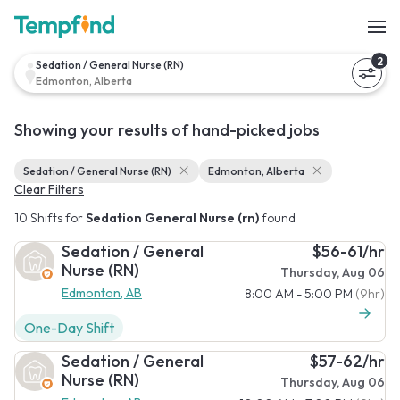
2
Sedation / General Nurse (RN)
Edmonton, Alberta
Showing your results of hand-picked jobs
Sedation / General Nurse (RN)
Edmonton, Alberta
Clear Filters
10 Shifts for
Sedation General Nurse (rn)
found
Sedation / General
$56-61/hr
Nurse (RN)
Thursday, Aug 06
Edmonton, AB
8:00 AM - 5:00 PM
(9hr)
One-Day Shift
Sedation / General
$57-62/hr
Nurse (RN)
Thursday, Aug 06