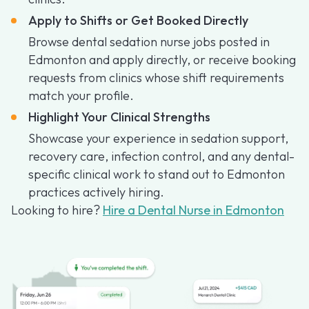
Apply to Shifts or Get Booked Directly
Browse dental sedation nurse jobs posted in
Edmonton and apply directly, or receive booking
requests from clinics whose shift requirements
match your profile.
Highlight Your Clinical Strengths
Showcase your experience in sedation support,
recovery care, infection control, and any dental-
specific clinical work to stand out to Edmonton
practices actively hiring.
Looking to hire?
Hire a Dental Nurse in Edmonton