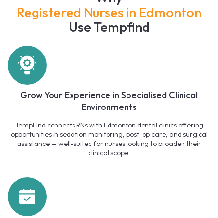
Registered Nurses in Edmonton
Use Tempfind
Grow Your Experience in Specialised Clinical
Environments
TempFind connects RNs with Edmonton dental clinics offering
opportunities in sedation monitoring, post-op care, and surgical
assistance — well-suited for nurses looking to broaden their
clinical scope.