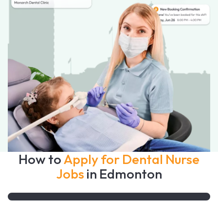
How to
Apply for Dental Nurse
Jobs
in Edmonton