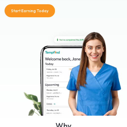
Start Earning Today
Why