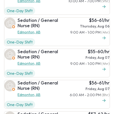
Edmonton, AB
10:00 AM - 7:00 PM
(9hr)
One-Day Shift
Sedation / General
$56-61/hr
Nurse (RN)
Thursday, Aug 06
Edmonton, AB
9:00 AM - 1:00 PM
(4hr)
One-Day Shift
Sedation / General
$55-60/hr
Nurse (RN)
Friday, Aug 07
Edmonton, AB
9:00 AM - 1:00 PM
(4hr)
One-Day Shift
Sedation / General
$56-61/hr
Nurse (RN)
Friday, Aug 07
Edmonton, AB
6:00 AM - 2:00 PM
(8hr)
One-Day Shift