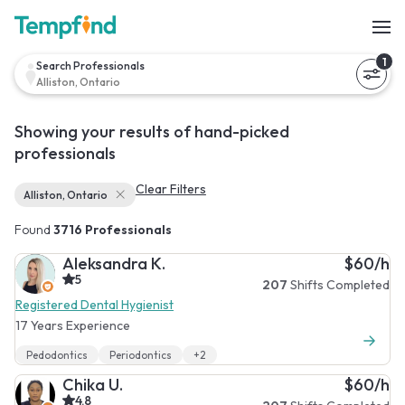
1
Search Professionals
Alliston, Ontario
Showing your results of hand-picked
professionals
Clear Filters
Alliston, Ontario
Found
3716 Professionals
Aleksandra K.
$60/h
5
207
Shifts Completed
Registered Dental Hygienist
17 Years Experience
Pedodontics
Periodontics
+2
Chika U.
$60/h
4.8