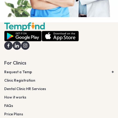
For Clinics
Request a Temp
Clinic Registration
Dental Clinic HR Services
How it works
FAQs
Price Plans