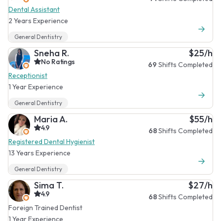
Dental Assistant
2 Years Experience
General Dentistry
Sneha R.
$25/h
No Ratings
69
Shifts Completed
Receptionist
1 Year Experience
General Dentistry
Maria A.
$55/h
4.9
68
Shifts Completed
Registered Dental Hygienist
13 Years Experience
General Dentistry
Sima T.
$27/h
4.9
68
Shifts Completed
Foreign Trained Dentist
1 Year Experience