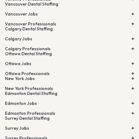
Vancouver Dental Staffing
Vancouver Jobs
Vancouver Professionals
Calgary Dental Staffing
Calgary Jobs
Calgary Professionals
Ottawa Dental Staffing
Ottawa Jobs
Ottawa Professionals
New York Jobs
New York Professionals
Edmonton Dental Staffing
Edmonton Jobs
Edmonton Professionals
Surrey Dental Staffing
Surrey Jobs
Surrey Professionals