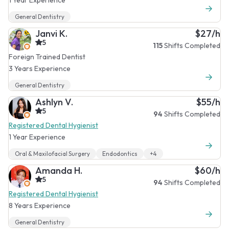
General Dentistry
Janvi K.
$27/h
5
115
Shifts Completed
Foreign Trained Dentist
3 Years Experience
General Dentistry
Ashlyn V.
$55/h
5
94
Shifts Completed
Registered Dental Hygienist
1 Year Experience
Oral & Maxilofacial Surgery
Endodontics
+4
Amanda H.
$60/h
5
94
Shifts Completed
Registered Dental Hygienist
8 Years Experience
General Dentistry