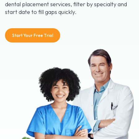
dental placement services, filter by specialty and
start date to fill gaps quickly.
Start Your Free Trial