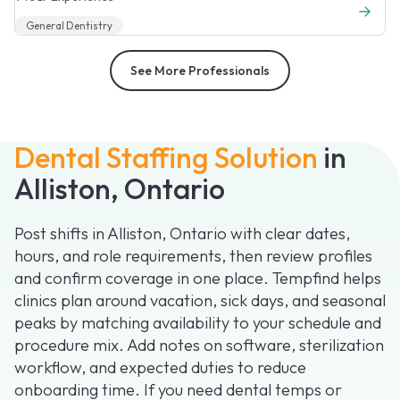
General Dentistry
See More Professionals
Dental Staffing Solution
in
Alliston, Ontario
Post shifts in Alliston, Ontario with clear dates,
hours, and role requirements, then review profiles
and confirm coverage in one place. Tempfind helps
clinics plan around vacation, sick days, and seasonal
peaks by matching availability to your schedule and
procedure mix. Add notes on software, sterilization
workflow, and expected duties to reduce
onboarding time. If you need dental temps or