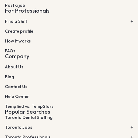
Post a job
For Professionals
Find a Shift
Create profile
How it works
FAQs
Company
About Us
Blog
Contact Us
Help Center
Tempfind vs. TempStars
Popular Searches
Toronto Dental Staffing
Toronto Jobs
Toronto Professionals