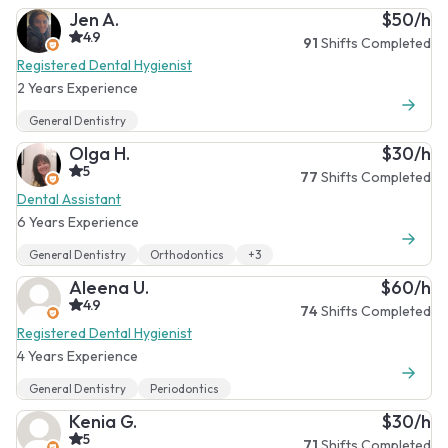
Jen A.
$50/h
4.9
91
Shifts Completed
Registered Dental Hygienist
2 Years Experience
General Dentistry
Olga H.
$30/h
5
77
Shifts Completed
Dental Assistant
6 Years Experience
General Dentistry
Orthodontics
+3
Aleena U.
$60/h
4.9
74
Shifts Completed
Registered Dental Hygienist
4 Years Experience
General Dentistry
Periodontics
Kenia G.
$30/h
5
71
Shifts Completed