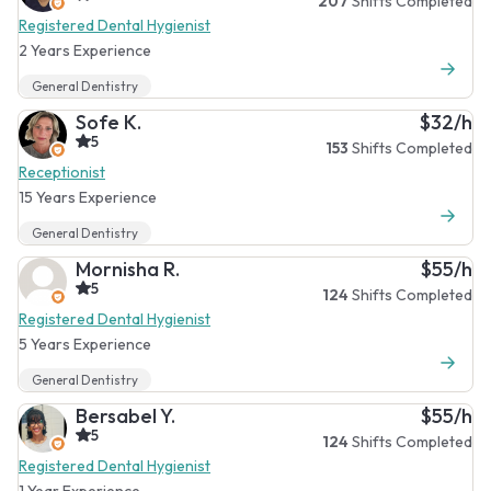
207
Shifts Completed
Registered Dental Hygienist
2 Years Experience
General Dentistry
Sofe K.
$32/h
5
153
Shifts Completed
Receptionist
15 Years Experience
General Dentistry
Mornisha R.
$55/h
5
124
Shifts Completed
Registered Dental Hygienist
5 Years Experience
General Dentistry
Bersabel Y.
$55/h
5
124
Shifts Completed
Registered Dental Hygienist
1 Year Experience