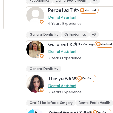
Pedodontics
Dental Public Health
+7
Perpetua T.
5
Verified
Dental Assistant
4 Years Experience
General Dentistry
Orthodontics
+3
Gurpreet K.
No Ratings
Verified
Dental Assistant
3 Years Experience
General Dentistry
Thiviya P.
4.9
Verified
Dental Assistant
2 Years Experience
Oral & Maxilofacial Surgery
Dental Public Health
Zahra(Emma) Z.
4.9
Verified