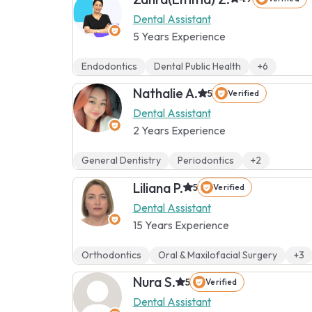
Dental Assistant
5 Years Experience
Endodontics
Dental Public Health
+6
Nathalie A.
5
Verified
Dental Assistant
2 Years Experience
General Dentistry
Periodontics
+2
Liliana P.
5
Verified
Dental Assistant
15 Years Experience
Orthodontics
Oral & Maxilofacial Surgery
+3
Nura S.
5
Verified
Dental Assistant