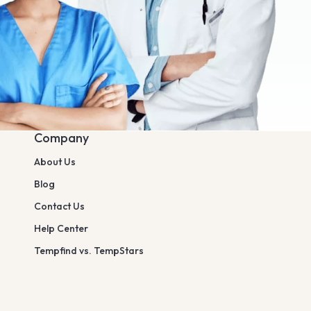
Company
About Us
Blog
Contact Us
Help Center
Tempfind vs. TempStars