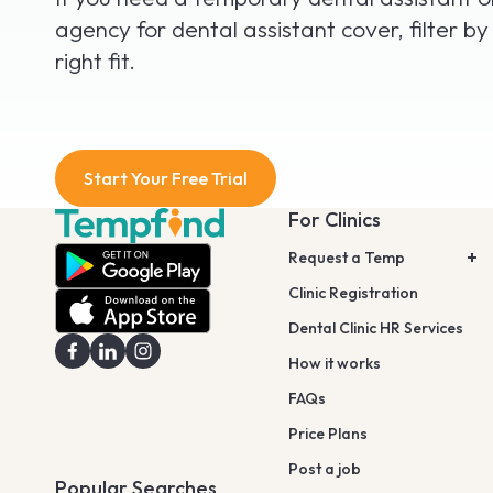
agency for dental assistant cover, filter by
right fit.
Start Your Free Trial
For Clinics
Request a Temp
Clinic Registration
Dental Clinic HR Services
How it works
FAQs
Price Plans
Post a job
Popular Searches