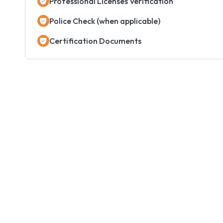
Professional Licenses Verification
Police Check (when applicable)
Certification Documents