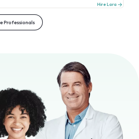
Hire Lara
e Professionals