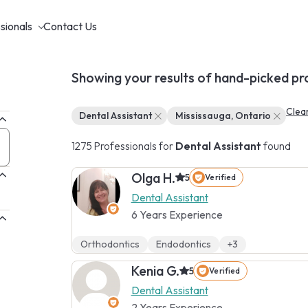
sionals
Contact Us
Showing your results of hand-picked pr
Clear
Dental Assistant
Mississauga, Ontario
1275 Professionals for
Dental Assistant
found
Olga H.
5
Verified
Dental Assistant
6 Years Experience
Orthodontics
Endodontics
+3
Kenia G.
5
Verified
Dental Assistant
2 Years Experience