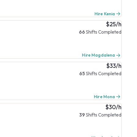
Hire Kenia
$25/h
66
Shifts Completed
Hire Magdalena
$33/h
65
Shifts Completed
Hire Mona
$30/h
39
Shifts Completed