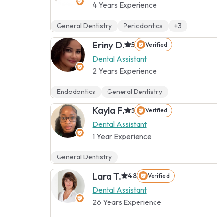
4 Years Experience
General Dentistry
Periodontics
+3
Eriny D.
5
Verified
Dental Assistant
2 Years Experience
Endodontics
General Dentistry
Kayla F.
5
Verified
Dental Assistant
1 Year Experience
General Dentistry
Lara T.
4.8
Verified
Dental Assistant
26 Years Experience