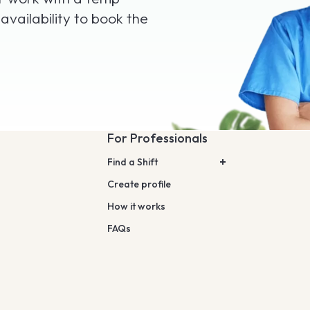
 availability to book the
For Professionals
Find a Shift
Create profile
How it works
FAQs