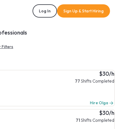
Log In
Sign Up & Start Hiring
ofessionals
 Filters
$30/h
77
Shifts Completed
Hire Olga
$30/h
71
Shifts Completed