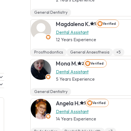
General Dentistry
Magdalena K.
5
Verified
Dental Assistant
12 Years Experience
Prosthodontics
General Anaesthesia
+5
Mona M.
2
Verified
Dental Assistant
5 Years Experience
General Dentistry
Angela H.
5
Verified
Dental Assistant
14 Years Experience