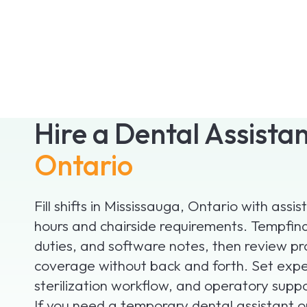
Hire a Dental Assista
Ontario
Fill shifts in Mississauga, Ontario with ass
hours and chairside requirements. Tempfind 
duties, and software notes, then review pr
coverage without back and forth. Set expe
sterilization workflow, and operatory suppor
If you need a temporary dental assistant 