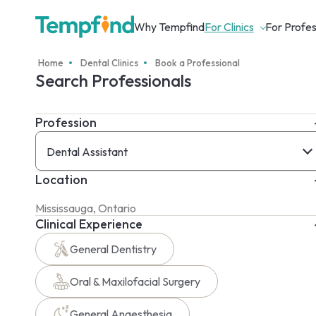
Why Tempfind
For Clinics
For Profes
Home
Dental Clinics
Book a Professional
Search Professionals
Profession
Dental Assistant
Location
Clinical Experience
General Dentistry
Oral & Maxilofacial Surgery
General Anaesthesia