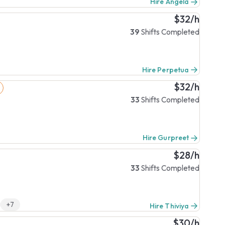
Hire Angela
$32/h
39
Shifts Completed
Hire Perpetua
$32/h
33
Shifts Completed
Hire Gurpreet
$28/h
33
Shifts Completed
+7
Hire Thiviya
$30/h