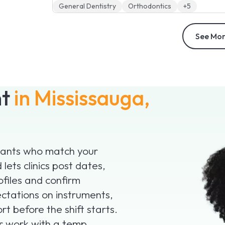
General Dentistry
Orthodontics
+5
See Mor
nt
in Mississauga,
istants who match your
lets clinics post dates,
ofiles and confirm
ctations on instruments,
t before the shift starts.
or work with a temp