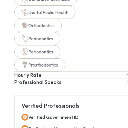
Dental Public Health
Orthodontics
Pedodontics
Periodontics
Prosthodontics
Hourly Rate
Professional Speaks
Verified Professionals
Verified Government ID