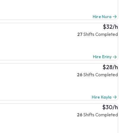
Hire Nura
$32/h
27
Shifts Completed
Hire Eriny
$28/h
26
Shifts Completed
Hire Kayla
$30/h
26
Shifts Completed