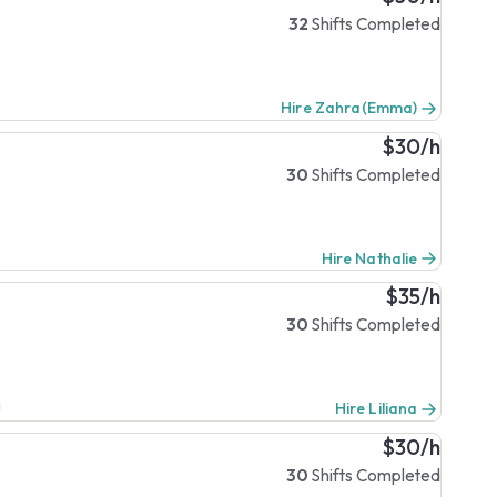
32
Shifts Completed
Hire Zahra(Emma)
$30/h
30
Shifts Completed
Hire Nathalie
$35/h
30
Shifts Completed
Hire Liliana
$30/h
30
Shifts Completed