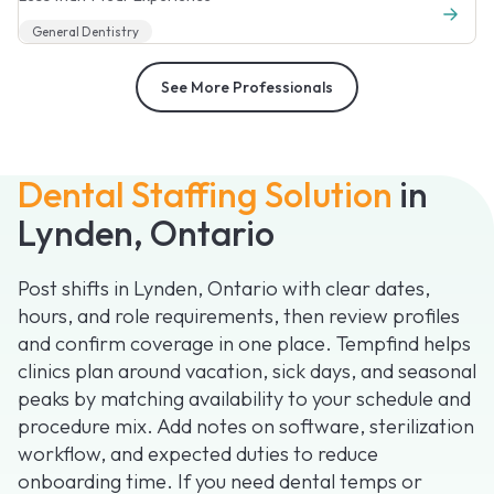
General Dentistry
See More Professionals
Dental Staffing Solution
in
Lynden, Ontario
Post shifts in Lynden, Ontario with clear dates,
hours, and role requirements, then review profiles
and confirm coverage in one place. Tempfind helps
clinics plan around vacation, sick days, and seasonal
peaks by matching availability to your schedule and
procedure mix. Add notes on software, sterilization
workflow, and expected duties to reduce
onboarding time. If you need dental temps or