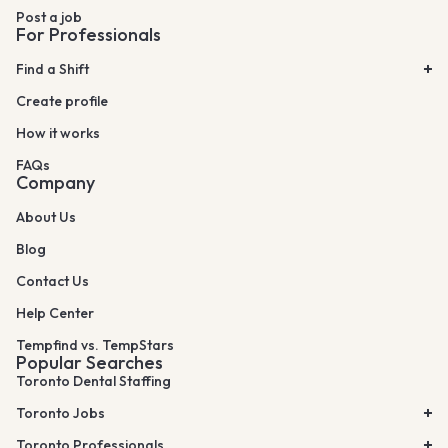
Post a job
For Professionals
Find a Shift
Create profile
How it works
FAQs
Company
About Us
Blog
Contact Us
Help Center
Tempfind vs. TempStars
Popular Searches
Toronto Dental Staffing
Toronto Jobs
Toronto Professionals