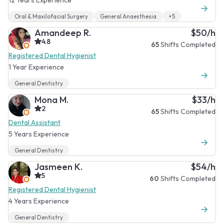
Oral & Maxilofacial Surgery
General Anaesthesia
+5
Amandeep R.
$50/h
4.8
65
Shifts Completed
Registered Dental Hygienist
1 Year Experience
General Dentistry
Mona M.
$33/h
2
65
Shifts Completed
Dental Assistant
5 Years Experience
General Dentistry
Jasmeen K.
$54/h
5
60
Shifts Completed
Registered Dental Hygienist
4 Years Experience
General Dentistry