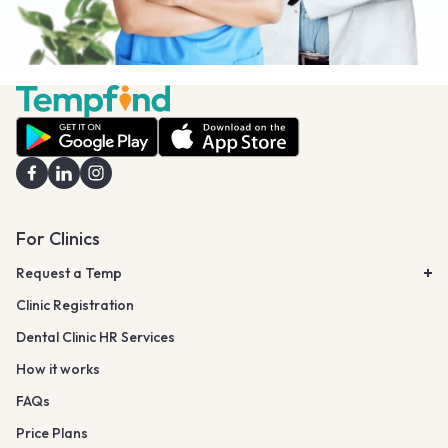
For Clinics
Request a Temp
Clinic Registration
Dental Clinic HR Services
How it works
FAQs
Price Plans