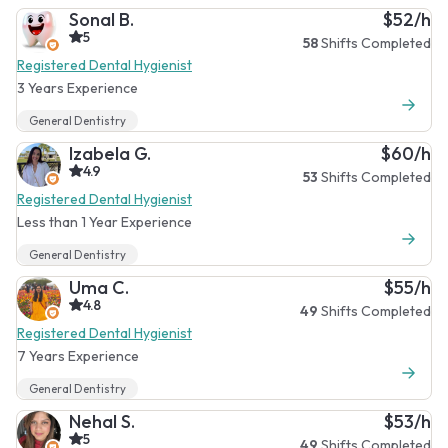
Sonal B.
$52/h
5
58
Shifts Completed
Registered Dental Hygienist
3 Years Experience
General Dentistry
Izabela G.
$60/h
4.9
53
Shifts Completed
Registered Dental Hygienist
Less than 1 Year Experience
General Dentistry
Uma C.
$55/h
4.8
49
Shifts Completed
Registered Dental Hygienist
7 Years Experience
General Dentistry
Nehal S.
$53/h
5
49
Shifts Completed