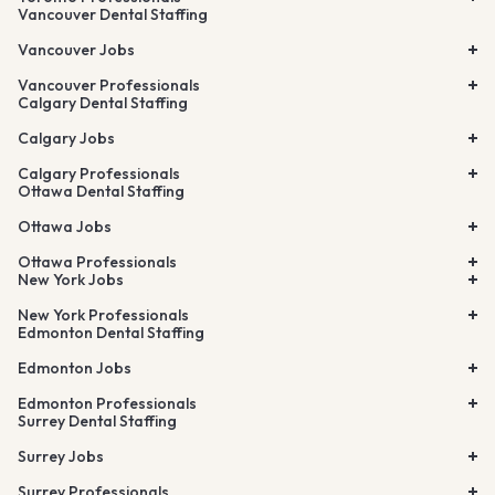
Vancouver Dental Staffing
Vancouver Jobs
Vancouver Professionals
Calgary Dental Staffing
Calgary Jobs
Calgary Professionals
Ottawa Dental Staffing
Ottawa Jobs
Ottawa Professionals
New York Jobs
New York Professionals
Edmonton Dental Staffing
Edmonton Jobs
Edmonton Professionals
Surrey Dental Staffing
Surrey Jobs
Surrey Professionals