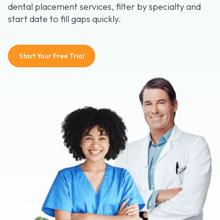
dental placement services, filter by specialty and
start date to fill gaps quickly.
Start Your Free Trial