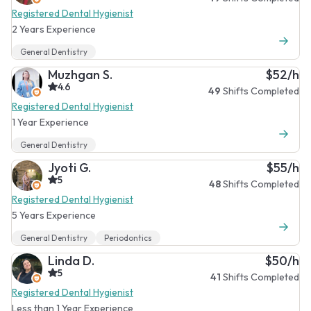
Registered Dental Hygienist
2 Years Experience
General Dentistry
Muzhgan S.
$52/h
4.6
49
Shifts Completed
Registered Dental Hygienist
1 Year Experience
General Dentistry
Jyoti G.
$55/h
5
48
Shifts Completed
Registered Dental Hygienist
5 Years Experience
General Dentistry
Periodontics
Linda D.
$50/h
5
41
Shifts Completed
Registered Dental Hygienist
Less than 1 Year Experience