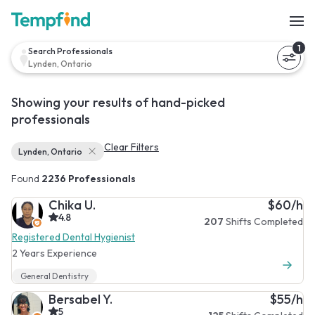
1
Search Professionals
Lynden, Ontario
Showing your results of hand-picked
professionals
Clear Filters
Lynden, Ontario
Found
2236 Professionals
Chika U.
$60/h
4.8
207
Shifts Completed
Registered Dental Hygienist
2 Years Experience
General Dentistry
Bersabel Y.
$55/h
5