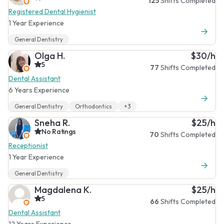
125
Shifts Completed
Registered Dental Hygienist
1 Year Experience
General Dentistry
Olga H.
$30/h
5
77
Shifts Completed
Dental Assistant
6 Years Experience
General Dentistry
Orthodontics
+3
Sneha R.
$25/h
No Ratings
70
Shifts Completed
Receptionist
1 Year Experience
General Dentistry
Magdalena K.
$25/h
5
66
Shifts Completed
Dental Assistant
12 Years Experience