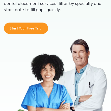
dental placement services, filter by specialty and
start date to fill gaps quickly.
Start Your Free Trial