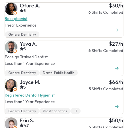
Ofure A.
$30/h
5
6
Shifts Completed
Receptionist
1 Year Experience
General Dentistry
Yuva A.
$27/h
5
6
Shifts Completed
Foreign Trained Dentist
Less than 1 Year Experience
General Dentistry
Dental Public Health
Joyce M.
$66/h
5
5
Shifts Completed
Registered Dental Hygienist
Less than 1 Year Experience
General Dentistry
Prosthodontics
+1
Erin S.
$50/h
4.7
5
Shifts Completed