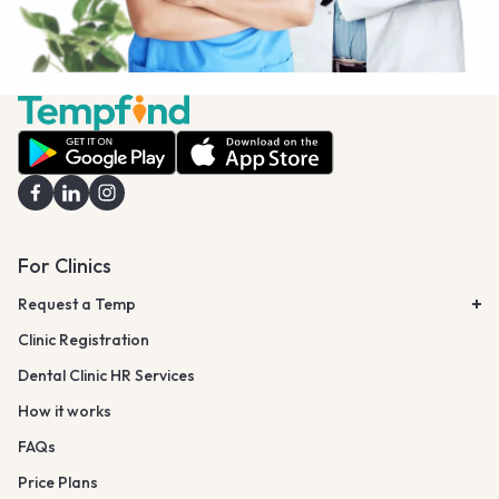
For Clinics
Request a Temp
Clinic Registration
Dental Clinic HR Services
How it works
FAQs
Price Plans