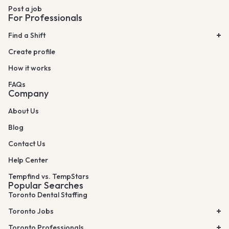
Post a job
For Professionals
Find a Shift
Create profile
How it works
FAQs
Company
About Us
Blog
Contact Us
Help Center
Tempfind vs. TempStars
Popular Searches
Toronto Dental Staffing
Toronto Jobs
Toronto Professionals