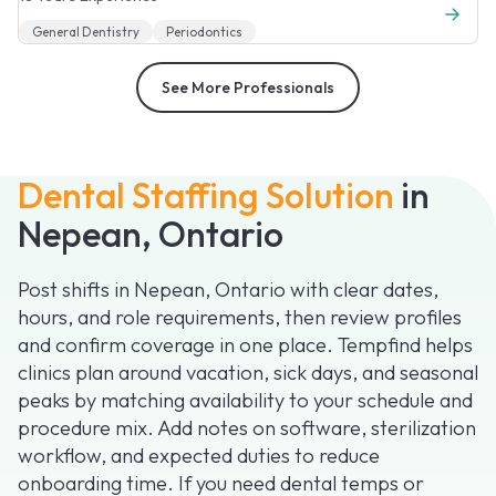
General Dentistry
Periodontics
See More Professionals
Dental Staffing Solution
in
Nepean, Ontario
Post shifts in Nepean, Ontario with clear dates,
hours, and role requirements, then review profiles
and confirm coverage in one place. Tempfind helps
clinics plan around vacation, sick days, and seasonal
peaks by matching availability to your schedule and
procedure mix. Add notes on software, sterilization
workflow, and expected duties to reduce
onboarding time. If you need dental temps or