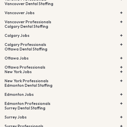
Vancouver Dental Staffing
Vancouver Jobs
Vancouver Professionals
Calgary Dental Staffing
Calgary Jobs
Calgary Professionals
Ottawa Dental Staffing
Ottawa Jobs
Ottawa Professionals
New York Jobs
New York Professionals
Edmonton Dental Staffing
Edmonton Jobs
Edmonton Professionals
Surrey Dental Staffing
Surrey Jobs
Surrey Professionals