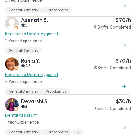
General Dentistry
Orthodontics
Asenath S.
$70/h
5
9
Shifts Completed
Registered Dental Hygienist
2 Years Experience
General Dentistry
Rania Y.
$70/h
4.3
8
Shifts Completed
Registered Dental Hygienist
4 Years Experience
General Dentistry
Pedodontics
Devarshi S.
$30/h
5
7
Shifts Completed
Dental Assistant
1 Year Experience
General Dentistry
Orthodontics
+2