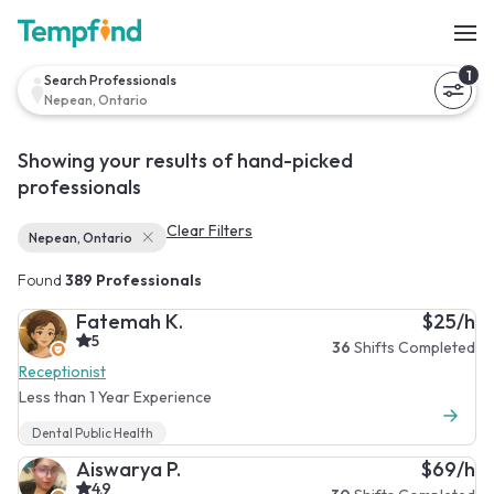
1
Search Professionals
Nepean, Ontario
Showing your results of hand-picked
professionals
Clear Filters
Nepean, Ontario
Found
389 Professionals
Fatemah K.
$25/h
5
36
Shifts Completed
Receptionist
Less than 1 Year Experience
Dental Public Health
Aiswarya P.
$69/h
4.9