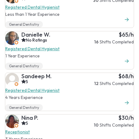
30
Shifts Completed
Registered Dental Hygienist
Less than 1 Year Experience
General Dentistry
Danielle W.
$65/h
No Ratings
16
Shifts Completed
Registered Dental Hygienist
1 Year Experience
General Dentistry
Sandeep M.
$68/h
5
12
Shifts Completed
Registered Dental Hygienist
4 Years Experience
General Dentistry
Nina P.
$30/h
5
10
Shifts Completed
Receptionist
3 Years Experience