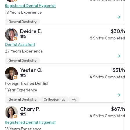
Registered Dental Hygienist
19 Years Experience
General Dentistry
Deidre E.
$30/h
5
5
Shifts Completed
Dental Assistant
27 Years Experience
General Dentistry
Yester O.
$31/h
5
4
Shifts Completed
Foreign Trained Dentist
1 Year Experience
General Dentistry
Orthodontics
+4
Chary P.
$67/h
5
4
Shifts Completed
Registered Dental Hygienist
18 Years Experience