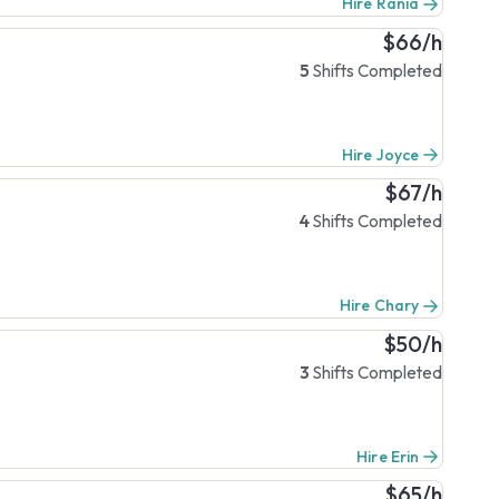
Hire Rania
$66/h
5
Shifts Completed
Hire Joyce
$67/h
4
Shifts Completed
Hire Chary
$50/h
3
Shifts Completed
Hire Erin
$65/h