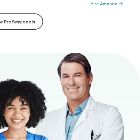
Hire Amanda
e Professionals