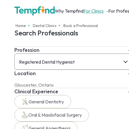
Why Tempfind
For Clinics
For Profes
Home
Dental Clinics
Book a Professional
Search Professionals
Profession
Registered Dental Hygienist
Location
Clinical Experience
General Dentistry
Oral & Maxilofacial Surgery
General Anaesthesia