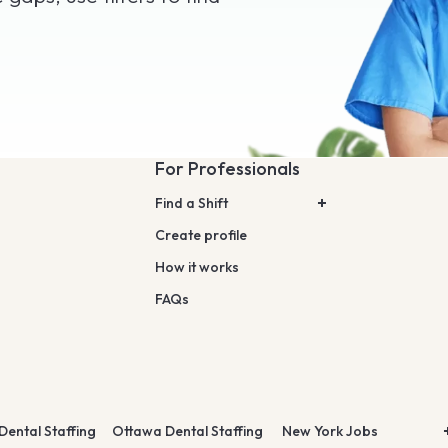
For Professionals
Find a Shift
Create profile
How it works
FAQs
Dental Staffing
Ottawa Dental Staffing
New York Jobs