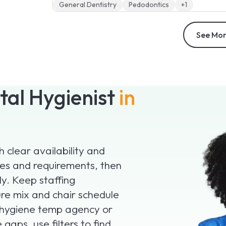
General Dentistry
Pedodontics
+1
See Mor
tal Hygienist
in
 clear availability and
ates and requirements, then
ly. Keep staffing
ure mix and chair schedule
l hygiene temp agency or
gaps, use filters to find