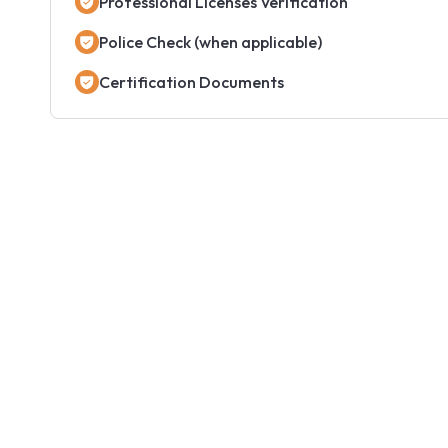
Professional Licenses Verification
Police Check (when applicable)
Certification Documents