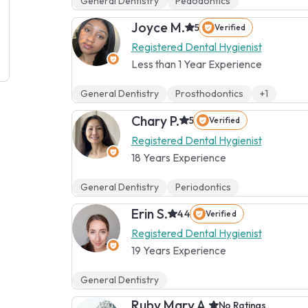
General Dentistry
Pedodontics
Joyce M.
5
Verified
Registered Dental Hygienist
Less than 1 Year Experience
General Dentistry
Prosthodontics
+1
Chary P.
5
Verified
Registered Dental Hygienist
18 Years Experience
General Dentistry
Periodontics
Erin S.
4.4
Verified
Registered Dental Hygienist
19 Years Experience
General Dentistry
Ruby Mary A.
No Ratings