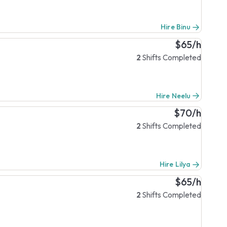
Hire Binu
$65/h
2
Shifts Completed
Hire Neelu
$70/h
2
Shifts Completed
Hire Lilya
$65/h
2
Shifts Completed