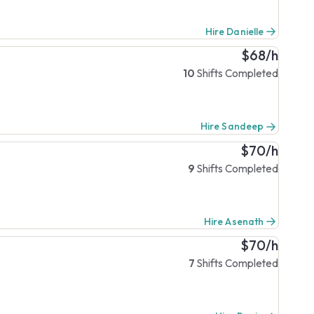
Hire Danielle
$68/h
10
Shifts Completed
Hire Sandeep
$70/h
9
Shifts Completed
Hire Asenath
$70/h
7
Shifts Completed