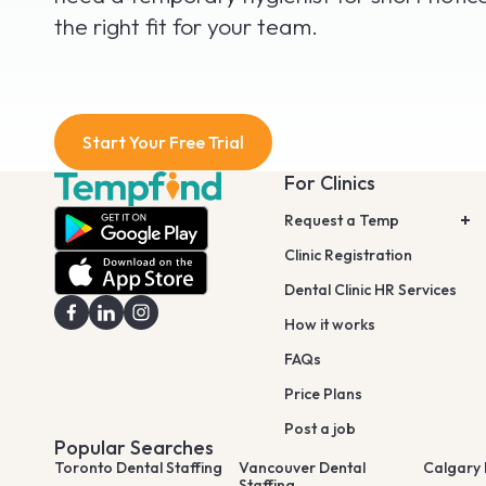
the right fit for your team.
Start Your Free Trial
For Clinics
Request a Temp
Clinic Registration
Dental Clinic HR Services
How it works
FAQs
Price Plans
Post a job
Popular Searches
Toronto Dental Staffing
Vancouver Dental
Calgary 
Staffing