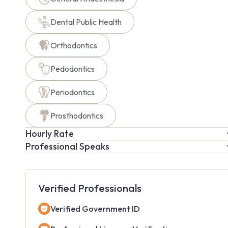
Dental Public Health
Orthodontics
Pedodontics
Periodontics
Prosthodontics
Hourly Rate
Professional Speaks
Verified Professionals
Verified Government ID