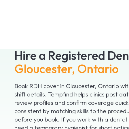
Hire a Registered Den
Gloucester, Ontario
Book RDH cover in Gloucester, Ontario with
shift details. Tempfind helps clinics post d
review profiles and confirm coverage quick
consistent by matching skills to the proced
before you book. If you work with a denta
need a temporary hygienist for short notice 