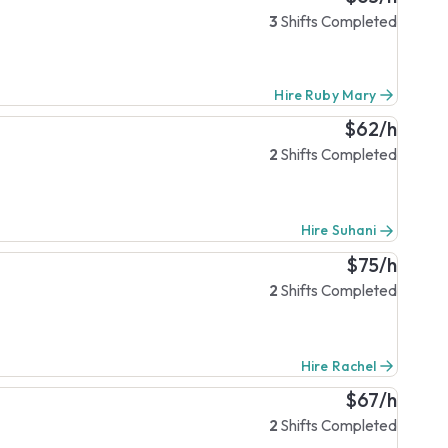
3
Shifts Completed
Hire Ruby Mary
$62/h
2
Shifts Completed
Hire Suhani
$75/h
2
Shifts Completed
Hire Rachel
$67/h
2
Shifts Completed