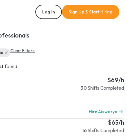
Log In
Sign Up & Start Hiring
ofessionals
Clear Filters
io
st
found
$69/h
30
Shifts Completed
Hire Aiswarya
$65/h
16
Shifts Completed