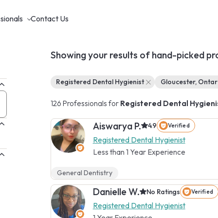
sionals
Contact Us
Showing your results of hand-picked pr
Registered Dental Hygienist
Gloucester, Ontar
126 Professionals for
Registered Dental Hygieni
Aiswarya P.
4.9
Verified
Registered Dental Hygienist
Less than 1 Year Experience
General Dentistry
Danielle W.
No Ratings
Verified
Registered Dental Hygienist
1 Year Experience