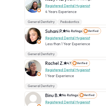
Registered Dental Hygienist
4 Years Experience
General Dentistry
Pedodontics
Suhani P.
No Ratings
Verified
Registered Dental Hygienist
Less than 1 Year Experience
General Dentistry
Rachel Z.
4.7
Verified
Registered Dental Hygienist
1 Year Experience
General Dentistry
Binu B.
No Ratings
Verified
Registered Dental Hygienist