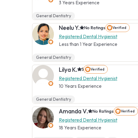
3 Years Experience
General Dentistry
Neelu Y.
No Ratings
Verified
Registered Dental Hygienist
Less than 1 Year Experience
General Dentistry
Lilya K.
5
Verified
Registered Dental Hygienist
10 Years Experience
General Dentistry
Amanda V.
No Ratings
Verified
Registered Dental Hygienist
18 Years Experience