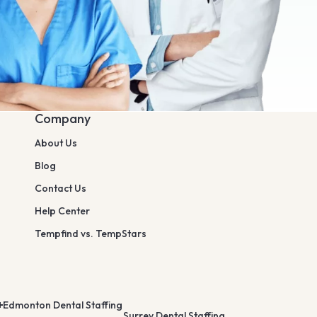
Company
About Us
Blog
Contact Us
Help Center
Tempfind vs. TempStars
Edmonton Dental Staffing
Surrey Dental Staffing