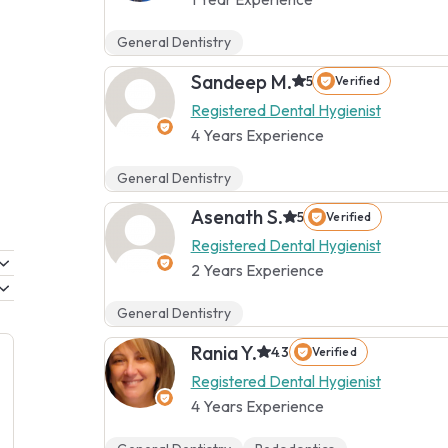
General Dentistry
Sandeep M.
5
Verified
Registered Dental Hygienist
4 Years Experience
General Dentistry
Asenath S.
5
Verified
Registered Dental Hygienist
2 Years Experience
General Dentistry
Rania Y.
4.3
Verified
Registered Dental Hygienist
4 Years Experience