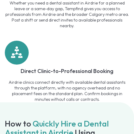
Whether you need a dental assistant in Airdrie for a planned
leave or a same-day gap, Tempfind gives you access to
professionals from Airdrie and the broader Calgary metro area.
Post a shift or send direct invites to available professionals
nearby.
Direct Clinic-to-Professional Booking
Airdrie clinics connect directly with available dental assistants
through the platform, with no agency overhead and no
placement fees on the standard plan. Confirm bookings in
minutes without calls or contracts.
How to
Quickly Hire a Dental
Assistant in Airdrie
Using