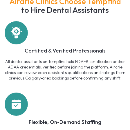
Airdrie Clinics Choose Tempfind
to Hire Dental Assistants
Certified & Verified Professionals
All dental assistants on Tempfind hold NDAEB certification and/or
ADAA credentials, verified before joining the platform. Airdrie
clinics can review each assistant's qualifications and ratings from
previous Calgary-area bookings before confirming any shift.
Flexible, On-Demand Staffing