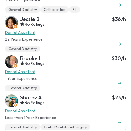
General Dentistry
Orthodontics
+2
Jessie B.
$36/h
No Ratings
Dental Assistant
22 Years Experience
General Dentistry
Brooke H.
$30/h
No Ratings
Dental Assistant
1 Year Experience
General Dentistry
Sharaz A.
$23/h
No Ratings
Dental Assistant
Less than 1 Year Experience
General Dentistry
Oral & Maxilofacial Surgery