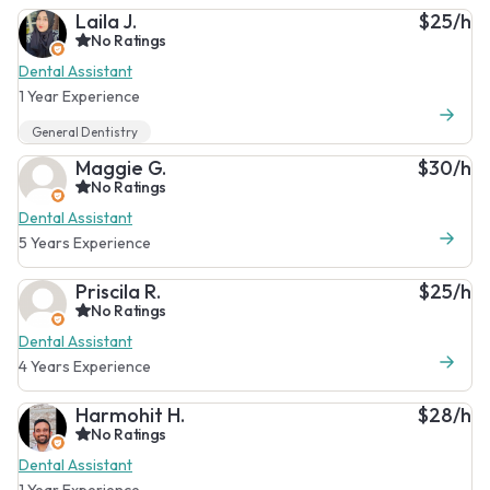
Laila J.
$25/h
No Ratings
Dental Assistant
1 Year Experience
General Dentistry
Maggie G.
$30/h
No Ratings
Dental Assistant
5 Years Experience
Priscila R.
$25/h
No Ratings
Dental Assistant
4 Years Experience
Harmohit H.
$28/h
No Ratings
Dental Assistant
1 Year Experience