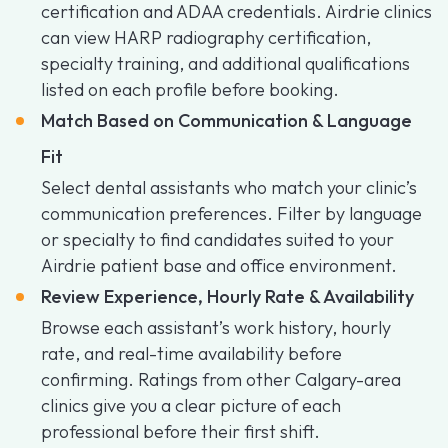
certification and ADAA credentials. Airdrie clinics
can view HARP radiography certification,
specialty training, and additional qualifications
listed on each profile before booking.
Match Based on Communication & Language
Fit
Select dental assistants who match your clinic’s
communication preferences. Filter by language
or specialty to find candidates suited to your
Airdrie patient base and office environment.
Review Experience, Hourly Rate & Availability
Browse each assistant’s work history, hourly
rate, and real-time availability before
confirming. Ratings from other Calgary-area
clinics give you a clear picture of each
professional before their first shift.