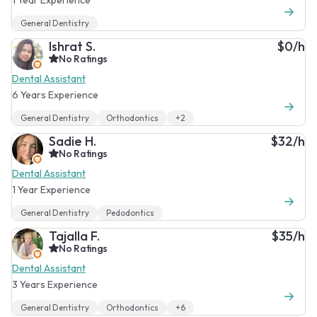
General Dentistry
Ishrat S.
$0/h
No Ratings
Dental Assistant
6 Years Experience
General Dentistry
Orthodontics
+2
Sadie H.
$32/h
No Ratings
Dental Assistant
1 Year Experience
General Dentistry
Pedodontics
Tajalla F.
$35/h
No Ratings
Dental Assistant
3 Years Experience
General Dentistry
Orthodontics
+6