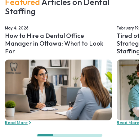
Featured
Articles on Dental
Staffing
May 4, 2026
February 19
How to Hire a Dental Office
Tired o
Manager in Ottawa: What to Look
Strateg
For
Staffin
Read More
Read Mor