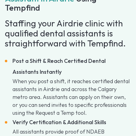
Tempfind
Staffing your Airdrie clinic with
qualified dental assistants is
straightforward with Tempfind.
Post a Shift & Reach Certified Dental
Assistants Instantly
When you post a shift, it reaches certified dental
assistants in Airdrie and across the Calgary
metro area. Assistants can apply on their own,
or you can send invites to specific professionals
using the Request a Temp tool.
Verify Certification & Additional Skills
All assistants provide proof of NDAEB