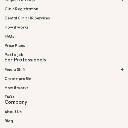
Clinic Registration
Dental Clinic HR Services
How it works
FAQs
Price Plans
Post a job
For Professionals
Find a Shift
Create profile
How it works
FAQs
Company
About Us
Blog