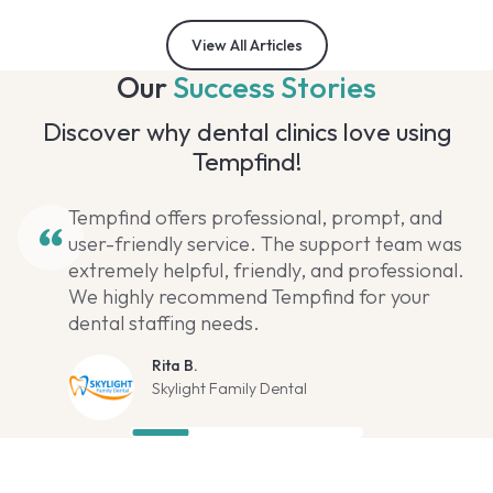
View All Articles
Our
Success Stories
Discover why dental clinics love using
Tempfind!
Tempfind offers professional, prompt, and
user-friendly service. The support team was
extremely helpful, friendly, and professional.
We highly recommend Tempfind for your
dental staffing needs.
Rita B.
Skylight Family Dental