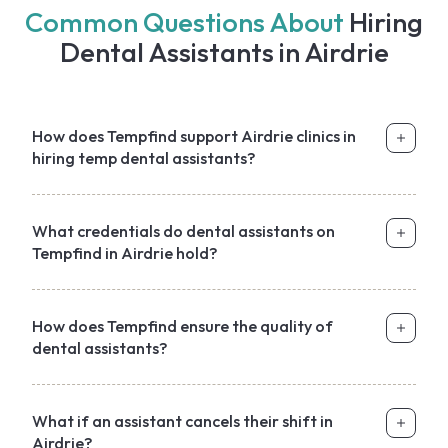
Common Questions About
Hiring
Dental Assistants in Airdrie
How does Tempfind support Airdrie clinics in
hiring temp dental assistants?
What credentials do dental assistants on
Tempfind in Airdrie hold?
How does Tempfind ensure the quality of
dental assistants?
What if an assistant cancels their shift in
Airdrie?