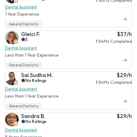
1
Shifts Completed
Dental Assistant
1 Year Experience
General Dentistry
Gleici F.
$37/h
5
1
Shifts Completed
Dental Assistant
Less than 1 Year Experience
General Dentistry
Sai Sudha M.
$29/h
No Ratings
1
Shifts Completed
Dental Assistant
Less than 1 Year Experience
General Dentistry
Sandra B.
$29/h
No Ratings
Dental Assistant
5 Years Experience