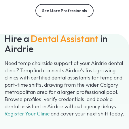
See More Professionals
Hire a
Dental Assistant
in
Airdrie
Need temp chairside support at your Airdrie dental
clinic? Tempfind connects Airdrie’s fast-growing
clinics with certified dental assistants for temp and
part-time shifts, drawing from the wider Calgary
metropolitan area for a larger professional pool.
Browse profiles, verify credentials, and book a
dental assistant in Airdrie without agency delays.
Register Your Clinic
and cover your next shift today.