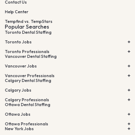
Contact Us
Help Center
Tempfind vs. TempStars
Popular Searches
Toronto Dental Staffing
Toronto Jobs
Toronto Professionals
Vancouver Dental Staffing
Vancouver Jobs
Vancouver Professionals
Calgary Dental Staffing
Calgary Jobs
Calgary Professionals
Ottawa Dental Staffing
Ottawa Jobs
Ottawa Professionals
New York Jobs