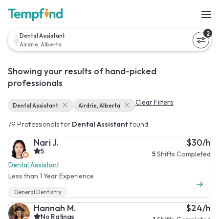
2
Dental Assistant
Airdrie, Alberta
Showing your results of hand-picked
professionals
Clear Filters
Dental Assistant
Airdrie, Alberta
79 Professionals for
Dental Assistant
found
Nari J.
$30/h
5
5
Shifts Completed
Dental Assistant
Less than 1 Year Experience
General Dentistry
Hannah M.
$24/h
No Ratings