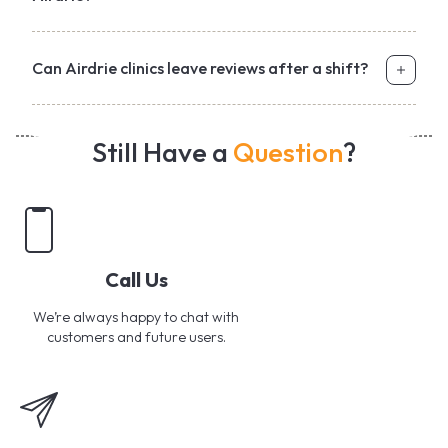
Can Airdrie clinics leave reviews after a shift?
Still Have a
Question
?
Call Us
We’re always happy to chat with
customers and future users.