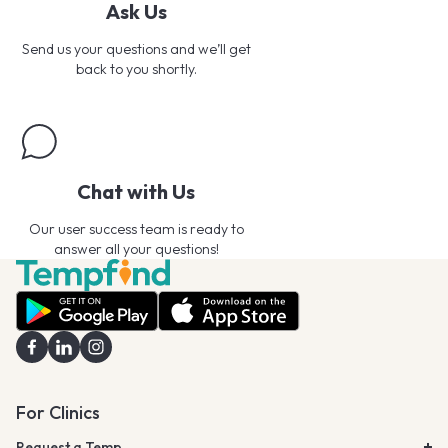
Ask Us
Send us your questions and we’ll get
back to you shortly.
Chat with Us
Our user success team is ready to
answer all your questions!
For Clinics
Request a Temp