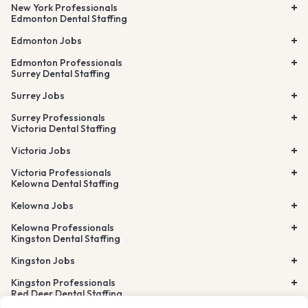
New York Professionals
Edmonton Dental Staffing
Edmonton Jobs
Edmonton Professionals
Surrey Dental Staffing
Surrey Jobs
Surrey Professionals
Victoria Dental Staffing
Victoria Jobs
Victoria Professionals
Kelowna Dental Staffing
Kelowna Jobs
Kelowna Professionals
Kingston Dental Staffing
Kingston Jobs
Kingston Professionals
Red Deer Dental Staffing
Lethbridge Dental Staffing