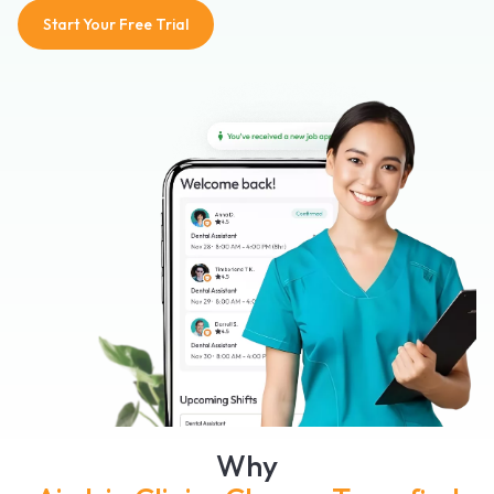
Start Your Free Trial
Why