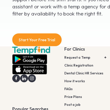
assistant or work with a temp agency for d
filter by availability to book the right fit.
Start Your Free Trial
For Clinics
Request a Temp
Clinic Registration
Dental Clinic HR Services
How it works
FAQs
Price Plans
Post a job
Popular Searches