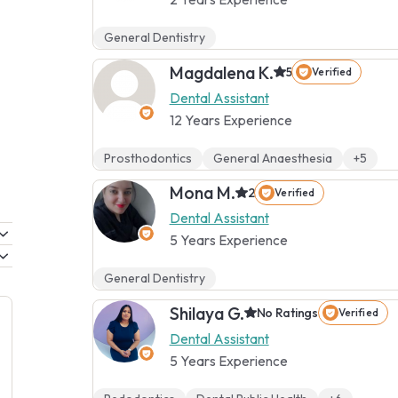
General Dentistry
Magdalena K.
5
Verified
Dental Assistant
12 Years Experience
Prosthodontics
General Anaesthesia
+5
Mona M.
2
Verified
Dental Assistant
5 Years Experience
General Dentistry
Shilaya G.
No Ratings
Verified
Dental Assistant
5 Years Experience