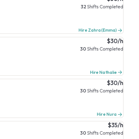
32
Shifts Completed
Hire Zahra(Emma)
$30/h
30
Shifts Completed
Hire Nathalie
$30/h
30
Shifts Completed
Hire Nura
$35/h
30
Shifts Completed