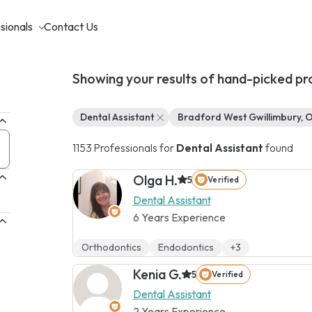
sionals
Contact Us
Showing your results of hand-picked pr
Dental Assistant
Bradford West Gwillimbury, 
1153 Professionals for
Dental Assistant
found
Olga H.
5
Verified
Dental Assistant
6 Years Experience
Orthodontics
Endodontics
+3
Kenia G.
5
Verified
Dental Assistant
2 Years Experience