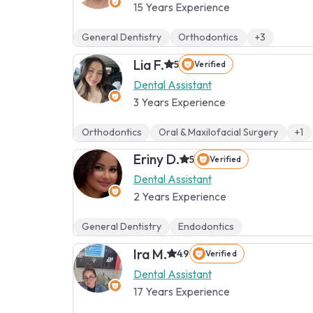
15 Years Experience
General Dentistry
Orthodontics
+3
Lia F.
5
Verified
Dental Assistant
3 Years Experience
Orthodontics
Oral & Maxilofacial Surgery
+1
Eriny D.
5
Verified
Dental Assistant
2 Years Experience
General Dentistry
Endodontics
Ira M.
4.9
Verified
Dental Assistant
17 Years Experience