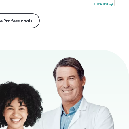
Hire Ira
e Professionals