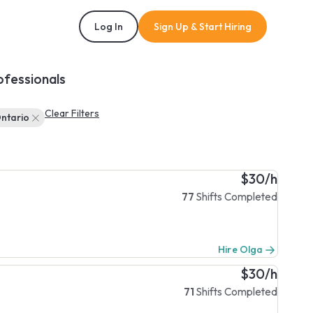
Log In
Sign Up & Start Hiring
ofessionals
Clear Filters
Ontario
$30/h
77
Shifts Completed
Hire Olga
$30/h
71
Shifts Completed