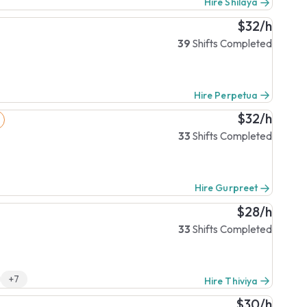
Hire Shilaya
$32/h
39
Shifts Completed
Hire Perpetua
$32/h
33
Shifts Completed
Hire Gurpreet
$28/h
33
Shifts Completed
+7
Hire Thiviya
$30/h