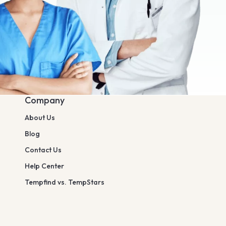
Company
About Us
Blog
Contact Us
Help Center
Tempfind vs. TempStars