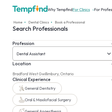
Why Tempfind
For Clinics
For Profes
Home
Dental Clinics
Book a Professional
Search Professionals
Profession
Dental Assistant
Location
Clinical Experience
General Dentistry
Oral & Maxilofacial Surgery
General Anaesthesia