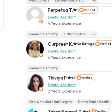
Pedodontics
Dental Public Health
+6
Perpetua T.
5
Verified
Dental Assistant
4 Years Experience
General Dentistry
Orthodontics
+3
Gurpreet K.
No Ratings
Verified
Dental Assistant
3 Years Experience
General Dentistry
Thiviya P.
4.9
Verified
Dental Assistant
2 Years Experience
Oral & Maxilofacial Surgery
Dental Public Health
Zahra(Emma) Z.
4.9
Verified