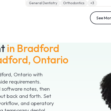
General Dentistry
Orthodontics
+3
See Mor
nt
in Bradford
adford, Ontario
adford, Ontario with
side requirements.
nd software notes, then
ut back and forth. Set
 workflow, and operatory
d a temporary dental