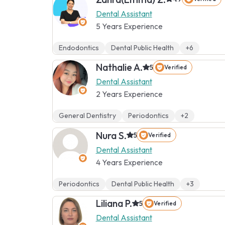
Dental Assistant
5 Years Experience
Endodontics
Dental Public Health
+6
Nathalie A.
5
Verified
Dental Assistant
2 Years Experience
General Dentistry
Periodontics
+2
Nura S.
5
Verified
Dental Assistant
4 Years Experience
Periodontics
Dental Public Health
+3
Liliana P.
5
Verified
Dental Assistant