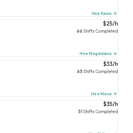
Hire Kenia
$25/h
66
Shifts Completed
Hire Magdalena
$33/h
65
Shifts Completed
Hire Mona
$35/h
51
Shifts Completed