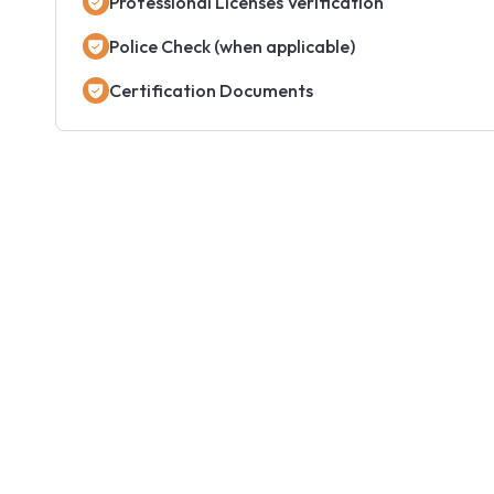
Professional Licenses Verification
Police Check (when applicable)
Certification Documents