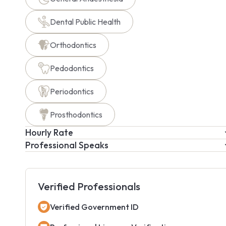
Dental Public Health
Orthodontics
Pedodontics
Periodontics
Prosthodontics
Hourly Rate
Professional Speaks
Verified Professionals
Verified Government ID