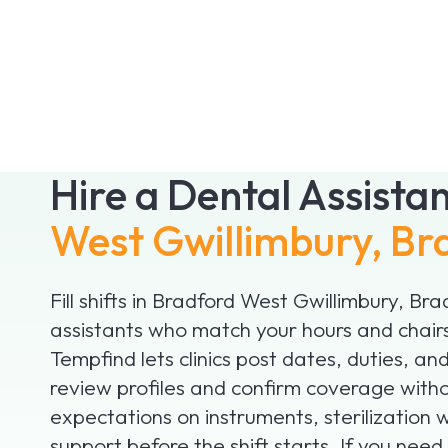
Hire a Dental Assista
West Gwillimbury, Br
Fill shifts in Bradford West Gwillimbury, Br
assistants who match your hours and chair
Tempfind lets clinics post dates, duties, a
review profiles and confirm coverage witho
expectations on instruments, sterilization
support before the shift starts. If you nee