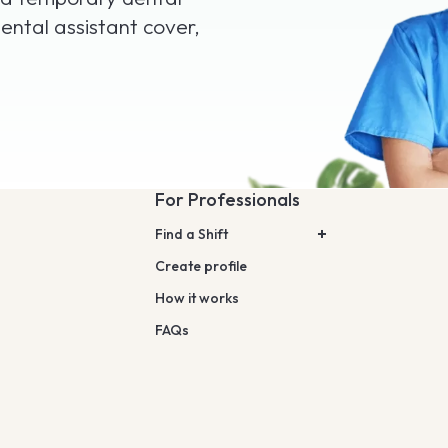
ental assistant cover,
For Professionals
Find a Shift
Create profile
How it works
FAQs