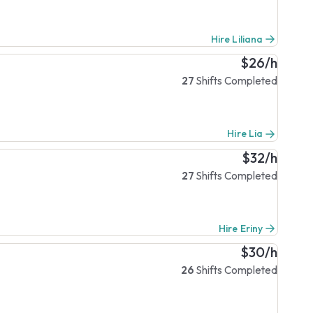
Hire Liliana
$26/h
27
Shifts Completed
Hire Lia
$32/h
27
Shifts Completed
Hire Eriny
$30/h
26
Shifts Completed