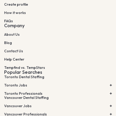
Create profile
How it works
FAQs
Company
About Us
Blog
Contact Us
Help Center
Tempfind vs. TempStars
Popular Searches
Toronto Dental Staffing
Toronto Jobs
Toronto Professionals
Vancouver Dental Staffing
Vancouver Jobs
Vancouver Professionals