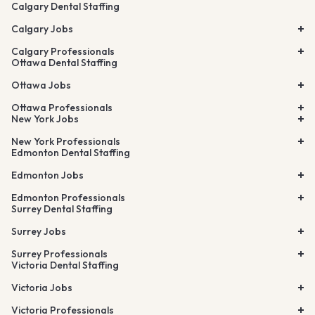
Calgary Dental Staffing
Calgary Jobs
Calgary Professionals
Ottawa Dental Staffing
Ottawa Jobs
Ottawa Professionals
New York Jobs
New York Professionals
Edmonton Dental Staffing
Edmonton Jobs
Edmonton Professionals
Surrey Dental Staffing
Surrey Jobs
Surrey Professionals
Victoria Dental Staffing
Victoria Jobs
Victoria Professionals