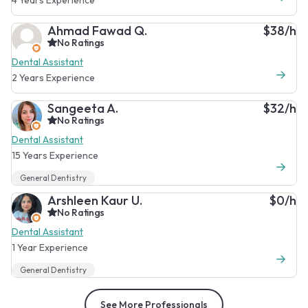
Ahmad Fawad Q.
$38/h
No Ratings
Dental Assistant
2 Years Experience
Sangeeta A.
$32/h
No Ratings
Dental Assistant
15 Years Experience
General Dentistry
Arshleen Kaur U.
$0/h
No Ratings
Dental Assistant
1 Year Experience
General Dentistry
See More Professionals