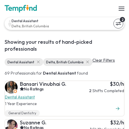
2
Dental Assistant
Delta, British Columbia
Showing your results of hand-picked
professionals
Clear Filters
Dental Assistant
Delta, British Columbia
69 Professionals for
Dental Assistant
found
Bansari Vinubhai G.
$30/h
No Ratings
2
Shifts Completed
Dental Assistant
1 Year Experience
General Dentistry
Suzanne G.
$32/h
No Ratings