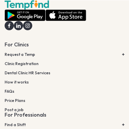
For Clinics
Request a Temp
Clinic Registration
Dental Clinic HR Services
How it works
FAQs
Price Plans
Post a job
For Professionals
Find a Shift