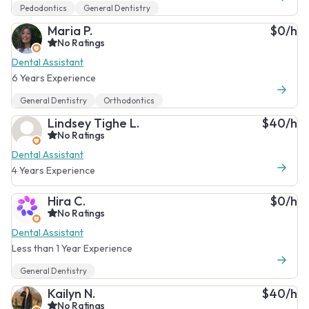
Pedodontics
General Dentistry
Maria P.
$0/h
No Ratings
Dental Assistant
6 Years Experience
General Dentistry
Orthodontics
Lindsey Tighe L.
$40/h
No Ratings
Dental Assistant
4 Years Experience
Hira C.
$0/h
No Ratings
Dental Assistant
Less than 1 Year Experience
General Dentistry
Kailyn N.
$40/h
No Ratings