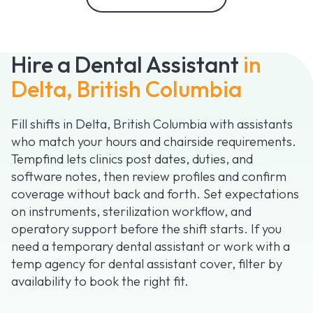
Hire a Dental Assistant
in
Delta, British Columbia
Fill shifts in Delta, British Columbia with assistants
who match your hours and chairside requirements.
Tempfind lets clinics post dates, duties, and
software notes, then review profiles and confirm
coverage without back and forth. Set expectations
on instruments, sterilization workflow, and
operatory support before the shift starts. If you
need a temporary dental assistant or work with a
temp agency for dental assistant cover, filter by
availability to book the right fit.