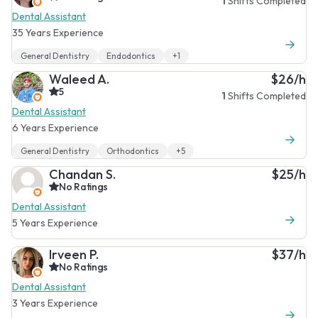
1
Shifts Completed
Dental Assistant
35 Years Experience
General Dentistry
Endodontics
+1
Waleed A.
$26/h
5
1
Shifts Completed
Dental Assistant
6 Years Experience
General Dentistry
Orthodontics
+5
Chandan S.
$25/h
No Ratings
Dental Assistant
5 Years Experience
Irveen P.
$37/h
No Ratings
Dental Assistant
3 Years Experience