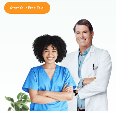
Start Your Free Trial