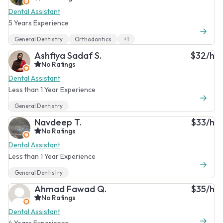
Dental Assistant
5 Years Experience
General Dentistry
Orthodontics
+1
Ashfiya Sadaf S.
$32/h
No Ratings
Dental Assistant
Less than 1 Year Experience
General Dentistry
Navdeep T.
$33/h
No Ratings
Dental Assistant
Less than 1 Year Experience
General Dentistry
Ahmad Fawad Q.
$35/h
No Ratings
Dental Assistant
4 Years Experience