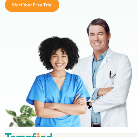
Start Your Free Trial