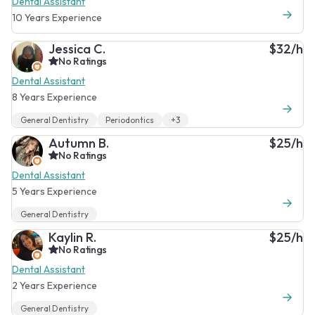
Dental Assistant
10 Years Experience
Jessica C.
$32/h
No Ratings
Dental Assistant
8 Years Experience
General Dentistry
Periodontics
+3
Autumn B.
$25/h
No Ratings
Dental Assistant
5 Years Experience
General Dentistry
Kaylin R.
$25/h
No Ratings
Dental Assistant
2 Years Experience
General Dentistry