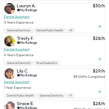
Lauryn A.
$30/h
No Ratings
Dental Assistant
4 Years Experience
General Dentistry
Dental Public Health
+5
Trinity F.
$28/h
No Ratings
Dental Assistant
4 Years Experience
General Dentistry
Prosthodontics
Lily C.
$29/h
No Ratings
39
Shifts Completed
Dental Assistant
1 Year Experience
Dental Public Health
General Dentistry
+1
Grace E.
$28/h
No Ratings