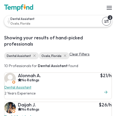
2
Dental Assistant
Ocala, Florida
Showing your results of hand-picked
professionals
Clear Filters
Dental Assistant
Ocala, Florida
10 Professionals for
Dental Assistant
found
Alonnah A.
$21/h
No Ratings
Dental Assistant
2 Years Experience
Daijah J.
$26/h
No Ratings