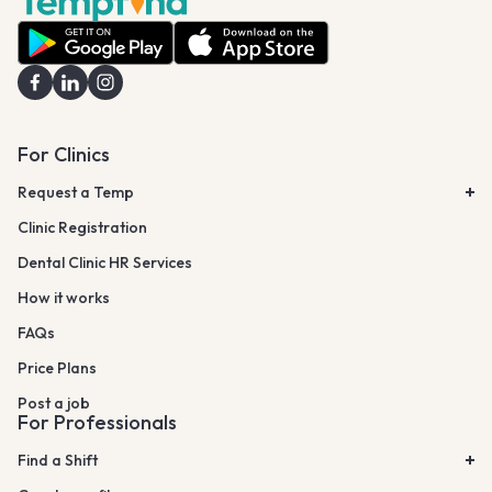
For Clinics
Request a Temp
Clinic Registration
Dental Clinic HR Services
How it works
FAQs
Price Plans
Post a job
For Professionals
Find a Shift