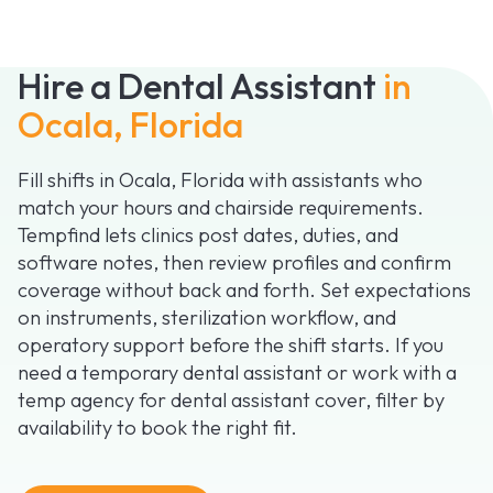
Hire a Dental Assistant
in
Ocala, Florida
Fill shifts in Ocala, Florida with assistants who
match your hours and chairside requirements.
Tempfind lets clinics post dates, duties, and
software notes, then review profiles and confirm
coverage without back and forth. Set expectations
on instruments, sterilization workflow, and
operatory support before the shift starts. If you
need a temporary dental assistant or work with a
temp agency for dental assistant cover, filter by
availability to book the right fit.