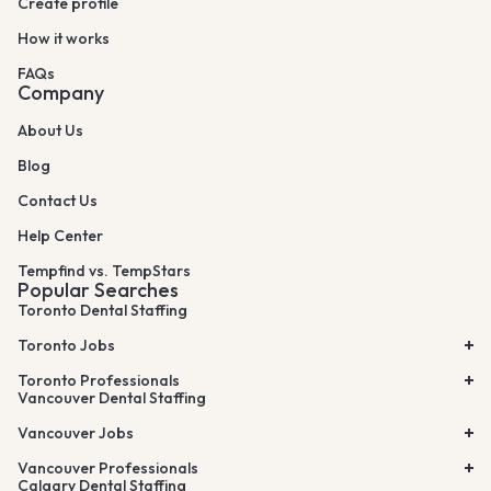
Create profile
How it works
FAQs
Company
About Us
Blog
Contact Us
Help Center
Tempfind vs. TempStars
Popular Searches
Toronto Dental Staffing
Toronto Jobs
Toronto Professionals
Vancouver Dental Staffing
Vancouver Jobs
Vancouver Professionals
Calgary Dental Staffing