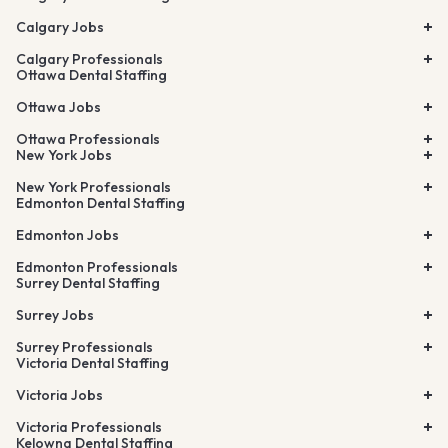
Calgary Jobs
Calgary Professionals
Ottawa Dental Staffing
Ottawa Jobs
Ottawa Professionals
New York Jobs
New York Professionals
Edmonton Dental Staffing
Edmonton Jobs
Edmonton Professionals
Surrey Dental Staffing
Surrey Jobs
Surrey Professionals
Victoria Dental Staffing
Victoria Jobs
Victoria Professionals
Kelowna Dental Staffing