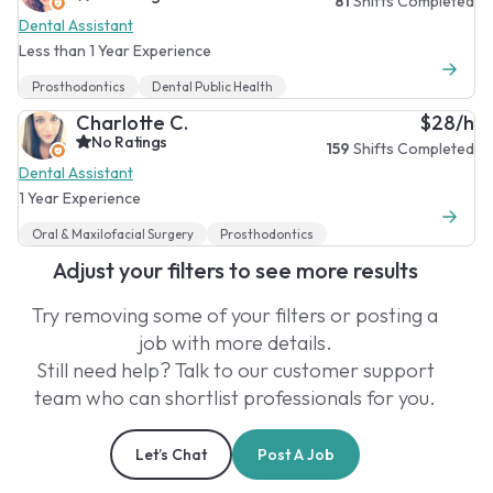
81
Shifts Completed
Dental Assistant
Less than 1 Year Experience
Prosthodontics
Dental Public Health
Charlotte C.
$28/h
No Ratings
159
Shifts Completed
Dental Assistant
1 Year Experience
Oral & Maxilofacial Surgery
Prosthodontics
Adjust your filters to see more results
Try removing some of your filters or posting a
job with more details.
Still need help? Talk to our customer support
team who can shortlist professionals for you.
Let’s Chat
Post A Job