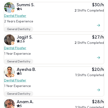
Summi S.
$30/h
4
2
Shifts Completed
Dental Floater
2 Years Experience
General Dentistry
Jagjit S.
$27/h
2.6
2
Shifts Completed
Dental Floater
1 Year Experience
General Dentistry
Ayesha B.
$20/h
5
1
Shifts Completed
Dental Floater
1 Year Experience
General Dentistry
Anam A.
$28/h
5
1
Shifts Completed