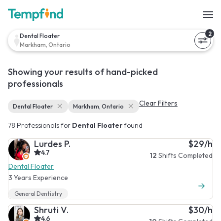
2
Dental Floater
Markham, Ontario
Showing your results of hand-picked
professionals
Clear Filters
Dental Floater
Markham, Ontario
78 Professionals for
Dental Floater
found
Lurdes P.
$29/h
4.7
12
Shifts Completed
Dental Floater
3 Years Experience
General Dentistry
Shruti V.
$30/h
4.6