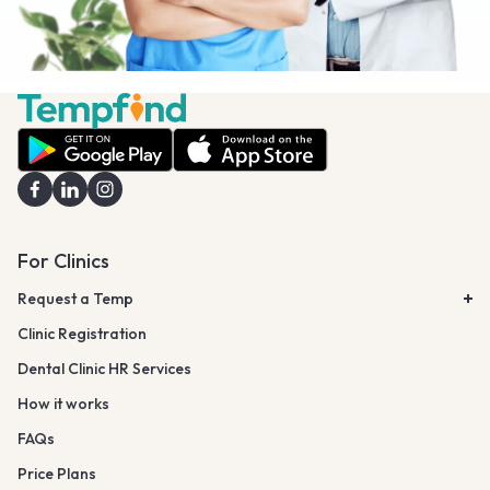
For Clinics
Request a Temp
Clinic Registration
Dental Clinic HR Services
How it works
FAQs
Price Plans