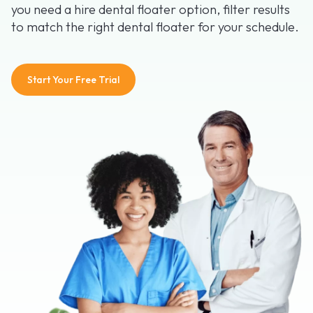
you need a hire dental floater option, filter results
to match the right dental floater for your schedule.
Start Your Free Trial