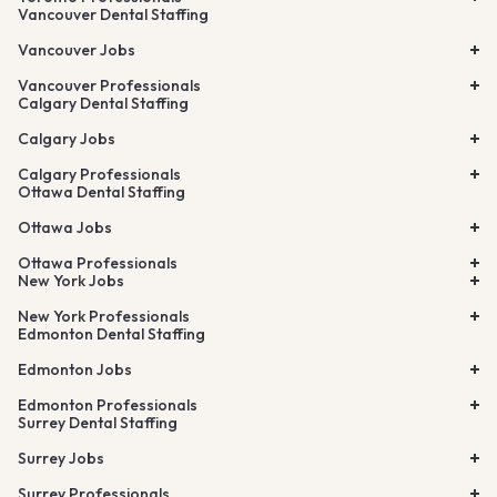
Vancouver Dental Staffing
Vancouver Jobs
Vancouver Professionals
Calgary Dental Staffing
Calgary Jobs
Calgary Professionals
Ottawa Dental Staffing
Ottawa Jobs
Ottawa Professionals
New York Jobs
New York Professionals
Edmonton Dental Staffing
Edmonton Jobs
Edmonton Professionals
Surrey Dental Staffing
Surrey Jobs
Surrey Professionals