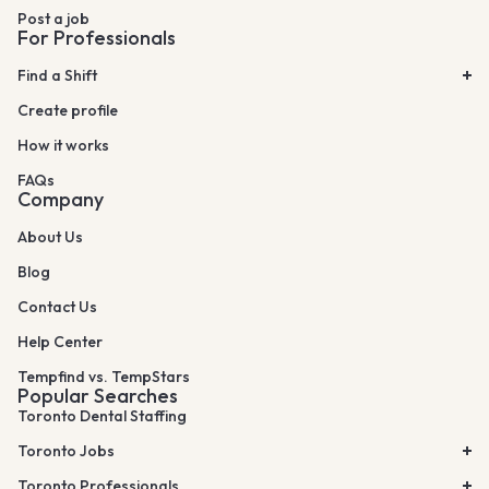
Post a job
For Professionals
Find a Shift
Create profile
How it works
FAQs
Company
About Us
Blog
Contact Us
Help Center
Tempfind vs. TempStars
Popular Searches
Toronto Dental Staffing
Toronto Jobs
Toronto Professionals