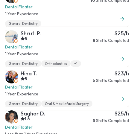
10
Shifts Completed
Dental Floater
1 Year Experience
General Dentistry
Shruti P.
$25/h
5
8
Shifts Completed
Dental Floater
1 Year Experience
General Dentistry
Orthodontics
+1
Hina T.
$23/h
5
6
Shifts Completed
Dental Floater
1 Year Experience
General Dentistry
Oral & Maxilofacial Surgery
Saghar D.
$25/h
1.6
5
Shifts Completed
Dental Floater
Less than 1 Year Experience