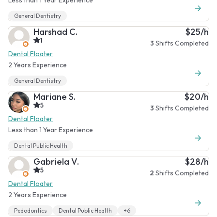
General Dentistry
Harshad C.
$25/h
1
3
Shifts Completed
Dental Floater
2 Years Experience
General Dentistry
Mariane S.
$20/h
5
3
Shifts Completed
Dental Floater
Less than 1 Year Experience
Dental Public Health
Gabriela V.
$28/h
5
2
Shifts Completed
Dental Floater
2 Years Experience
Pedodontics
Dental Public Health
+6