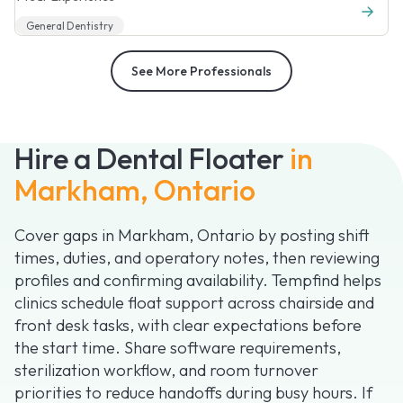
General Dentistry
See More Professionals
Hire a Dental Floater
in
Markham, Ontario
Cover gaps in Markham, Ontario by posting shift
times, duties, and operatory notes, then reviewing
profiles and confirming availability. Tempfind helps
clinics schedule float support across chairside and
front desk tasks, with clear expectations before
the start time. Share software requirements,
sterilization workflow, and room turnover
priorities to reduce handoffs during busy hours. If