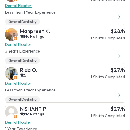
Dental Floater
Less than 1 Year Experience
General Dentistry
Manpreet K.
$28/h
No Ratings
1
Shifts Completed
Dental Floater
3 Years Experience
General Dentistry
Rida O.
$27/h
5
1
Shifts Completed
Dental Floater
Less than 1 Year Experience
General Dentistry
NISHANT P.
$27/h
No Ratings
1
Shifts Completed
Dental Floater
1 Year Experience