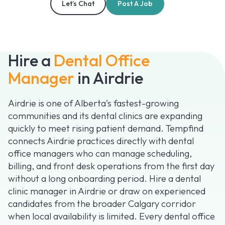
Let’s Chat
Post A Job
Hire a
Dental Office
Manager
in Airdrie
Airdrie is one of Alberta’s fastest-growing
communities and its dental clinics are expanding
quickly to meet rising patient demand. Tempfind
connects Airdrie practices directly with dental
office managers who can manage scheduling,
billing, and front desk operations from the first day
without a long onboarding period. Hire a dental
clinic manager in Airdrie or draw on experienced
candidates from the broader Calgary corridor
when local availability is limited. Every dental office