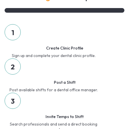
1
Create Clinic Profile
Sign up and complete your dental clinic profile.
2
Post a Shift
Post available shifts for a dental office manager.
3
Invite Temps to Shift
Search professionals and send a direct booking