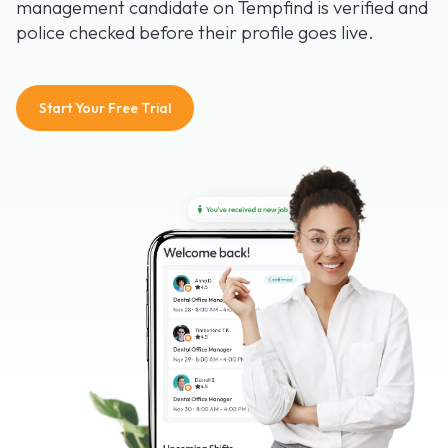
management candidate on Tempfind is verified and
police checked before their profile goes live.
Start Your Free Trial