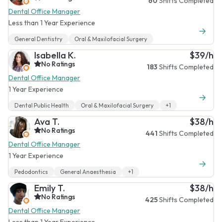
60
Shifts Completed
Dental Office Manager
Less than 1 Year Experience
General Dentistry
Oral & Maxilofacial Surgery
Isabella K.
$39/h
No Ratings
183
Shifts Completed
Dental Office Manager
1 Year Experience
Dental Public Health
Oral & Maxilofacial Surgery
+1
Ava T.
$38/h
No Ratings
441
Shifts Completed
Dental Office Manager
1 Year Experience
Pedodontics
General Anaesthesia
+1
Emily T.
$38/h
No Ratings
425
Shifts Completed
Dental Office Manager
Less than 1 Year Experience