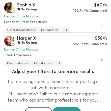
Sophia X.
$40/h
No Ratings
172
Shifts Completed
Dental Office Manager
Less than 1 Year Experience
General Anaesthesia
Periodontics
+1
Harper X.
$38/h
No Ratings
352
Shifts Completed
Dental Office Manager
1 Year Experience
Prosthodontics
Periodontics
+1
Adjust your filters to see more results
Try removing some of your filters or posting a
job with more details.
Still need help? Talk to our customer support
team who can shortlist professionals for you.