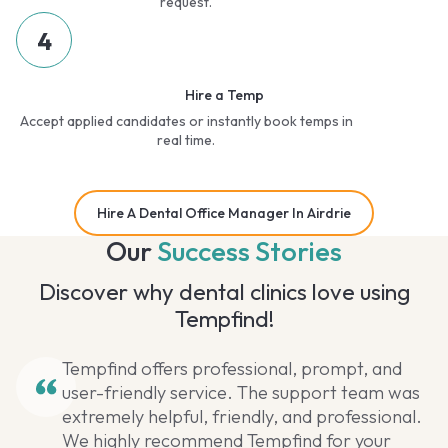
request.
4
Hire a Temp
Accept applied candidates or instantly book temps in
real time.
Hire A Dental Office Manager In Airdrie
Our
Success Stories
Discover why dental clinics love using
Tempfind!
Tempfind offers professional, prompt, and
user-friendly service. The support team was
extremely helpful, friendly, and professional.
We highly recommend Tempfind for your