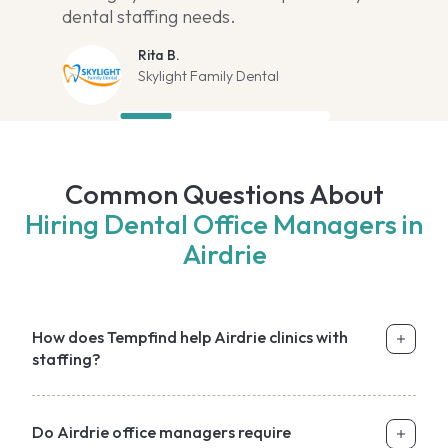
dental staffing needs.
Rita B.
Skylight Family Dental
Common Questions About
Hiring Dental Office Managers in
Airdrie
How does Tempfind help Airdrie clinics with
staffing?
Do Airdrie office managers require