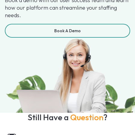
Book a demo with our user success team and learn
how our platform can streamline your staffing
needs.
Book A Demo
Still Have a
Question
?