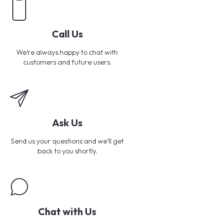
Call Us
We’re always happy to chat with
customers and future users.
Ask Us
Send us your questions and we’ll get
back to you shortly.
Chat with Us