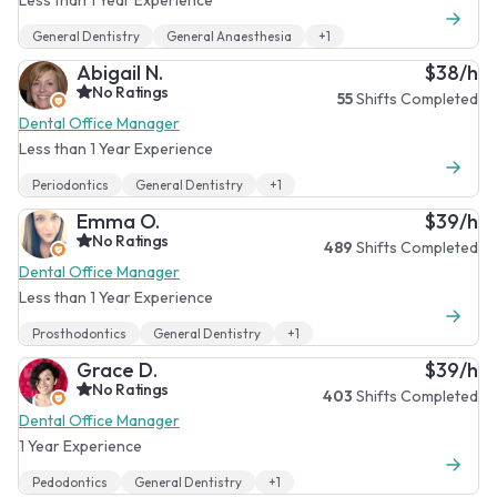
General Dentistry
General Anaesthesia
+1
Abigail N.
$38/h
No Ratings
55
Shifts Completed
Dental Office Manager
Less than 1 Year Experience
Periodontics
General Dentistry
+1
Emma O.
$39/h
No Ratings
489
Shifts Completed
Dental Office Manager
Less than 1 Year Experience
Prosthodontics
General Dentistry
+1
Grace D.
$39/h
No Ratings
403
Shifts Completed
Dental Office Manager
1 Year Experience
Pedodontics
General Dentistry
+1