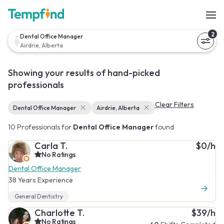
2
Dental Office Manager
Airdrie, Alberta
Showing your results of hand-picked
professionals
Clear Filters
Dental Office Manager
Airdrie, Alberta
10 Professionals for
Dental Office Manager
found
Carla T.
$0/h
No Ratings
Dental Office Manager
38 Years Experience
General Dentistry
Charlotte T.
$39/h
No Ratings