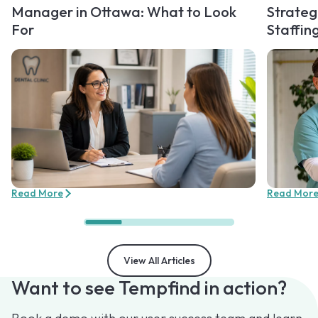
Manager in Ottawa: What to Look
Strateg
For
Staffin
Read More
Read Mor
View All Articles
Want to see Tempfind in action?