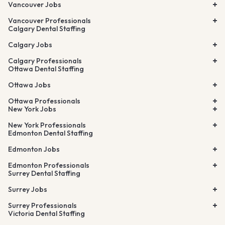
Vancouver Jobs
Vancouver Professionals
Calgary Dental Staffing
Calgary Jobs
Calgary Professionals
Ottawa Dental Staffing
Ottawa Jobs
Ottawa Professionals
New York Jobs
New York Professionals
Edmonton Dental Staffing
Edmonton Jobs
Edmonton Professionals
Surrey Dental Staffing
Surrey Jobs
Surrey Professionals
Victoria Dental Staffing