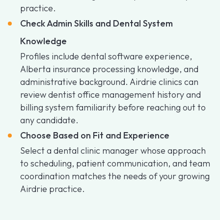
practice.
Check Admin Skills and Dental System
Knowledge
Profiles include dental software experience,
Alberta insurance processing knowledge, and
administrative background. Airdrie clinics can
review dentist office management history and
billing system familiarity before reaching out to
any candidate.
Choose Based on Fit and Experience
Select a dental clinic manager whose approach
to scheduling, patient communication, and team
coordination matches the needs of your growing
Airdrie practice.