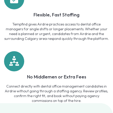
Flexible, Fast Staffing
Tempfind gives Airdrie practices access to dental office
managers for single shifts or longer placements. Whether your
need is planned or urgent, candidates from Airdrie and the
surrounding Calgary area respond quickly through the platform.
No Middlemen or Extra Fees
Connect directly with dental office management candidates in
Airdrie without going through a staffing agency. Review profiles,
confirm the right fit, and book without paying agency
commissions on top of the hire.