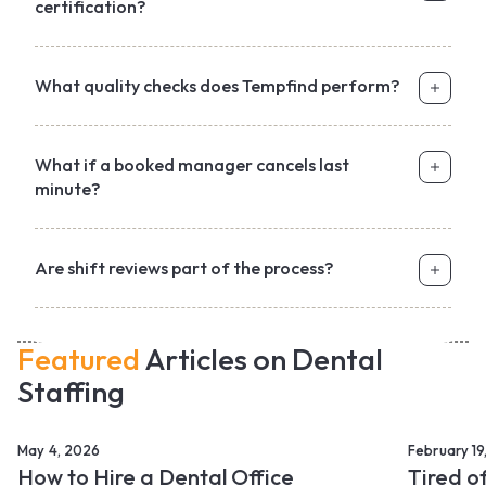
certification?
What quality checks does Tempfind perform?
What if a booked manager cancels last
minute?
Are shift reviews part of the process?
Featured
Articles on Dental
Staffing
May 4, 2026
February 19
How to Hire a Dental Office
Tired o