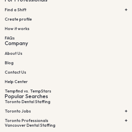
Find a Shift
Create profile
How it works
FAQs
Company
About Us
Blog
Contact Us
Help Center
Tempfind vs. TempStars
Popular Searches
Toronto Dental Staffing
Toronto Jobs
Toronto Professionals
Vancouver Dental Staffing