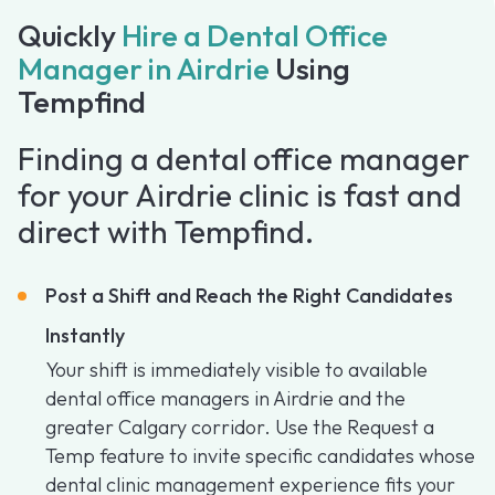
Quickly
Hire a Dental Office
Manager in Airdrie
Using
Tempfind
Finding a dental office manager
for your Airdrie clinic is fast and
direct with Tempfind.
Post a Shift and Reach the Right Candidates
Instantly
Your shift is immediately visible to available
dental office managers in Airdrie and the
greater Calgary corridor. Use the Request a
Temp feature to invite specific candidates whose
dental clinic management experience fits your