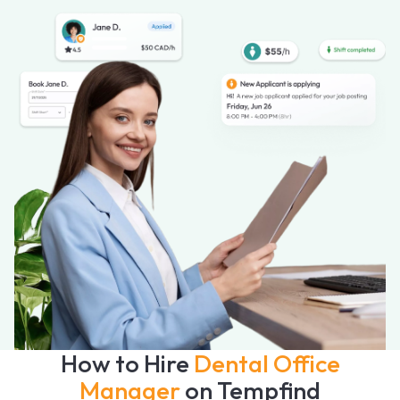
How to Hire
Dental Office
Manager
on Tempfind