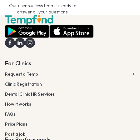
Our user success team is ready to
answer all your questions!
For Clinics
Request a Temp
Clinic Registration
Dental Clinic HR Services
How it works
FAQs
Price Plans
Post a job
For Professionals