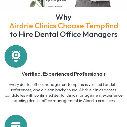
Why
Airdrie Clinics Choose Tempfind
to Hire Dental Office Managers
Verified, Experienced Professionals
Every dental office manager on Tempfind is verified for skills,
references, and a clean background. Airdrie clinics access
candidates with confirmed dental clinic management experience
including dentist office management in Alberta practices.