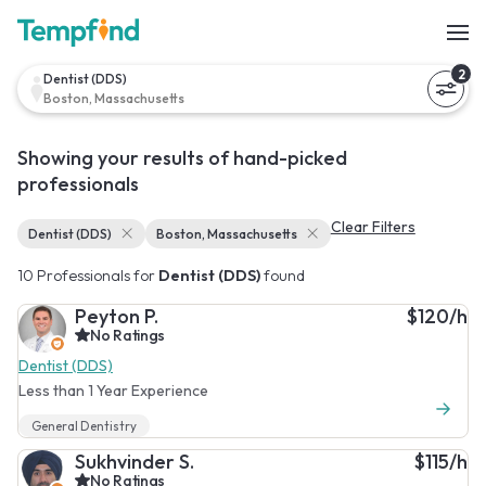
2
Dentist (DDS)
Boston, Massachusetts
Showing your results of hand-picked
professionals
Clear Filters
Dentist (DDS)
Boston, Massachusetts
10 Professionals for
Dentist (DDS)
found
Peyton P.
$120/h
No Ratings
Dentist (DDS)
Less than 1 Year Experience
General Dentistry
Sukhvinder S.
$115/h
No Ratings