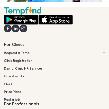
For Clinics
Request a Temp
Clinic Registration
Dental Clinic HR Services
How it works
FAQs
Price Plans
Post a job
For Professionals