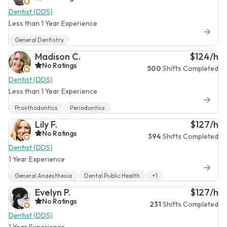
Dentist (DDS)
Less than 1 Year Experience
General Dentistry
Madison C.
$124/h
No Ratings
500
Shifts Completed
Dentist (DDS)
Less than 1 Year Experience
Prosthodontics
Periodontics
Lily F.
$127/h
No Ratings
394
Shifts Completed
Dentist (DDS)
1 Year Experience
General Anaesthesia
Dental Public Health
+1
Evelyn P.
$127/h
No Ratings
231
Shifts Completed
Dentist (DDS)
1 Year Experience