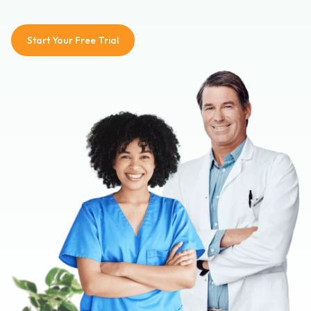
Start Your Free Trial