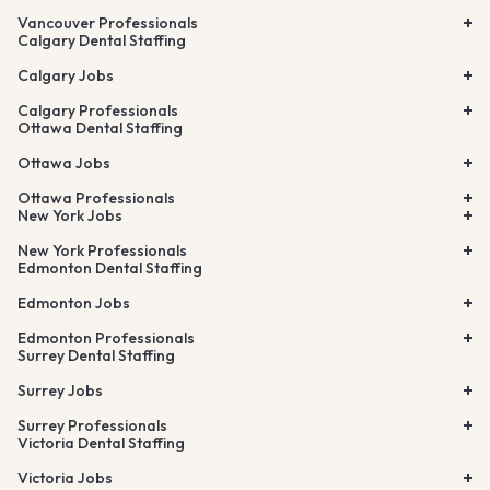
Vancouver Professionals
Calgary Dental Staffing
Calgary Jobs
Calgary Professionals
Ottawa Dental Staffing
Ottawa Jobs
Ottawa Professionals
New York Jobs
New York Professionals
Edmonton Dental Staffing
Edmonton Jobs
Edmonton Professionals
Surrey Dental Staffing
Surrey Jobs
Surrey Professionals
Victoria Dental Staffing
Victoria Jobs