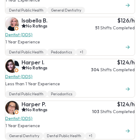
Dental Public Health
General Dentistry
Isabella B.
$126/h
No Ratings
51
Shifts Completed
Dentist (DDS)
1 Year Experience
Dental Public Health
Pedodontics
+1
Harper I.
$124/h
No Ratings
304
Shifts Completed
Dentist (DDS)
Less than 1 Year Experience
Dental Public Health
Periodontics
Harper P.
$124/h
No Ratings
103
Shifts Completed
Dentist (DDS)
1 Year Experience
General Dentistry
Dental Public Health
+1