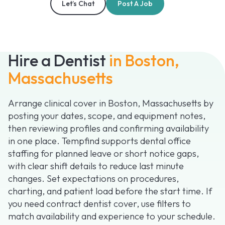
Let’s Chat
Post A Job
Hire a Dentist
in Boston,
Massachusetts
Arrange clinical cover in Boston, Massachusetts by
posting your dates, scope, and equipment notes,
then reviewing profiles and confirming availability
in one place. Tempfind supports dental office
staffing for planned leave or short notice gaps,
with clear shift details to reduce last minute
changes. Set expectations on procedures,
charting, and patient load before the start time. If
you need contract dentist cover, use filters to
match availability and experience to your schedule.