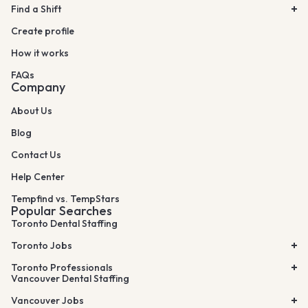
Find a Shift
Create profile
How it works
FAQs
Company
About Us
Blog
Contact Us
Help Center
Tempfind vs. TempStars
Popular Searches
Toronto Dental Staffing
Toronto Jobs
Toronto Professionals
Vancouver Dental Staffing
Vancouver Jobs