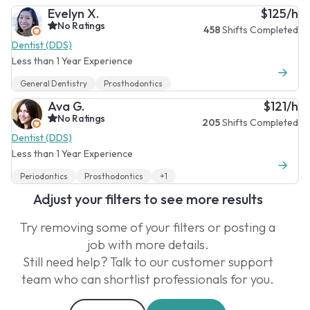
Evelyn X.
$125/h
No Ratings
458
Shifts Completed
Dentist (DDS)
Less than 1 Year Experience
General Dentistry
Prosthodontics
Ava G.
$121/h
No Ratings
205
Shifts Completed
Dentist (DDS)
Less than 1 Year Experience
Periodontics
Prosthodontics
+1
Adjust your filters to see more results
Try removing some of your filters or posting a
job with more details.
Still need help? Talk to our customer support
team who can shortlist professionals for you.