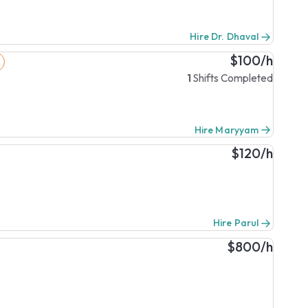
Hire Dr. Dhaval
$100/h
1
Shifts Completed
Hire Maryyam
$120/h
Hire Parul
$800/h