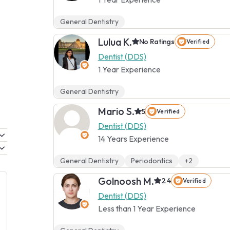
General Dentistry
Lulua K.
No Ratings
Verified
Dentist (DDS)
1 Year Experience
General Dentistry
Mario S.
5
Verified
Dentist (DDS)
14 Years Experience
General Dentistry
Periodontics
+2
Golnoosh M.
2.4
Verified
Dentist (DDS)
Less than 1 Year Experience