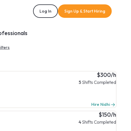
Log In
Sign Up & Start Hiring
ofessionals
ilters
$300/h
5
Shifts Completed
Hire Nidhi
$150/h
4
Shifts Completed