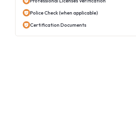
Professional Licenses Verification
Police Check (when applicable)
Certification Documents