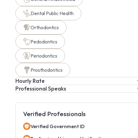
Dental Public Health
Orthodontics
Pedodontics
Periodontics
Prosthodontics
Hourly Rate
Professional Speaks
Verified Professionals
Verified Government ID