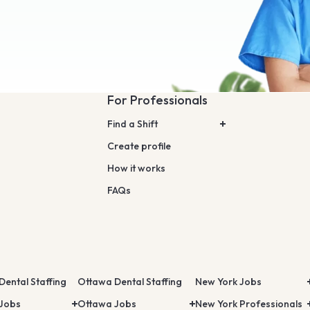
For Professionals
Find a Shift
Create profile
How it works
FAQs
Dental Staffing
Ottawa Dental Staffing
New York Jobs
 Jobs
Ottawa Jobs
New York Professionals