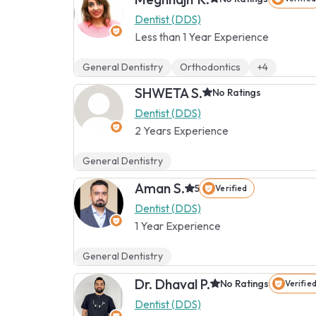
Dentist (DDS)
Less than 1 Year Experience
General Dentistry
Orthodontics
+4
SHWETA S.
No Ratings
Dentist (DDS)
2 Years Experience
General Dentistry
Aman S.
5
Verified
Dentist (DDS)
1 Year Experience
General Dentistry
Dr. Dhaval P.
No Ratings
Verifie
Dentist (DDS)