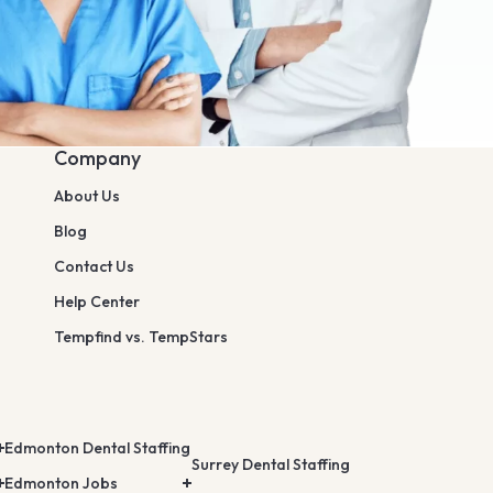
Company
About Us
Blog
Contact Us
Help Center
Tempfind vs. TempStars
Edmonton Dental Staffing
Surrey Dental Staffing
Edmonton Jobs