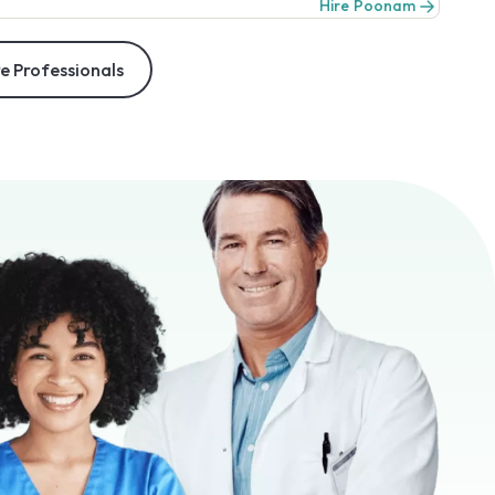
Hire Poonam
e Professionals