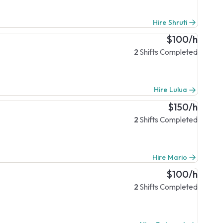
Hire Shruti
$100/h
2
Shifts Completed
Hire Lulua
$150/h
2
Shifts Completed
Hire Mario
$100/h
2
Shifts Completed