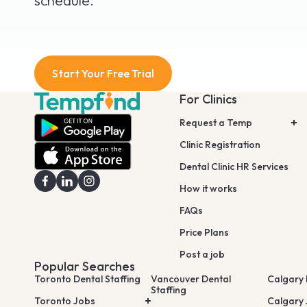
schedule.
Start Your Free Trial
For Clinics
Request a Temp
Clinic Registration
Dental Clinic HR Services
How it works
FAQs
Price Plans
Post a job
Popular Searches
Toronto Dental Staffing
Vancouver Dental
Calgary 
Staffing
Toronto Jobs
Calgary