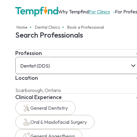
Why Tempfind
For Clinics
For Profes
Home
Dental Clinics
Book a Professional
Search Professionals
Profession
Dentist (DDS)
Location
Clinical Experience
General Dentistry
Oral & Maxilofacial Surgery
General Anaesthesia