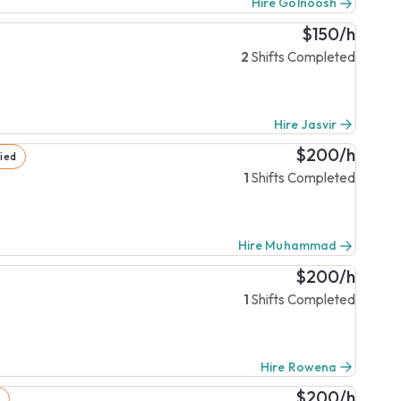
Hire Golnoosh
$150/h
2
Shifts Completed
Hire Jasvir
$200/h
fied
1
Shifts Completed
Hire Muhammad
$200/h
1
Shifts Completed
Hire Rowena
$200/h