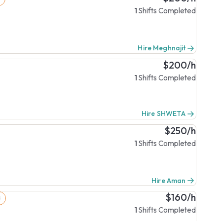
1
Shifts Completed
Hire Meghnajit
$200/h
1
Shifts Completed
Hire SHWETA
$250/h
1
Shifts Completed
Hire Aman
$160/h
d
1
Shifts Completed