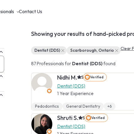
sionals
Contact Us
Showing your results of hand-picked pr
Clear F
Dentist (DDS)
Scarborough, Ontario
87 Professionals for
Dentist (DDS)
found
Nidhi M.
5
Verified
Dentist (DDS)
1 Year Experience
Pedodontics
General Dentistry
+6
Shruti S.
5
Verified
Dentist (DDS)
1 Year Experience