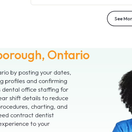
See Mor
borough, Ontario
ario by posting your dates,
 profiles and confirming
 dental office staffing for
ar shift details to reduce
procedures, charting, and
need contract dentist
 experience to your