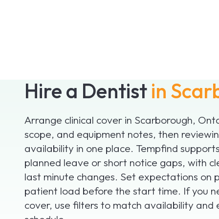
Hire a Dentist
in Scar
Arrange clinical cover in Scarborough, Ont
scope, and equipment notes, then reviewing
availability in one place. Tempfind supports
planned leave or short notice gaps, with cle
last minute changes. Set expectations on 
patient load before the start time. If you 
cover, use filters to match availability and