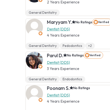
2 Years Experience
General Dentistry
Maryyam Y.
No Ratings
Verified
Dentist (DDS)
4 Years Experience
General Dentistry
Pedodontics
+2
Parul D.
No Ratings
Verified
Dentist (DDS)
3 Years Experience
General Dentistry
Endodontics
Poonam S.
No Ratings
Dentist (DDS)
4 Years Experience