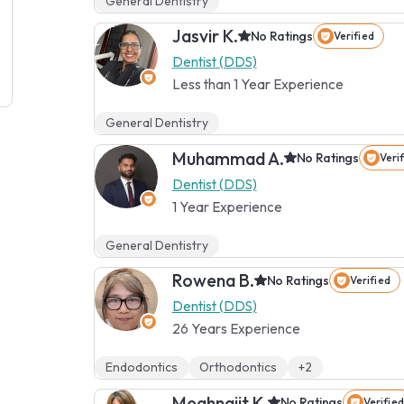
General Dentistry
Jasvir K.
No Ratings
Verified
Dentist (DDS)
Less than 1 Year Experience
General Dentistry
Muhammad A.
No Ratings
Veri
Dentist (DDS)
1 Year Experience
General Dentistry
Rowena B.
No Ratings
Verified
Dentist (DDS)
26 Years Experience
Endodontics
Orthodontics
+2
Meghnajit K.
No Ratings
Verified